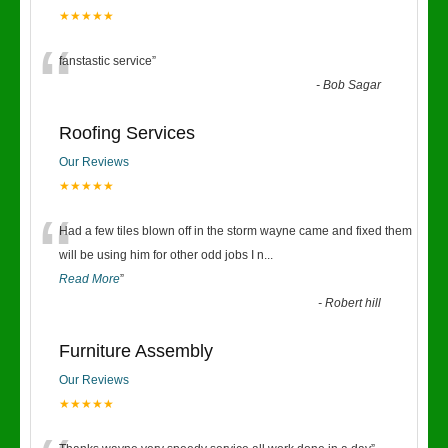
★★★★★
“
fanstastic service
”
-
Bob Sagar
Roofing Services
Our Reviews
★★★★★
“
Had a few tiles blown off in the storm wayne came and fixed them
will be using him for other odd jobs I n
...
Read More
”
-
Robert hill
Furniture Assembly
Our Reviews
★★★★★