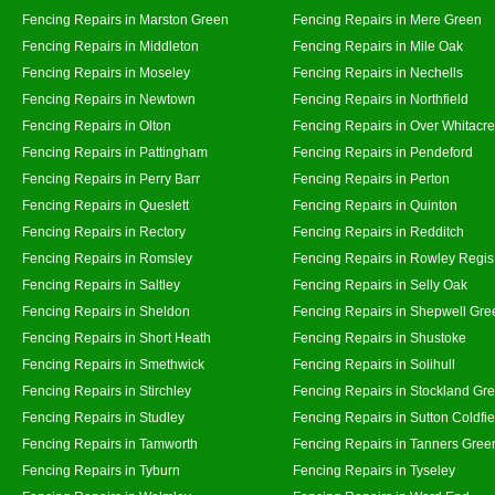
Fencing Repairs in Marston Green
Fencing Repairs in Mere Green
Fencing Repairs in Middleton
Fencing Repairs in Mile Oak
Fencing Repairs in Moseley
Fencing Repairs in Nechells
Fencing Repairs in Newtown
Fencing Repairs in Northfield
Fencing Repairs in Olton
Fencing Repairs in Over Whitacre
Fencing Repairs in Pattingham
Fencing Repairs in Pendeford
Fencing Repairs in Perry Barr
Fencing Repairs in Perton
Fencing Repairs in Queslett
Fencing Repairs in Quinton
Fencing Repairs in Rectory
Fencing Repairs in Redditch
Fencing Repairs in Romsley
Fencing Repairs in Rowley Regis
Fencing Repairs in Saltley
Fencing Repairs in Selly Oak
Fencing Repairs in Sheldon
Fencing Repairs in Shepwell Gre
Fencing Repairs in Short Heath
Fencing Repairs in Shustoke
Fencing Repairs in Smethwick
Fencing Repairs in Solihull
Fencing Repairs in Stirchley
Fencing Repairs in Stockland Gr
Fencing Repairs in Studley
Fencing Repairs in Sutton Coldfie
Fencing Repairs in Tamworth
Fencing Repairs in Tanners Gree
Fencing Repairs in Tyburn
Fencing Repairs in Tyseley