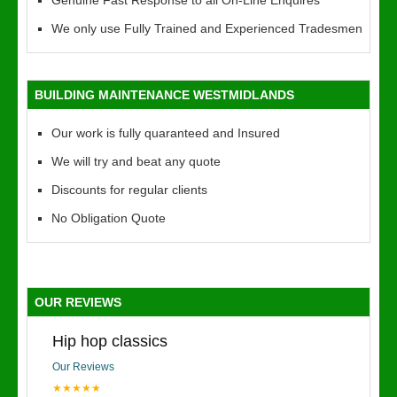
Genuine Fast Response to all On-Line Enquires
We only use Fully Trained and Experienced Tradesmen
BUILDING MAINTENANCE WESTMIDLANDS
Our work is fully quaranteed and Insured
We will try and beat any quote
Discounts for regular clients
No Obligation Quote
OUR REVIEWS
Hip hop classics
Our Reviews
★★★★★