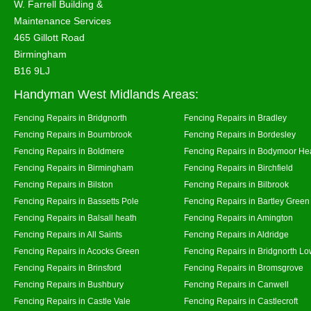
W. Farrell Building &
Maintenance Services
465 Gillott Road
Birmingham
B16 9LJ
Handyman West Midlands Areas:
Fencing Repairs in Bridgnorth
Fencing Repairs in Bradley
Fencing Repairs in Bournbrook
Fencing Repairs in Bordesley
Fencing Repairs in Boldmere
Fencing Repairs in Bodymoor He
Fencing Repairs in Birmingham
Fencing Repairs in Birchfield
Fencing Repairs in Bilston
Fencing Repairs in Bilbrook
Fencing Repairs in Bassetts Pole
Fencing Repairs in Bartley Green
Fencing Repairs in Balsall heath
Fencing Repairs in Amington
Fencing Repairs in All Saints
Fencing Repairs in Aldridge
Fencing Repairs in Acocks Green
Fencing Repairs in Bridgnorth Lo
Fencing Repairs in Brinsford
Fencing Repairs in Bromsgrove
Fencing Repairs in Bushbury
Fencing Repairs in Canwell
Fencing Repairs in Castle Vale
Fencing Repairs in Castlecroft