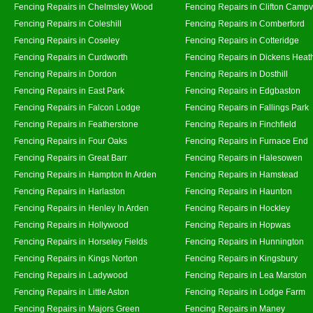
Fencing Repairs in Chelmsley Wood
Fencing Repairs in Clifton Campvi
Fencing Repairs in Coleshill
Fencing Repairs in Comberford
Fencing Repairs in Coseley
Fencing Repairs in Cotteridge
Fencing Repairs in Curdworth
Fencing Repairs in Dickens Heat
Fencing Repairs in Dordon
Fencing Repairs in Dosthill
Fencing Repairs in East Park
Fencing Repairs in Edgbaston
Fencing Repairs in Falcon Lodge
Fencing Repairs in Fallings Park
Fencing Repairs in Featherstone
Fencing Repairs in Finchfield
Fencing Repairs in Four Oaks
Fencing Repairs in Furnace End
Fencing Repairs in Great Barr
Fencing Repairs in Halesowen
Fencing Repairs in Hampton In Arden
Fencing Repairs in Hamstead
Fencing Repairs in Harlaston
Fencing Repairs in Haunton
Fencing Repairs in Henley In Arden
Fencing Repairs in Hockley
Fencing Repairs in Hollywood
Fencing Repairs in Hopwas
Fencing Repairs in Horseley Fields
Fencing Repairs in Hunnington
Fencing Repairs in Kings Norton
Fencing Repairs in Kingsbury
Fencing Repairs in Ladywood
Fencing Repairs in Lea Marston
Fencing Repairs in Little Aston
Fencing Repairs in Lodge Farm
Fencing Repairs in Majors Green
Fencing Repairs in Maney