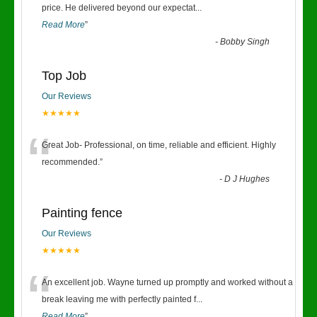
“
price. He delivered beyond our expectat
...
Read More
”
-
Bobby Singh
Top Job
Our Reviews
★★★★★
“
Great Job- Professional, on time, reliable and efficient. Highly
recommended.
”
-
D J Hughes
Painting fence
Our Reviews
★★★★★
“
An excellent job. Wayne turned up promptly and worked without a
break leaving me with perfectly painted f
...
Read More
”