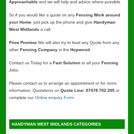
Approachable
and we will help and advice where possible.
So if you would like a quote on any
Fencing Work around
your Home
, just pick up the phone and give
Handyman
West Midlands
a call.
Price Promise
We will also try to beat any Quote from any
other
Fencing Company
in the
Hopwood
.
Contact us Today for a
Fast Solution
to all your
Fencing
Jobs.
Please contact us to arrange an appointment or for more
information, Quotations on
Quote Line: 07478 702 205
or
complete our
Online enquiry Form
HANDYMAN WEST MIDLANDS CATEGORIES