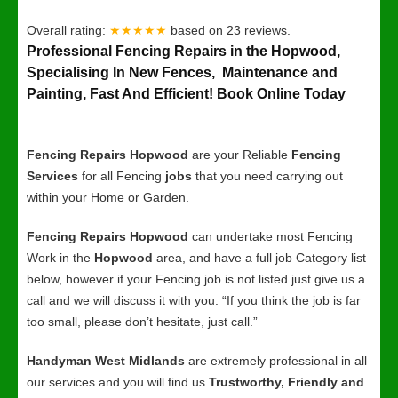
Overall rating:
★★★★★
based on
23
reviews.
Professional Fencing Repairs in the Hopwood,
Specialising In New Fences, Maintenance and
Painting, Fast And Efficient! Book Online Today
Fencing Repairs Hopwood
are your Reliable
Fencing
Services
for all Fencing
jobs
that you need carrying out
within your Home or Garden.
Fencing Repairs Hopwood
can undertake most Fencing
Work in the
Hopwood
area, and have a full job Category list
below, however if your Fencing job is not listed just give us a
call and we will discuss it with you. “If you think the job is far
too small, please don’t hesitate, just call.”
Handyman West Midlands
are extremely professional in all
our services and you will find us
Trustworthy, Friendly and