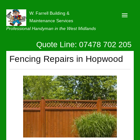
W. Farrell Building &
Maintenance Services
Professional Handyman in the West Midlands
Quote Line: 07478 702 205
Home
About
Fencing Repairs in Hopwood
Our Reviews
Privacy
Latest News
Contact Us