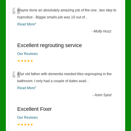
“
Wayne done an absolutely amazing job of the one , two step to
hypnotize - Biggie smalls job was 10 out of
...
Read More
”
-
Mufty muzz
Excellent regrouting service
Our Reviews
★★★★★
“
80yr old father with dementia needed tiles regrouping in the
bathroom. I only had a couple of dates avail
...
Read More
”
-
Asim Syed
Excellent Fixer
Our Reviews
★★★★★