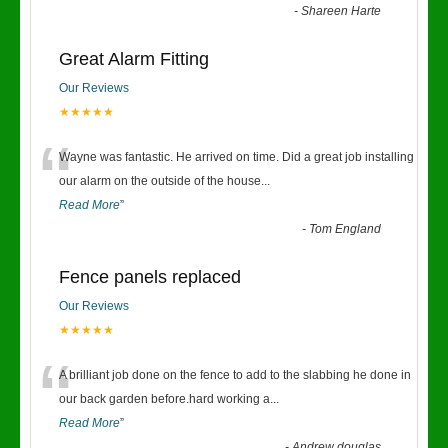
-
Shareen Harte
Great Alarm Fitting
Our Reviews
★★★★★
“
Wayne was fantastic. He arrived on time. Did a great job installing
our alarm on the outside of the house
...
Read More
”
-
Tom England
Fence panels replaced
Our Reviews
★★★★★
“
A brilliant job done on the fence to add to the slabbing he done in
our back garden before.hard working a
...
Read More
”
-
Andrew douglas