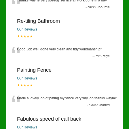
“
Thanks wayne very speedy service all work done in a day
”
-
Nick Elbourne
Re-tiling Bathroom
Our Reviews
★★★★★
“
Good Job well done very clean and tidy workmanship
”
-
Phil Page
Painting Fence
Our Reviews
★★★★★
“
Made a lovely job of pating my fence very tidy job thanks wayne
”
-
Sarah Milnes
Fabulous speed of call back
Our Reviews