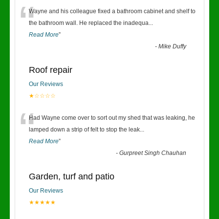
“
Wayne and his colleague fixed a bathroom cabinet and shelf to
the bathroom wall. He replaced the inadequa
...
Read More
”
-
Mike Duffy
Roof repair
Our Reviews
★☆☆☆☆
“
Had Wayne come over to sort out my shed that was leaking, he
lamped down a strip of felt to stop the leak
...
Read More
”
-
Gurpreet Singh Chauhan
Garden, turf and patio
Our Reviews
★★★★★