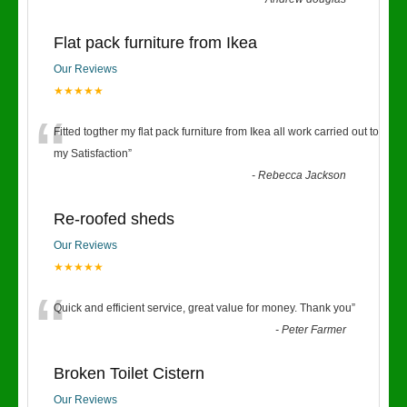
Flat pack furniture from Ikea
Our Reviews
★★★★★
“
Fitted togther my flat pack furniture from Ikea all work carried out to
my Satisfaction
”
-
Rebecca Jackson
Re-roofed sheds
Our Reviews
★★★★★
“
Quick and efficient service, great value for money. Thank you
”
-
Peter Farmer
Broken Toilet Cistern
Our Reviews