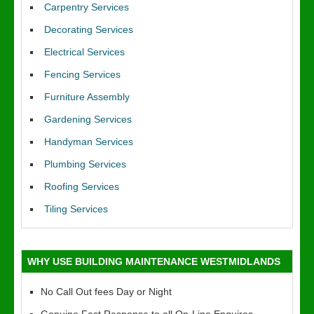
Carpentry Services
Decorating Services
Electrical Services
Fencing Services
Furniture Assembly
Gardening Services
Handyman Services
Plumbing Services
Roofing Services
Tiling Services
WHY USE BUILDING MAINTENANCE WESTMIDLANDS
No Call Out fees Day or Night