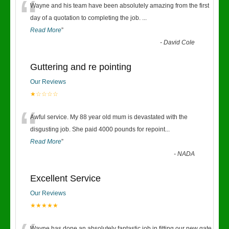
“
Wayne and his team have been absolutely amazing from the first
day of a quotation to completing the job.
...
Read More
”
-
David Cole
Guttering and re pointing
Our Reviews
★☆☆☆☆
“
Awful service. My 88 year old mum is devastated with the
disgusting job. She paid 4000 pounds for repoint
...
Read More
”
-
NADA
Excellent Service
Our Reviews
★★★★★
Wayne has done an absolutely fantastic job in fitting our new gate