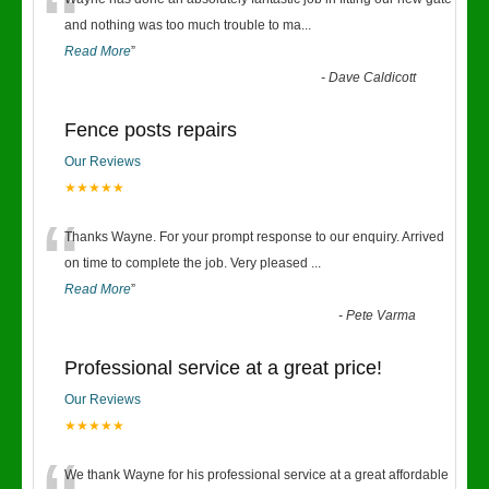
“
and nothing was too much trouble to ma
...
Read More
”
-
Dave Caldicott
Fence posts repairs
Our Reviews
★★★★★
“
Thanks Wayne. For your prompt response to our enquiry. Arrived
on time to complete the job. Very pleased
...
Read More
”
-
Pete Varma
Professional service at a great price!
Our Reviews
★★★★★
We thank Wayne for his professional service at a great affordable