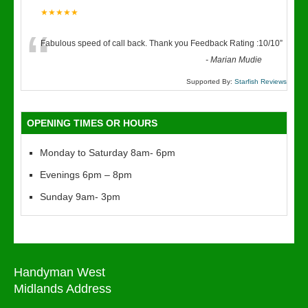
★★★★★
“
Fabulous speed of call back. Thank you Feedback Rating :10/10
”
-
Marian Mudie
Supported By:
Starfish Reviews
OPENING TIMES OR HOURS
Monday to Saturday 8am- 6pm
Evenings 6pm – 8pm
Sunday 9am- 3pm
Handyman West
Midlands Address