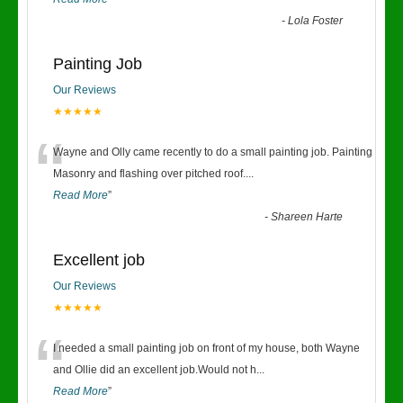
-
Lola Foster
Painting Job
Our Reviews
★★★★★
“
Wayne and Olly came recently to do a small painting job. Painting
Masonry and flashing over pitched roof.
...
Read More
”
-
Shareen Harte
Excellent job
Our Reviews
★★★★★
“
I needed a small painting job on front of my house, both Wayne
and Ollie did an excellent job.Would not h
...
Read More
”