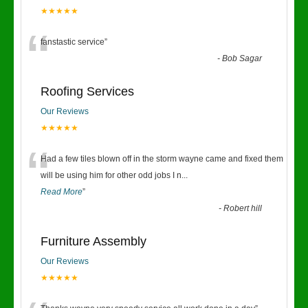
★★★★★
“
fanstastic service
”
-
Bob Sagar
Roofing Services
Our Reviews
★★★★★
“
Had a few tiles blown off in the storm wayne came and fixed them
will be using him for other odd jobs I n
...
Read More
”
-
Robert hill
Furniture Assembly
Our Reviews
★★★★★