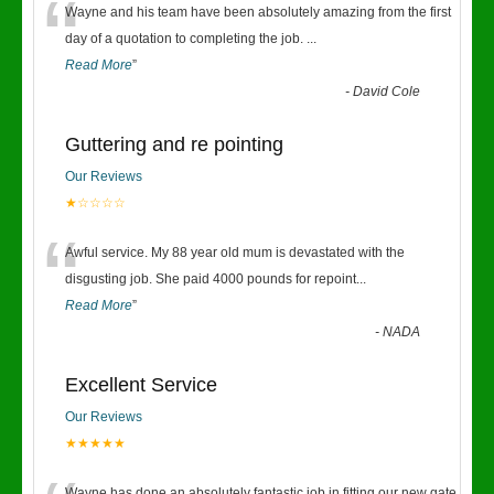
“
Wayne and his team have been absolutely amazing from the first
day of a quotation to completing the job.
...
Read More
”
-
David Cole
Guttering and re pointing
Our Reviews
★☆☆☆☆
“
Awful service. My 88 year old mum is devastated with the
disgusting job. She paid 4000 pounds for repoint
...
Read More
”
-
NADA
Excellent Service
Our Reviews
★★★★★
Wayne has done an absolutely fantastic job in fitting our new gate