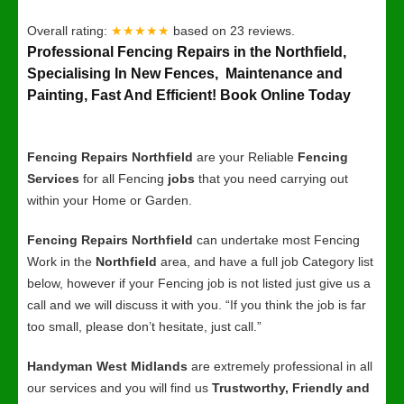
Overall rating:
★★★★★
based on
23
reviews.
Professional Fencing Repairs in the Northfield,
Specialising In New Fences, Maintenance and
Painting, Fast And Efficient! Book Online Today
Fencing Repairs Northfield
are your Reliable
Fencing
Services
for all Fencing
jobs
that you need carrying out
within your Home or Garden.
Fencing Repairs Northfield
can undertake most Fencing
Work in the
Northfield
area, and have a full job Category list
below, however if your Fencing job is not listed just give us a
call and we will discuss it with you. “If you think the job is far
too small, please don’t hesitate, just call.”
Handyman West Midlands
are extremely professional in all
our services and you will find us
Trustworthy, Friendly and