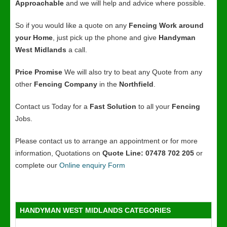
Approachable
and we will help and advice where possible.
So if you would like a quote on any
Fencing Work around
your Home
, just pick up the phone and give
Handyman
West Midlands
a call.
Price Promise
We will also try to beat any Quote from any
other
Fencing Company
in the
Northfield
.
Contact us Today for a
Fast Solution
to all your
Fencing
Jobs.
Please contact us to arrange an appointment or for more
information, Quotations on
Quote Line: 07478 702 205
or
complete our
Online enquiry Form
HANDYMAN WEST MIDLANDS CATEGORIES