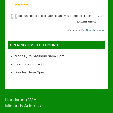
★★★★★
“
Fabulous speed of call back. Thank you Feedback Rating :10/10
”
-
Marian Mudie
Supported By:
Starfish Reviews
OPENING TIMES OR HOURS
Monday to Saturday 8am- 6pm
Evenings 6pm – 8pm
Sunday 9am- 3pm
Handyman West
Midlands Address