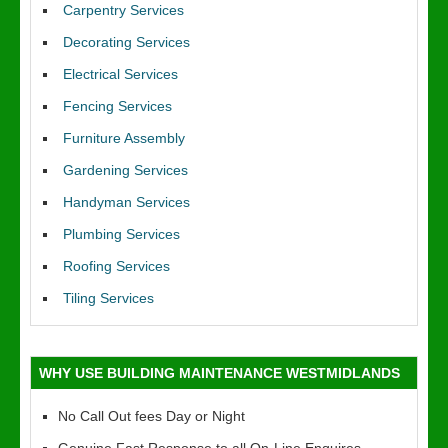
Carpentry Services
Decorating Services
Electrical Services
Fencing Services
Furniture Assembly
Gardening Services
Handyman Services
Plumbing Services
Roofing Services
Tiling Services
WHY USE BUILDING MAINTENANCE WESTMIDLANDS
No Call Out fees Day or Night