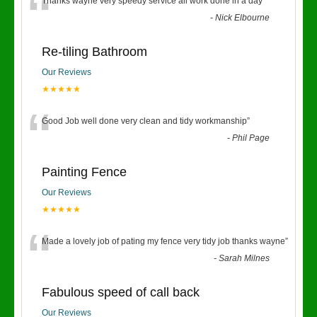
“
Thanks wayne very speedy service all work done in a day
”
-
Nick Elbourne
Re-tiling Bathroom
Our Reviews
★★★★★
“
Good Job well done very clean and tidy workmanship
”
-
Phil Page
Painting Fence
Our Reviews
★★★★★
“
Made a lovely job of pating my fence very tidy job thanks wayne
”
-
Sarah Milnes
Fabulous speed of call back
Our Reviews