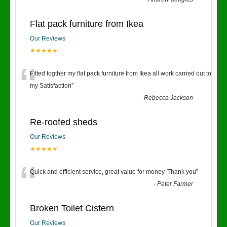
Flat pack furniture from Ikea
Our Reviews
★★★★★
“
Fitted togther my flat pack furniture from Ikea all work carried out to
my Satisfaction
”
-
Rebecca Jackson
Re-roofed sheds
Our Reviews
★★★★★
“
Quick and efficient service, great value for money. Thank you
”
-
Peter Farmer
Broken Toilet Cistern
Our Reviews