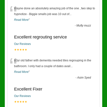
“
Wayne done an absolutely amazing job of the one , two step to
hypnotize - Biggie smalls job was 10 out of
...
Read More
”
-
Mufty muzz
Excellent regrouting service
Our Reviews
★★★★★
“
80yr old father with dementia needed tiles regrouping in the
bathroom. I only had a couple of dates avail
...
Read More
”
-
Asim Syed
Excellent Fixer
Our Reviews
★★★★★