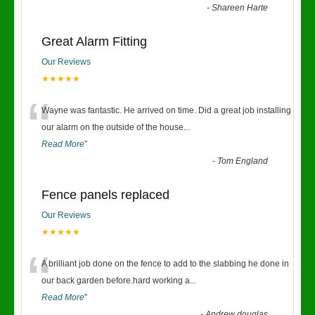
-
Shareen Harte
Great Alarm Fitting
Our Reviews
★★★★★
“
Wayne was fantastic. He arrived on time. Did a great job installing
our alarm on the outside of the house
...
Read More
”
-
Tom England
Fence panels replaced
Our Reviews
★★★★★
“
A brilliant job done on the fence to add to the slabbing he done in
our back garden before.hard working a
...
Read More
”
-
Andrew douglas