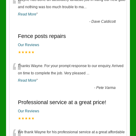
“
and nothing was too much trouble to ma
...
Read More
”
-
Dave Caldicott
Fence posts repairs
Our Reviews
★★★★★
“
Thanks Wayne. For your prompt response to our enquiry. Arrived
on time to complete the job. Very pleased
...
Read More
”
-
Pete Varma
Professional service at a great price!
Our Reviews
★★★★★
We thank Wayne for his professional service at a great affordable