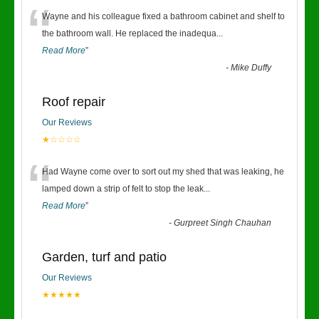
“
Wayne and his colleague fixed a bathroom cabinet and shelf to
the bathroom wall. He replaced the inadequa
...
Read More
”
-
Mike Duffy
Roof repair
Our Reviews
★☆☆☆☆
“
Had Wayne come over to sort out my shed that was leaking, he
lamped down a strip of felt to stop the leak
...
Read More
”
-
Gurpreet Singh Chauhan
Garden, turf and patio
Our Reviews
★★★★★