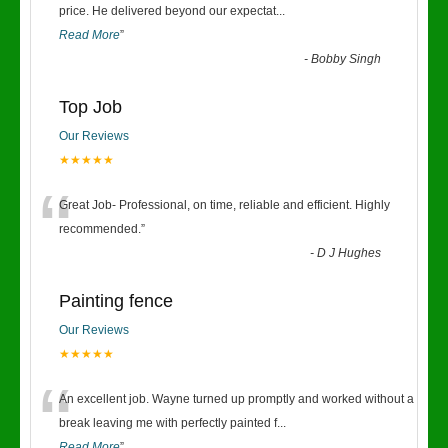
“
price. He delivered beyond our expectat
...
Read More
”
-
Bobby Singh
Top Job
Our Reviews
★★★★★
“
Great Job- Professional, on time, reliable and efficient. Highly
recommended.
”
-
D J Hughes
Painting fence
Our Reviews
★★★★★
“
An excellent job. Wayne turned up promptly and worked without a
break leaving me with perfectly painted f
...
Read More
”