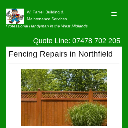
W. Farrell Building &
Maintenance Services
Professional Handyman in the West Midlands
Quote Line: 07478 702 205
Home
About
Fencing Repairs in Northfield
Our Reviews
Privacy
Latest News
Contact Us