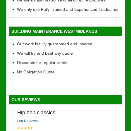
Genuine Fast Response to all On-Line Enquires
We only use Fully Trained and Experienced Tradesmen
BUILDING MAINTENANCE WESTMIDLANDS
Our work is fully quaranteed and Insured
We will try and beat any quote
Discounts for regular clients
No Obligation Quote
OUR REVIEWS
Hip hop classics
Our Reviews
★★★★★