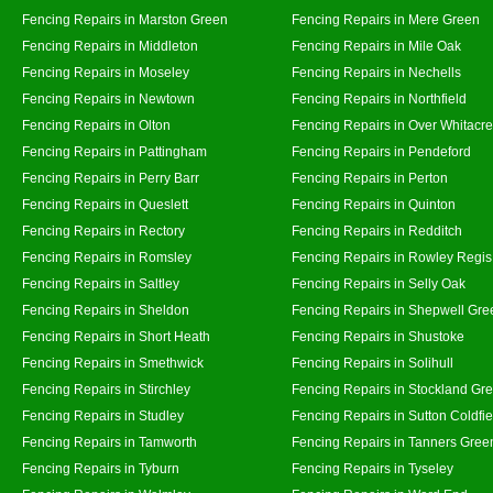
Fencing Repairs in Marston Green
Fencing Repairs in Mere Green
Fencing Repairs in Middleton
Fencing Repairs in Mile Oak
Fencing Repairs in Moseley
Fencing Repairs in Nechells
Fencing Repairs in Newtown
Fencing Repairs in Northfield
Fencing Repairs in Olton
Fencing Repairs in Over Whitacre
Fencing Repairs in Pattingham
Fencing Repairs in Pendeford
Fencing Repairs in Perry Barr
Fencing Repairs in Perton
Fencing Repairs in Queslett
Fencing Repairs in Quinton
Fencing Repairs in Rectory
Fencing Repairs in Redditch
Fencing Repairs in Romsley
Fencing Repairs in Rowley Regis
Fencing Repairs in Saltley
Fencing Repairs in Selly Oak
Fencing Repairs in Sheldon
Fencing Repairs in Shepwell Gre
Fencing Repairs in Short Heath
Fencing Repairs in Shustoke
Fencing Repairs in Smethwick
Fencing Repairs in Solihull
Fencing Repairs in Stirchley
Fencing Repairs in Stockland Gr
Fencing Repairs in Studley
Fencing Repairs in Sutton Coldfie
Fencing Repairs in Tamworth
Fencing Repairs in Tanners Gree
Fencing Repairs in Tyburn
Fencing Repairs in Tyseley