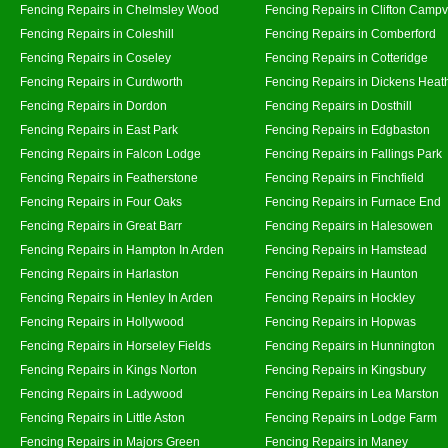
Fencing Repairs in Chelmsley Wood
Fencing Repairs in Clifton Campvi
Fencing Repairs in Coleshill
Fencing Repairs in Comberford
Fencing Repairs in Coseley
Fencing Repairs in Cotteridge
Fencing Repairs in Curdworth
Fencing Repairs in Dickens Heat
Fencing Repairs in Dordon
Fencing Repairs in Dosthill
Fencing Repairs in East Park
Fencing Repairs in Edgbaston
Fencing Repairs in Falcon Lodge
Fencing Repairs in Fallings Park
Fencing Repairs in Featherstone
Fencing Repairs in Finchfield
Fencing Repairs in Four Oaks
Fencing Repairs in Furnace End
Fencing Repairs in Great Barr
Fencing Repairs in Halesowen
Fencing Repairs in Hampton In Arden
Fencing Repairs in Hamstead
Fencing Repairs in Harlaston
Fencing Repairs in Haunton
Fencing Repairs in Henley In Arden
Fencing Repairs in Hockley
Fencing Repairs in Hollywood
Fencing Repairs in Hopwas
Fencing Repairs in Horseley Fields
Fencing Repairs in Hunnington
Fencing Repairs in Kings Norton
Fencing Repairs in Kingsbury
Fencing Repairs in Ladywood
Fencing Repairs in Lea Marston
Fencing Repairs in Little Aston
Fencing Repairs in Lodge Farm
Fencing Repairs in Majors Green
Fencing Repairs in Maney