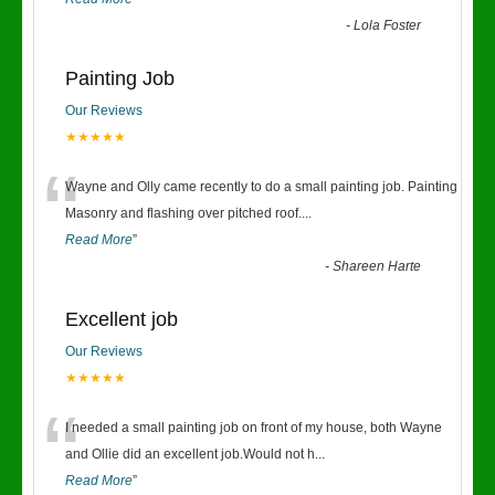
-
Lola Foster
Painting Job
Our Reviews
★★★★★
“
Wayne and Olly came recently to do a small painting job. Painting
Masonry and flashing over pitched roof.
...
Read More
”
-
Shareen Harte
Excellent job
Our Reviews
★★★★★
“
I needed a small painting job on front of my house, both Wayne
and Ollie did an excellent job.Would not h
...
Read More
”