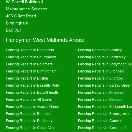
W. Farrell Building &
Maintenance Services
465 Gillott Road
Birmingham
B16 9LJ
Handyman West Midlands Areas:
Fencing Repairs in Bridgnorth
Fencing Repairs in Bradley
Fencing Repairs in Bournbrook
Fencing Repairs in Bordesley
Fencing Repairs in Boldmere
Fencing Repairs in Bodymoor He
Fencing Repairs in Birmingham
Fencing Repairs in Birchfield
Fencing Repairs in Bilston
Fencing Repairs in Bilbrook
Fencing Repairs in Bassetts Pole
Fencing Repairs in Bartley Green
Fencing Repairs in Balsall heath
Fencing Repairs in Amington
Fencing Repairs in All Saints
Fencing Repairs in Aldridge
Fencing Repairs in Acocks Green
Fencing Repairs in Bridgnorth Lo
Fencing Repairs in Brinsford
Fencing Repairs in Bromsgrove
Fencing Repairs in Bushbury
Fencing Repairs in Canwell
Fencing Repairs in Castle Vale
Fencing Repairs in Castlecroft