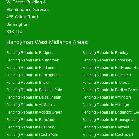
W. Farrell Building &
Maintenance Services
465 Gillott Road
Birmingham
B16 9LJ
Handyman West Midlands Areas:
Fencing Repairs in Bridgnorth
Fencing Repairs in Bradley
Fencing Repairs in Bournbrook
Fencing Repairs in Bordesley
Fencing Repairs in Boldmere
Fencing Repairs in Bodymoor He
Fencing Repairs in Birmingham
Fencing Repairs in Birchfield
Fencing Repairs in Bilston
Fencing Repairs in Bilbrook
Fencing Repairs in Bassetts Pole
Fencing Repairs in Bartley Green
Fencing Repairs in Balsall heath
Fencing Repairs in Amington
Fencing Repairs in All Saints
Fencing Repairs in Aldridge
Fencing Repairs in Acocks Green
Fencing Repairs in Bridgnorth Lo
Fencing Repairs in Brinsford
Fencing Repairs in Bromsgrove
Fencing Repairs in Bushbury
Fencing Repairs in Canwell
Fencing Repairs in Castle Vale
Fencing Repairs in Castlecroft