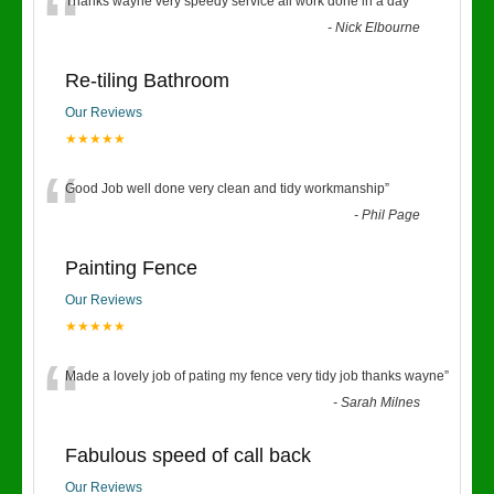
“
Thanks wayne very speedy service all work done in a day
”
-
Nick Elbourne
Re-tiling Bathroom
Our Reviews
★★★★★
“
Good Job well done very clean and tidy workmanship
”
-
Phil Page
Painting Fence
Our Reviews
★★★★★
“
Made a lovely job of pating my fence very tidy job thanks wayne
”
-
Sarah Milnes
Fabulous speed of call back
Our Reviews