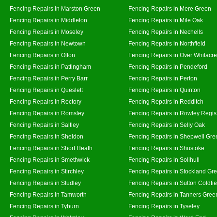
Fencing Repairs in Marston Green
Fencing Repairs in Mere Green
Fencing Repairs in Middleton
Fencing Repairs in Mile Oak
Fencing Repairs in Moseley
Fencing Repairs in Nechells
Fencing Repairs in Newtown
Fencing Repairs in Northfield
Fencing Repairs in Olton
Fencing Repairs in Over Whitacre
Fencing Repairs in Pattingham
Fencing Repairs in Pendeford
Fencing Repairs in Perry Barr
Fencing Repairs in Perton
Fencing Repairs in Queslett
Fencing Repairs in Quinton
Fencing Repairs in Rectory
Fencing Repairs in Redditch
Fencing Repairs in Romsley
Fencing Repairs in Rowley Regis
Fencing Repairs in Saltley
Fencing Repairs in Selly Oak
Fencing Repairs in Sheldon
Fencing Repairs in Shepwell Gre
Fencing Repairs in Short Heath
Fencing Repairs in Shustoke
Fencing Repairs in Smethwick
Fencing Repairs in Solihull
Fencing Repairs in Stirchley
Fencing Repairs in Stockland Gr
Fencing Repairs in Studley
Fencing Repairs in Sutton Coldfie
Fencing Repairs in Tamworth
Fencing Repairs in Tanners Gree
Fencing Repairs in Tyburn
Fencing Repairs in Tyseley