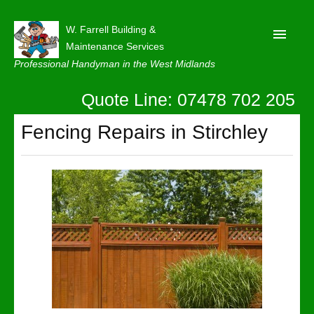
W. Farrell Building &
Maintenance Services
Professional Handyman in the West Midlands
Quote Line: 07478 702 205
Home
About
Fencing Repairs in Stirchley
Our Reviews
Privacy
Latest News
Contact Us