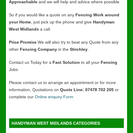
Approachable
and we will help and advice where possible.
So if you would like a quote on any
Fencing Work around
your Home
, just pick up the phone and give
Handyman
West Midlands
a call.
Price Promise
We will also try to beat any Quote from any
other
Fencing Company
in the
Stirchley
.
Contact us Today for a
Fast Solution
to all your
Fencing
Jobs.
Please contact us to arrange an appointment or for more
information, Quotations on
Quote Line: 07478 702 205
or
complete our
Online enquiry Form
HANDYMAN WEST MIDLANDS CATEGORIES