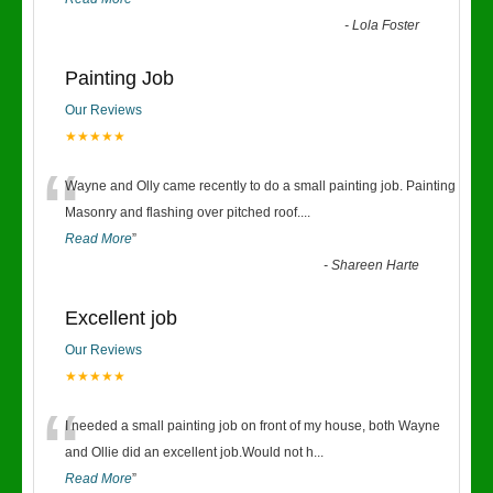
-
Lola Foster
Painting Job
Our Reviews
★★★★★
“
Wayne and Olly came recently to do a small painting job. Painting
Masonry and flashing over pitched roof.
...
Read More
”
-
Shareen Harte
Excellent job
Our Reviews
★★★★★
“
I needed a small painting job on front of my house, both Wayne
and Ollie did an excellent job.Would not h
...
Read More
”