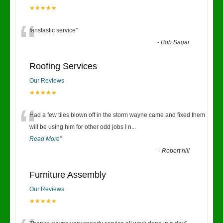
★★★★★
“
fanstastic service
”
-
Bob Sagar
Roofing Services
Our Reviews
★★★★★
“
Had a few tiles blown off in the storm wayne came and fixed them
will be using him for other odd jobs I n
...
Read More
”
-
Robert hill
Furniture Assembly
Our Reviews
★★★★★