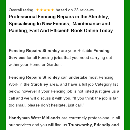
Overall rating:
★★★★★
based on
23
reviews.
Professional Fencing Repairs in the Stirchley,
Specialising In New Fences, Maintenance and
Painting, Fast And Efficient! Book Online Today
Fencing Repairs Stirchley
are your Reliable
Fencing
Services
for all Fencing
jobs
that you need carrying out
within your Home or Garden.
Fencing Repairs Stirchley
can undertake most Fencing
Work in the
Stirchley
area, and have a full job Category list
below, however if your Fencing job is not listed just give us a
call and we will discuss it with you. “If you think the job is far
too small, please don’t hesitate, just call.”
Handyman West Midlands
are extremely professional in all
our services and you will find us
Trustworthy, Friendly and