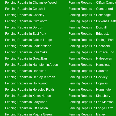
Fencing Repairs in Chelmsley Wood
Fencing Repairs in Clifton Campvi
Fencing Repairs in Coleshill
Fencing Repairs in Comberford
Fencing Repairs in Coseley
Fencing Repairs in Cotteridge
Fencing Repairs in Curdworth
Fencing Repairs in Dickens Heat
Fencing Repairs in Dordon
Fencing Repairs in Dosthill
Fencing Repairs in East Park
Fencing Repairs in Edgbaston
Fencing Repairs in Falcon Lodge
Fencing Repairs in Fallings Park
Fencing Repairs in Featherstone
Fencing Repairs in Finchfield
Fencing Repairs in Four Oaks
Fencing Repairs in Furnace End
Fencing Repairs in Great Barr
Fencing Repairs in Halesowen
Fencing Repairs in Hampton In Arden
Fencing Repairs in Hamstead
Fencing Repairs in Harlaston
Fencing Repairs in Haunton
Fencing Repairs in Henley In Arden
Fencing Repairs in Hockley
Fencing Repairs in Hollywood
Fencing Repairs in Hopwas
Fencing Repairs in Horseley Fields
Fencing Repairs in Hunnington
Fencing Repairs in Kings Norton
Fencing Repairs in Kingsbury
Fencing Repairs in Ladywood
Fencing Repairs in Lea Marston
Fencing Repairs in Little Aston
Fencing Repairs in Lodge Farm
Fencing Repairs in Majors Green
Fencing Repairs in Maney