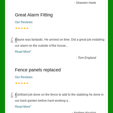
-
Shareen Harte
Great Alarm Fitting
Our Reviews
★★★★★
“
Wayne was fantastic. He arrived on time. Did a great job installing
our alarm on the outside of the house
...
Read More
”
-
Tom England
Fence panels replaced
Our Reviews
★★★★★
“
A brilliant job done on the fence to add to the slabbing he done in
our back garden before.hard working a
...
Read More
”
-
Andrew douglas