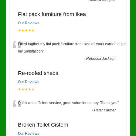
Flat pack furniture from Ikea
Our Reviews
★★★★★
“
Fitted togther my flat pack furniture from Ikea all work carried out to
my Satisfaction
”
-
Rebecca Jackson
Re-roofed sheds
Our Reviews
★★★★★
“
Quick and efficient service, great value for money. Thank you
”
-
Peter Farmer
Broken Toilet Cistern
Our Reviews