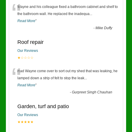
“
Wayne and his colleague fixed a bathroom cabinet and shelf to
the bathroom wall. He replaced the inadequa
...
Read More
”
-
Mike Duffy
Roof repair
Our Reviews
★☆☆☆☆
“
Had Wayne come over to sort out my shed that was leaking, he
lamped down a strip of felt to stop the leak
...
Read More
”
-
Gurpreet Singh Chauhan
Garden, turf and patio
Our Reviews
★★★★★