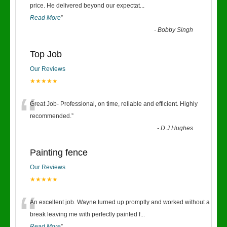
“
price. He delivered beyond our expectat
...
Read More
”
-
Bobby Singh
Top Job
Our Reviews
★★★★★
“
Great Job- Professional, on time, reliable and efficient. Highly
recommended.
”
-
D J Hughes
Painting fence
Our Reviews
★★★★★
“
An excellent job. Wayne turned up promptly and worked without a
break leaving me with perfectly painted f
...
Read More
”