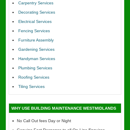
Carpentry Services
Decorating Services
Electrical Services
Fencing Services
Furniture Assembly
Gardening Services
Handyman Services
Plumbing Services
Roofing Services
Tiling Services
WHY USE BUILDING MAINTENANCE WESTMIDLANDS
No Call Out fees Day or Night