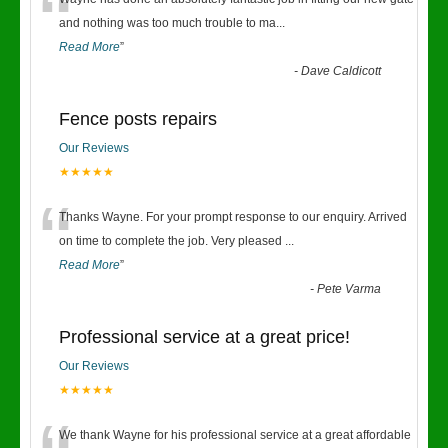
“
and nothing was too much trouble to ma
...
Read More
”
-
Dave Caldicott
Fence posts repairs
Our Reviews
★★★★★
“
Thanks Wayne. For your prompt response to our enquiry. Arrived
on time to complete the job. Very pleased
...
Read More
”
-
Pete Varma
Professional service at a great price!
Our Reviews
★★★★★
We thank Wayne for his professional service at a great affordable