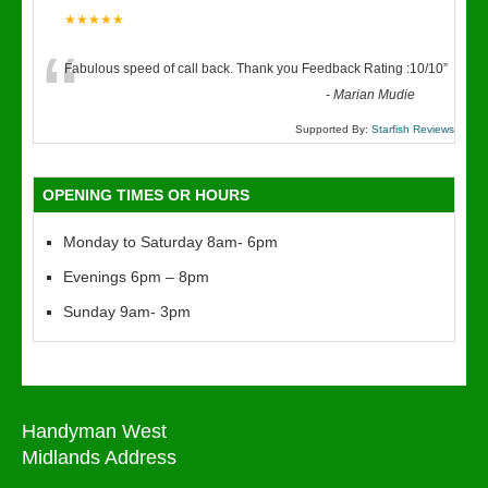
★★★★★
“
Fabulous speed of call back. Thank you Feedback Rating :10/10
”
-
Marian Mudie
Supported By:
Starfish Reviews
OPENING TIMES OR HOURS
Monday to Saturday 8am- 6pm
Evenings 6pm – 8pm
Sunday 9am- 3pm
Handyman West
Midlands Address