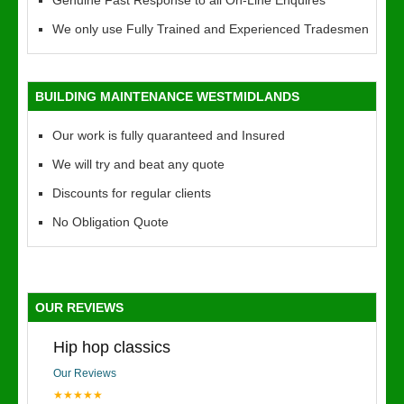
Genuine Fast Response to all On-Line Enquires
We only use Fully Trained and Experienced Tradesmen
BUILDING MAINTENANCE WESTMIDLANDS
Our work is fully quaranteed and Insured
We will try and beat any quote
Discounts for regular clients
No Obligation Quote
OUR REVIEWS
Hip hop classics
Our Reviews
★★★★★