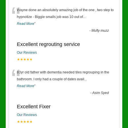
“
Wayne done an absolutely amazing job of the one , two step to
hypnotize - Biggie smalls job was 10 out of
...
Read More
”
-
Mufty muzz
Excellent regrouting service
Our Reviews
★★★★★
“
80yr old father with dementia needed tiles regrouping in the
bathroom. I only had a couple of dates avail
...
Read More
”
-
Asim Syed
Excellent Fixer
Our Reviews
★★★★★