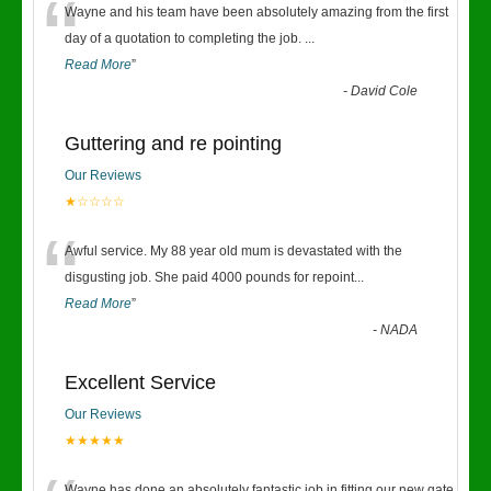
“
Wayne and his team have been absolutely amazing from the first
day of a quotation to completing the job.
...
Read More
”
-
David Cole
Guttering and re pointing
Our Reviews
★☆☆☆☆
“
Awful service. My 88 year old mum is devastated with the
disgusting job. She paid 4000 pounds for repoint
...
Read More
”
-
NADA
Excellent Service
Our Reviews
★★★★★
Wayne has done an absolutely fantastic job in fitting our new gate