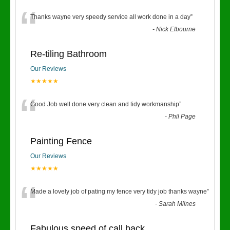
“
Thanks wayne very speedy service all work done in a day
”
-
Nick Elbourne
Re-tiling Bathroom
Our Reviews
★★★★★
“
Good Job well done very clean and tidy workmanship
”
-
Phil Page
Painting Fence
Our Reviews
★★★★★
“
Made a lovely job of pating my fence very tidy job thanks wayne
”
-
Sarah Milnes
Fabulous speed of call back