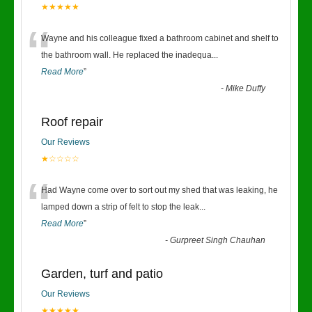
★★★★★
“
Wayne and his colleague fixed a bathroom cabinet and shelf to
the bathroom wall. He replaced the inadequa
...
Read More
”
-
Mike Duffy
Roof repair
Our Reviews
★☆☆☆☆
“
Had Wayne come over to sort out my shed that was leaking, he
lamped down a strip of felt to stop the leak
...
Read More
”
-
Gurpreet Singh Chauhan
Garden, turf and patio
Our Reviews
★★★★★