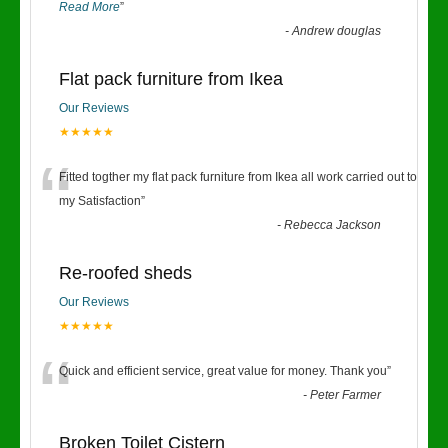
Read More
”
-
Andrew douglas
Flat pack furniture from Ikea
Our Reviews
★★★★★
“
Fitted togther my flat pack furniture from Ikea all work carried out to
my Satisfaction
”
-
Rebecca Jackson
Re-roofed sheds
Our Reviews
★★★★★
“
Quick and efficient service, great value for money. Thank you
”
-
Peter Farmer
Broken Toilet Cistern