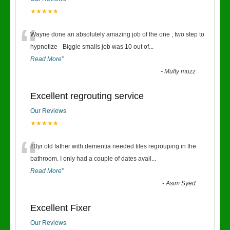
★★★★★
“
Wayne done an absolutely amazing job of the one , two step to
hypnotize - Biggie smalls job was 10 out of
...
Read More
”
-
Mufty muzz
Excellent regrouting service
Our Reviews
★★★★★
“
80yr old father with dementia needed tiles regrouping in the
bathroom. I only had a couple of dates avail
...
Read More
”
-
Asim Syed
Excellent Fixer
Our Reviews