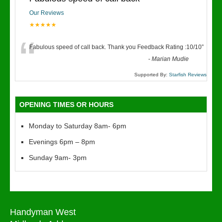
Our Reviews
★★★★★
“
Fabulous speed of call back. Thank you Feedback Rating :10/10
”
-
Marian Mudie
Supported By:
Starfish Reviews
OPENING TIMES OR HOURS
Monday to Saturday 8am- 6pm
Evenings 6pm – 8pm
Sunday 9am- 3pm
Handyman West