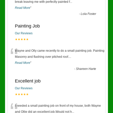
“
break leaving me with perfectly painted f
...
Read More
”
-
Lola Foster
Painting Job
Our Reviews
★★★★★
“
Wayne and Olly came recently to do a small painting job. Painting
Masonry and flashing over pitched roof.
...
Read More
”
-
Shareen Harte
Excellent job
Our Reviews
★★★★★
“
I needed a small painting job on front of my house, both Wayne
and Ollie did an excellent job.Would not h
...