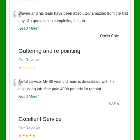
“
Wayne and his team have been absolutely amazing from the first
day of a quotation to completing the job.
...
Read More
”
-
David Cole
Guttering and re pointing
Our Reviews
★☆☆☆☆
“
Awful service. My 88 year old mum is devastated with the
disgusting job. She paid 4000 pounds for repoint
...
Read More
”
-
NADA
Excellent Service
Our Reviews
★★★★★