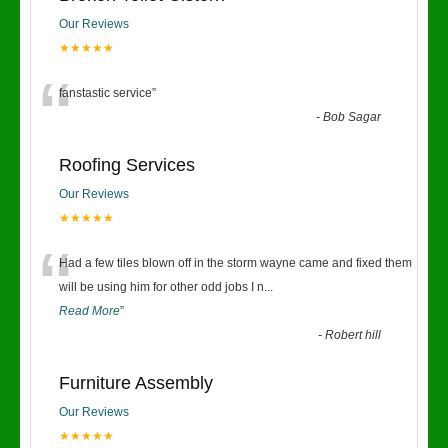
Our Reviews
★★★★★
“
fanstastic service
”
-
Bob Sagar
Roofing Services
Our Reviews
★★★★★
“
Had a few tiles blown off in the storm wayne came and fixed them
will be using him for other odd jobs I n
...
Read More
”
-
Robert hill
Furniture Assembly
Our Reviews
★★★★★