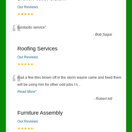
Our Reviews
★★★★★
“
fanstastic service
”
-
Bob Sagar
Roofing Services
Our Reviews
★★★★★
“
Had a few tiles blown off in the storm wayne came and fixed them
will be using him for other odd jobs I n
...
Read More
”
-
Robert hill
Furniture Assembly
Our Reviews
★★★★★