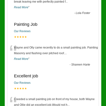
“
break leaving me with perfectly painted f
...
Read More
”
-
Lola Foster
Painting Job
Our Reviews
★★★★★
“
Wayne and Olly came recently to do a small painting job. Painting
Masonry and flashing over pitched roof.
...
Read More
”
-
Shareen Harte
Excellent job
Our Reviews
★★★★★
“
I needed a small painting job on front of my house, both Wayne
and Ollie did an excellent job.Would not h
...