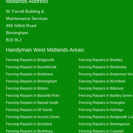
Midlands Address
W. Farrell Building &
Maintenance Services
465 Gillott Road
Birmingham
B16 9LJ
Handyman West Midlands Areas:
Fencing Repairs in Bridgnorth
Fencing Repairs in Bradley
Fencing Repairs in Bournbrook
Fencing Repairs in Bordesley
Fencing Repairs in Boldmere
Fencing Repairs in Bodymoor He
Fencing Repairs in Birmingham
Fencing Repairs in Birchfield
Fencing Repairs in Bilston
Fencing Repairs in Bilbrook
Fencing Repairs in Bassetts Pole
Fencing Repairs in Bartley Green
Fencing Repairs in Balsall heath
Fencing Repairs in Amington
Fencing Repairs in All Saints
Fencing Repairs in Aldridge
Fencing Repairs in Acocks Green
Fencing Repairs in Bridgnorth Lo
Fencing Repairs in Brinsford
Fencing Repairs in Bromsgrove
Fencing Repairs in Bushbury
Fencing Repairs in Canwell