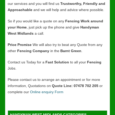
our services and you will find us
Trustworthy, Friendly and
Approachable
and we will help and advice where possible.
So if you would like a quote on any
Fencing Work around
your Home
, just pick up the phone and give
Handyman
West Midlands
a call.
Price Promise
We will also try to beat any Quote from any
other
Fencing Company
in the
Barnt Green
.
Contact us Today for a
Fast Solution
to all your
Fencing
Jobs.
Please contact us to arrange an appointment or for more
information, Quotations on
Quote Line: 07478 702 205
or
complete our
Online enquiry Form
HANDYMAN WEST MIDLANDS CATEGORIES