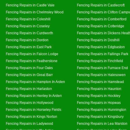
Fencing Repairs in Castle Vale
Fencing Repairs in Castlecroft
Fencing Repairs in Chelmsley Wood
Fencing Repairs in Clifton Campvi
Fencing Repairs in Coleshill
Fencing Repairs in Comberford
Fencing Repairs in Coseley
Fencing Repairs in Cotteridge
Fencing Repairs in Curdworth
Fencing Repairs in Dickens Heat
Fencing Repairs in Dordon
Fencing Repairs in Dosthill
Fencing Repairs in East Park
Fencing Repairs in Edgbaston
Fencing Repairs in Falcon Lodge
Fencing Repairs in Fallings Park
Fencing Repairs in Featherstone
Fencing Repairs in Finchfield
Fencing Repairs in Four Oaks
Fencing Repairs in Furnace End
Fencing Repairs in Great Barr
Fencing Repairs in Halesowen
Fencing Repairs in Hampton In Arden
Fencing Repairs in Hamstead
Fencing Repairs in Harlaston
Fencing Repairs in Haunton
Fencing Repairs in Henley In Arden
Fencing Repairs in Hockley
Fencing Repairs in Hollywood
Fencing Repairs in Hopwas
Fencing Repairs in Horseley Fields
Fencing Repairs in Hunnington
Fencing Repairs in Kings Norton
Fencing Repairs in Kingsbury
Fencing Repairs in Ladywood
Fencing Repairs in Lea Marston