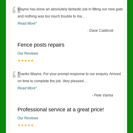
“
Wayne has done an absolutely fantastic job in fitting our new gate
and nothing was too much trouble to ma
...
Read More
”
-
Dave Caldicott
Fence posts repairs
Our Reviews
★★★★★
“
Thanks Wayne. For your prompt response to our enquiry. Arrived
on time to complete the job. Very pleased
...
Read More
”
-
Pete Varma
Professional service at a great price!
Our Reviews
★★★★★