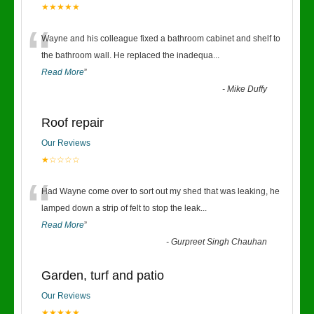
★★★★★
“
Wayne and his colleague fixed a bathroom cabinet and shelf to
the bathroom wall. He replaced the inadequa
...
Read More
”
-
Mike Duffy
Roof repair
Our Reviews
★☆☆☆☆
“
Had Wayne come over to sort out my shed that was leaking, he
lamped down a strip of felt to stop the leak
...
Read More
”
-
Gurpreet Singh Chauhan
Garden, turf and patio
Our Reviews
★★★★★