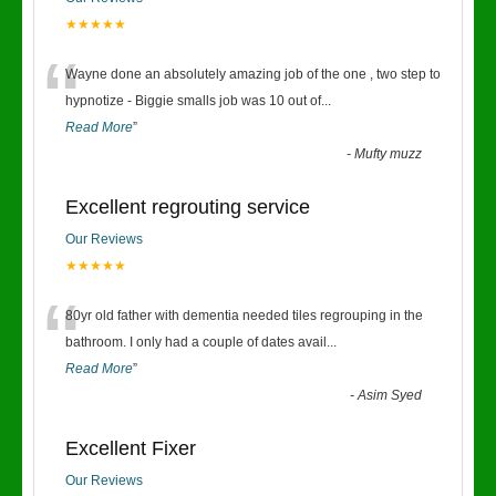
★★★★★
“
Wayne done an absolutely amazing job of the one , two step to
hypnotize - Biggie smalls job was 10 out of
...
Read More
”
-
Mufty muzz
Excellent regrouting service
Our Reviews
★★★★★
“
80yr old father with dementia needed tiles regrouping in the
bathroom. I only had a couple of dates avail
...
Read More
”
-
Asim Syed
Excellent Fixer
Our Reviews