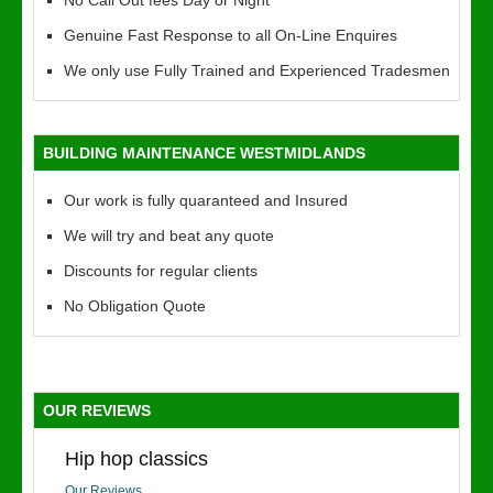
No Call Out fees Day or Night
Genuine Fast Response to all On-Line Enquires
We only use Fully Trained and Experienced Tradesmen
BUILDING MAINTENANCE WESTMIDLANDS
Our work is fully quaranteed and Insured
We will try and beat any quote
Discounts for regular clients
No Obligation Quote
OUR REVIEWS
Hip hop classics
Our Reviews