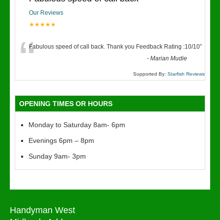
Our Reviews
★★★★★
“
Fabulous speed of call back. Thank you Feedback Rating :10/10
”
-
Marian Mudie
Supported By:
Starfish Reviews
OPENING TIMES OR HOURS
Monday to Saturday 8am- 6pm
Evenings 6pm – 8pm
Sunday 9am- 3pm
Handyman West