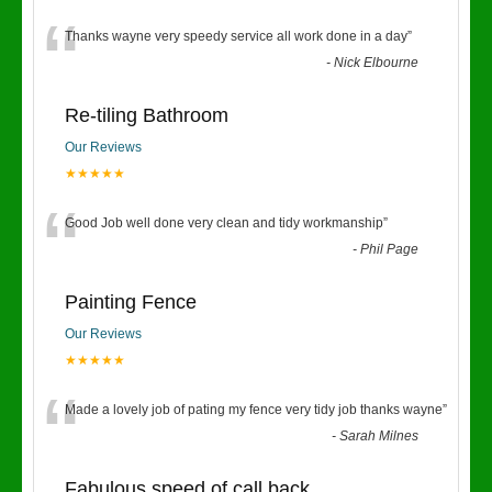
“
Thanks wayne very speedy service all work done in a day
”
-
Nick Elbourne
Re-tiling Bathroom
Our Reviews
★★★★★
“
Good Job well done very clean and tidy workmanship
”
-
Phil Page
Painting Fence
Our Reviews
★★★★★
“
Made a lovely job of pating my fence very tidy job thanks wayne
”
-
Sarah Milnes
Fabulous speed of call back