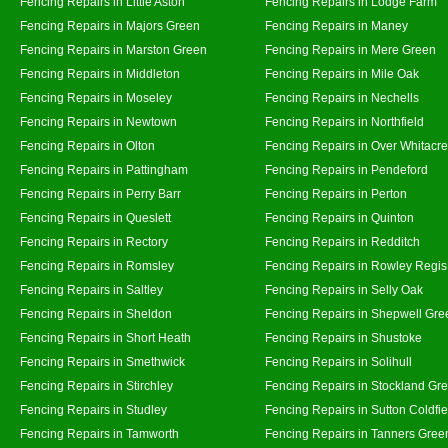
Fencing Repairs in Little Aston
Fencing Repairs in Lodge Farm
Fencing Repairs in Majors Green
Fencing Repairs in Maney
Fencing Repairs in Marston Green
Fencing Repairs in Mere Green
Fencing Repairs in Middleton
Fencing Repairs in Mile Oak
Fencing Repairs in Moseley
Fencing Repairs in Nechells
Fencing Repairs in Newtown
Fencing Repairs in Northfield
Fencing Repairs in Olton
Fencing Repairs in Over Whitacre
Fencing Repairs in Pattingham
Fencing Repairs in Pendeford
Fencing Repairs in Perry Barr
Fencing Repairs in Perton
Fencing Repairs in Queslett
Fencing Repairs in Quinton
Fencing Repairs in Rectory
Fencing Repairs in Redditch
Fencing Repairs in Romsley
Fencing Repairs in Rowley Regis
Fencing Repairs in Saltley
Fencing Repairs in Selly Oak
Fencing Repairs in Sheldon
Fencing Repairs in Shepwell Gre
Fencing Repairs in Short Heath
Fencing Repairs in Shustoke
Fencing Repairs in Smethwick
Fencing Repairs in Solihull
Fencing Repairs in Stirchley
Fencing Repairs in Stockland Gr
Fencing Repairs in Studley
Fencing Repairs in Sutton Coldfie
Fencing Repairs in Tamworth
Fencing Repairs in Tanners Gree