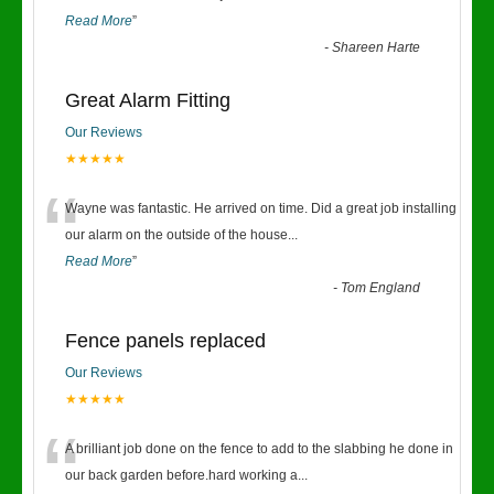
Read More
”
-
Shareen Harte
Great Alarm Fitting
Our Reviews
★★★★★
“
Wayne was fantastic. He arrived on time. Did a great job installing
our alarm on the outside of the house
...
Read More
”
-
Tom England
Fence panels replaced
Our Reviews
★★★★★
“
A brilliant job done on the fence to add to the slabbing he done in
our back garden before.hard working a
...