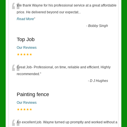
“
We thank Wayne for his professional service at a great affordable
price. He delivered beyond our expectat
...
Read More
”
-
Bobby Singh
Top Job
Our Reviews
★★★★★
“
Great Job- Professional, on time, reliable and efficient. Highly
recommended.
”
-
D J Hughes
Painting fence
Our Reviews
★★★★★
An excellent job. Wayne turned up promptly and worked without a