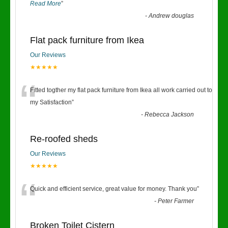
Read More
”
-
Andrew douglas
Flat pack furniture from Ikea
Our Reviews
★★★★★
“
Fitted togther my flat pack furniture from Ikea all work carried out to
my Satisfaction
”
-
Rebecca Jackson
Re-roofed sheds
Our Reviews
★★★★★
“
Quick and efficient service, great value for money. Thank you
”
-
Peter Farmer
Broken Toilet Cistern