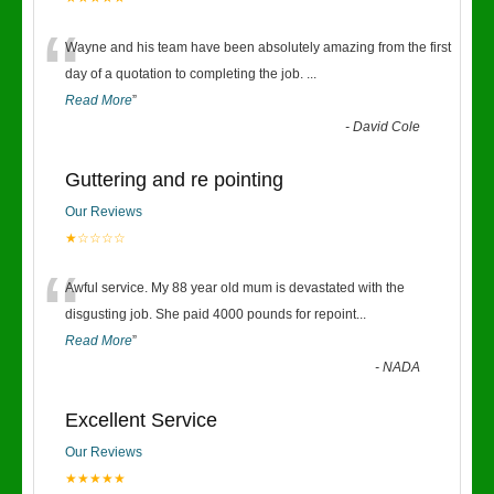
“
Wayne and his team have been absolutely amazing from the first
day of a quotation to completing the job.
...
Read More
”
-
David Cole
Guttering and re pointing
Our Reviews
★☆☆☆☆
“
Awful service. My 88 year old mum is devastated with the
disgusting job. She paid 4000 pounds for repoint
...
Read More
”
-
NADA
Excellent Service
Our Reviews
★★★★★