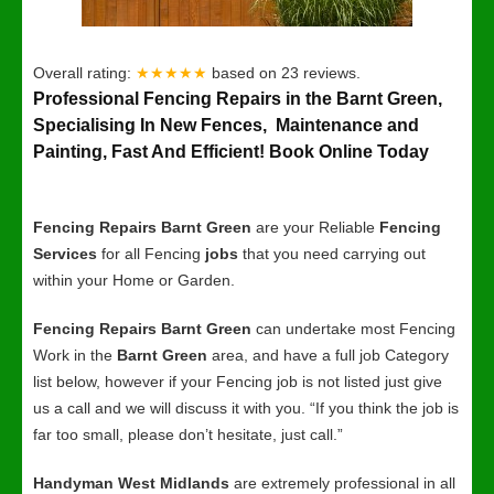
Overall rating:
★★★★★
based on
23
reviews.
Professional Fencing Repairs in the Barnt Green,
Specialising In New Fences, Maintenance and
Painting, Fast And Efficient! Book Online Today
Fencing Repairs Barnt Green
are your Reliable
Fencing
Services
for all Fencing
jobs
that you need carrying out
within your Home or Garden.
Fencing Repairs Barnt Green
can undertake most Fencing
Work in the
Barnt Green
area, and have a full job Category
list below, however if your Fencing job is not listed just give
us a call and we will discuss it with you. “If you think the job is
far too small, please don’t hesitate, just call.”
Handyman West Midlands
are extremely professional in all