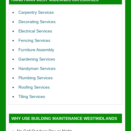
Carpentry Services
Decorating Services
Electrical Services
Fencing Services
Furniture Assembly
Gardening Services
Handyman Services
Plumbing Services
Roofing Services
Tiling Services
WHY USE BUILDING MAINTENANCE WESTMIDLANDS