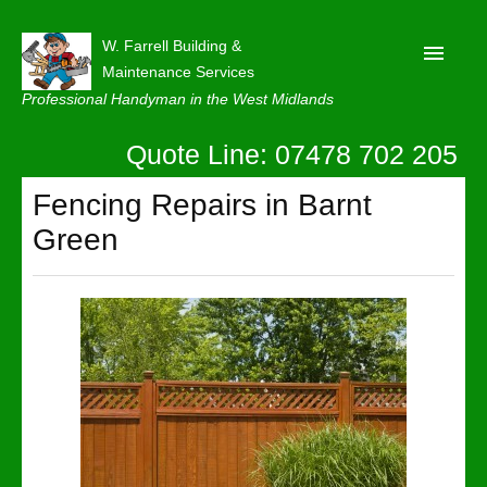
W. Farrell Building &
Maintenance Services
Professional Handyman in the West Midlands
Quote Line: 07478 702 205
Home
About
Fencing Repairs in Barnt
Green
Our Reviews
Privacy
Latest News
Contact Us