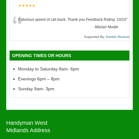
★★★★★
“
Fabulous speed of call back. Thank you Feedback Rating :10/10
”
-
Marian Mudie
Supported By:
Starfish Reviews
OPENING TIMES OR HOURS
Monday to Saturday 8am- 6pm
Evenings 6pm – 8pm
Sunday 9am- 3pm
Handyman West
Midlands Address