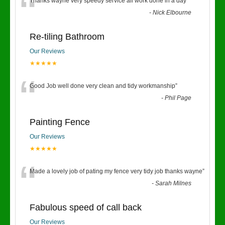
“
Thanks wayne very speedy service all work done in a day
”
-
Nick Elbourne
Re-tiling Bathroom
Our Reviews
★★★★★
“
Good Job well done very clean and tidy workmanship
”
-
Phil Page
Painting Fence
Our Reviews
★★★★★
“
Made a lovely job of pating my fence very tidy job thanks wayne
”
-
Sarah Milnes
Fabulous speed of call back
Our Reviews