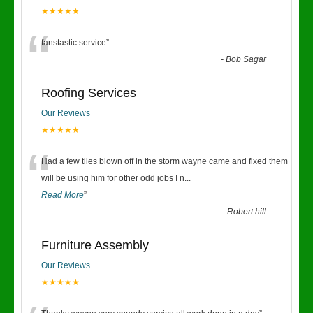
★★★★★
“
fanstastic service
”
-
Bob Sagar
Roofing Services
Our Reviews
★★★★★
“
Had a few tiles blown off in the storm wayne came and fixed them
will be using him for other odd jobs I n
...
Read More
”
-
Robert hill
Furniture Assembly
Our Reviews
★★★★★