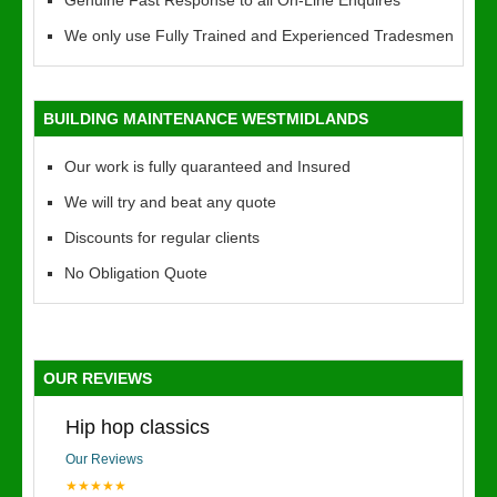
Genuine Fast Response to all On-Line Enquires
We only use Fully Trained and Experienced Tradesmen
BUILDING MAINTENANCE WESTMIDLANDS
Our work is fully quaranteed and Insured
We will try and beat any quote
Discounts for regular clients
No Obligation Quote
OUR REVIEWS
Hip hop classics
Our Reviews
★★★★★