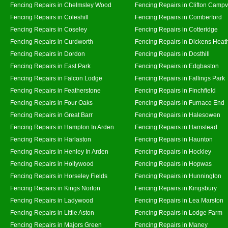
Fencing Repairs in Chelmsley Wood
Fencing Repairs in Clifton Campvi
Fencing Repairs in Coleshill
Fencing Repairs in Comberford
Fencing Repairs in Coseley
Fencing Repairs in Cotteridge
Fencing Repairs in Curdworth
Fencing Repairs in Dickens Heat
Fencing Repairs in Dordon
Fencing Repairs in Dosthill
Fencing Repairs in East Park
Fencing Repairs in Edgbaston
Fencing Repairs in Falcon Lodge
Fencing Repairs in Fallings Park
Fencing Repairs in Featherstone
Fencing Repairs in Finchfield
Fencing Repairs in Four Oaks
Fencing Repairs in Furnace End
Fencing Repairs in Great Barr
Fencing Repairs in Halesowen
Fencing Repairs in Hampton In Arden
Fencing Repairs in Hamstead
Fencing Repairs in Harlaston
Fencing Repairs in Haunton
Fencing Repairs in Henley In Arden
Fencing Repairs in Hockley
Fencing Repairs in Hollywood
Fencing Repairs in Hopwas
Fencing Repairs in Horseley Fields
Fencing Repairs in Hunnington
Fencing Repairs in Kings Norton
Fencing Repairs in Kingsbury
Fencing Repairs in Ladywood
Fencing Repairs in Lea Marston
Fencing Repairs in Little Aston
Fencing Repairs in Lodge Farm
Fencing Repairs in Majors Green
Fencing Repairs in Maney