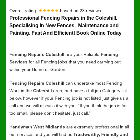
Overall rating:
★★★★★
based on
23
reviews.
Professional Fencing Repairs in the Coleshill,
Specialising In New Fences, Maintenance and
Painting, Fast And Efficient! Book Online Today
Fencing Repairs Coleshill
are your Reliable
Fencing
Services
for all Fencing
jobs
that you need carrying out
within your Home or Garden.
Fencing Repairs Coleshill
can undertake most Fencing
Work in the
Coleshill
area, and have a full job Category list
below, however if your Fencing job is not listed just give us a
call and we will discuss it with you. “If you think the job is far
too small, please don’t hesitate, just call.”
Handyman West Midlands
are extremely professional in all
our services and you will find us
Trustworthy, Friendly and