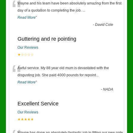
“
Wayne and his team have been absolutely amazing from the first
day of a quotation to completing the job.
...
Read More
”
-
David Cole
Guttering and re pointing
Our Reviews
★☆☆☆☆
“
Awful service. My 88 year old mum is devastated with the
disgusting job. She paid 4000 pounds for repoint
...
Read More
”
-
NADA
Excellent Service
Our Reviews
★★★★★
Wayne has done an absolutely fantastic job in fitting our new gate