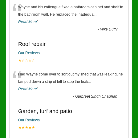
“
Wayne and his colleague fixed a bathroom cabinet and shelf to
the bathroom wall. He replaced the inadequa
...
Read More
”
-
Mike Duffy
Roof repair
Our Reviews
★☆☆☆☆
“
Had Wayne come over to sort out my shed that was leaking, he
lamped down a strip of felt to stop the leak
...
Read More
”
-
Gurpreet Singh Chauhan
Garden, turf and patio
Our Reviews
★★★★★