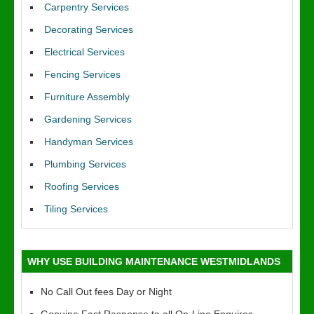
Carpentry Services
Decorating Services
Electrical Services
Fencing Services
Furniture Assembly
Gardening Services
Handyman Services
Plumbing Services
Roofing Services
Tiling Services
WHY USE BUILDING MAINTENANCE WESTMIDLANDS
No Call Out fees Day or Night