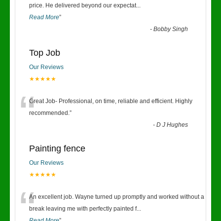
“
price. He delivered beyond our expectat
...
Read More
”
-
Bobby Singh
Top Job
Our Reviews
★★★★★
“
Great Job- Professional, on time, reliable and efficient. Highly
recommended.
”
-
D J Hughes
Painting fence
Our Reviews
★★★★★
“
An excellent job. Wayne turned up promptly and worked without a
break leaving me with perfectly painted f
...
Read More
”