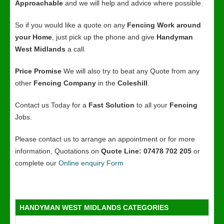
Approachable
and we will help and advice where possible.
So if you would like a quote on any
Fencing Work around
your Home
, just pick up the phone and give
Handyman
West Midlands
a call.
Price Promise
We will also try to beat any Quote from any
other
Fencing Company
in the
Coleshill
.
Contact us Today for a
Fast Solution
to all your
Fencing
Jobs.
Please contact us to arrange an appointment or for more
information, Quotations on
Quote Line: 07478 702 205
or
complete our
Online enquiry Form
HANDYMAN WEST MIDLANDS CATEGORIES