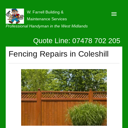
W. Farrell Building &
Maintenance Services
Professional Handyman in the West Midlands
Quote Line: 07478 702 205
Home
About
Fencing Repairs in Coleshill
Our Reviews
Privacy
Latest News
Contact Us