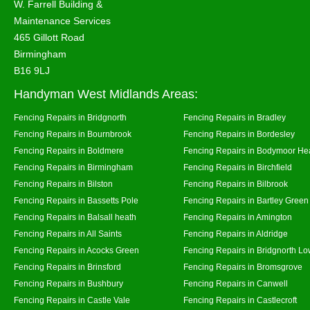
W. Farrell Building &
Maintenance Services
465 Gillott Road
Birmingham
B16 9LJ
Handyman West Midlands Areas:
Fencing Repairs in Bridgnorth
Fencing Repairs in Bradley
Fencing Repairs in Bournbrook
Fencing Repairs in Bordesley
Fencing Repairs in Boldmere
Fencing Repairs in Bodymoor He
Fencing Repairs in Birmingham
Fencing Repairs in Birchfield
Fencing Repairs in Bilston
Fencing Repairs in Bilbrook
Fencing Repairs in Bassetts Pole
Fencing Repairs in Bartley Green
Fencing Repairs in Balsall heath
Fencing Repairs in Amington
Fencing Repairs in All Saints
Fencing Repairs in Aldridge
Fencing Repairs in Acocks Green
Fencing Repairs in Bridgnorth Lo
Fencing Repairs in Brinsford
Fencing Repairs in Bromsgrove
Fencing Repairs in Bushbury
Fencing Repairs in Canwell
Fencing Repairs in Castle Vale
Fencing Repairs in Castlecroft