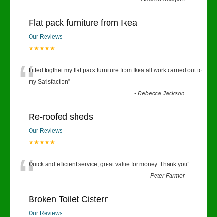
Flat pack furniture from Ikea
Our Reviews
★★★★★
“
Fitted togther my flat pack furniture from Ikea all work carried out to
my Satisfaction
”
-
Rebecca Jackson
Re-roofed sheds
Our Reviews
★★★★★
“
Quick and efficient service, great value for money. Thank you
”
-
Peter Farmer
Broken Toilet Cistern
Our Reviews