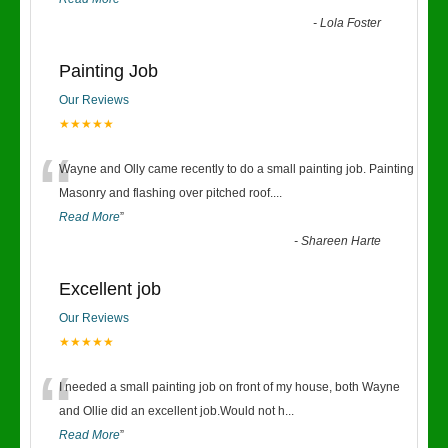
-
Lola Foster
Painting Job
Our Reviews
★★★★★
“
Wayne and Olly came recently to do a small painting job. Painting
Masonry and flashing over pitched roof.
...
Read More
”
-
Shareen Harte
Excellent job
Our Reviews
★★★★★
“
I needed a small painting job on front of my house, both Wayne
and Ollie did an excellent job.Would not h
...
Read More
”