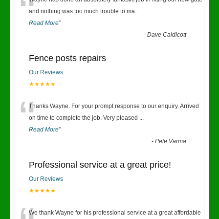
“
and nothing was too much trouble to ma
...
Read More
”
-
Dave Caldicott
Fence posts repairs
Our Reviews
★★★★★
“
Thanks Wayne. For your prompt response to our enquiry. Arrived
on time to complete the job. Very pleased
...
Read More
”
-
Pete Varma
Professional service at a great price!
Our Reviews
★★★★★
We thank Wayne for his professional service at a great affordable