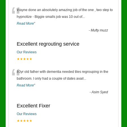
“
Wayne done an absolutely amazing job of the one , two step to
hypnotize - Biggie smalls job was 10 out of
...
Read More
”
-
Mufty muzz
Excellent regrouting service
Our Reviews
★★★★★
“
80yr old father with dementia needed tiles regrouping in the
bathroom. I only had a couple of dates avail
...
Read More
”
-
Asim Syed
Excellent Fixer
Our Reviews
★★★★★