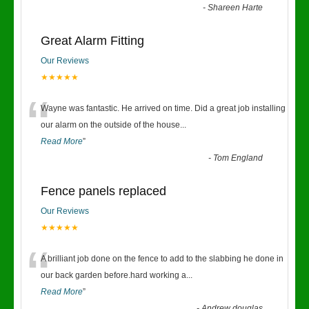
-
Shareen Harte
Great Alarm Fitting
Our Reviews
★★★★★
“
Wayne was fantastic. He arrived on time. Did a great job installing
our alarm on the outside of the house
...
Read More
”
-
Tom England
Fence panels replaced
Our Reviews
★★★★★
“
A brilliant job done on the fence to add to the slabbing he done in
our back garden before.hard working a
...
Read More
”
-
Andrew douglas