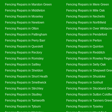
Fencing Repairs in Marston Green
Fencing Repairs in Mere Green
Fencing Repairs in Middleton
Fencing Repairs in Mile Oak
Fencing Repairs in Moseley
Fencing Repairs in Nechells
Fencing Repairs in Newtown
Fencing Repairs in Northfield
Fencing Repairs in Olton
Fencing Repairs in Over Whitacre
Fencing Repairs in Pattingham
Fencing Repairs in Pendeford
Fencing Repairs in Perry Barr
Fencing Repairs in Perton
Fencing Repairs in Queslett
Fencing Repairs in Quinton
Fencing Repairs in Rectory
Fencing Repairs in Redditch
Fencing Repairs in Romsley
Fencing Repairs in Rowley Regis
Fencing Repairs in Saltley
Fencing Repairs in Selly Oak
Fencing Repairs in Sheldon
Fencing Repairs in Shepwell Gre
Fencing Repairs in Short Heath
Fencing Repairs in Shustoke
Fencing Repairs in Smethwick
Fencing Repairs in Solihull
Fencing Repairs in Stirchley
Fencing Repairs in Stockland Gr
Fencing Repairs in Studley
Fencing Repairs in Sutton Coldfie
Fencing Repairs in Tamworth
Fencing Repairs in Tanners Gree
Fencing Repairs in Tyburn
Fencing Repairs in Tyseley