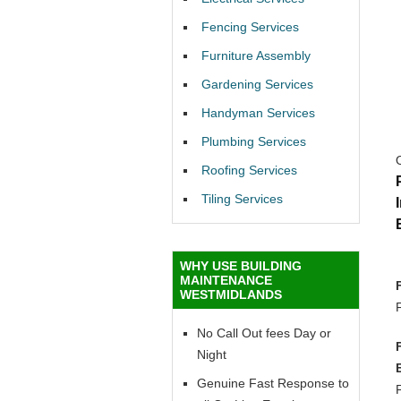
Fencing Services
Furniture Assembly
Gardening Services
Handyman Services
Plumbing Services
Roofing Services
Tiling Services
WHY USE BUILDING
MAINTENANCE
WESTMIDLANDS
No Call Out fees Day or
Night
Genuine Fast Response to
F