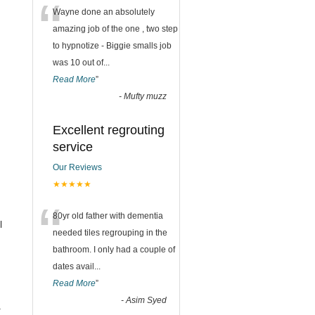
“
Wayne done an absolutely
amazing job of the one , two step
to hypnotize - Biggie smalls job
was 10 out of
...
Read More
”
-
Mufty muzz
Excellent regrouting
service
Our Reviews
★★★★★
“
80yr old father with dementia
l
needed tiles regrouping in the
bathroom. I only had a couple of
dates avail
...
Read More
”
-
Asim Syed
.