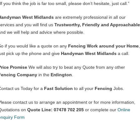
If you think the job is far too small, please don’t hesitate, just call.”
Handyman West Midlands
are extremely professional in all our
services and you will find us
Trustworthy, Friendly and Approachable
and we will help and advice where possible.
So if you would like a quote on any
Fencing Work around your Home
,
just pick up the phone and give
Handyman West Midlands
a call.
Price Promise
We will also try to beat any Quote from any other
Fencing Company
in the
Erdington
.
Contact us Today for a
Fast Solution
to all your
Fencing
Jobs.
Please contact us to arrange an appointment or for more information,
Quotations on
Quote Line: 07478 702 205
or complete our
Online
enquiry Form