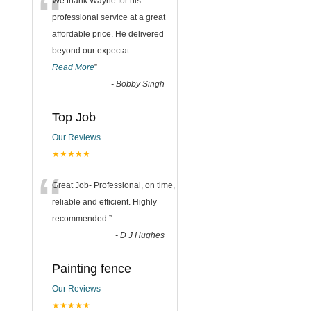
“
We thank Wayne for his
professional service at a great
affordable price. He delivered
beyond our expectat
...
Read More
”
-
Bobby Singh
Top Job
Our Reviews
★★★★★
“
Great Job- Professional, on time,
reliable and efficient. Highly
recommended.
”
-
D J Hughes
Painting fence
Our Reviews
★★★★★