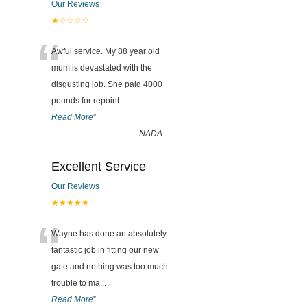
Our Reviews
★☆☆☆☆
“
Awful service. My 88 year old
mum is devastated with the
disgusting job. She paid 4000
pounds for repoint
...
Read More
”
-
NADA
Excellent Service
Our Reviews
★★★★★
“
Wayne has done an absolutely
fantastic job in fitting our new
gate and nothing was too much
trouble to ma
...
Read More
”