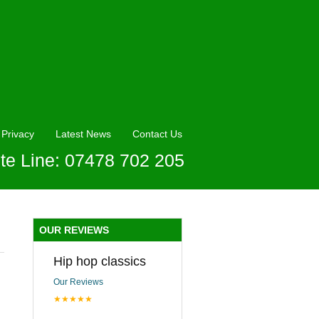
Privacy
Latest News
Contact Us
te Line: 07478 702 205
OUR REVIEWS
Hip hop classics
Our Reviews
★★★★★