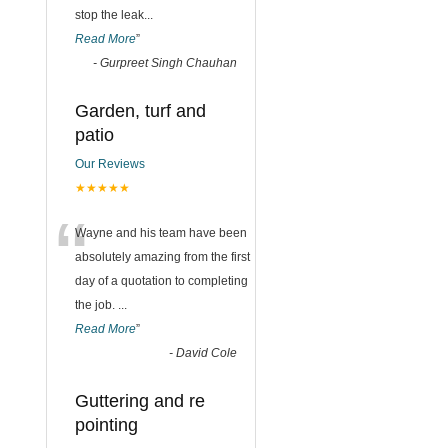
stop the leak
...
Read More
”
-
Gurpreet Singh Chauhan
Garden, turf and
patio
Our Reviews
★★★★★
“
Wayne and his team have been
absolutely amazing from the first
day of a quotation to completing
the job.
...
Read More
”
-
David Cole
Guttering and re
pointing