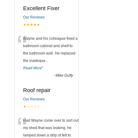
Excellent Fixer
Our Reviews
★★★★★
“
Wayne and his colleague fixed a
bathroom cabinet and shelf to
the bathroom wall. He replaced
the inadequa
...
Read More
”
-
Mike Duffy
Roof repair
Our Reviews
★☆☆☆☆
“
Had Wayne come over to sort out
my shed that was leaking, he
lamped down a strip of felt to