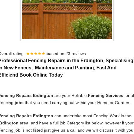
Overall rating:
★★★★★
based on
23
reviews.
Professional Fencing Repairs in the Erdington, Specialising
In New Fences, Maintenance and Painting, Fast And
Efficient! Book Online Today
Fencing Repairs Erdington
are your Reliable
Fencing Services
for al
Fencing
jobs
that you need carrying out within your Home or Garden.
Fencing Repairs Erdington
can undertake most Fencing Work in the
Erdington
area, and have a full job Category list below, however if your
encing job is not listed just give us a call and we will discuss it with you