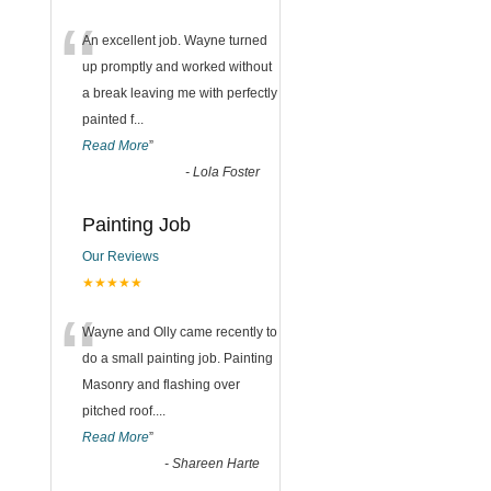
“
An excellent job. Wayne turned
up promptly and worked without
a break leaving me with perfectly
painted f
...
Read More
”
-
Lola Foster
Painting Job
Our Reviews
★★★★★
“
Wayne and Olly came recently to
do a small painting job. Painting
Masonry and flashing over
pitched roof.
...
Read More
”
-
Shareen Harte