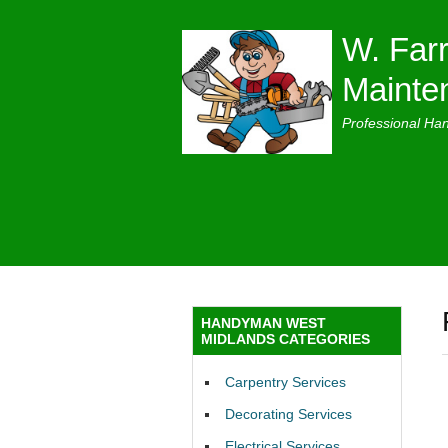
W. Farr
Mainte
Professional Ha
HANDYMAN WEST
MIDLANDS CATEGORIES
Carpentry Services
Decorating Services
Electrical Services