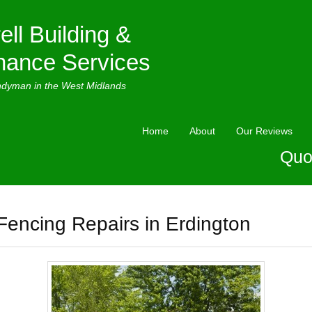
ell Building &
nance Services
ndyman in the West Midlands
Home
About
Our Reviews
Quo
Fencing Repairs in Erdington