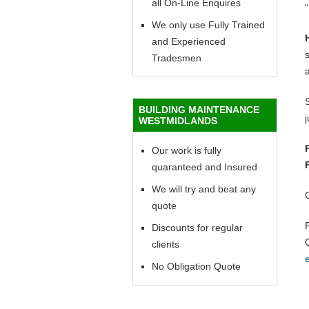
all On-Line Enquires
“
We only use Fully Trained
and Experienced
Tradesmen
BUILDING MAINTENANCE
WESTMIDLANDS
Our work is fully
quaranteed and Insured
We will try and beat any
quote
Discounts for regular
clients
No Obligation Quote