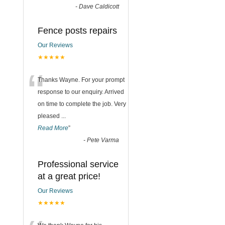
-
Dave Caldicott
Fence posts repairs
Our Reviews
★★★★★
“
Thanks Wayne. For your prompt
response to our enquiry. Arrived
on time to complete the job. Very
pleased
...
Read More
”
-
Pete Varma
Professional service
at a great price!
Our Reviews
★★★★★