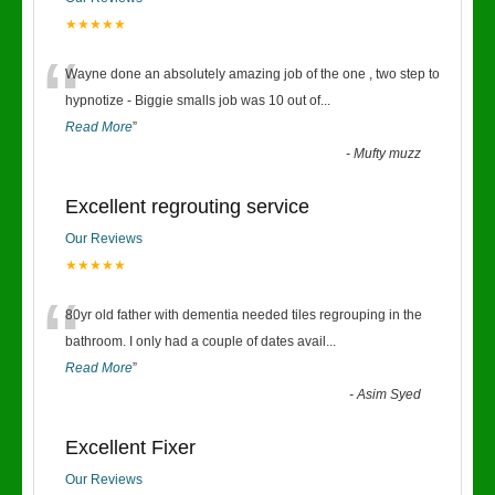
★★★★★
“
Wayne done an absolutely amazing job of the one , two step to
hypnotize - Biggie smalls job was 10 out of
...
Read More
”
-
Mufty muzz
Excellent regrouting service
Our Reviews
★★★★★
“
80yr old father with dementia needed tiles regrouping in the
bathroom. I only had a couple of dates avail
...
Read More
”
-
Asim Syed
Excellent Fixer
Our Reviews