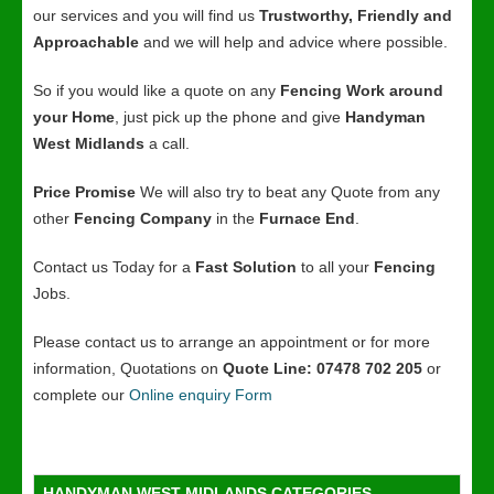
our services and you will find us
Trustworthy, Friendly and
Approachable
and we will help and advice where possible.
So if you would like a quote on any
Fencing Work around
your Home
, just pick up the phone and give
Handyman
West Midlands
a call.
Price Promise
We will also try to beat any Quote from any
other
Fencing Company
in the
Furnace End
.
Contact us Today for a
Fast Solution
to all your
Fencing
Jobs.
Please contact us to arrange an appointment or for more
information, Quotations on
Quote Line: 07478 702 205
or
complete our
Online enquiry Form
HANDYMAN WEST MIDLANDS CATEGORIES