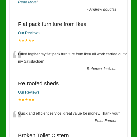
Read More
”
-
Andrew douglas
Flat pack furniture from Ikea
Our Reviews
★★★★★
“
Fitted togther my flat pack furniture from Ikea all work carried out to
my Satisfaction
”
-
Rebecca Jackson
Re-roofed sheds
Our Reviews
★★★★★
“
Quick and efficient service, great value for money. Thank you
”
-
Peter Farmer
Broken Toilet Cistern