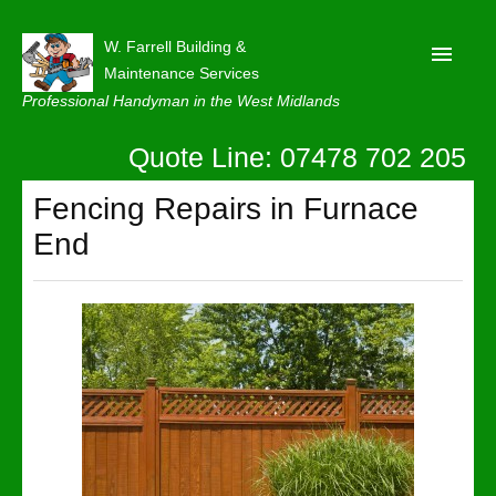
W. Farrell Building &
Maintenance Services
Professional Handyman in the West Midlands
Quote Line: 07478 702 205
Home
About
Fencing Repairs in Furnace
End
Our Reviews
Privacy
Latest News
Contact Us