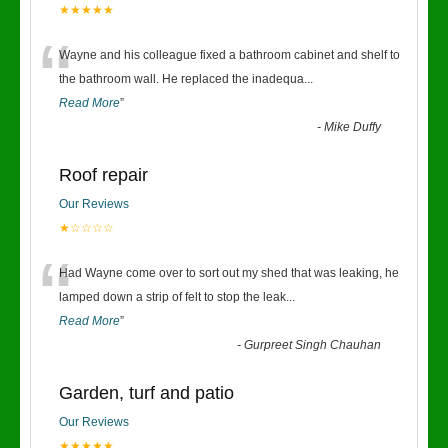
★★★★★
“
Wayne and his colleague fixed a bathroom cabinet and shelf to
the bathroom wall. He replaced the inadequa
...
Read More
”
-
Mike Duffy
Roof repair
Our Reviews
★☆☆☆☆
“
Had Wayne come over to sort out my shed that was leaking, he
lamped down a strip of felt to stop the leak
...
Read More
”
-
Gurpreet Singh Chauhan
Garden, turf and patio
Our Reviews
★★★★★