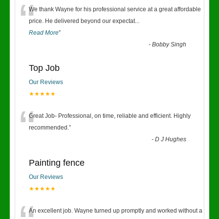
“
We thank Wayne for his professional service at a great affordable
price. He delivered beyond our expectat
...
Read More
”
-
Bobby Singh
Top Job
Our Reviews
★★★★★
“
Great Job- Professional, on time, reliable and efficient. Highly
recommended.
”
-
D J Hughes
Painting fence
Our Reviews
★★★★★
An excellent job. Wayne turned up promptly and worked without a