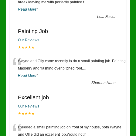
“
break leaving me with perfectly painted f
...
Read More
”
-
Lola Foster
Painting Job
Our Reviews
★★★★★
“
Wayne and Olly came recently to do a small painting job. Painting
Masonry and flashing over pitched roof.
...
Read More
”
-
Shareen Harte
Excellent job
Our Reviews
★★★★★
“
I needed a small painting job on front of my house, both Wayne
and Ollie did an excellent job.Would not h
...