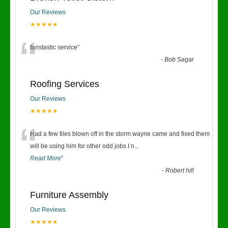
Our Reviews
★★★★★
“
fanstastic service
”
-
Bob Sagar
Roofing Services
Our Reviews
★★★★★
“
Had a few tiles blown off in the storm wayne came and fixed them
will be using him for other odd jobs I n
...
Read More
”
-
Robert hill
Furniture Assembly
Our Reviews
★★★★★