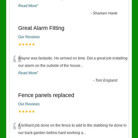
Read More
”
-
Shareen Harte
Great Alarm Fitting
Our Reviews
★★★★★
“
Wayne was fantastic. He arrived on time. Did a great job installing
our alarm on the outside of the house
...
Read More
”
-
Tom England
Fence panels replaced
Our Reviews
★★★★★
“
A brilliant job done on the fence to add to the slabbing he done in
our back garden before.hard working a
...