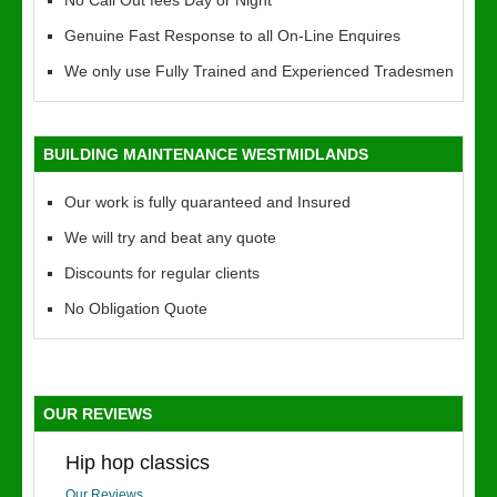
No Call Out fees Day or Night
Genuine Fast Response to all On-Line Enquires
We only use Fully Trained and Experienced Tradesmen
BUILDING MAINTENANCE WESTMIDLANDS
Our work is fully quaranteed and Insured
We will try and beat any quote
Discounts for regular clients
No Obligation Quote
OUR REVIEWS
Hip hop classics
Our Reviews