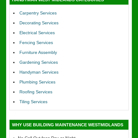
Carpentry Services
Decorating Services
Electrical Services
Fencing Services
Furniture Assembly
Gardening Services
Handyman Services
Plumbing Services
Roofing Services
Tiling Services
WHY USE BUILDING MAINTENANCE WESTMIDLANDS