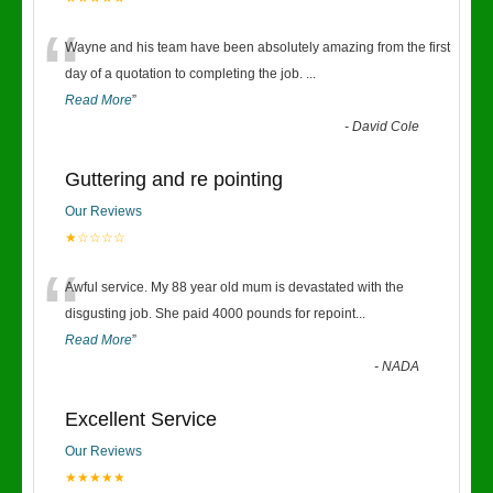
“
Wayne and his team have been absolutely amazing from the first
day of a quotation to completing the job.
...
Read More
”
-
David Cole
Guttering and re pointing
Our Reviews
★☆☆☆☆
“
Awful service. My 88 year old mum is devastated with the
disgusting job. She paid 4000 pounds for repoint
...
Read More
”
-
NADA
Excellent Service
Our Reviews
★★★★★