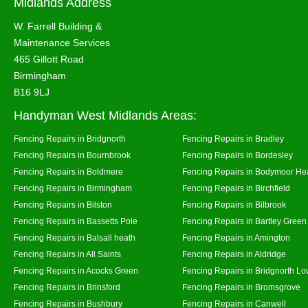
Midlands Address
W. Farrell Building &
Maintenance Services
465 Gillott Road
Birmingham
B16 9LJ
Handyman West Midlands Areas:
Fencing Repairs in Bridgnorth
Fencing Repairs in Bradley
Fencing Repairs in Bournbrook
Fencing Repairs in Bordesley
Fencing Repairs in Boldmere
Fencing Repairs in Bodymoor He
Fencing Repairs in Birmingham
Fencing Repairs in Birchfield
Fencing Repairs in Bilston
Fencing Repairs in Bilbrook
Fencing Repairs in Bassetts Pole
Fencing Repairs in Bartley Green
Fencing Repairs in Balsall heath
Fencing Repairs in Amington
Fencing Repairs in All Saints
Fencing Repairs in Aldridge
Fencing Repairs in Acocks Green
Fencing Repairs in Bridgnorth Lo
Fencing Repairs in Brinsford
Fencing Repairs in Bromsgrove
Fencing Repairs in Bushbury
Fencing Repairs in Canwell