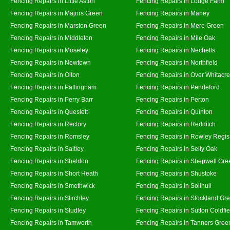
Fencing Repairs in Little Aston
Fencing Repairs in Lodge Farm
Fencing Repairs in Majors Green
Fencing Repairs in Maney
Fencing Repairs in Marston Green
Fencing Repairs in Mere Green
Fencing Repairs in Middleton
Fencing Repairs in Mile Oak
Fencing Repairs in Moseley
Fencing Repairs in Nechells
Fencing Repairs in Newtown
Fencing Repairs in Northfield
Fencing Repairs in Olton
Fencing Repairs in Over Whitacre
Fencing Repairs in Pattingham
Fencing Repairs in Pendeford
Fencing Repairs in Perry Barr
Fencing Repairs in Perton
Fencing Repairs in Queslett
Fencing Repairs in Quinton
Fencing Repairs in Rectory
Fencing Repairs in Redditch
Fencing Repairs in Romsley
Fencing Repairs in Rowley Regis
Fencing Repairs in Saltley
Fencing Repairs in Selly Oak
Fencing Repairs in Sheldon
Fencing Repairs in Shepwell Gre
Fencing Repairs in Short Heath
Fencing Repairs in Shustoke
Fencing Repairs in Smethwick
Fencing Repairs in Solihull
Fencing Repairs in Stirchley
Fencing Repairs in Stockland Gr
Fencing Repairs in Studley
Fencing Repairs in Sutton Coldfie
Fencing Repairs in Tamworth
Fencing Repairs in Tanners Gree