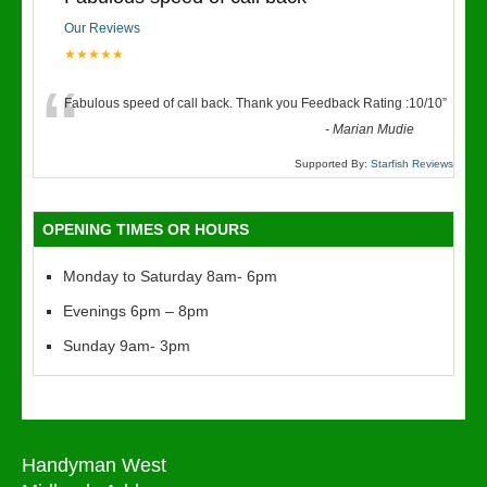
Our Reviews
★★★★★
“
Fabulous speed of call back. Thank you Feedback Rating :10/10
”
-
Marian Mudie
Supported By:
Starfish Reviews
OPENING TIMES OR HOURS
Monday to Saturday 8am- 6pm
Evenings 6pm – 8pm
Sunday 9am- 3pm
Handyman West