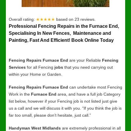
Overall rating:
★★★★★
based on
23
reviews.
Professional Fencing Repairs in the Furnace End,
Specialising In New Fences, Maintenance and
Painting, Fast And Efficient! Book Online Today
Fencing Repairs Furnace End
are your Reliable
Fencing
Services
for all Fencing
jobs
that you need carrying out
within your Home or Garden.
Fencing Repairs Furnace End
can undertake most Fencing
Work in the
Furnace End
area, and have a full job Category
list below, however if your Fencing job is not listed just give
us a call and we will discuss it with you. “If you think the job is
far too small, please don’t hesitate, just call.”
Handyman West Midlands
are extremely professional in all