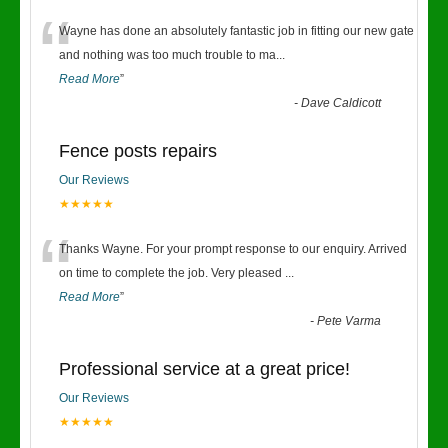
“
Wayne has done an absolutely fantastic job in fitting our new gate
and nothing was too much trouble to ma
...
Read More
”
-
Dave Caldicott
Fence posts repairs
Our Reviews
★★★★★
“
Thanks Wayne. For your prompt response to our enquiry. Arrived
on time to complete the job. Very pleased
...
Read More
”
-
Pete Varma
Professional service at a great price!
Our Reviews
★★★★★