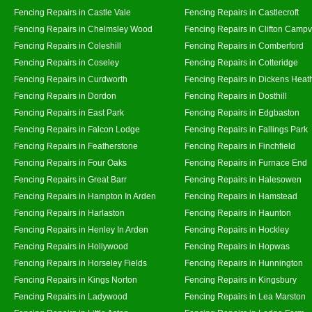
Fencing Repairs in Castle Vale
Fencing Repairs in Castlecroft
Fencing Repairs in Chelmsley Wood
Fencing Repairs in Clifton Campvi
Fencing Repairs in Coleshill
Fencing Repairs in Comberford
Fencing Repairs in Coseley
Fencing Repairs in Cotteridge
Fencing Repairs in Curdworth
Fencing Repairs in Dickens Heat
Fencing Repairs in Dordon
Fencing Repairs in Dosthill
Fencing Repairs in East Park
Fencing Repairs in Edgbaston
Fencing Repairs in Falcon Lodge
Fencing Repairs in Fallings Park
Fencing Repairs in Featherstone
Fencing Repairs in Finchfield
Fencing Repairs in Four Oaks
Fencing Repairs in Furnace End
Fencing Repairs in Great Barr
Fencing Repairs in Halesowen
Fencing Repairs in Hampton In Arden
Fencing Repairs in Hamstead
Fencing Repairs in Harlaston
Fencing Repairs in Haunton
Fencing Repairs in Henley In Arden
Fencing Repairs in Hockley
Fencing Repairs in Hollywood
Fencing Repairs in Hopwas
Fencing Repairs in Horseley Fields
Fencing Repairs in Hunnington
Fencing Repairs in Kings Norton
Fencing Repairs in Kingsbury
Fencing Repairs in Ladywood
Fencing Repairs in Lea Marston