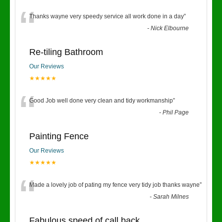
“
Thanks wayne very speedy service all work done in a day
”
-
Nick Elbourne
Re-tiling Bathroom
Our Reviews
★★★★★
“
Good Job well done very clean and tidy workmanship
”
-
Phil Page
Painting Fence
Our Reviews
★★★★★
“
Made a lovely job of pating my fence very tidy job thanks wayne
”
-
Sarah Milnes
Fabulous speed of call back