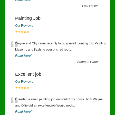
-
Lola Foster
Painting Job
Our Reviews
★★★★★
“
Wayne and Olly came recently to do a small painting job. Painting
Masonry and flashing over pitched roof.
...
Read More
”
-
Shareen Harte
Excellent job
Our Reviews
★★★★★
“
I needed a small painting job on front of my house, both Wayne
and Ollie did an excellent job.Would not h
...
Read More
”