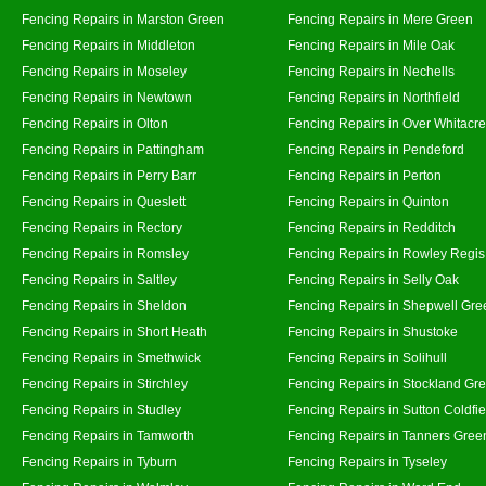
Fencing Repairs in Marston Green
Fencing Repairs in Mere Green
Fencing Repairs in Middleton
Fencing Repairs in Mile Oak
Fencing Repairs in Moseley
Fencing Repairs in Nechells
Fencing Repairs in Newtown
Fencing Repairs in Northfield
Fencing Repairs in Olton
Fencing Repairs in Over Whitacre
Fencing Repairs in Pattingham
Fencing Repairs in Pendeford
Fencing Repairs in Perry Barr
Fencing Repairs in Perton
Fencing Repairs in Queslett
Fencing Repairs in Quinton
Fencing Repairs in Rectory
Fencing Repairs in Redditch
Fencing Repairs in Romsley
Fencing Repairs in Rowley Regis
Fencing Repairs in Saltley
Fencing Repairs in Selly Oak
Fencing Repairs in Sheldon
Fencing Repairs in Shepwell Gre
Fencing Repairs in Short Heath
Fencing Repairs in Shustoke
Fencing Repairs in Smethwick
Fencing Repairs in Solihull
Fencing Repairs in Stirchley
Fencing Repairs in Stockland Gr
Fencing Repairs in Studley
Fencing Repairs in Sutton Coldfie
Fencing Repairs in Tamworth
Fencing Repairs in Tanners Gree
Fencing Repairs in Tyburn
Fencing Repairs in Tyseley