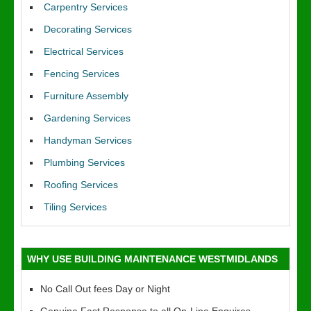
Carpentry Services
Decorating Services
Electrical Services
Fencing Services
Furniture Assembly
Gardening Services
Handyman Services
Plumbing Services
Roofing Services
Tiling Services
WHY USE BUILDING MAINTENANCE WESTMIDLANDS
No Call Out fees Day or Night