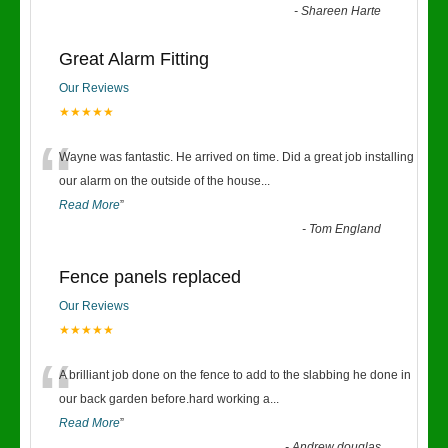
-
Shareen Harte
Great Alarm Fitting
Our Reviews
★★★★★
“
Wayne was fantastic. He arrived on time. Did a great job installing
our alarm on the outside of the house
...
Read More
”
-
Tom England
Fence panels replaced
Our Reviews
★★★★★
“
A brilliant job done on the fence to add to the slabbing he done in
our back garden before.hard working a
...
Read More
”
-
Andrew douglas