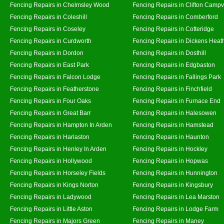
Fencing Repairs in Chelmsley Wood
Fencing Repairs in Clifton Campvi
Fencing Repairs in Coleshill
Fencing Repairs in Comberford
Fencing Repairs in Coseley
Fencing Repairs in Cotteridge
Fencing Repairs in Curdworth
Fencing Repairs in Dickens Heat
Fencing Repairs in Dordon
Fencing Repairs in Dosthill
Fencing Repairs in East Park
Fencing Repairs in Edgbaston
Fencing Repairs in Falcon Lodge
Fencing Repairs in Fallings Park
Fencing Repairs in Featherstone
Fencing Repairs in Finchfield
Fencing Repairs in Four Oaks
Fencing Repairs in Furnace End
Fencing Repairs in Great Barr
Fencing Repairs in Halesowen
Fencing Repairs in Hampton In Arden
Fencing Repairs in Hamstead
Fencing Repairs in Harlaston
Fencing Repairs in Haunton
Fencing Repairs in Henley In Arden
Fencing Repairs in Hockley
Fencing Repairs in Hollywood
Fencing Repairs in Hopwas
Fencing Repairs in Horseley Fields
Fencing Repairs in Hunnington
Fencing Repairs in Kings Norton
Fencing Repairs in Kingsbury
Fencing Repairs in Ladywood
Fencing Repairs in Lea Marston
Fencing Repairs in Little Aston
Fencing Repairs in Lodge Farm
Fencing Repairs in Majors Green
Fencing Repairs in Maney