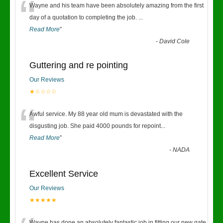
“
Wayne and his team have been absolutely amazing from the first
day of a quotation to completing the job.
...
Read More
”
-
David Cole
Guttering and re pointing
Our Reviews
★☆☆☆☆
“
Awful service. My 88 year old mum is devastated with the
disgusting job. She paid 4000 pounds for repoint
...
Read More
”
-
NADA
Excellent Service
Our Reviews
★★★★★
Wayne has done an absolutely fantastic job in fitting our new gate