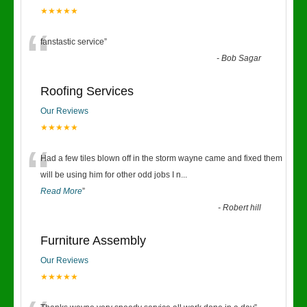
★★★★★
“
fanstastic service
”
-
Bob Sagar
Roofing Services
Our Reviews
★★★★★
“
Had a few tiles blown off in the storm wayne came and fixed them
will be using him for other odd jobs I n
...
Read More
”
-
Robert hill
Furniture Assembly
Our Reviews
★★★★★