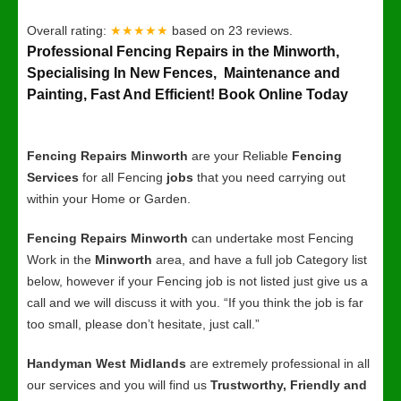
Overall rating:
★★★★★
based on
23
reviews.
Professional Fencing Repairs in the Minworth,
Specialising In New Fences, Maintenance and
Painting, Fast And Efficient! Book Online Today
Fencing Repairs Minworth
are your Reliable
Fencing
Services
for all Fencing
jobs
that you need carrying out
within your Home or Garden.
Fencing Repairs Minworth
can undertake most Fencing
Work in the
Minworth
area, and have a full job Category list
below, however if your Fencing job is not listed just give us a
call and we will discuss it with you. “If you think the job is far
too small, please don’t hesitate, just call.”
Handyman West Midlands
are extremely professional in all
our services and you will find us
Trustworthy, Friendly and