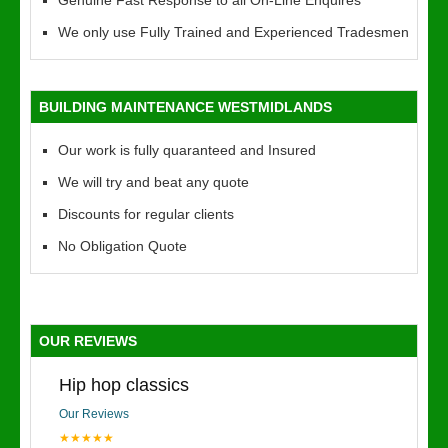
Genuine Fast Response to all On-Line Enquires
We only use Fully Trained and Experienced Tradesmen
BUILDING MAINTENANCE WESTMIDLANDS
Our work is fully quaranteed and Insured
We will try and beat any quote
Discounts for regular clients
No Obligation Quote
OUR REVIEWS
Hip hop classics
Our Reviews
★★★★★