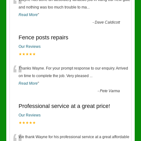
“
and nothing was too much trouble to ma
...
Read More
”
-
Dave Caldicott
Fence posts repairs
Our Reviews
★★★★★
“
Thanks Wayne. For your prompt response to our enquiry. Arrived
on time to complete the job. Very pleased
...
Read More
”
-
Pete Varma
Professional service at a great price!
Our Reviews
★★★★★
We thank Wayne for his professional service at a great affordable