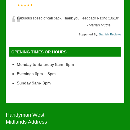
★★★★★
“
Fabulous speed of call back. Thank you Feedback Rating :10/10
”
-
Marian Mudie
Supported By:
Starfish Reviews
OPENING TIMES OR HOURS
Monday to Saturday 8am- 6pm
Evenings 6pm – 8pm
Sunday 9am- 3pm
Handyman West
Midlands Address