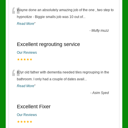
“
Wayne done an absolutely amazing job of the one , two step to
hypnotize - Biggie smalls job was 10 out of
...
Read More
”
-
Mufty muzz
Excellent regrouting service
Our Reviews
★★★★★
“
80yr old father with dementia needed tiles regrouping in the
bathroom. I only had a couple of dates avail
...
Read More
”
-
Asim Syed
Excellent Fixer
Our Reviews
★★★★★