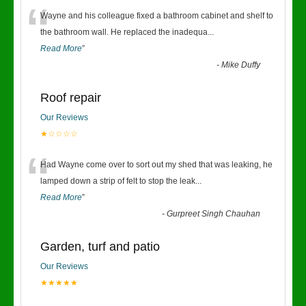
“
Wayne and his colleague fixed a bathroom cabinet and shelf to
the bathroom wall. He replaced the inadequa
...
Read More
”
-
Mike Duffy
Roof repair
Our Reviews
★☆☆☆☆
“
Had Wayne come over to sort out my shed that was leaking, he
lamped down a strip of felt to stop the leak
...
Read More
”
-
Gurpreet Singh Chauhan
Garden, turf and patio
Our Reviews
★★★★★