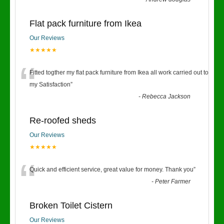
Flat pack furniture from Ikea
Our Reviews
★★★★★
“
Fitted togther my flat pack furniture from Ikea all work carried out to
my Satisfaction
”
-
Rebecca Jackson
Re-roofed sheds
Our Reviews
★★★★★
“
Quick and efficient service, great value for money. Thank you
”
-
Peter Farmer
Broken Toilet Cistern
Our Reviews