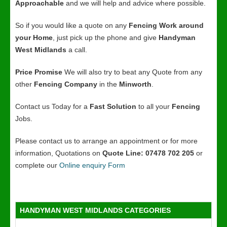
Approachable
and we will help and advice where possible.
So if you would like a quote on any
Fencing Work around
your Home
, just pick up the phone and give
Handyman
West Midlands
a call.
Price Promise
We will also try to beat any Quote from any
other
Fencing Company
in the
Minworth
.
Contact us Today for a
Fast Solution
to all your
Fencing
Jobs.
Please contact us to arrange an appointment or for more
information, Quotations on
Quote Line: 07478 702 205
or
complete our
Online enquiry Form
HANDYMAN WEST MIDLANDS CATEGORIES