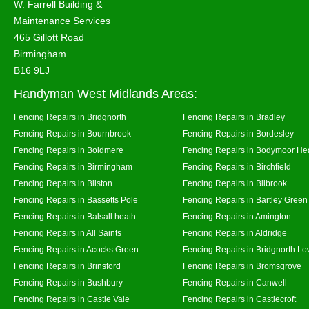
W. Farrell Building &
Maintenance Services
465 Gillott Road
Birmingham
B16 9LJ
Handyman West Midlands Areas:
Fencing Repairs in Bridgnorth
Fencing Repairs in Bradley
Fencing Repairs in Bournbrook
Fencing Repairs in Bordesley
Fencing Repairs in Boldmere
Fencing Repairs in Bodymoor He
Fencing Repairs in Birmingham
Fencing Repairs in Birchfield
Fencing Repairs in Bilston
Fencing Repairs in Bilbrook
Fencing Repairs in Bassetts Pole
Fencing Repairs in Bartley Green
Fencing Repairs in Balsall heath
Fencing Repairs in Amington
Fencing Repairs in All Saints
Fencing Repairs in Aldridge
Fencing Repairs in Acocks Green
Fencing Repairs in Bridgnorth Lo
Fencing Repairs in Brinsford
Fencing Repairs in Bromsgrove
Fencing Repairs in Bushbury
Fencing Repairs in Canwell
Fencing Repairs in Castle Vale
Fencing Repairs in Castlecroft