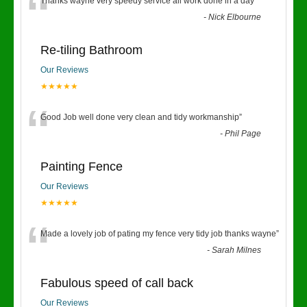
“
Thanks wayne very speedy service all work done in a day
”
-
Nick Elbourne
Re-tiling Bathroom
Our Reviews
★★★★★
“
Good Job well done very clean and tidy workmanship
”
-
Phil Page
Painting Fence
Our Reviews
★★★★★
“
Made a lovely job of pating my fence very tidy job thanks wayne
”
-
Sarah Milnes
Fabulous speed of call back
Our Reviews