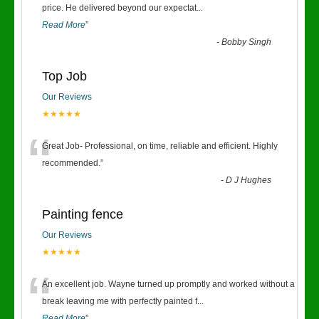
“
price. He delivered beyond our expectat
...
Read More
”
-
Bobby Singh
Top Job
Our Reviews
★★★★★
“
Great Job- Professional, on time, reliable and efficient. Highly
recommended.
”
-
D J Hughes
Painting fence
Our Reviews
★★★★★
“
An excellent job. Wayne turned up promptly and worked without a
break leaving me with perfectly painted f
...
Read More
”