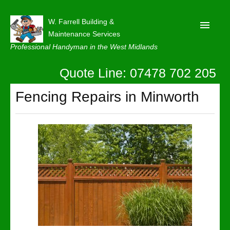
W. Farrell Building &
Maintenance Services
Professional Handyman in the West Midlands
Quote Line: 07478 702 205
Home
About
Fencing Repairs in Minworth
Our Reviews
Privacy
Latest News
Contact Us