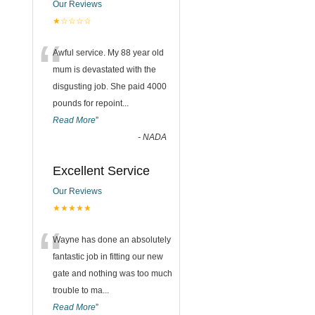
Our Reviews
★☆☆☆☆
“
Awful service. My 88 year old
mum is devastated with the
disgusting job. She paid 4000
pounds for repoint
...
Read More
”
-
NADA
Excellent Service
Our Reviews
★★★★★
“
Wayne has done an absolutely
fantastic job in fitting our new
gate and nothing was too much
trouble to ma
...
Read More
”