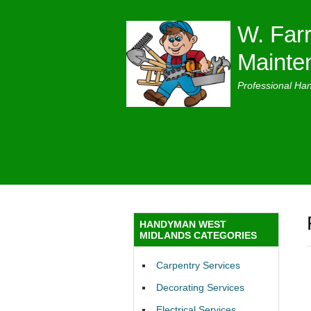
W. Farr
Mainte
Professional Ha
HANDYMAN WEST
MIDLANDS CATEGORIES
Carpentry Services
Decorating Services
Electrical Services