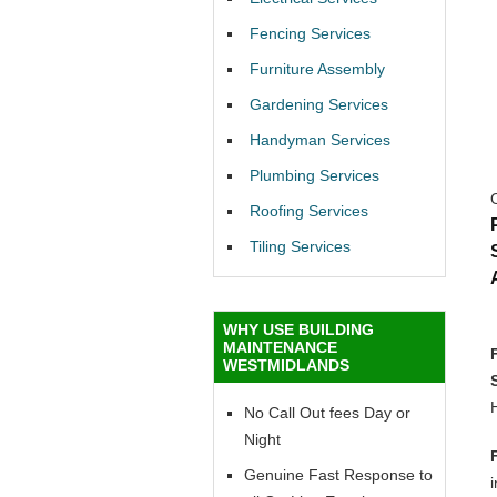
Fencing Services
Furniture Assembly
Gardening Services
Handyman Services
Plumbing Services
Roofing Services
Tiling Services
WHY USE BUILDING
MAINTENANCE
WESTMIDLANDS
No Call Out fees Day or
Night
Genuine Fast Response to