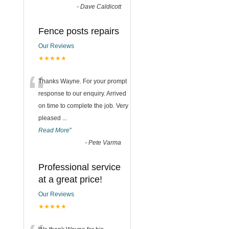
-
Dave Caldicott
Fence posts repairs
Our Reviews
★★★★★
“
Thanks Wayne. For your prompt
response to our enquiry. Arrived
on time to complete the job. Very
pleased
...
Read More
”
-
Pete Varma
Professional service
at a great price!
Our Reviews
★★★★★