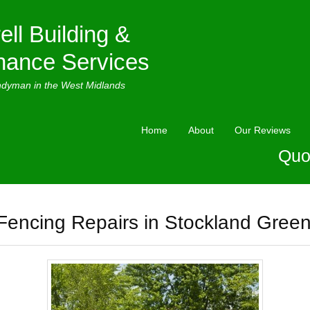
ell Building &
nance Services
ndyman in the West Midlands
Home
About
Our Reviews
Quo
Fencing Repairs in Stockland Gree