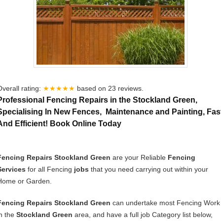
Overall rating:
★★★★★
based on
23
reviews.
Professional Fencing Repairs in the Stockland Green,
Specialising In New Fences, Maintenance and Painting, Fas
And Efficient! Book Online Today
Fencing Repairs Stockland Green
are your Reliable
Fencing
Services
for all Fencing
jobs
that you need carrying out within your
Home or Garden.
Fencing Repairs Stockland Green
can undertake most Fencing Work
in the
Stockland Green
area, and have a full job Category list below,