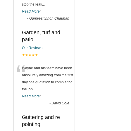
stop the leak
...
Read More
”
-
Gurpreet Singh Chauhan
Garden, turf and
patio
Our Reviews
★★★★★
“
Wayne and his team have been
absolutely amazing from the first
day of a quotation to completing
the job.
...
Read More
”
-
David Cole
Guttering and re
pointing