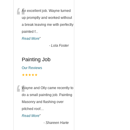
“
An excellent job. Wayne turned
up promptly and worked without
a break leaving me with perfectly
painted f
...
Read More
”
-
Lola Foster
Painting Job
Our Reviews
★★★★★
“
Wayne and Olly came recently to
do a small painting job. Painting
Masonry and flashing over
pitched roof.
...
Read More
”
-
Shareen Harte