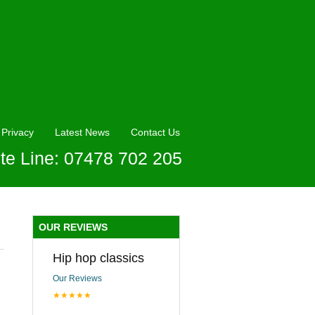
Privacy
Latest News
Contact Us
te Line: 07478 702 205
n
OUR REVIEWS
Hip hop classics
Our Reviews
★★★★★