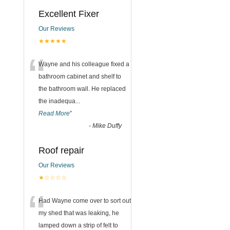
Excellent Fixer
Our Reviews
★★★★★
“
Wayne and his colleague fixed a
bathroom cabinet and shelf to
the bathroom wall. He replaced
the inadequa
...
Read More
”
-
Mike Duffy
Roof repair
Our Reviews
★☆☆☆☆
“
Had Wayne come over to sort out
my shed that was leaking, he
lamped down a strip of felt to