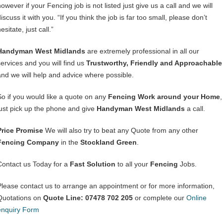
owever if your Fencing job is not listed just give us a call and we will
iscuss it with you. “If you think the job is far too small, please don’t
esitate, just call.”
Handyman West Midlands
are extremely professional in all our
services and you will find us
Trustworthy, Friendly and Approachable
and we will help and advice where possible.
So if you would like a quote on any
Fencing Work around your Home
,
just pick up the phone and give
Handyman West Midlands
a call.
Price Promise
We will also try to beat any Quote from any other
Fencing Company
in the
Stockland Green
.
Contact us Today for a
Fast Solution
to all your
Fencing
Jobs.
Please contact us to arrange an appointment or for more information,
Quotations on
Quote Line: 07478 702 205
or complete our
Online
enquiry Form