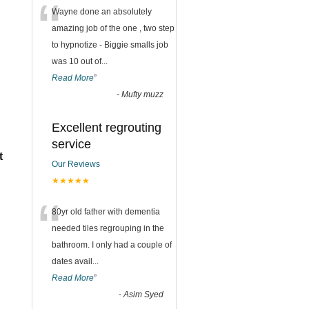
“
Wayne done an absolutely
amazing job of the one , two step
to hypnotize - Biggie smalls job
was 10 out of
...
Read More
”
-
Mufty muzz
Excellent regrouting
service
t
Our Reviews
★★★★★
“
80yr old father with dementia
needed tiles regrouping in the
bathroom. I only had a couple of
dates avail
...
Read More
”
-
Asim Syed