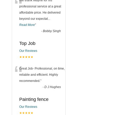
“
We thank Wayne for his
professional service at a great
affordable price. He delivered
beyond our expectat
...
Read More
”
-
Bobby Singh
Top Job
Our Reviews
★★★★★
“
Great Job- Professional, on time,
reliable and efficient. Highly
recommended.
”
-
D J Hughes
Painting fence
Our Reviews
★★★★★