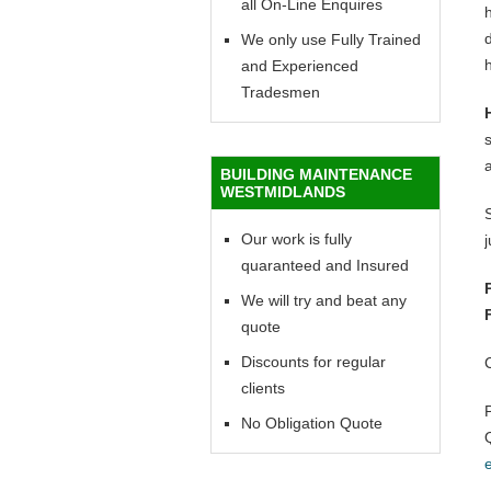
all On-Line Enquires
h
d
We only use Fully Trained
h
and Experienced
Tradesmen
BUILDING MAINTENANCE
WESTMIDLANDS
Our work is fully
quaranteed and Insured
We will try and beat any
quote
Discounts for regular
clients
No Obligation Quote