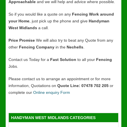
Approachable
and we will help and advice where possible.
So if you would like a quote on any
Fencing Work around
your Home
, just pick up the phone and give
Handyman
West Midlands
a call.
Price Promise
We will also try to beat any Quote from any
other
Fencing Company
in the
Nechells
.
Contact us Today for a
Fast Solution
to all your
Fencing
Jobs.
Please contact us to arrange an appointment or for more
information, Quotations on
Quote Line: 07478 702 205
or
complete our
Online enquiry Form
HANDYMAN WEST MIDLANDS CATEGORIES