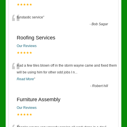
★★★★★
“
fanstastic service
”
-
Bob Sagar
Roofing Services
Our Reviews
★★★★★
“
Had a few tiles blown off in the storm wayne came and fixed them
will be using him for other odd jobs I n
...
Read More
”
-
Robert hill
Furniture Assembly
Our Reviews
★★★★★