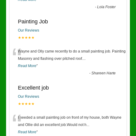
-
Lola Foster
Painting Job
Our Reviews
★★★★★
“
Wayne and Olly came recently to do a small painting job. Painting
Masonry and flashing over pitched roof.
...
Read More
”
-
Shareen Harte
Excellent job
Our Reviews
★★★★★
“
I needed a small painting job on front of my house, both Wayne
and Ollie did an excellent job.Would not h
...
Read More
”