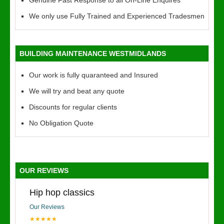
Genuine Fast Response to all On-Line Enquires
We only use Fully Trained and Experienced Tradesmen
BUILDING MAINTENANCE WESTMIDLANDS
Our work is fully quaranteed and Insured
We will try and beat any quote
Discounts for regular clients
No Obligation Quote
OUR REVIEWS
Hip hop classics
Our Reviews
★★★★★