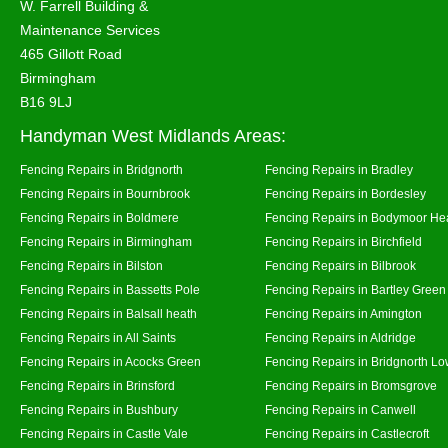
W. Farrell Building &
Maintenance Services
465 Gillott Road
Birmingham
B16 9LJ
Handyman West Midlands Areas:
Fencing Repairs in Bridgnorth
Fencing Repairs in Bradley
Fencing Repairs in Bournbrook
Fencing Repairs in Bordesley
Fencing Repairs in Boldmere
Fencing Repairs in Bodymoor He
Fencing Repairs in Birmingham
Fencing Repairs in Birchfield
Fencing Repairs in Bilston
Fencing Repairs in Bilbrook
Fencing Repairs in Bassetts Pole
Fencing Repairs in Bartley Green
Fencing Repairs in Balsall heath
Fencing Repairs in Amington
Fencing Repairs in All Saints
Fencing Repairs in Aldridge
Fencing Repairs in Acocks Green
Fencing Repairs in Bridgnorth Lo
Fencing Repairs in Brinsford
Fencing Repairs in Bromsgrove
Fencing Repairs in Bushbury
Fencing Repairs in Canwell
Fencing Repairs in Castle Vale
Fencing Repairs in Castlecroft