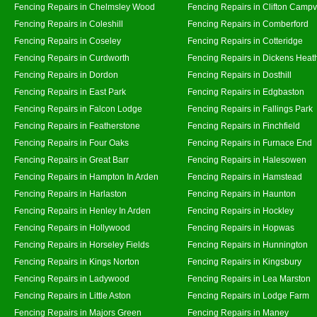
Fencing Repairs in Chelmsley Wood
Fencing Repairs in Clifton Campvi
Fencing Repairs in Coleshill
Fencing Repairs in Comberford
Fencing Repairs in Coseley
Fencing Repairs in Cotteridge
Fencing Repairs in Curdworth
Fencing Repairs in Dickens Heat
Fencing Repairs in Dordon
Fencing Repairs in Dosthill
Fencing Repairs in East Park
Fencing Repairs in Edgbaston
Fencing Repairs in Falcon Lodge
Fencing Repairs in Fallings Park
Fencing Repairs in Featherstone
Fencing Repairs in Finchfield
Fencing Repairs in Four Oaks
Fencing Repairs in Furnace End
Fencing Repairs in Great Barr
Fencing Repairs in Halesowen
Fencing Repairs in Hampton In Arden
Fencing Repairs in Hamstead
Fencing Repairs in Harlaston
Fencing Repairs in Haunton
Fencing Repairs in Henley In Arden
Fencing Repairs in Hockley
Fencing Repairs in Hollywood
Fencing Repairs in Hopwas
Fencing Repairs in Horseley Fields
Fencing Repairs in Hunnington
Fencing Repairs in Kings Norton
Fencing Repairs in Kingsbury
Fencing Repairs in Ladywood
Fencing Repairs in Lea Marston
Fencing Repairs in Little Aston
Fencing Repairs in Lodge Farm
Fencing Repairs in Majors Green
Fencing Repairs in Maney