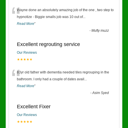
“
Wayne done an absolutely amazing job of the one , two step to
hypnotize - Biggie smalls job was 10 out of
...
Read More
”
-
Mufty muzz
Excellent regrouting service
Our Reviews
★★★★★
“
80yr old father with dementia needed tiles regrouping in the
bathroom. I only had a couple of dates avail
...
Read More
”
-
Asim Syed
Excellent Fixer
Our Reviews
★★★★★