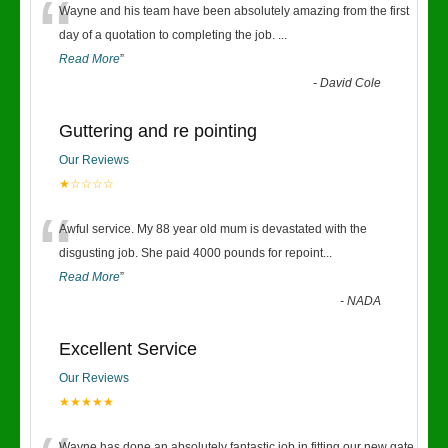
“
Wayne and his team have been absolutely amazing from the first
day of a quotation to completing the job.
...
Read More
”
-
David Cole
Guttering and re pointing
Our Reviews
★☆☆☆☆
“
Awful service. My 88 year old mum is devastated with the
disgusting job. She paid 4000 pounds for repoint
...
Read More
”
-
NADA
Excellent Service
Our Reviews
★★★★★
Wayne has done an absolutely fantastic job in fitting our new gate