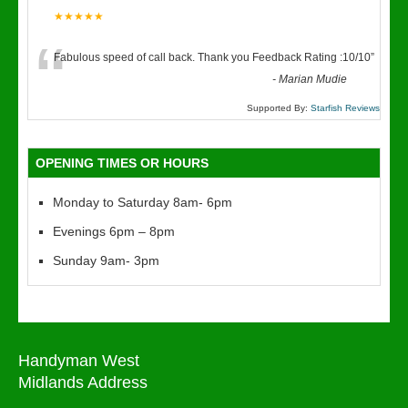
★★★★★
“
Fabulous speed of call back. Thank you Feedback Rating :10/10
”
-
Marian Mudie
Supported By:
Starfish Reviews
OPENING TIMES OR HOURS
Monday to Saturday 8am- 6pm
Evenings 6pm – 8pm
Sunday 9am- 3pm
Handyman West
Midlands Address