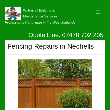
W. Farrell Building &
Maintenance Services
Professional Handyman in the West Midlands
Quote Line: 07478 702 205
Home
About
Fencing Repairs in Nechells
Our Reviews
Privacy
Latest News
Contact Us