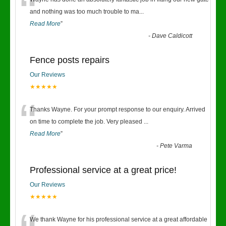
“
and nothing was too much trouble to ma
...
Read More
”
-
Dave Caldicott
Fence posts repairs
Our Reviews
★★★★★
“
Thanks Wayne. For your prompt response to our enquiry. Arrived
on time to complete the job. Very pleased
...
Read More
”
-
Pete Varma
Professional service at a great price!
Our Reviews
★★★★★
We thank Wayne for his professional service at a great affordable