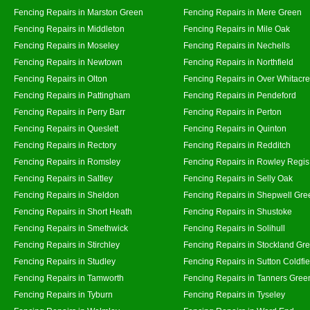
Fencing Repairs in Marston Green
Fencing Repairs in Mere Green
Fencing Repairs in Middleton
Fencing Repairs in Mile Oak
Fencing Repairs in Moseley
Fencing Repairs in Nechells
Fencing Repairs in Newtown
Fencing Repairs in Northfield
Fencing Repairs in Olton
Fencing Repairs in Over Whitacre
Fencing Repairs in Pattingham
Fencing Repairs in Pendeford
Fencing Repairs in Perry Barr
Fencing Repairs in Perton
Fencing Repairs in Queslett
Fencing Repairs in Quinton
Fencing Repairs in Rectory
Fencing Repairs in Redditch
Fencing Repairs in Romsley
Fencing Repairs in Rowley Regis
Fencing Repairs in Saltley
Fencing Repairs in Selly Oak
Fencing Repairs in Sheldon
Fencing Repairs in Shepwell Gre
Fencing Repairs in Short Heath
Fencing Repairs in Shustoke
Fencing Repairs in Smethwick
Fencing Repairs in Solihull
Fencing Repairs in Stirchley
Fencing Repairs in Stockland Gr
Fencing Repairs in Studley
Fencing Repairs in Sutton Coldfie
Fencing Repairs in Tamworth
Fencing Repairs in Tanners Gree
Fencing Repairs in Tyburn
Fencing Repairs in Tyseley