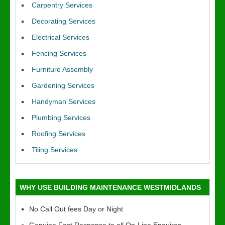
Carpentry Services
Decorating Services
Electrical Services
Fencing Services
Furniture Assembly
Gardening Services
Handyman Services
Plumbing Services
Roofing Services
Tiling Services
WHY USE BUILDING MAINTENANCE WESTMIDLANDS
No Call Out fees Day or Night