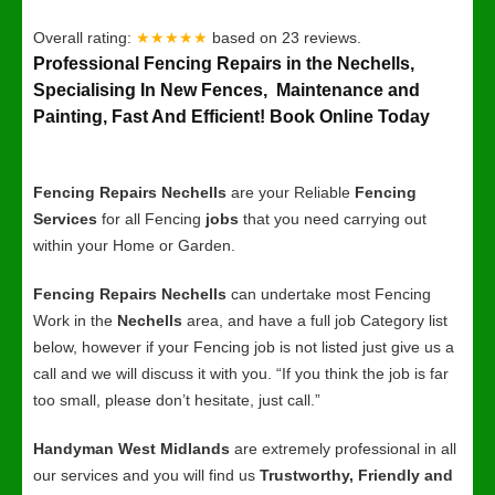
Overall rating:
★★★★★
based on
23
reviews.
Professional Fencing Repairs in the Nechells,
Specialising In New Fences, Maintenance and
Painting, Fast And Efficient! Book Online Today
Fencing Repairs Nechells
are your Reliable
Fencing
Services
for all Fencing
jobs
that you need carrying out
within your Home or Garden.
Fencing Repairs Nechells
can undertake most Fencing
Work in the
Nechells
area, and have a full job Category list
below, however if your Fencing job is not listed just give us a
call and we will discuss it with you. “If you think the job is far
too small, please don’t hesitate, just call.”
Handyman West Midlands
are extremely professional in all
our services and you will find us
Trustworthy, Friendly and