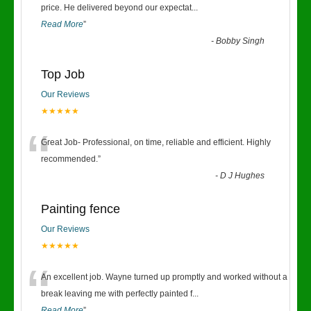
“
price. He delivered beyond our expectat
...
Read More
”
-
Bobby Singh
Top Job
Our Reviews
★★★★★
“
Great Job- Professional, on time, reliable and efficient. Highly
recommended.
”
-
D J Hughes
Painting fence
Our Reviews
★★★★★
“
An excellent job. Wayne turned up promptly and worked without a
break leaving me with perfectly painted f
...
Read More
”