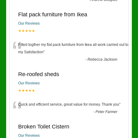
Flat pack furniture from Ikea
Our Reviews
★★★★★
“
Fitted togther my flat pack furniture from Ikea all work carried out to
my Satisfaction
”
-
Rebecca Jackson
Re-roofed sheds
Our Reviews
★★★★★
“
Quick and efficient service, great value for money. Thank you
”
-
Peter Farmer
Broken Toilet Cistern
Our Reviews