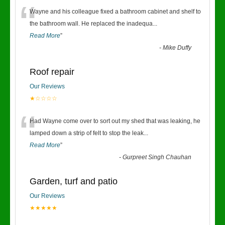
“
Wayne and his colleague fixed a bathroom cabinet and shelf to
the bathroom wall. He replaced the inadequa
...
Read More
”
-
Mike Duffy
Roof repair
Our Reviews
★☆☆☆☆
“
Had Wayne come over to sort out my shed that was leaking, he
lamped down a strip of felt to stop the leak
...
Read More
”
-
Gurpreet Singh Chauhan
Garden, turf and patio
Our Reviews
★★★★★