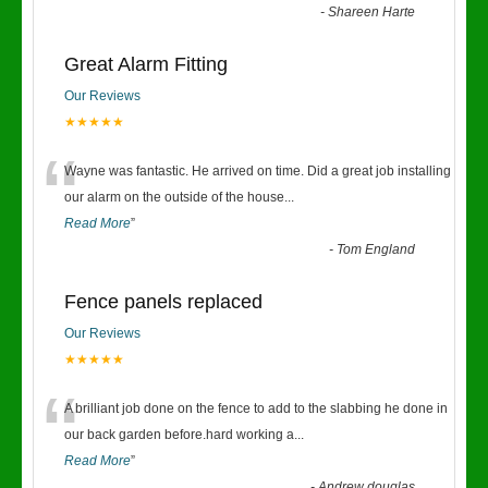
-
Shareen Harte
Great Alarm Fitting
Our Reviews
★★★★★
“
Wayne was fantastic. He arrived on time. Did a great job installing
our alarm on the outside of the house
...
Read More
”
-
Tom England
Fence panels replaced
Our Reviews
★★★★★
“
A brilliant job done on the fence to add to the slabbing he done in
our back garden before.hard working a
...
Read More
”
-
Andrew douglas