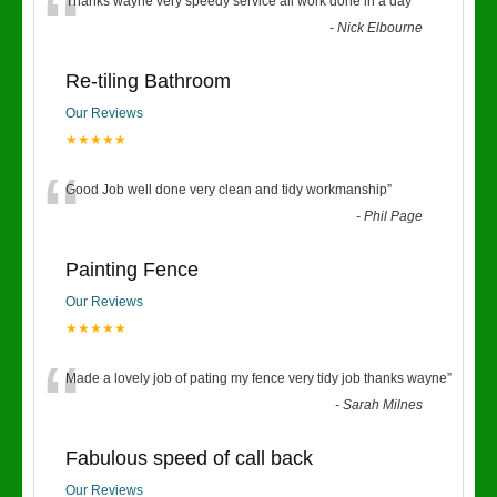
“
Thanks wayne very speedy service all work done in a day
”
-
Nick Elbourne
Re-tiling Bathroom
Our Reviews
★★★★★
“
Good Job well done very clean and tidy workmanship
”
-
Phil Page
Painting Fence
Our Reviews
★★★★★
“
Made a lovely job of pating my fence very tidy job thanks wayne
”
-
Sarah Milnes
Fabulous speed of call back
Our Reviews