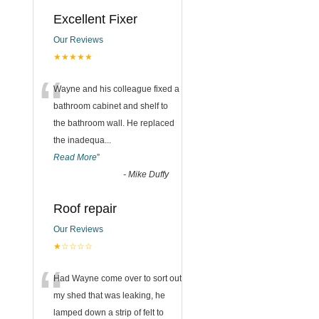
Excellent Fixer
Our Reviews
★★★★★
“
Wayne and his colleague fixed a
bathroom cabinet and shelf to
the bathroom wall. He replaced
the inadequa
...
Read More
”
-
Mike Duffy
Roof repair
Our Reviews
★☆☆☆☆
“
Had Wayne come over to sort out
my shed that was leaking, he
lamped down a strip of felt to