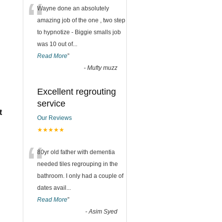
“
Wayne done an absolutely
amazing job of the one , two step
to hypnotize - Biggie smalls job
was 10 out of
...
Read More
”
-
Mufty muzz
Excellent regrouting
service
t
Our Reviews
★★★★★
“
80yr old father with dementia
needed tiles regrouping in the
bathroom. I only had a couple of
dates avail
...
Read More
”
-
Asim Syed