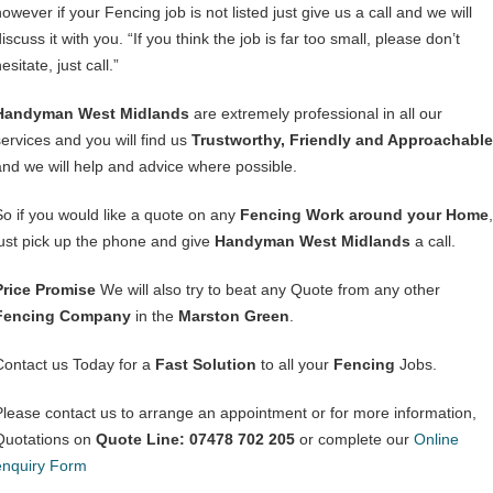
owever if your Fencing job is not listed just give us a call and we will
iscuss it with you. “If you think the job is far too small, please don’t
esitate, just call.”
Handyman West Midlands
are extremely professional in all our
services and you will find us
Trustworthy, Friendly and Approachable
and we will help and advice where possible.
So if you would like a quote on any
Fencing Work around your Home
,
just pick up the phone and give
Handyman West Midlands
a call.
Price Promise
We will also try to beat any Quote from any other
Fencing Company
in the
Marston Green
.
Contact us Today for a
Fast Solution
to all your
Fencing
Jobs.
Please contact us to arrange an appointment or for more information,
Quotations on
Quote Line: 07478 702 205
or complete our
Online
enquiry Form