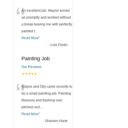
“
An excellent job. Wayne turned
up promptly and worked without
a break leaving me with perfectly
painted f
...
Read More
”
-
Lola Foster
Painting Job
Our Reviews
★★★★★
“
Wayne and Olly came recently to
do a small painting job. Painting
Masonry and flashing over
pitched roof.
...
Read More
”
-
Shareen Harte