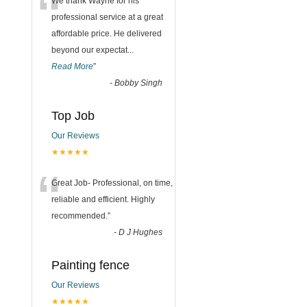
“
We thank Wayne for his
professional service at a great
affordable price. He delivered
beyond our expectat
...
Read More
”
-
Bobby Singh
Top Job
Our Reviews
★★★★★
“
Great Job- Professional, on time,
reliable and efficient. Highly
recommended.
”
-
D J Hughes
Painting fence
Our Reviews
★★★★★