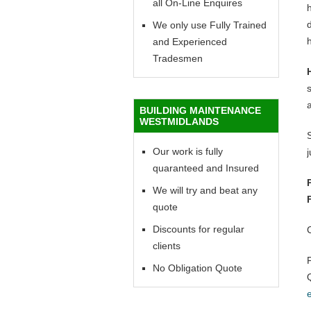
all On-Line Enquires
h
d
We only use Fully Trained
h
and Experienced
Tradesmen
BUILDING MAINTENANCE
WESTMIDLANDS
Our work is fully
quaranteed and Insured
We will try and beat any
quote
Discounts for regular
clients
No Obligation Quote