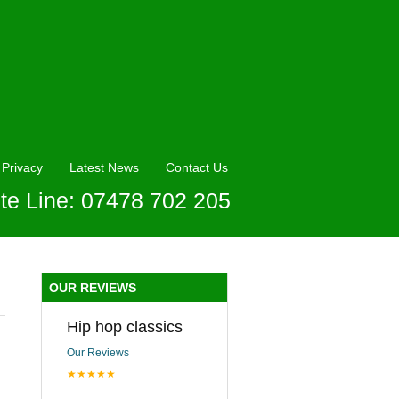
Privacy
Latest News
Contact Us
te Line: 07478 702 205
OUR REVIEWS
Hip hop classics
Our Reviews
★★★★★