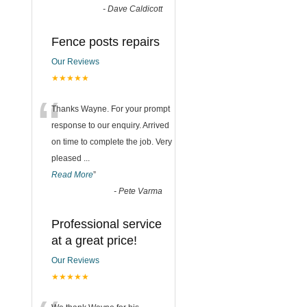
-
Dave Caldicott
Fence posts repairs
Our Reviews
★★★★★
“
Thanks Wayne. For your prompt
response to our enquiry. Arrived
on time to complete the job. Very
pleased
...
Read More
”
-
Pete Varma
Professional service
at a great price!
Our Reviews
★★★★★