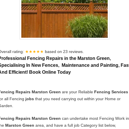
Overall rating:
★★★★★
based on
23
reviews.
Professional Fencing Repairs in the Marston Green,
Specialising In New Fences, Maintenance and Painting, Fas
And Efficient! Book Online Today
Fencing Repairs Marston Green
are your Reliable
Fencing Services
for all Fencing
jobs
that you need carrying out within your Home or
Garden.
Fencing Repairs Marston Green
can undertake most Fencing Work in
the
Marston Green
area, and have a full job Category list below,