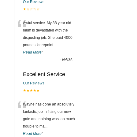
Our Reviews
★☆☆☆☆
“
Awful service. My 88 year old
mum is devastated with the
disgusting job. She paid 4000
pounds for repoint
...
Read More
”
-
NADA
Excellent Service
Our Reviews
★★★★★
“
Wayne has done an absolutely
fantastic job in fitting our new
gate and nothing was too much
trouble to ma
...
Read More
”