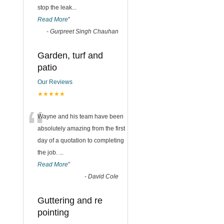
stop the leak
...
Read More
”
-
Gurpreet Singh Chauhan
Garden, turf and
patio
Our Reviews
★★★★★
“
Wayne and his team have been
absolutely amazing from the first
day of a quotation to completing
the job.
...
Read More
”
-
David Cole
Guttering and re
pointing