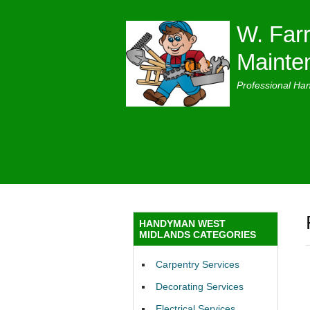
W. Farr
Mainte
Professional Ha
HANDYMAN WEST
MIDLANDS CATEGORIES
Carpentry Services
Decorating Services
Electrical Services