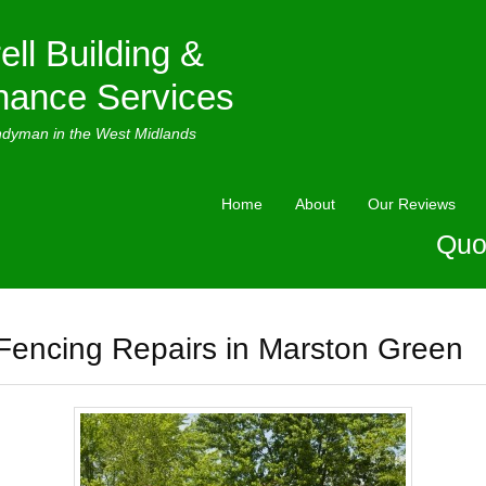
ell Building &
nance Services
ndyman in the West Midlands
Home
About
Our Reviews
Quo
Fencing Repairs in Marston Green