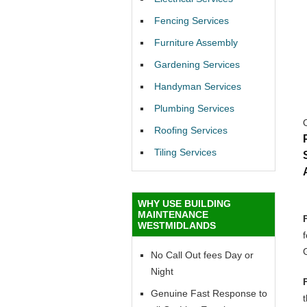
Fencing Services
Furniture Assembly
Gardening Services
Handyman Services
Plumbing Services
Roofing Services
Tiling Services
WHY USE BUILDING
MAINTENANCE
WESTMIDLANDS
No Call Out fees Day or
Night
Genuine Fast Response to