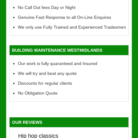
No Call Out fees Day or Night
Genuine Fast Response to all On-Line Enquires
We only use Fully Trained and Experienced Tradesmen
BUILDING MAINTENANCE WESTMIDLANDS
Our work is fully quaranteed and Insured
We will try and beat any quote
Discounts for regular clients
No Obligation Quote
OUR REVIEWS
Hip hop classics