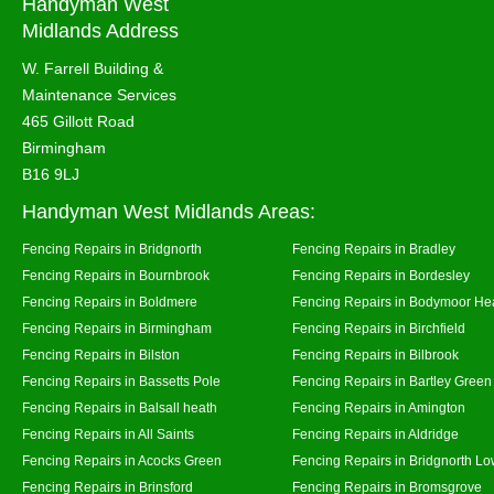
Handyman West
Midlands Address
W. Farrell Building &
Maintenance Services
465 Gillott Road
Birmingham
B16 9LJ
Handyman West Midlands Areas:
Fencing Repairs in Bridgnorth
Fencing Repairs in Bradley
Fencing Repairs in Bournbrook
Fencing Repairs in Bordesley
Fencing Repairs in Boldmere
Fencing Repairs in Bodymoor He
Fencing Repairs in Birmingham
Fencing Repairs in Birchfield
Fencing Repairs in Bilston
Fencing Repairs in Bilbrook
Fencing Repairs in Bassetts Pole
Fencing Repairs in Bartley Green
Fencing Repairs in Balsall heath
Fencing Repairs in Amington
Fencing Repairs in All Saints
Fencing Repairs in Aldridge
Fencing Repairs in Acocks Green
Fencing Repairs in Bridgnorth Lo
Fencing Repairs in Brinsford
Fencing Repairs in Bromsgrove