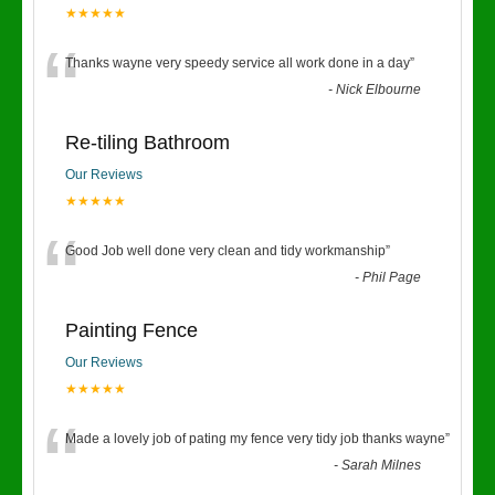
★★★★★
“
Thanks wayne very speedy service all work done in a day
”
-
Nick Elbourne
Re-tiling Bathroom
Our Reviews
★★★★★
“
Good Job well done very clean and tidy workmanship
”
-
Phil Page
Painting Fence
Our Reviews
★★★★★
“
Made a lovely job of pating my fence very tidy job thanks wayne
”
-
Sarah Milnes