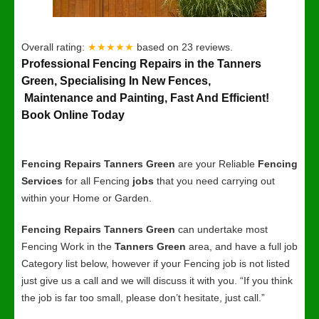
Overall rating:
★★★★★
based on
23
reviews.
Professional Fencing Repairs in the Tanners
Green, Specialising In New Fences,
Maintenance and Painting, Fast And Efficient!
Book Online Today
Fencing Repairs Tanners Green
are your Reliable
Fencing
Services
for all Fencing
jobs
that you need carrying out
within your Home or Garden.
Fencing Repairs Tanners Green
can undertake most
Fencing Work in the
Tanners Green
area, and have a full job
Category list below, however if your Fencing job is not listed
just give us a call and we will discuss it with you. “If you think
the job is far too small, please don’t hesitate, just call.”