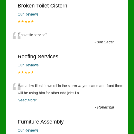
Broken Toilet Cistern
Our Reviews
★★★★★
“
fanstastic service
”
-
Bob Sagar
Roofing Services
Our Reviews
★★★★★
“
Had a few tiles blown off in the storm wayne came and fixed them
will be using him for other odd jobs I n
...
Read More
”
-
Robert hill
Furniture Assembly
Our Reviews