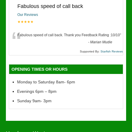
Fabulous speed of call back
Our Reviews
★★★★★
“
Fabulous speed of call back. Thank you Feedback Rating :10/10
”
-
Marian Mudie
Supported By:
Starfish Reviews
OPENING TIMES OR HOURS
Monday to Saturday 8am- 6pm
Evenings 6pm – 8pm
Sunday 9am- 3pm