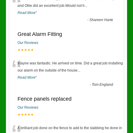
“
and Ollie did an excellent job.Would not h
...
Read More
”
-
Shareen Harte
Great Alarm Fitting
Our Reviews
★★★★★
“
Wayne was fantastic. He arrived on time. Did a great job installing
our alarm on the outside of the house
...
Read More
”
-
Tom England
Fence panels replaced
Our Reviews
★★★★★
A brilliant job done on the fence to add to the slabbing he done in