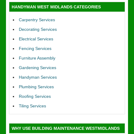
HANDYMAN WEST MIDLANDS CATEGORIES
Carpentry Services
Decorating Services
Electrical Services
Fencing Services
Furniture Assembly
Gardening Services
Handyman Services
Plumbing Services
Roofing Services
Tiling Services
WHY USE BUILDING MAINTENANCE WESTMIDLANDS