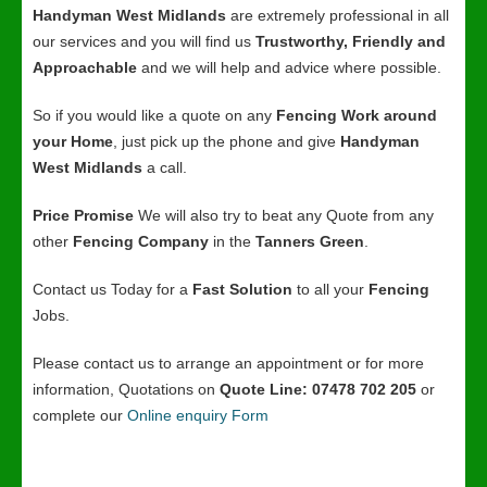
Handyman West Midlands
are extremely professional in all
our services and you will find us
Trustworthy, Friendly and
Approachable
and we will help and advice where possible.
So if you would like a quote on any
Fencing Work around
your Home
, just pick up the phone and give
Handyman
West Midlands
a call.
Price Promise
We will also try to beat any Quote from any
other
Fencing Company
in the
Tanners Green
.
Contact us Today for a
Fast Solution
to all your
Fencing
Jobs.
Please contact us to arrange an appointment or for more
information, Quotations on
Quote Line: 07478 702 205
or
complete our
Online enquiry Form