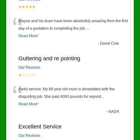
★★★★★
“
Wayne and his team have been absolutely amazing from the first
day of a quotation to completing the job.
...
Read More
”
-
David Cole
Guttering and re pointing
Our Reviews
★☆☆☆☆
“
Awful service. My 88 year old mum is devastated with the
disgusting job. She paid 4000 pounds for repoint
...
Read More
”
-
NADA
Excellent Service
Our Reviews