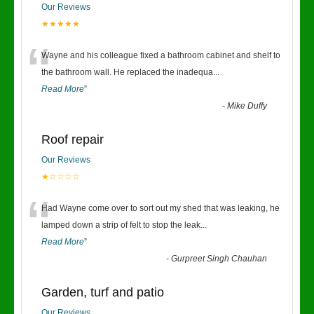
Our Reviews
★★★★★
“
Wayne and his colleague fixed a bathroom cabinet and shelf to
the bathroom wall. He replaced the inadequa
...
Read More
”
-
Mike Duffy
Roof repair
Our Reviews
★☆☆☆☆
“
Had Wayne come over to sort out my shed that was leaking, he
lamped down a strip of felt to stop the leak
...
Read More
”
-
Gurpreet Singh Chauhan
Garden, turf and patio
Our Reviews