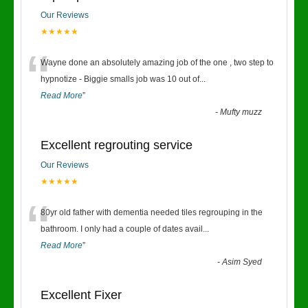
Our Reviews
★★★★★
“
Wayne done an absolutely amazing job of the one , two step to
hypnotize - Biggie smalls job was 10 out of
...
Read More
”
-
Mufty muzz
Excellent regrouting service
Our Reviews
★★★★★
“
80yr old father with dementia needed tiles regrouping in the
bathroom. I only had a couple of dates avail
...
Read More
”
-
Asim Syed
Excellent Fixer