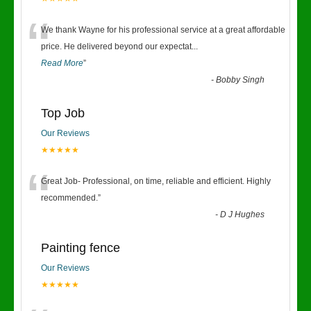
“
We thank Wayne for his professional service at a great affordable
price. He delivered beyond our expectat
...
Read More
”
-
Bobby Singh
Top Job
Our Reviews
★★★★★
“
Great Job- Professional, on time, reliable and efficient. Highly
recommended.
”
-
D J Hughes
Painting fence
Our Reviews
★★★★★