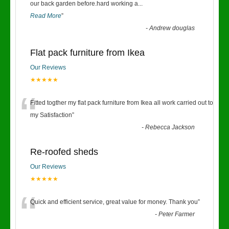
“
our back garden before.hard working a
...
Read More
”
-
Andrew douglas
Flat pack furniture from Ikea
Our Reviews
★★★★★
“
Fitted togther my flat pack furniture from Ikea all work carried out to
my Satisfaction
”
-
Rebecca Jackson
Re-roofed sheds
Our Reviews
★★★★★
“
Quick and efficient service, great value for money. Thank you
”
-
Peter Farmer