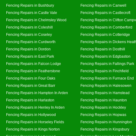
Fencing Repairs in Bushbury
Fencing Repairs in Canwell
Fencing Repairs in Castle Vale
Fencing Repairs in Castlecroft
Fencing Repairs in Chelmsley Wood
Fencing Repairs in Clifton Campvi
Fencing Repairs in Coleshill
Fencing Repairs in Comberford
Fencing Repairs in Coseley
Fencing Repairs in Cotteridge
Fencing Repairs in Curdworth
Fencing Repairs in Dickens Heat
Fencing Repairs in Dordon
Fencing Repairs in Dosthill
Fencing Repairs in East Park
Fencing Repairs in Edgbaston
Fencing Repairs in Falcon Lodge
Fencing Repairs in Fallings Park
Fencing Repairs in Featherstone
Fencing Repairs in Finchfield
Fencing Repairs in Four Oaks
Fencing Repairs in Furnace End
Fencing Repairs in Great Barr
Fencing Repairs in Halesowen
Fencing Repairs in Hampton In Arden
Fencing Repairs in Hamstead
Fencing Repairs in Harlaston
Fencing Repairs in Haunton
Fencing Repairs in Henley In Arden
Fencing Repairs in Hockley
Fencing Repairs in Hollywood
Fencing Repairs in Hopwas
Fencing Repairs in Horseley Fields
Fencing Repairs in Hunnington
Fencing Repairs in Kings Norton
Fencing Repairs in Kingsbury