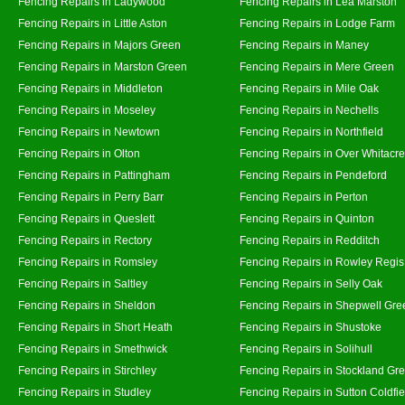
Fencing Repairs in Ladywood
Fencing Repairs in Lea Marston
Fencing Repairs in Little Aston
Fencing Repairs in Lodge Farm
Fencing Repairs in Majors Green
Fencing Repairs in Maney
Fencing Repairs in Marston Green
Fencing Repairs in Mere Green
Fencing Repairs in Middleton
Fencing Repairs in Mile Oak
Fencing Repairs in Moseley
Fencing Repairs in Nechells
Fencing Repairs in Newtown
Fencing Repairs in Northfield
Fencing Repairs in Olton
Fencing Repairs in Over Whitacre
Fencing Repairs in Pattingham
Fencing Repairs in Pendeford
Fencing Repairs in Perry Barr
Fencing Repairs in Perton
Fencing Repairs in Queslett
Fencing Repairs in Quinton
Fencing Repairs in Rectory
Fencing Repairs in Redditch
Fencing Repairs in Romsley
Fencing Repairs in Rowley Regis
Fencing Repairs in Saltley
Fencing Repairs in Selly Oak
Fencing Repairs in Sheldon
Fencing Repairs in Shepwell Gre
Fencing Repairs in Short Heath
Fencing Repairs in Shustoke
Fencing Repairs in Smethwick
Fencing Repairs in Solihull
Fencing Repairs in Stirchley
Fencing Repairs in Stockland Gr
Fencing Repairs in Studley
Fencing Repairs in Sutton Coldfie