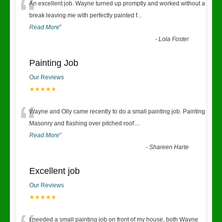
“
An excellent job. Wayne turned up promptly and worked without a
break leaving me with perfectly painted f
...
Read More
”
-
Lola Foster
Painting Job
Our Reviews
★★★★★
“
Wayne and Olly came recently to do a small painting job. Painting
Masonry and flashing over pitched roof.
...
Read More
”
-
Shareen Harte
Excellent job
Our Reviews
★★★★★
I needed a small painting job on front of my house, both Wayne