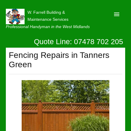
W. Farrell Building &
Maintenance Services
Professional Handyman in the West Midlands
Quote Line: 07478 702 205
Home
About
Fencing Repairs in Tanners
Green
Our Reviews
Privacy
Latest News
Contact Us