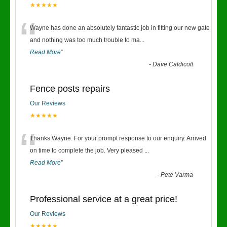
★★★★★
“
Wayne has done an absolutely fantastic job in fitting our new gate
and nothing was too much trouble to ma
...
Read More
”
-
Dave Caldicott
Fence posts repairs
Our Reviews
★★★★★
“
Thanks Wayne. For your prompt response to our enquiry. Arrived
on time to complete the job. Very pleased
...
Read More
”
-
Pete Varma
Professional service at a great price!
Our Reviews
★★★★★