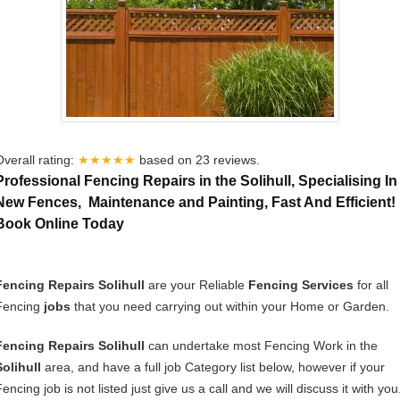
Overall rating:
★★★★★
based on
23
reviews.
Professional Fencing Repairs in the Solihull, Specialising In
New Fences, Maintenance and Painting, Fast And Efficient!
Book Online Today
Fencing Repairs Solihull
are your Reliable
Fencing Services
for all
Fencing
jobs
that you need carrying out within your Home or Garden.
Fencing Repairs Solihull
can undertake most Fencing Work in the
Solihull
area, and have a full job Category list below, however if your
encing job is not listed just give us a call and we will discuss it with you