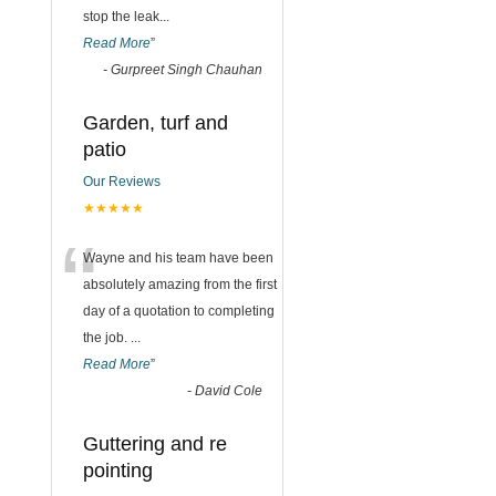
stop the leak
...
Read More
”
-
Gurpreet Singh Chauhan
Garden, turf and
patio
Our Reviews
★★★★★
“
Wayne and his team have been
absolutely amazing from the first
day of a quotation to completing
the job.
...
Read More
”
-
David Cole
Guttering and re
pointing