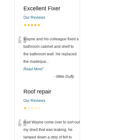
Excellent Fixer
Our Reviews
★★★★★
“
Wayne and his colleague fixed a
bathroom cabinet and shelf to
the bathroom wall. He replaced
the inadequa
...
Read More
”
-
Mike Duffy
Roof repair
Our Reviews
★☆☆☆☆
“
Had Wayne come over to sort out
my shed that was leaking, he
lamped down a strip of felt to