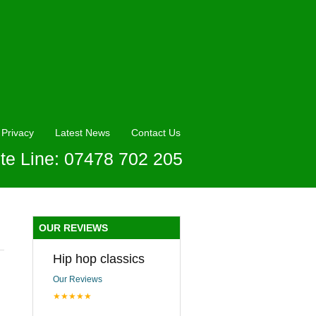
Privacy
Latest News
Contact Us
te Line: 07478 702 205
OUR REVIEWS
Hip hop classics
Our Reviews
★★★★★