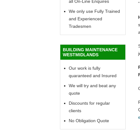
all On-Line Enquires
“
We only use Fully Trained
and Experienced
Tradesmen
BUILDING MAINTENANCE
WESTMIDLANDS
Our work is fully
quaranteed and Insured
We will try and beat any
quote
Discounts for regular
clients
No Obligation Quote