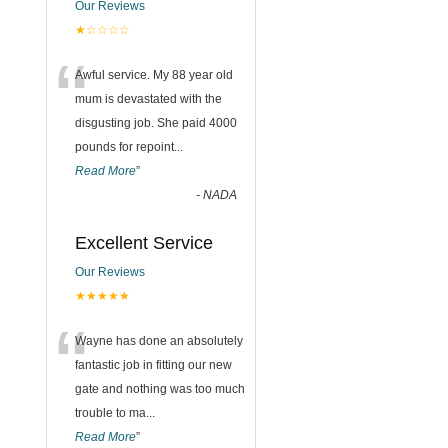
Our Reviews
★☆☆☆☆
“
Awful service. My 88 year old
mum is devastated with the
disgusting job. She paid 4000
pounds for repoint
...
Read More
”
-
NADA
Excellent Service
Our Reviews
★★★★★
“
Wayne has done an absolutely
fantastic job in fitting our new
gate and nothing was too much
trouble to ma
...
Read More
”