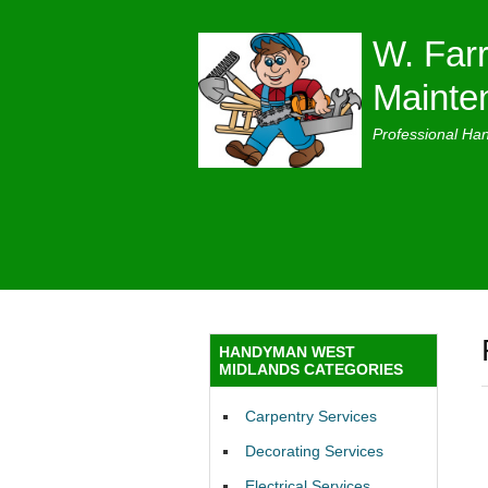
W. Farr
Mainte
Professional Ha
HANDYMAN WEST
MIDLANDS CATEGORIES
Carpentry Services
Decorating Services
Electrical Services