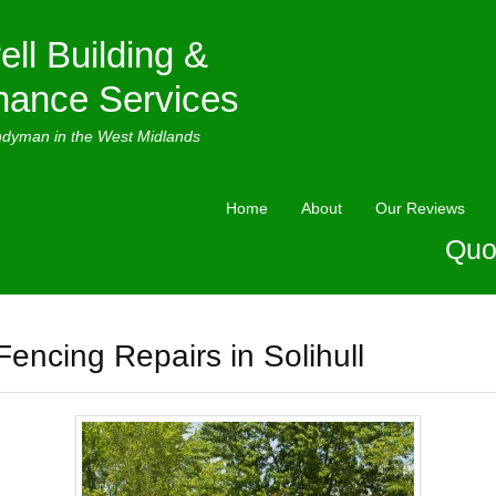
ell Building &
nance Services
ndyman in the West Midlands
Home
About
Our Reviews
Quo
Fencing Repairs in Solihull