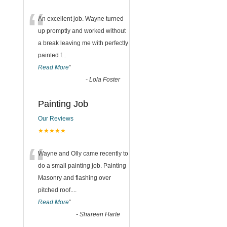
“
An excellent job. Wayne turned
up promptly and worked without
a break leaving me with perfectly
painted f
...
Read More
”
-
Lola Foster
Painting Job
Our Reviews
★★★★★
“
Wayne and Olly came recently to
do a small painting job. Painting
Masonry and flashing over
pitched roof.
...
Read More
”
-
Shareen Harte