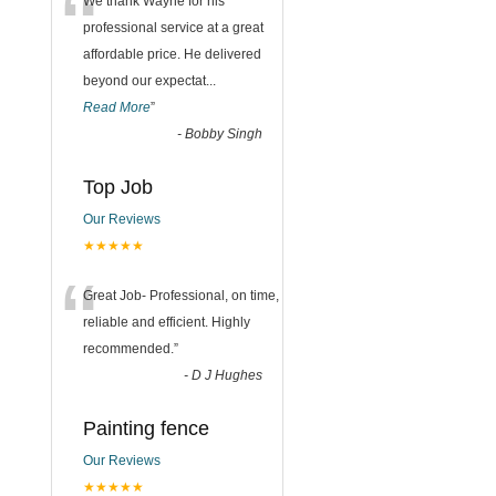
“
We thank Wayne for his
professional service at a great
affordable price. He delivered
beyond our expectat
...
Read More
”
-
Bobby Singh
Top Job
Our Reviews
★★★★★
“
Great Job- Professional, on time,
reliable and efficient. Highly
recommended.
”
-
D J Hughes
Painting fence
Our Reviews
★★★★★