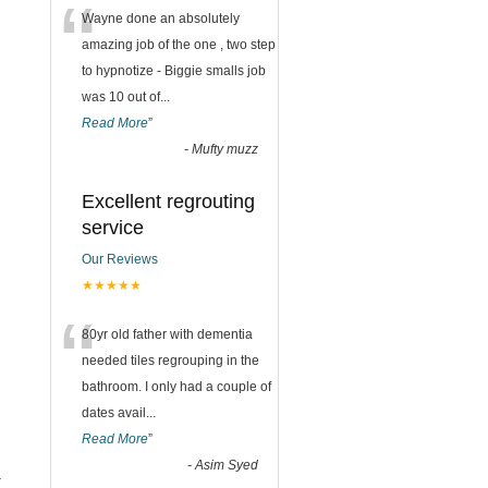
“
Wayne done an absolutely
amazing job of the one , two step
to hypnotize - Biggie smalls job
was 10 out of
...
Read More
”
-
Mufty muzz
Excellent regrouting
service
Our Reviews
★★★★★
“
80yr old father with dementia
needed tiles regrouping in the
bathroom. I only had a couple of
dates avail
...
Read More
”
-
Asim Syed
.