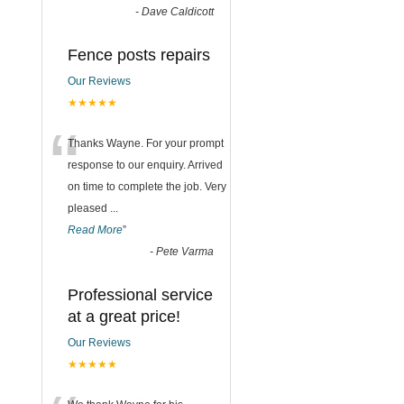
-
Dave Caldicott
Fence posts repairs
Our Reviews
★★★★★
“
Thanks Wayne. For your prompt
response to our enquiry. Arrived
on time to complete the job. Very
pleased
...
Read More
”
-
Pete Varma
Professional service
at a great price!
Our Reviews
★★★★★