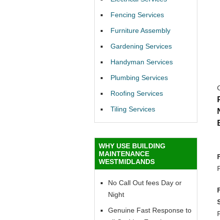
Fencing Services
Furniture Assembly
Gardening Services
Handyman Services
Plumbing Services
Roofing Services
Tiling Services
WHY USE BUILDING
MAINTENANCE
WESTMIDLANDS
No Call Out fees Day or
Night
Genuine Fast Response to
F