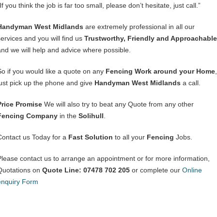
If you think the job is far too small, please don’t hesitate, just call.”
Handyman West Midlands
are extremely professional in all our
services and you will find us
Trustworthy, Friendly and Approachable
and we will help and advice where possible.
So if you would like a quote on any
Fencing Work around your Home
,
just pick up the phone and give
Handyman West Midlands
a call.
Price Promise
We will also try to beat any Quote from any other
Fencing Company
in the
Solihull
.
Contact us Today for a
Fast Solution
to all your
Fencing
Jobs.
Please contact us to arrange an appointment or for more information,
Quotations on
Quote Line: 07478 702 205
or complete our
Online
enquiry Form