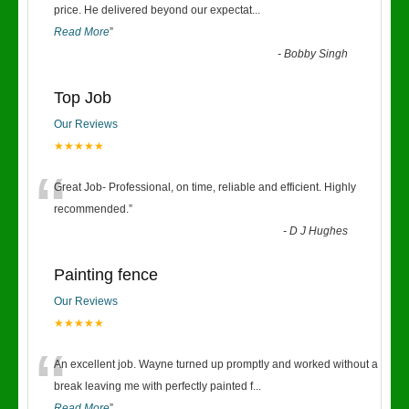
“
price. He delivered beyond our expectat
...
Read More
”
-
Bobby Singh
Top Job
Our Reviews
★★★★★
“
Great Job- Professional, on time, reliable and efficient. Highly
recommended.
”
-
D J Hughes
Painting fence
Our Reviews
★★★★★
“
An excellent job. Wayne turned up promptly and worked without a
break leaving me with perfectly painted f
...
Read More
”