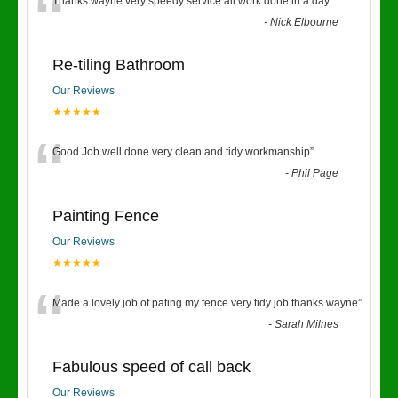
“
Thanks wayne very speedy service all work done in a day
”
-
Nick Elbourne
Re-tiling Bathroom
Our Reviews
★★★★★
“
Good Job well done very clean and tidy workmanship
”
-
Phil Page
Painting Fence
Our Reviews
★★★★★
“
Made a lovely job of pating my fence very tidy job thanks wayne
”
-
Sarah Milnes
Fabulous speed of call back
Our Reviews