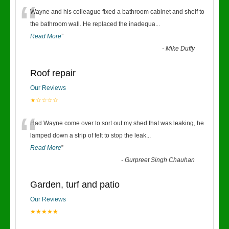
“
Wayne and his colleague fixed a bathroom cabinet and shelf to
the bathroom wall. He replaced the inadequa
...
Read More
”
-
Mike Duffy
Roof repair
Our Reviews
★☆☆☆☆
“
Had Wayne come over to sort out my shed that was leaking, he
lamped down a strip of felt to stop the leak
...
Read More
”
-
Gurpreet Singh Chauhan
Garden, turf and patio
Our Reviews
★★★★★