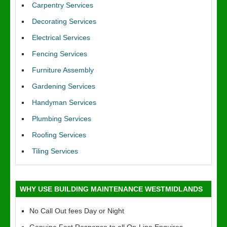
Carpentry Services
Decorating Services
Electrical Services
Fencing Services
Furniture Assembly
Gardening Services
Handyman Services
Plumbing Services
Roofing Services
Tiling Services
WHY USE BUILDING MAINTENANCE WESTMIDLANDS
No Call Out fees Day or Night