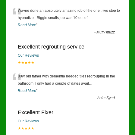
“
Wayne done an absolutely amazing job of the one , two step to
hypnotize - Biggie smalls job was 10 out of
...
Read More
”
-
Mufty muzz
Excellent regrouting service
Our Reviews
★★★★★
“
80yr old father with dementia needed tiles regrouping in the
bathroom. I only had a couple of dates avail
...
Read More
”
-
Asim Syed
Excellent Fixer
Our Reviews
★★★★★