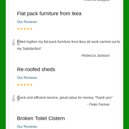
Flat pack furniture from Ikea
Our Reviews
★★★★★
“
Fitted togther my flat pack furniture from Ikea all work carried out to
my Satisfaction
”
-
Rebecca Jackson
Re-roofed sheds
Our Reviews
★★★★★
“
Quick and efficient service, great value for money. Thank you
”
-
Peter Farmer
Broken Toilet Cistern
Our Reviews