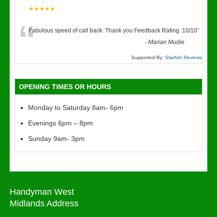
★★★★★
“
Fabulous speed of call back. Thank you Feedback Rating :10/10
”
-
Marian Mudie
Supported By:
Starfish Reviews
OPENING TIMES OR HOURS
Monday to Saturday 8am- 6pm
Evenings 6pm – 8pm
Sunday 9am- 3pm
Handyman West
Midlands Address