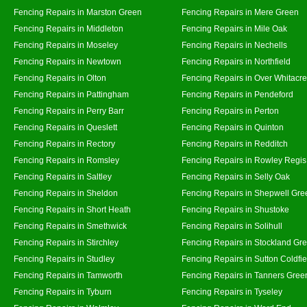
Fencing Repairs in Marston Green
Fencing Repairs in Mere Green
Fencing Repairs in Middleton
Fencing Repairs in Mile Oak
Fencing Repairs in Moseley
Fencing Repairs in Nechells
Fencing Repairs in Newtown
Fencing Repairs in Northfield
Fencing Repairs in Olton
Fencing Repairs in Over Whitacre
Fencing Repairs in Pattingham
Fencing Repairs in Pendeford
Fencing Repairs in Perry Barr
Fencing Repairs in Perton
Fencing Repairs in Queslett
Fencing Repairs in Quinton
Fencing Repairs in Rectory
Fencing Repairs in Redditch
Fencing Repairs in Romsley
Fencing Repairs in Rowley Regis
Fencing Repairs in Saltley
Fencing Repairs in Selly Oak
Fencing Repairs in Sheldon
Fencing Repairs in Shepwell Gre
Fencing Repairs in Short Heath
Fencing Repairs in Shustoke
Fencing Repairs in Smethwick
Fencing Repairs in Solihull
Fencing Repairs in Stirchley
Fencing Repairs in Stockland Gr
Fencing Repairs in Studley
Fencing Repairs in Sutton Coldfie
Fencing Repairs in Tamworth
Fencing Repairs in Tanners Gree
Fencing Repairs in Tyburn
Fencing Repairs in Tyseley