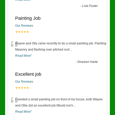
-
Lola Foster
Painting Job
Our Reviews
★★★★★
“
Wayne and Olly came recently to do a small painting job. Painting
Masonry and flashing over pitched roof.
...
Read More
”
-
Shareen Harte
Excellent job
Our Reviews
★★★★★
“
I needed a small painting job on front of my house, both Wayne
and Ollie did an excellent job.Would not h
...
Read More
”