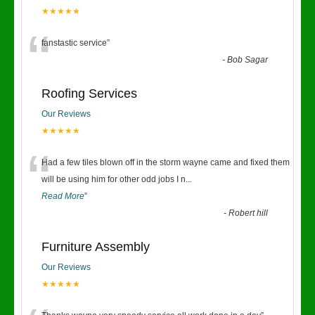
★★★★★
“
fanstastic service
”
-
Bob Sagar
Roofing Services
Our Reviews
★★★★★
“
Had a few tiles blown off in the storm wayne came and fixed them
will be using him for other odd jobs I n
...
Read More
”
-
Robert hill
Furniture Assembly
Our Reviews
★★★★★