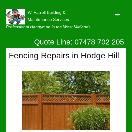
W. Farrell Building &
Maintenance Services
Professional Handyman in the West Midlands
Quote Line: 07478 702 205
Home
About
Fencing Repairs in Hodge Hill
Our Reviews
Privacy
Latest News
Contact Us