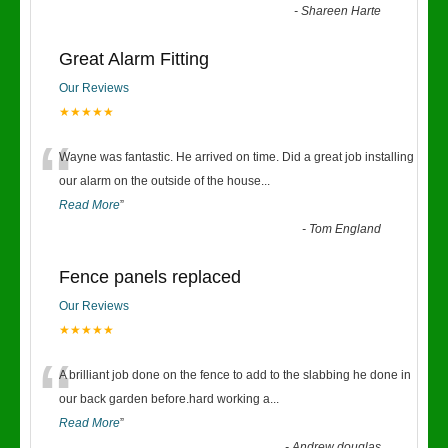
-
Shareen Harte
Great Alarm Fitting
Our Reviews
★★★★★
“
Wayne was fantastic. He arrived on time. Did a great job installing
our alarm on the outside of the house
...
Read More
”
-
Tom England
Fence panels replaced
Our Reviews
★★★★★
“
A brilliant job done on the fence to add to the slabbing he done in
our back garden before.hard working a
...
Read More
”
-
Andrew douglas