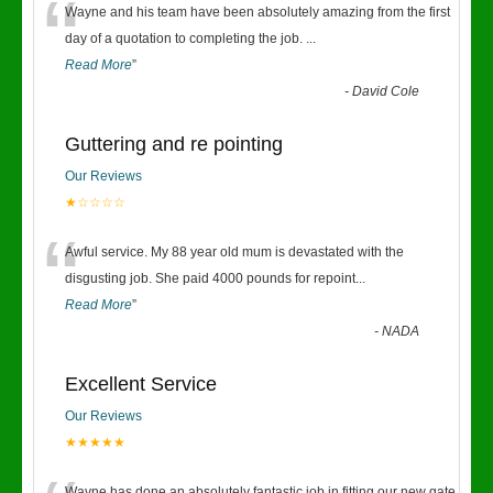
“
Wayne and his team have been absolutely amazing from the first
day of a quotation to completing the job.
...
Read More
”
-
David Cole
Guttering and re pointing
Our Reviews
★☆☆☆☆
“
Awful service. My 88 year old mum is devastated with the
disgusting job. She paid 4000 pounds for repoint
...
Read More
”
-
NADA
Excellent Service
Our Reviews
★★★★★
Wayne has done an absolutely fantastic job in fitting our new gate