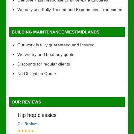
Genuine Fast Response to all On-Line Enquires
We only use Fully Trained and Experienced Tradesmen
BUILDING MAINTENANCE WESTMIDLANDS
Our work is fully quaranteed and Insured
We will try and beat any quote
Discounts for regular clients
No Obligation Quote
OUR REVIEWS
Hip hop classics
Our Reviews
★★★★★