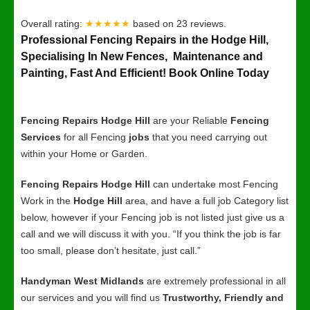
Overall rating:
★★★★★
based on
23
reviews.
Professional Fencing Repairs in the Hodge Hill,
Specialising In New Fences, Maintenance and
Painting, Fast And Efficient! Book Online Today
Fencing Repairs Hodge Hill
are your Reliable
Fencing
Services
for all Fencing
jobs
that you need carrying out
within your Home or Garden.
Fencing Repairs Hodge Hill
can undertake most Fencing
Work in the
Hodge Hill
area, and have a full job Category list
below, however if your Fencing job is not listed just give us a
call and we will discuss it with you. “If you think the job is far
too small, please don’t hesitate, just call.”
Handyman West Midlands
are extremely professional in all
our services and you will find us
Trustworthy, Friendly and