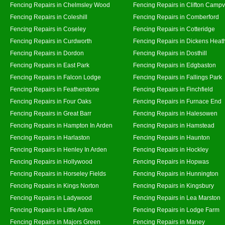
Fencing Repairs in Chelmsley Wood
Fencing Repairs in Clifton Campvi
Fencing Repairs in Coleshill
Fencing Repairs in Comberford
Fencing Repairs in Coseley
Fencing Repairs in Cotteridge
Fencing Repairs in Curdworth
Fencing Repairs in Dickens Heat
Fencing Repairs in Dordon
Fencing Repairs in Dosthill
Fencing Repairs in East Park
Fencing Repairs in Edgbaston
Fencing Repairs in Falcon Lodge
Fencing Repairs in Fallings Park
Fencing Repairs in Featherstone
Fencing Repairs in Finchfield
Fencing Repairs in Four Oaks
Fencing Repairs in Furnace End
Fencing Repairs in Great Barr
Fencing Repairs in Halesowen
Fencing Repairs in Hampton In Arden
Fencing Repairs in Hamstead
Fencing Repairs in Harlaston
Fencing Repairs in Haunton
Fencing Repairs in Henley In Arden
Fencing Repairs in Hockley
Fencing Repairs in Hollywood
Fencing Repairs in Hopwas
Fencing Repairs in Horseley Fields
Fencing Repairs in Hunnington
Fencing Repairs in Kings Norton
Fencing Repairs in Kingsbury
Fencing Repairs in Ladywood
Fencing Repairs in Lea Marston
Fencing Repairs in Little Aston
Fencing Repairs in Lodge Farm
Fencing Repairs in Majors Green
Fencing Repairs in Maney