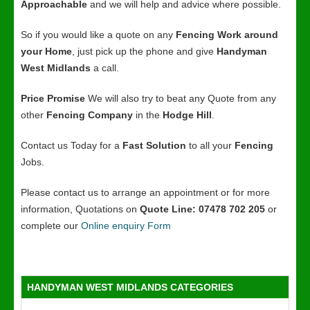
Approachable
and we will help and advice where possible.
So if you would like a quote on any
Fencing Work around
your Home
, just pick up the phone and give
Handyman
West Midlands
a call.
Price Promise
We will also try to beat any Quote from any
other
Fencing Company
in the
Hodge Hill
.
Contact us Today for a
Fast Solution
to all your
Fencing
Jobs.
Please contact us to arrange an appointment or for more
information, Quotations on
Quote Line: 07478 702 205
or
complete our
Online enquiry Form
HANDYMAN WEST MIDLANDS CATEGORIES