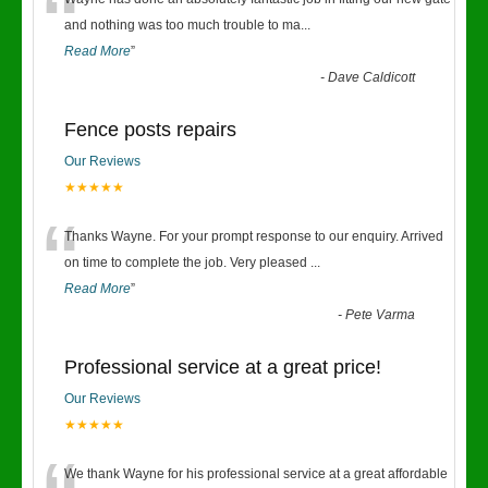
“
and nothing was too much trouble to ma
...
Read More
”
-
Dave Caldicott
Fence posts repairs
Our Reviews
★★★★★
“
Thanks Wayne. For your prompt response to our enquiry. Arrived
on time to complete the job. Very pleased
...
Read More
”
-
Pete Varma
Professional service at a great price!
Our Reviews
★★★★★
We thank Wayne for his professional service at a great affordable