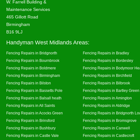
W. Farrell Building &
Maintenance Services
465 Gillott Road
Birmingham
B16 9LJ
Handyman West Midlands Areas:
Fencing Repairs in Bridgnorth
Fencing Repairs in Bradley
Fencing Repairs in Bournbrook
Fencing Repairs in Bordesley
Fencing Repairs in Boldmere
Fencing Repairs in Bodymoor He
Fencing Repairs in Birmingham
Fencing Repairs in Birchfield
Fencing Repairs in Bilston
Fencing Repairs in Bilbrook
Fencing Repairs in Bassetts Pole
Fencing Repairs in Bartley Green
Fencing Repairs in Balsall heath
Fencing Repairs in Amington
Fencing Repairs in All Saints
Fencing Repairs in Aldridge
Fencing Repairs in Acocks Green
Fencing Repairs in Bridgnorth Lo
Fencing Repairs in Brinsford
Fencing Repairs in Bromsgrove
Fencing Repairs in Bushbury
Fencing Repairs in Canwell
Fencing Repairs in Castle Vale
Fencing Repairs in Castlecroft