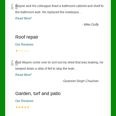
“
Wayne and his colleague fixed a bathroom cabinet and shelf to
the bathroom wall. He replaced the inadequa
...
Read More
”
-
Mike Duffy
Roof repair
Our Reviews
★☆☆☆☆
“
Had Wayne come over to sort out my shed that was leaking, he
lamped down a strip of felt to stop the leak
...
Read More
”
-
Gurpreet Singh Chauhan
Garden, turf and patio
Our Reviews
★★★★★