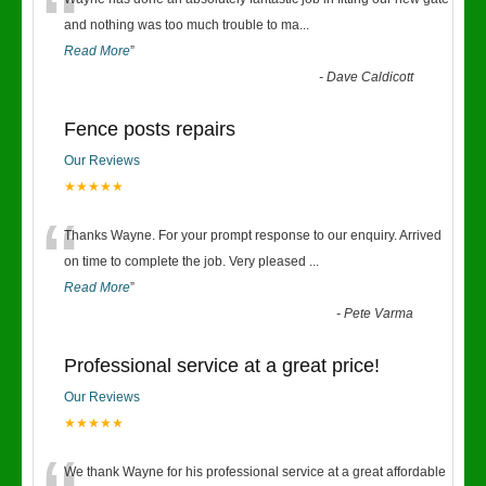
“
and nothing was too much trouble to ma
...
Read More
”
-
Dave Caldicott
Fence posts repairs
Our Reviews
★★★★★
“
Thanks Wayne. For your prompt response to our enquiry. Arrived
on time to complete the job. Very pleased
...
Read More
”
-
Pete Varma
Professional service at a great price!
Our Reviews
★★★★★
We thank Wayne for his professional service at a great affordable