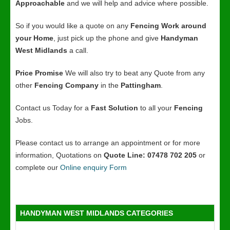
Approachable
and we will help and advice where possible.
So if you would like a quote on any
Fencing Work around
your Home
, just pick up the phone and give
Handyman
West Midlands
a call.
Price Promise
We will also try to beat any Quote from any
other
Fencing Company
in the
Pattingham
.
Contact us Today for a
Fast Solution
to all your
Fencing
Jobs.
Please contact us to arrange an appointment or for more
information, Quotations on
Quote Line: 07478 702 205
or
complete our
Online enquiry Form
HANDYMAN WEST MIDLANDS CATEGORIES