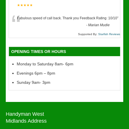
★★★★★
“
Fabulous speed of call back. Thank you Feedback Rating :10/10
”
-
Marian Mudie
Supported By:
Starfish Reviews
OPENING TIMES OR HOURS
Monday to Saturday 8am- 6pm
Evenings 6pm – 8pm
Sunday 9am- 3pm
Handyman West
Midlands Address