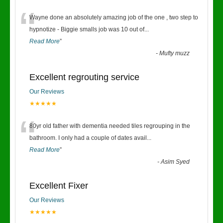
“
Wayne done an absolutely amazing job of the one , two step to
hypnotize - Biggie smalls job was 10 out of
...
Read More
”
-
Mufty muzz
Excellent regrouting service
Our Reviews
★★★★★
“
80yr old father with dementia needed tiles regrouping in the
bathroom. I only had a couple of dates avail
...
Read More
”
-
Asim Syed
Excellent Fixer
Our Reviews
★★★★★