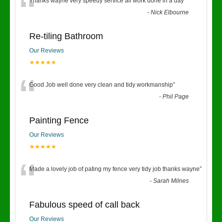
“
Thanks wayne very speedy service all work done in a day
”
-
Nick Elbourne
Re-tiling Bathroom
Our Reviews
★★★★★
“
Good Job well done very clean and tidy workmanship
”
-
Phil Page
Painting Fence
Our Reviews
★★★★★
“
Made a lovely job of pating my fence very tidy job thanks wayne
”
-
Sarah Milnes
Fabulous speed of call back
Our Reviews