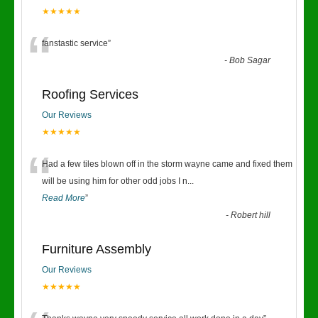
★★★★★
“
fanstastic service
”
-
Bob Sagar
Roofing Services
Our Reviews
★★★★★
“
Had a few tiles blown off in the storm wayne came and fixed them
will be using him for other odd jobs I n
...
Read More
”
-
Robert hill
Furniture Assembly
Our Reviews
★★★★★