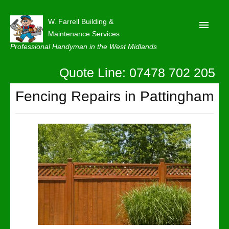
W. Farrell Building &
Maintenance Services
Professional Handyman in the West Midlands
Quote Line: 07478 702 205
Home
About
Fencing Repairs in Pattingham
Our Reviews
Privacy
Latest News
Contact Us