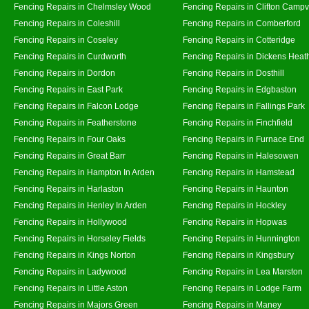
Fencing Repairs in Chelmsley Wood
Fencing Repairs in Clifton Campvi
Fencing Repairs in Coleshill
Fencing Repairs in Comberford
Fencing Repairs in Coseley
Fencing Repairs in Cotteridge
Fencing Repairs in Curdworth
Fencing Repairs in Dickens Heat
Fencing Repairs in Dordon
Fencing Repairs in Dosthill
Fencing Repairs in East Park
Fencing Repairs in Edgbaston
Fencing Repairs in Falcon Lodge
Fencing Repairs in Fallings Park
Fencing Repairs in Featherstone
Fencing Repairs in Finchfield
Fencing Repairs in Four Oaks
Fencing Repairs in Furnace End
Fencing Repairs in Great Barr
Fencing Repairs in Halesowen
Fencing Repairs in Hampton In Arden
Fencing Repairs in Hamstead
Fencing Repairs in Harlaston
Fencing Repairs in Haunton
Fencing Repairs in Henley In Arden
Fencing Repairs in Hockley
Fencing Repairs in Hollywood
Fencing Repairs in Hopwas
Fencing Repairs in Horseley Fields
Fencing Repairs in Hunnington
Fencing Repairs in Kings Norton
Fencing Repairs in Kingsbury
Fencing Repairs in Ladywood
Fencing Repairs in Lea Marston
Fencing Repairs in Little Aston
Fencing Repairs in Lodge Farm
Fencing Repairs in Majors Green
Fencing Repairs in Maney