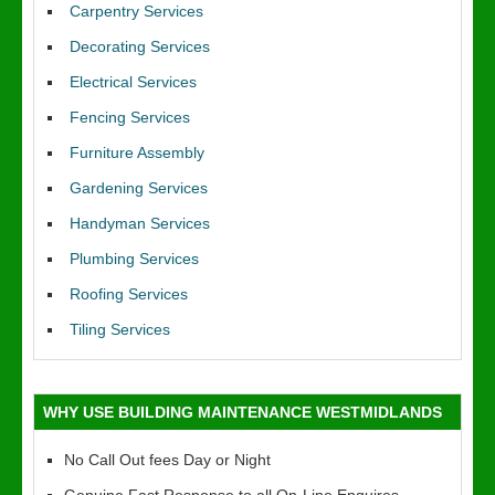
Carpentry Services
Decorating Services
Electrical Services
Fencing Services
Furniture Assembly
Gardening Services
Handyman Services
Plumbing Services
Roofing Services
Tiling Services
WHY USE BUILDING MAINTENANCE WESTMIDLANDS
No Call Out fees Day or Night