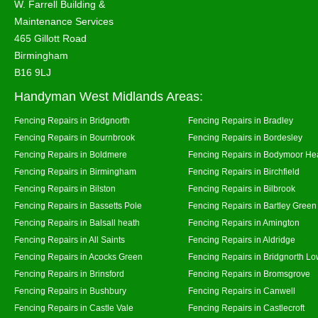
W. Farrell Building &
Maintenance Services
465 Gillott Road
Birmingham
B16 9LJ
Handyman West Midlands Areas:
Fencing Repairs in Bridgnorth
Fencing Repairs in Bradley
Fencing Repairs in Bournbrook
Fencing Repairs in Bordesley
Fencing Repairs in Boldmere
Fencing Repairs in Bodymoor He
Fencing Repairs in Birmingham
Fencing Repairs in Birchfield
Fencing Repairs in Bilston
Fencing Repairs in Bilbrook
Fencing Repairs in Bassetts Pole
Fencing Repairs in Bartley Green
Fencing Repairs in Balsall heath
Fencing Repairs in Amington
Fencing Repairs in All Saints
Fencing Repairs in Aldridge
Fencing Repairs in Acocks Green
Fencing Repairs in Bridgnorth Lo
Fencing Repairs in Brinsford
Fencing Repairs in Bromsgrove
Fencing Repairs in Bushbury
Fencing Repairs in Canwell
Fencing Repairs in Castle Vale
Fencing Repairs in Castlecroft