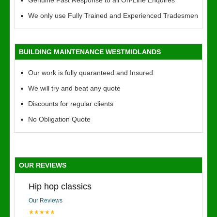
Genuine Fast Response to all On-Line Enquires
We only use Fully Trained and Experienced Tradesmen
BUILDING MAINTENANCE WESTMIDLANDS
Our work is fully quaranteed and Insured
We will try and beat any quote
Discounts for regular clients
No Obligation Quote
OUR REVIEWS
Hip hop classics
Our Reviews
★★★★★