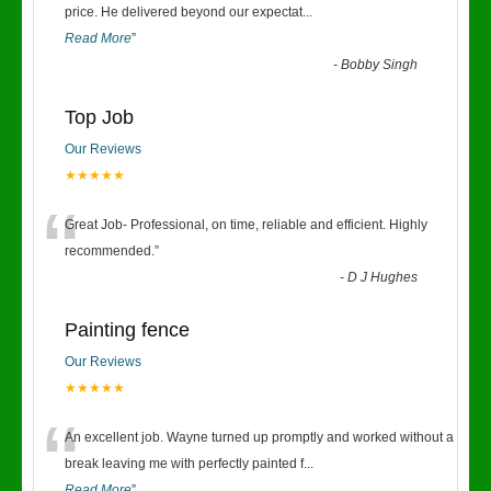
“
price. He delivered beyond our expectat
...
Read More
”
-
Bobby Singh
Top Job
Our Reviews
★★★★★
“
Great Job- Professional, on time, reliable and efficient. Highly
recommended.
”
-
D J Hughes
Painting fence
Our Reviews
★★★★★
“
An excellent job. Wayne turned up promptly and worked without a
break leaving me with perfectly painted f
...
Read More
”