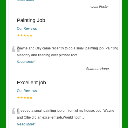
-
Lola Foster
Painting Job
Our Reviews
★★★★★
“
Wayne and Olly came recently to do a small painting job. Painting
Masonry and flashing over pitched roof.
...
Read More
”
-
Shareen Harte
Excellent job
Our Reviews
★★★★★
“
I needed a small painting job on front of my house, both Wayne
and Ollie did an excellent job.Would not h
...
Read More
”