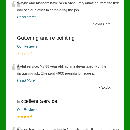
“
Wayne and his team have been absolutely amazing from the first
day of a quotation to completing the job.
...
Read More
”
-
David Cole
Guttering and re pointing
Our Reviews
★☆☆☆☆
“
Awful service. My 88 year old mum is devastated with the
disgusting job. She paid 4000 pounds for repoint
...
Read More
”
-
NADA
Excellent Service
Our Reviews
★★★★★
Wayne has done an absolutely fantastic job in fitting our new gate