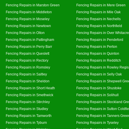
Fencing Repairs in Marston Green
Fencing Repairs in Mere Green
Fencing Repairs in Middleton
Fencing Repairs in Mile Oak
Fencing Repairs in Moseley
Fencing Repairs in Nechells
Fencing Repairs in Newtown
Fencing Repairs in Northfield
Fencing Repairs in Olton
Fencing Repairs in Over Whitacre
Fencing Repairs in Pattingham
Fencing Repairs in Pendeford
Fencing Repairs in Perry Barr
Fencing Repairs in Perton
Fencing Repairs in Queslett
Fencing Repairs in Quinton
Fencing Repairs in Rectory
Fencing Repairs in Redditch
Fencing Repairs in Romsley
Fencing Repairs in Rowley Regis
Fencing Repairs in Saltley
Fencing Repairs in Selly Oak
Fencing Repairs in Sheldon
Fencing Repairs in Shepwell Gre
Fencing Repairs in Short Heath
Fencing Repairs in Shustoke
Fencing Repairs in Smethwick
Fencing Repairs in Solihull
Fencing Repairs in Stirchley
Fencing Repairs in Stockland Gr
Fencing Repairs in Studley
Fencing Repairs in Sutton Coldfie
Fencing Repairs in Tamworth
Fencing Repairs in Tanners Gree
Fencing Repairs in Tyburn
Fencing Repairs in Tyseley