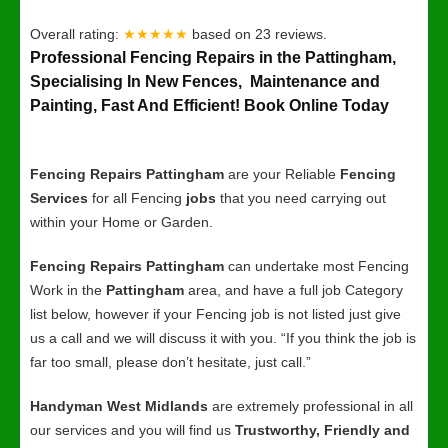
Overall rating:
★★★★★
based on
23
reviews.
Professional Fencing Repairs in the Pattingham,
Specialising In New Fences, Maintenance and
Painting, Fast And Efficient! Book Online Today
Fencing Repairs Pattingham
are your Reliable
Fencing
Services
for all Fencing
jobs
that you need carrying out
within your Home or Garden.
Fencing Repairs Pattingham
can undertake most Fencing
Work in the
Pattingham
area, and have a full job Category
list below, however if your Fencing job is not listed just give
us a call and we will discuss it with you. “If you think the job is
far too small, please don’t hesitate, just call.”
Handyman West Midlands
are extremely professional in all
our services and you will find us
Trustworthy, Friendly and