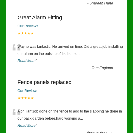
-
Shareen Harte
Great Alarm Fitting
Our Reviews
★★★★★
“
Wayne was fantastic. He arrived on time. Did a great job installing
our alarm on the outside of the house
...
Read More
”
-
Tom England
Fence panels replaced
Our Reviews
★★★★★
“
A brilliant job done on the fence to add to the slabbing he done in
our back garden before.hard working a
...
Read More
”
-
Andrew douglas