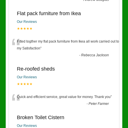
Flat pack furniture from Ikea
Our Reviews
★★★★★
“
Fitted togther my flat pack furniture from Ikea all work carried out to
my Satisfaction
”
-
Rebecca Jackson
Re-roofed sheds
Our Reviews
★★★★★
“
Quick and efficient service, great value for money. Thank you
”
-
Peter Farmer
Broken Toilet Cistern
Our Reviews