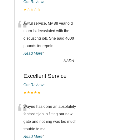
Our Reviews
★☆☆☆☆
“
Awful service. My 88 year old
mum is devastated with the
disgusting job. She paid 4000
pounds for repoint
...
Read More
”
-
NADA
Excellent Service
Our Reviews
★★★★★
“
Wayne has done an absolutely
fantastic job in fitting our new
gate and nothing was too much
trouble to ma
...
Read More
”