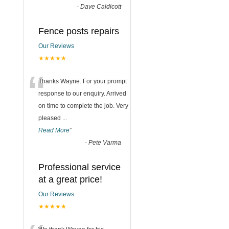
-
Dave Caldicott
Fence posts repairs
Our Reviews
★★★★★
“
Thanks Wayne. For your prompt
response to our enquiry. Arrived
on time to complete the job. Very
pleased
...
Read More
”
-
Pete Varma
Professional service
at a great price!
Our Reviews
★★★★★