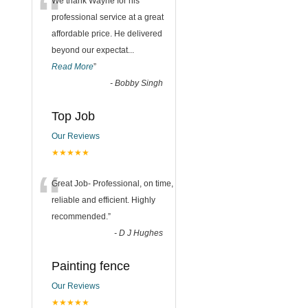
“
We thank Wayne for his
professional service at a great
affordable price. He delivered
beyond our expectat
...
Read More
”
-
Bobby Singh
Top Job
Our Reviews
★★★★★
“
Great Job- Professional, on time,
reliable and efficient. Highly
recommended.
”
-
D J Hughes
Painting fence
Our Reviews
★★★★★