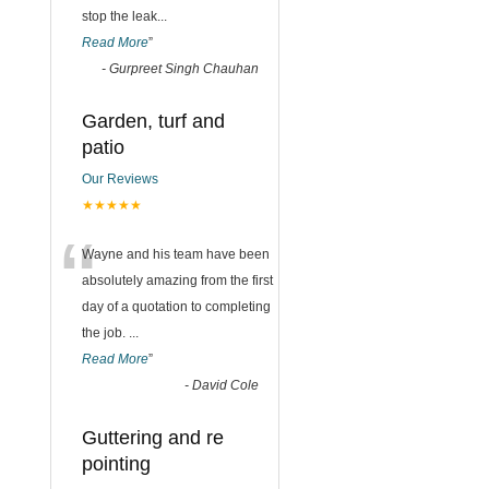
stop the leak
...
Read More
”
-
Gurpreet Singh Chauhan
Garden, turf and
patio
Our Reviews
★★★★★
“
Wayne and his team have been
absolutely amazing from the first
day of a quotation to completing
the job.
...
Read More
”
-
David Cole
Guttering and re
pointing