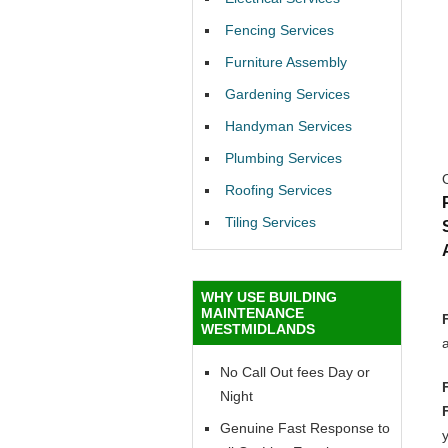
Fencing Services
Furniture Assembly
Gardening Services
Handyman Services
Plumbing Services
Roofing Services
Tiling Services
WHY USE BUILDING
MAINTENANCE
WESTMIDLANDS
No Call Out fees Day or
Night
Genuine Fast Response to
y