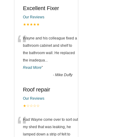
Excellent Fixer
Our Reviews
★★★★★
“
Wayne and his colleague fixed a
bathroom cabinet and shelf to
the bathroom wall. He replaced
the inadequa
...
Read More
”
-
Mike Duffy
Roof repair
Our Reviews
★☆☆☆☆
“
Had Wayne come over to sort out
my shed that was leaking, he
lamped down a strip of felt to