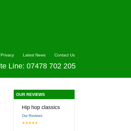
Privacy
Latest News
Contact Us
te Line: 07478 702 205
OUR REVIEWS
Hip hop classics
Our Reviews
★★★★★