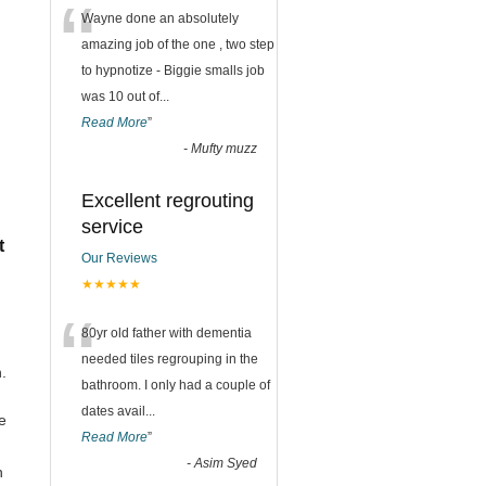
“
Wayne done an absolutely
amazing job of the one , two step
to hypnotize - Biggie smalls job
was 10 out of
...
Read More
”
-
Mufty muzz
Excellent regrouting
service
t
Our Reviews
★★★★★
“
80yr old father with dementia
needed tiles regrouping in the
.
bathroom. I only had a couple of
dates avail
...
e
Read More
”
-
Asim Syed
h