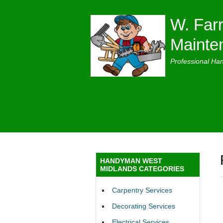
W. Farr
Mainte
Professional Ha
HANDYMAN WEST
MIDLANDS CATEGORIES
Carpentry Services
Decorating Services
Electrical Services