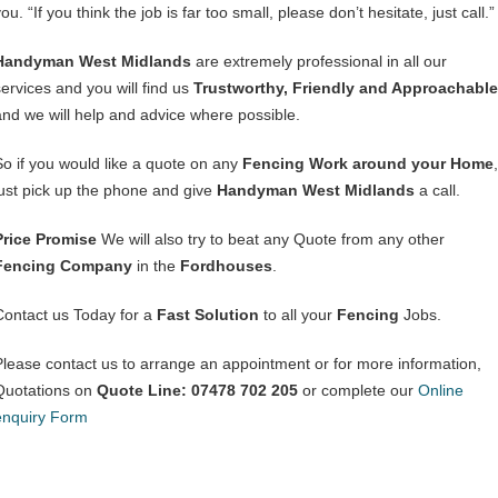
ou. “If you think the job is far too small, please don’t hesitate, just call.”
Handyman West Midlands
are extremely professional in all our
services and you will find us
Trustworthy, Friendly and Approachable
and we will help and advice where possible.
So if you would like a quote on any
Fencing Work around your Home
,
just pick up the phone and give
Handyman West Midlands
a call.
Price Promise
We will also try to beat any Quote from any other
Fencing Company
in the
Fordhouses
.
Contact us Today for a
Fast Solution
to all your
Fencing
Jobs.
Please contact us to arrange an appointment or for more information,
Quotations on
Quote Line: 07478 702 205
or complete our
Online
enquiry Form