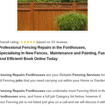
Overall rating:
★★★★★
based on
23
reviews.
Professional Fencing Repairs in the Fordhouses,
Specialising In New Fences, Maintenance and Painting, Fas
And Efficient! Book Online Today
Fencing Repairs Fordhouses
are your Reliable
Fencing Services
for
all Fencing
jobs
that you need carrying out within your Home or Garden
Fencing Repairs Fordhouses
can undertake most Fencing Work in th
Fordhouses
area, and have a full job Category list below, however if
our Fencing job is not listed just give us a call and we will discuss it wit