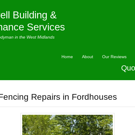
ell Building &
nance Services
ndyman in the West Midlands
Home
About
Our Reviews
Quo
Fencing Repairs in Fordhouses