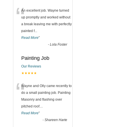
“
An excellent job. Wayne turned
up promptly and worked without
a break leaving me with perfectly
painted f
...
Read More
”
-
Lola Foster
Painting Job
Our Reviews
★★★★★
“
Wayne and Olly came recently to
do a small painting job. Painting
Masonry and flashing over
pitched roof.
...
Read More
”
-
Shareen Harte