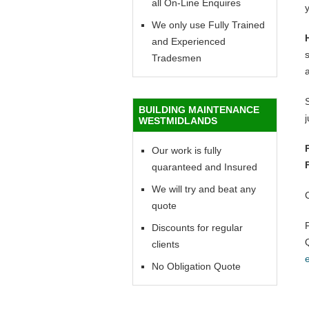
all On-Line Enquires
y
We only use Fully Trained
and Experienced
Tradesmen
BUILDING MAINTENANCE
WESTMIDLANDS
Our work is fully
quaranteed and Insured
We will try and beat any
quote
Discounts for regular
clients
No Obligation Quote