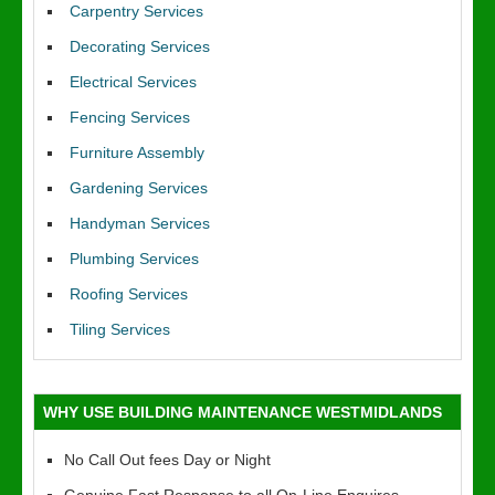
Carpentry Services
Decorating Services
Electrical Services
Fencing Services
Furniture Assembly
Gardening Services
Handyman Services
Plumbing Services
Roofing Services
Tiling Services
WHY USE BUILDING MAINTENANCE WESTMIDLANDS
No Call Out fees Day or Night