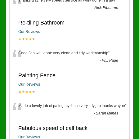
“
Thanks wayne very speedy service all work done in a day
”
-
Nick Elbourne
Re-tiling Bathroom
Our Reviews
★★★★★
“
Good Job well done very clean and tidy workmanship
”
-
Phil Page
Painting Fence
Our Reviews
★★★★★
“
Made a lovely job of pating my fence very tidy job thanks wayne
”
-
Sarah Milnes
Fabulous speed of call back
Our Reviews