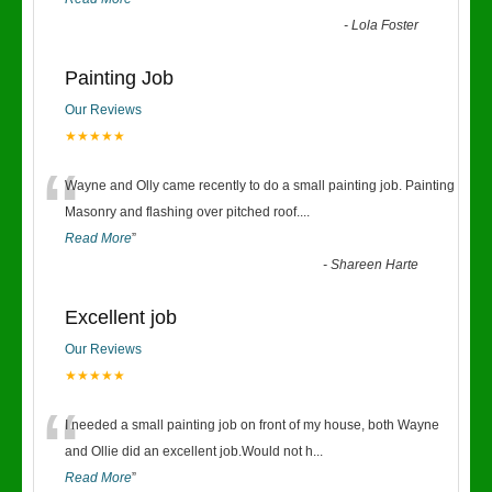
-
Lola Foster
Painting Job
Our Reviews
★★★★★
“
Wayne and Olly came recently to do a small painting job. Painting
Masonry and flashing over pitched roof.
...
Read More
”
-
Shareen Harte
Excellent job
Our Reviews
★★★★★
“
I needed a small painting job on front of my house, both Wayne
and Ollie did an excellent job.Would not h
...
Read More
”