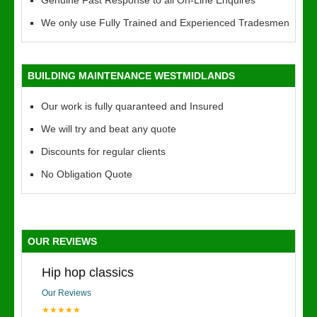
Genuine Fast Response to all On-Line Enquires
We only use Fully Trained and Experienced Tradesmen
BUILDING MAINTENANCE WESTMIDLANDS
Our work is fully quaranteed and Insured
We will try and beat any quote
Discounts for regular clients
No Obligation Quote
OUR REVIEWS
Hip hop classics
Our Reviews
★★★★★