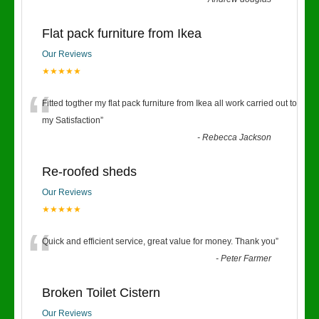
Flat pack furniture from Ikea
Our Reviews
★★★★★
“
Fitted togther my flat pack furniture from Ikea all work carried out to
my Satisfaction
”
-
Rebecca Jackson
Re-roofed sheds
Our Reviews
★★★★★
“
Quick and efficient service, great value for money. Thank you
”
-
Peter Farmer
Broken Toilet Cistern
Our Reviews