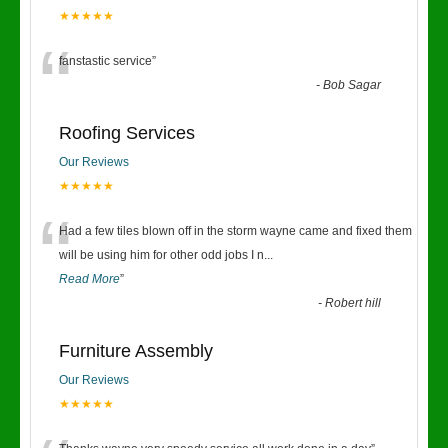
★★★★★
“
fanstastic service
”
-
Bob Sagar
Roofing Services
Our Reviews
★★★★★
“
Had a few tiles blown off in the storm wayne came and fixed them
will be using him for other odd jobs I n
...
Read More
”
-
Robert hill
Furniture Assembly
Our Reviews
★★★★★