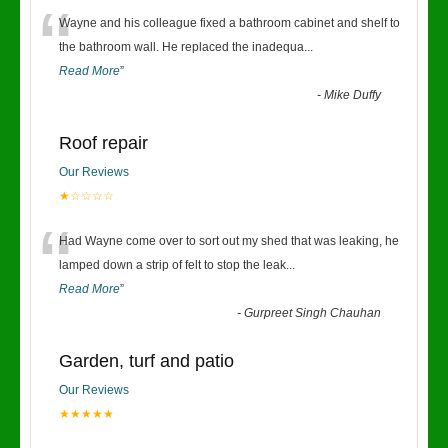
“
Wayne and his colleague fixed a bathroom cabinet and shelf to
the bathroom wall. He replaced the inadequa
...
Read More
”
-
Mike Duffy
Roof repair
Our Reviews
★☆☆☆☆
“
Had Wayne come over to sort out my shed that was leaking, he
lamped down a strip of felt to stop the leak
...
Read More
”
-
Gurpreet Singh Chauhan
Garden, turf and patio
Our Reviews
★★★★★