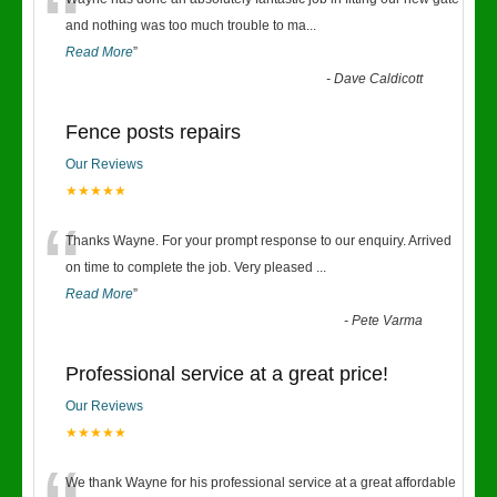
“
and nothing was too much trouble to ma
...
Read More
”
-
Dave Caldicott
Fence posts repairs
Our Reviews
★★★★★
“
Thanks Wayne. For your prompt response to our enquiry. Arrived
on time to complete the job. Very pleased
...
Read More
”
-
Pete Varma
Professional service at a great price!
Our Reviews
★★★★★
We thank Wayne for his professional service at a great affordable