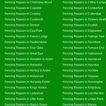
Fencing Repairs in Chelmsley Wood
Fencing Repairs in Clifton Campvi
Fencing Repairs in Coleshill
Fencing Repairs in Comberford
Fencing Repairs in Coseley
Fencing Repairs in Cotteridge
Fencing Repairs in Curdworth
Fencing Repairs in Dickens Heat
Fencing Repairs in Dordon
Fencing Repairs in Dosthill
Fencing Repairs in East Park
Fencing Repairs in Edgbaston
Fencing Repairs in Falcon Lodge
Fencing Repairs in Fallings Park
Fencing Repairs in Featherstone
Fencing Repairs in Finchfield
Fencing Repairs in Four Oaks
Fencing Repairs in Furnace End
Fencing Repairs in Great Barr
Fencing Repairs in Halesowen
Fencing Repairs in Hampton In Arden
Fencing Repairs in Hamstead
Fencing Repairs in Harlaston
Fencing Repairs in Haunton
Fencing Repairs in Henley In Arden
Fencing Repairs in Hockley
Fencing Repairs in Hollywood
Fencing Repairs in Hopwas
Fencing Repairs in Horseley Fields
Fencing Repairs in Hunnington
Fencing Repairs in Kings Norton
Fencing Repairs in Kingsbury
Fencing Repairs in Ladywood
Fencing Repairs in Lea Marston
Fencing Repairs in Little Aston
Fencing Repairs in Lodge Farm
Fencing Repairs in Majors Green
Fencing Repairs in Maney