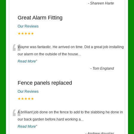
-
Shareen Harte
Great Alarm Fitting
Our Reviews
★★★★★
“
Wayne was fantastic. He arrived on time. Did a great job installing
our alarm on the outside of the house
...
Read More
”
-
Tom England
Fence panels replaced
Our Reviews
★★★★★
“
A brilliant job done on the fence to add to the slabbing he done in
our back garden before.hard working a
...
Read More
”
-
Andrew douglas