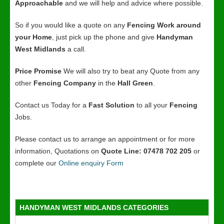
Approachable
and we will help and advice where possible.
So if you would like a quote on any
Fencing Work around
your Home
, just pick up the phone and give
Handyman
West Midlands
a call.
Price Promise
We will also try to beat any Quote from any
other
Fencing Company
in the
Hall Green
.
Contact us Today for a
Fast Solution
to all your
Fencing
Jobs.
Please contact us to arrange an appointment or for more
information, Quotations on
Quote Line: 07478 702 205
or
complete our
Online enquiry Form
HANDYMAN WEST MIDLANDS CATEGORIES