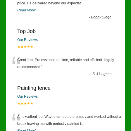
“
price. He delivered beyond our expectat
...
Read More
”
-
Bobby Singh
Top Job
Our Reviews
★★★★★
“
Great Job- Professional, on time, reliable and efficient. Highly
recommended.
”
-
D J Hughes
Painting fence
Our Reviews
★★★★★
“
An excellent job. Wayne turned up promptly and worked without a
break leaving me with perfectly painted f
...
Read More
”