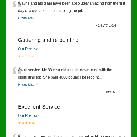
“
Wayne and his team have been absolutely amazing from the first
day of a quotation to completing the job.
...
Read More
”
-
David Cole
Guttering and re pointing
Our Reviews
★☆☆☆☆
“
Awful service. My 88 year old mum is devastated with the
disgusting job. She paid 4000 pounds for repoint
...
Read More
”
-
NADA
Excellent Service
Our Reviews
★★★★★
Wayne has done an absolutely fantastic job in fitting our new gate