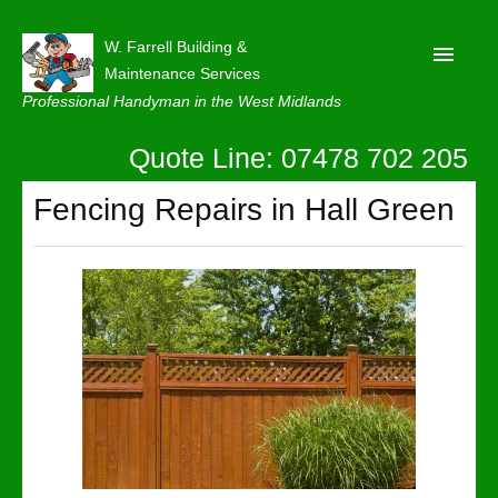
W. Farrell Building &
Maintenance Services
Professional Handyman in the West Midlands
Quote Line: 07478 702 205
Home
About
Fencing Repairs in Hall Green
Our Reviews
Privacy
Latest News
Contact Us