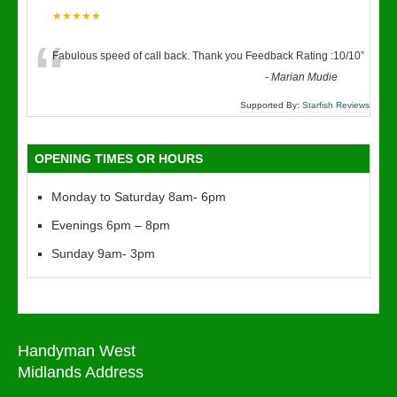
★★★★★
“
Fabulous speed of call back. Thank you Feedback Rating :10/10
”
-
Marian Mudie
Supported By:
Starfish Reviews
OPENING TIMES OR HOURS
Monday to Saturday 8am- 6pm
Evenings 6pm – 8pm
Sunday 9am- 3pm
Handyman West
Midlands Address