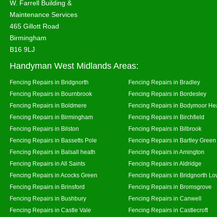
W. Farrell Building &
Maintenance Services
465 Gillott Road
Birmingham
B16 9LJ
Handyman West Midlands Areas:
Fencing Repairs in Bridgnorth
Fencing Repairs in Bradley
Fencing Repairs in Bournbrook
Fencing Repairs in Bordesley
Fencing Repairs in Boldmere
Fencing Repairs in Bodymoor He
Fencing Repairs in Birmingham
Fencing Repairs in Birchfield
Fencing Repairs in Bilston
Fencing Repairs in Bilbrook
Fencing Repairs in Bassetts Pole
Fencing Repairs in Bartley Green
Fencing Repairs in Balsall heath
Fencing Repairs in Amington
Fencing Repairs in All Saints
Fencing Repairs in Aldridge
Fencing Repairs in Acocks Green
Fencing Repairs in Bridgnorth Lo
Fencing Repairs in Brinsford
Fencing Repairs in Bromsgrove
Fencing Repairs in Bushbury
Fencing Repairs in Canwell
Fencing Repairs in Castle Vale
Fencing Repairs in Castlecroft