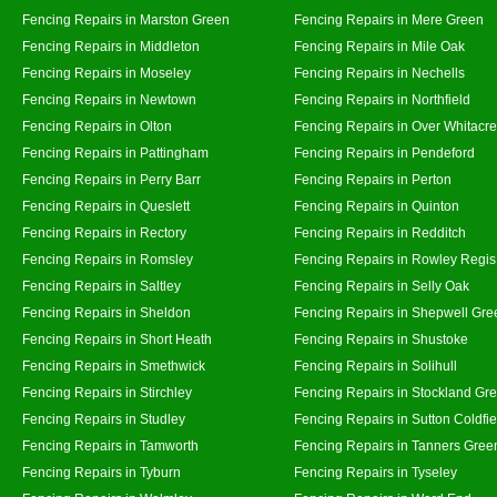
Fencing Repairs in Marston Green
Fencing Repairs in Mere Green
Fencing Repairs in Middleton
Fencing Repairs in Mile Oak
Fencing Repairs in Moseley
Fencing Repairs in Nechells
Fencing Repairs in Newtown
Fencing Repairs in Northfield
Fencing Repairs in Olton
Fencing Repairs in Over Whitacre
Fencing Repairs in Pattingham
Fencing Repairs in Pendeford
Fencing Repairs in Perry Barr
Fencing Repairs in Perton
Fencing Repairs in Queslett
Fencing Repairs in Quinton
Fencing Repairs in Rectory
Fencing Repairs in Redditch
Fencing Repairs in Romsley
Fencing Repairs in Rowley Regis
Fencing Repairs in Saltley
Fencing Repairs in Selly Oak
Fencing Repairs in Sheldon
Fencing Repairs in Shepwell Gre
Fencing Repairs in Short Heath
Fencing Repairs in Shustoke
Fencing Repairs in Smethwick
Fencing Repairs in Solihull
Fencing Repairs in Stirchley
Fencing Repairs in Stockland Gr
Fencing Repairs in Studley
Fencing Repairs in Sutton Coldfie
Fencing Repairs in Tamworth
Fencing Repairs in Tanners Gree
Fencing Repairs in Tyburn
Fencing Repairs in Tyseley