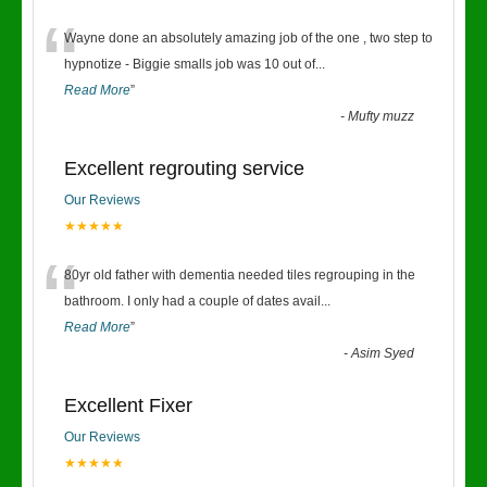
“
Wayne done an absolutely amazing job of the one , two step to
hypnotize - Biggie smalls job was 10 out of
...
Read More
”
-
Mufty muzz
Excellent regrouting service
Our Reviews
★★★★★
“
80yr old father with dementia needed tiles regrouping in the
bathroom. I only had a couple of dates avail
...
Read More
”
-
Asim Syed
Excellent Fixer
Our Reviews
★★★★★