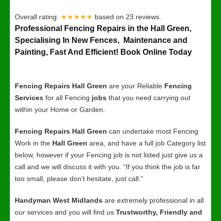
Overall rating:
★★★★★
based on
23
reviews.
Professional Fencing Repairs in the Hall Green,
Specialising In New Fences, Maintenance and
Painting, Fast And Efficient! Book Online Today
Fencing Repairs Hall Green
are your Reliable
Fencing
Services
for all Fencing
jobs
that you need carrying out
within your Home or Garden.
Fencing Repairs Hall Green
can undertake most Fencing
Work in the
Hall Green
area, and have a full job Category list
below, however if your Fencing job is not listed just give us a
call and we will discuss it with you. “If you think the job is far
too small, please don’t hesitate, just call.”
Handyman West Midlands
are extremely professional in all
our services and you will find us
Trustworthy, Friendly and