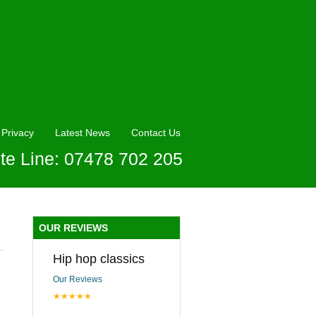
Privacy
Latest News
Contact Us
te Line: 07478 702 205
OUR REVIEWS
Hip hop classics
Our Reviews
★★★★★