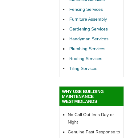
Fencing Services
Furniture Assembly
Gardening Services
Handyman Services
Plumbing Services
Roofing Services
Tiling Services
WHY USE BUILDING
MAINTENANCE
WESTMIDLANDS
No Call Out fees Day or
Night
Genuine Fast Response to