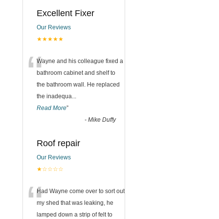
Excellent Fixer
Our Reviews
★★★★★
“
Wayne and his colleague fixed a
bathroom cabinet and shelf to
the bathroom wall. He replaced
the inadequa
...
Read More
”
-
Mike Duffy
Roof repair
Our Reviews
★☆☆☆☆
“
Had Wayne come over to sort out
my shed that was leaking, he
lamped down a strip of felt to