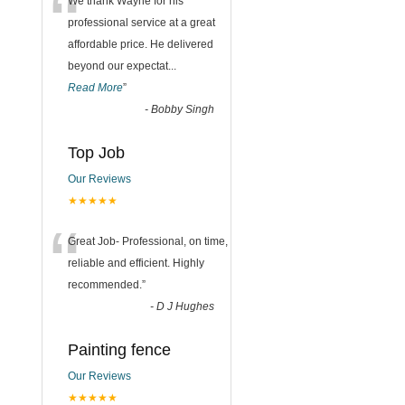
“
We thank Wayne for his
professional service at a great
affordable price. He delivered
beyond our expectat
...
Read More
”
-
Bobby Singh
Top Job
Our Reviews
★★★★★
“
Great Job- Professional, on time,
reliable and efficient. Highly
recommended.
”
-
D J Hughes
Painting fence
Our Reviews
★★★★★