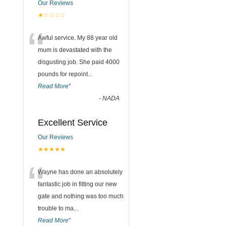
Our Reviews
★☆☆☆☆
“
Awful service. My 88 year old
mum is devastated with the
disgusting job. She paid 4000
pounds for repoint
...
Read More
”
-
NADA
Excellent Service
Our Reviews
★★★★★
“
Wayne has done an absolutely
fantastic job in fitting our new
gate and nothing was too much
trouble to ma
...
Read More
”