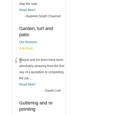
stop the leak
...
Read More
”
-
Gurpreet Singh Chauhan
Garden, turf and
patio
Our Reviews
★★★★★
“
Wayne and his team have been
absolutely amazing from the first
day of a quotation to completing
the job.
...
Read More
”
-
David Cole
Guttering and re
pointing