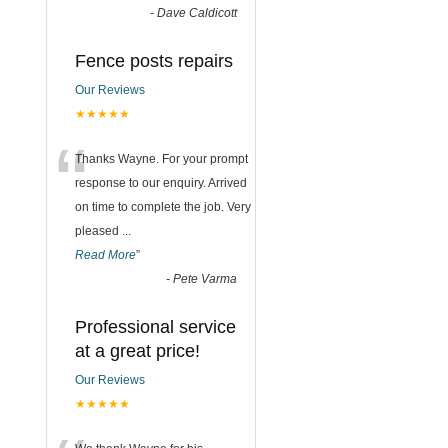
-
Dave Caldicott
Fence posts repairs
Our Reviews
★★★★★
“
Thanks Wayne. For your prompt
response to our enquiry. Arrived
on time to complete the job. Very
pleased
...
Read More
”
-
Pete Varma
Professional service
at a great price!
Our Reviews
★★★★★