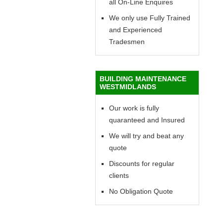
all On-Line Enquires
We only use Fully Trained
and Experienced
Tradesmen
BUILDING MAINTENANCE
WESTMIDLANDS
Our work is fully
quaranteed and Insured
We will try and beat any
quote
Discounts for regular
clients
No Obligation Quote