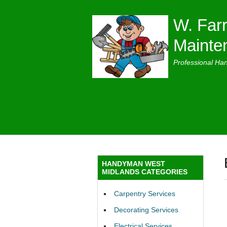
W. Farr
Mainte
Professional Ha
HANDYMAN WEST
MIDLANDS CATEGORIES
Carpentry Services
Decorating Services
Electrical Services