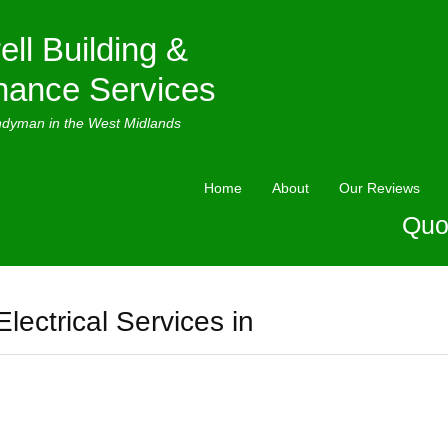
ell Building &
nance Services
ndyman in the West Midlands
Home
About
Our Reviews
Quo
Electrical Services in