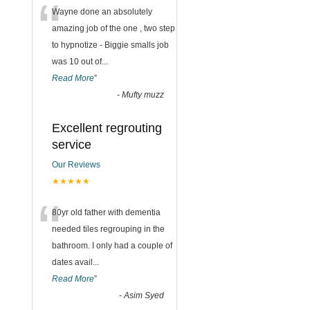
“
Wayne done an absolutely
amazing job of the one , two step
to hypnotize - Biggie smalls job
was 10 out of
...
Read More
”
-
Mufty muzz
Excellent regrouting
service
Our Reviews
★★★★★
“
80yr old father with dementia
needed tiles regrouping in the
bathroom. I only had a couple of
dates avail
...
Read More
”
-
Asim Syed