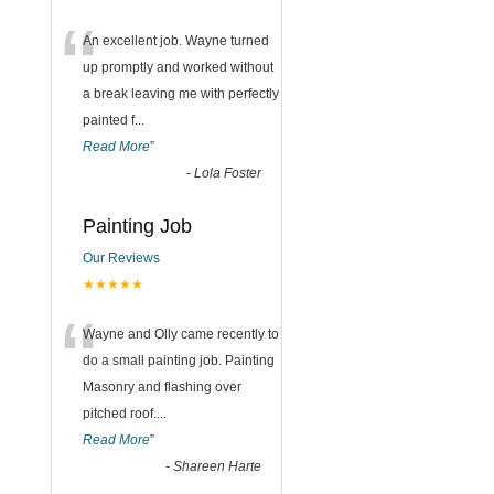
“
An excellent job. Wayne turned
up promptly and worked without
a break leaving me with perfectly
painted f
...
Read More
”
-
Lola Foster
Painting Job
Our Reviews
★★★★★
“
Wayne and Olly came recently to
do a small painting job. Painting
Masonry and flashing over
pitched roof.
...
Read More
”
-
Shareen Harte