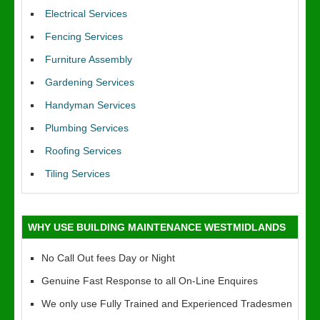
Electrical Services
Fencing Services
Furniture Assembly
Gardening Services
Handyman Services
Plumbing Services
Roofing Services
Tiling Services
WHY USE BUILDING MAINTENANCE WESTMIDLANDS
No Call Out fees Day or Night
Genuine Fast Response to all On-Line Enquires
We only use Fully Trained and Experienced Tradesmen