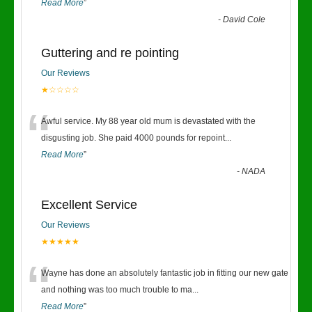
Read More
”
-
David Cole
Guttering and re pointing
Our Reviews
★☆☆☆☆
“
Awful service. My 88 year old mum is devastated with the
disgusting job. She paid 4000 pounds for repoint
...
Read More
”
-
NADA
Excellent Service
Our Reviews
★★★★★
“
Wayne has done an absolutely fantastic job in fitting our new gate
and nothing was too much trouble to ma
...
Read More
”