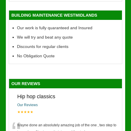
BUILDING MAINTENANCE WESTMIDLANDS
Our work is fully quaranteed and Insured
We will try and beat any quote
Discounts for regular clients
No Obligation Quote
OUR REVIEWS
Hip hop classics
Our Reviews
★★★★★
Wayne done an absolutely amazing job of the one , two step to