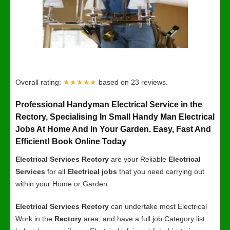
Overall rating:
★★★★★
based on
23
reviews.
Professional Handyman Electrical Service in the
Rectory, Specialising In Small Handy Man Electrical
Jobs At Home And In Your Garden. Easy, Fast And
Efficient! Book Online Today
Electrical Services Rectory
are your Reliable
Electrical
Services
for all
Electrical jobs
that you need carrying out
within your Home or Garden.
Electrical Services Rectory
can undertake most Electrical
Work in the
Rectory
area, and have a full job Category list