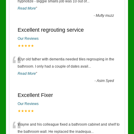
“
hypnotize - Biggie smalls job was 10 out of
...
Read More
”
-
Mufty muzz
Excellent regrouting service
Our Reviews
★★★★★
“
80yr old father with dementia needed tiles regrouping in the
bathroom. I only had a couple of dates avail
...
Read More
”
-
Asim Syed
Excellent Fixer
Our Reviews
★★★★★
“
Wayne and his colleague fixed a bathroom cabinet and shelf to
the bathroom wall. He replaced the inadequa
...