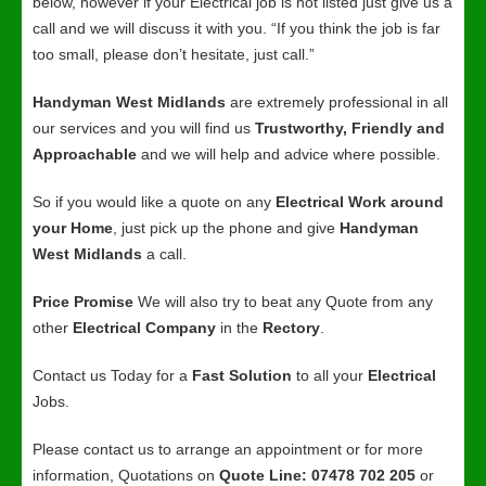
below, however if your Electrical job is not listed just give us a
call and we will discuss it with you. “If you think the job is far
too small, please don’t hesitate, just call.”
Handyman West Midlands
are extremely professional in all
our services and you will find us
Trustworthy, Friendly and
Approachable
and we will help and advice where possible.
So if you would like a quote on any
Electrical Work around
your Home
, just pick up the phone and give
Handyman
West Midlands
a call.
Price Promise
We will also try to beat any Quote from any
other
Electrical Company
in the
Rectory
.
Contact us Today for a
Fast Solution
to all your
Electrical
Jobs.
Please contact us to arrange an appointment or for more
information, Quotations on
Quote Line: 07478 702 205
or