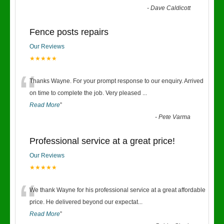
-
Dave Caldicott
Fence posts repairs
Our Reviews
★★★★★
“
Thanks Wayne. For your prompt response to our enquiry. Arrived
on time to complete the job. Very pleased
...
Read More
”
-
Pete Varma
Professional service at a great price!
Our Reviews
★★★★★
“
We thank Wayne for his professional service at a great affordable
price. He delivered beyond our expectat
...
Read More
”