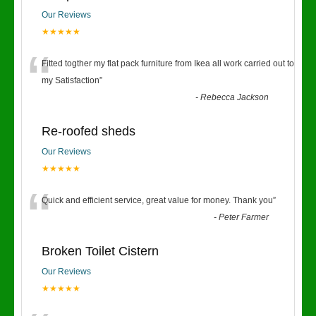
Our Reviews
★★★★★
“
Fitted togther my flat pack furniture from Ikea all work carried out to
my Satisfaction
”
-
Rebecca Jackson
Re-roofed sheds
Our Reviews
★★★★★
“
Quick and efficient service, great value for money. Thank you
”
-
Peter Farmer
Broken Toilet Cistern
Our Reviews
★★★★★