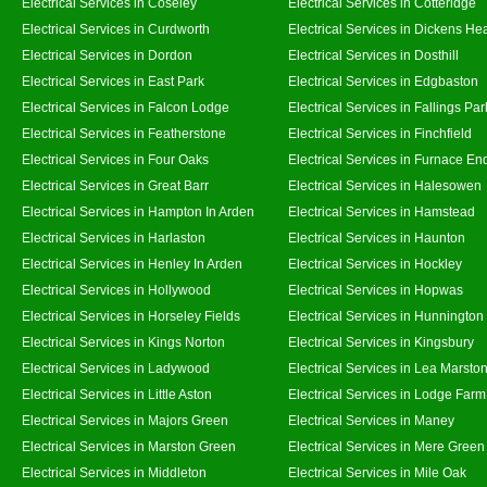
Electrical Services in Coseley
Electrical Services in Cotteridge
Electrical Services in Curdworth
Electrical Services in Dickens He
Electrical Services in Dordon
Electrical Services in Dosthill
Electrical Services in East Park
Electrical Services in Edgbaston
Electrical Services in Falcon Lodge
Electrical Services in Fallings Par
Electrical Services in Featherstone
Electrical Services in Finchfield
Electrical Services in Four Oaks
Electrical Services in Furnace En
Electrical Services in Great Barr
Electrical Services in Halesowen
Electrical Services in Hampton In Arden
Electrical Services in Hamstead
Electrical Services in Harlaston
Electrical Services in Haunton
Electrical Services in Henley In Arden
Electrical Services in Hockley
Electrical Services in Hollywood
Electrical Services in Hopwas
Electrical Services in Horseley Fields
Electrical Services in Hunnington
Electrical Services in Kings Norton
Electrical Services in Kingsbury
Electrical Services in Ladywood
Electrical Services in Lea Marsto
Electrical Services in Little Aston
Electrical Services in Lodge Farm
Electrical Services in Majors Green
Electrical Services in Maney
Electrical Services in Marston Green
Electrical Services in Mere Green
Electrical Services in Middleton
Electrical Services in Mile Oak