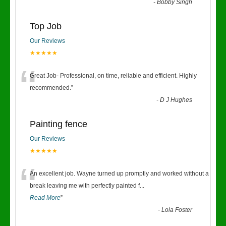
-
Bobby Singh
Top Job
Our Reviews
★★★★★
“
Great Job- Professional, on time, reliable and efficient. Highly
recommended.
”
-
D J Hughes
Painting fence
Our Reviews
★★★★★
“
An excellent job. Wayne turned up promptly and worked without a
break leaving me with perfectly painted f
...
Read More
”
-
Lola Foster