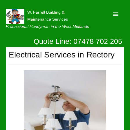
W. Farrell Building &
Maintenance Services
Professional Handyman in the West Midlands
Quote Line: 07478 702 205
Home
About
Electrical Services in Rectory
Our Reviews
Privacy
Latest News
Contact Us