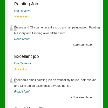
Painting Job
Our Reviews
★★★★★
“
Wayne and Olly came recently to do a small painting job. Painting
Masonry and flashing over pitched roof.
...
Read More
”
-
Shareen Harte
Excellent job
Our Reviews
★★★★★
“
I needed a small painting job on front of my house, both Wayne
and Ollie did an excellent job.Would not h
...
Read More
”
-
Shareen Harte