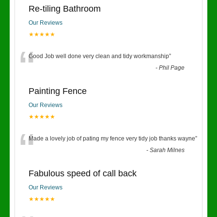
Re-tiling Bathroom
Our Reviews
★★★★★
“
Good Job well done very clean and tidy workmanship
”
-
Phil Page
Painting Fence
Our Reviews
★★★★★
“
Made a lovely job of pating my fence very tidy job thanks wayne
”
-
Sarah Milnes
Fabulous speed of call back
Our Reviews
★★★★★