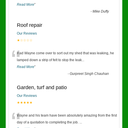
Read More
”
-
Mike Duffy
Roof repair
Our Reviews
★☆☆☆☆
“
Had Wayne come over to sort out my shed that was leaking, he
lamped down a strip of felt to stop the leak
...
Read More
”
-
Gurpreet Singh Chauhan
Garden, turf and patio
Our Reviews
★★★★★
“
Wayne and his team have been absolutely amazing from the first
day of a quotation to completing the job.
...