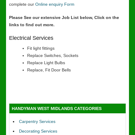
complete our
Online enquiry Form
Please See our extensive Job List below, Click on the
links to find out more.
Electrical Services
Fit light fittings
Replace Switches, Sockets
Replace Light Bulbs
Replace, Fit Door Bells
HANDYMAN WEST MIDLANDS CATEGORIES
Carpentry Services
Decorating Services