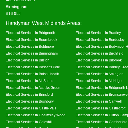
Birmingham
B16 9LJ
Handyman West Midlands Areas:
Electrical Services in Bridgnorth
Electrical Services in Bradley
Electrical Services in Bournbrook
Electrical Services in Bordesley
Electrical Services in Boldmere
Electrical Services in Bodymoor 
Electrical Services in Birmingham
Electrical Services in Birchfield
Electrical Services in Bilston
Electrical Services in Bilbrook
Electrical Services in Bassetts Pole
Electrical Services in Bartley Gre
Electrical Services in Balsall heath
Electrical Services in Amington
Electrical Services in All Saints
Electrical Services in Aldridge
Electrical Services in Acocks Green
Electrical Services in Bridgnorth
Electrical Services in Brinsford
Electrical Services in Bromsgrove
Electrical Services in Bushbury
Electrical Services in Canwell
Electrical Services in Castle Vale
Electrical Services in Castlecroft
Electrical Services in Chelmsley Wood
Electrical Services in Clifton Camp
Electrical Services in Coleshill
Electrical Services in Comberford