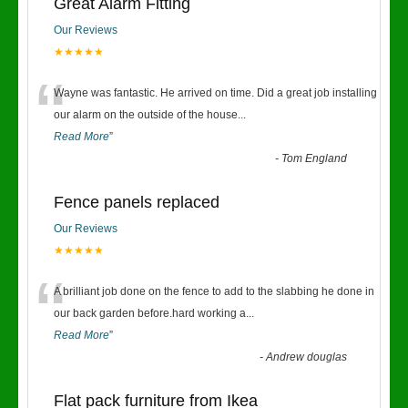
Great Alarm Fitting
Our Reviews
★★★★★
“
Wayne was fantastic. He arrived on time. Did a great job installing
our alarm on the outside of the house
...
Read More
”
-
Tom England
Fence panels replaced
Our Reviews
★★★★★
“
A brilliant job done on the fence to add to the slabbing he done in
our back garden before.hard working a
...
Read More
”
-
Andrew douglas
Flat pack furniture from Ikea