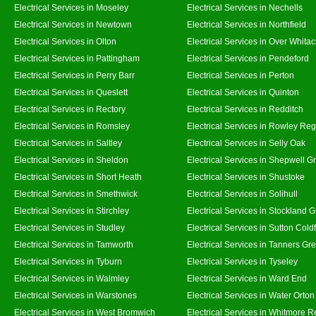
Electrical Services in Moseley
Electrical Services in Nechells
Electrical Services in Newtown
Electrical Services in Northfield
Electrical Services in Olton
Electrical Services in Over Whitac
Electrical Services in Pattingham
Electrical Services in Pendeford
Electrical Services in Perry Barr
Electrical Services in Perton
Electrical Services in Queslett
Electrical Services in Quinton
Electrical Services in Rectory
Electrical Services in Redditch
Electrical Services in Romsley
Electrical Services in Rowley Reg
Electrical Services in Saltley
Electrical Services in Selly Oak
Electrical Services in Sheldon
Electrical Services in Shepwell G
Electrical Services in Short Heath
Electrical Services in Shustoke
Electrical Services in Smethwick
Electrical Services in Solihull
Electrical Services in Stirchley
Electrical Services in Stockland 
Electrical Services in Studley
Electrical Services in Sutton Coldf
Electrical Services in Tamworth
Electrical Services in Tanners Gr
Electrical Services in Tyburn
Electrical Services in Tyseley
Electrical Services in Walmley
Electrical Services in Ward End
Electrical Services in Warstones
Electrical Services in Water Orton
Electrical Services in West Bromwich
Electrical Services in Whitmore 