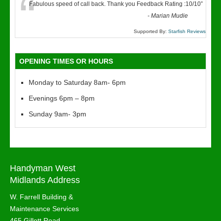
“
Fabulous speed of call back. Thank you Feedback Rating :10/10
”
-
Marian Mudie
Supported By:
Starfish Reviews
OPENING TIMES OR HOURS
Monday to Saturday 8am- 6pm
Evenings 6pm – 8pm
Sunday 9am- 3pm
Handyman West
Midlands Address
W. Farrell Building &
Maintenance Services
465 Gillott Road