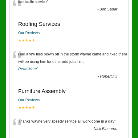
“
fanstastic service
”
-
Bob Sagar
Roofing Services
Our Reviews
★★★★★
“
Had a few tiles blown off in the storm wayne came and fixed them
will be using him for other odd jobs I n
...
Read More
”
-
Robert hill
Furniture Assembly
Our Reviews
★★★★★
“
Thanks wayne very speedy service all work done in a day
”
-
Nick Elbourne