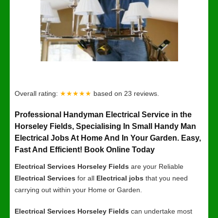
Overall rating:
★★★★★
based on
23
reviews.
Professional Handyman Electrical Service in the
Horseley Fields, Specialising In Small Handy Man
Electrical Jobs At Home And In Your Garden. Easy,
Fast And Efficient! Book Online Today
Electrical Services Horseley Fields
are your Reliable
Electrical Services
for all
Electrical jobs
that you need
carrying out within your Home or Garden.
Electrical Services Horseley Fields
can undertake most