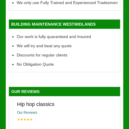
We only use Fully Trained and Experienced Tradesmen
BUILDING MAINTENANCE WESTMIDLANDS
Our work is fully quaranteed and Insured
We will try and beat any quote
Discounts for regular clients
No Obligation Quote
OUR REVIEWS
Hip hop classics
Our Reviews
★★★★★