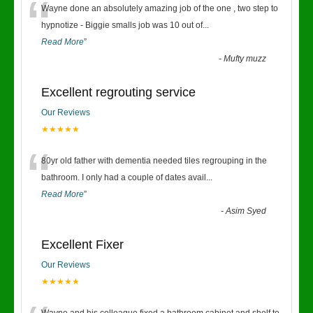
“
Wayne done an absolutely amazing job of the one , two step to
hypnotize - Biggie smalls job was 10 out of
...
Read More
”
-
Mufty muzz
Excellent regrouting service
Our Reviews
★★★★★
“
80yr old father with dementia needed tiles regrouping in the
bathroom. I only had a couple of dates avail
...
Read More
”
-
Asim Syed
Excellent Fixer
Our Reviews
★★★★★