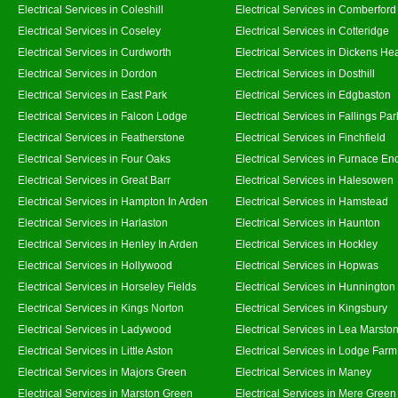
Electrical Services in Coleshill
Electrical Services in Comberford
Electrical Services in Coseley
Electrical Services in Cotteridge
Electrical Services in Curdworth
Electrical Services in Dickens He
Electrical Services in Dordon
Electrical Services in Dosthill
Electrical Services in East Park
Electrical Services in Edgbaston
Electrical Services in Falcon Lodge
Electrical Services in Fallings Par
Electrical Services in Featherstone
Electrical Services in Finchfield
Electrical Services in Four Oaks
Electrical Services in Furnace En
Electrical Services in Great Barr
Electrical Services in Halesowen
Electrical Services in Hampton In Arden
Electrical Services in Hamstead
Electrical Services in Harlaston
Electrical Services in Haunton
Electrical Services in Henley In Arden
Electrical Services in Hockley
Electrical Services in Hollywood
Electrical Services in Hopwas
Electrical Services in Horseley Fields
Electrical Services in Hunnington
Electrical Services in Kings Norton
Electrical Services in Kingsbury
Electrical Services in Ladywood
Electrical Services in Lea Marsto
Electrical Services in Little Aston
Electrical Services in Lodge Farm
Electrical Services in Majors Green
Electrical Services in Maney
Electrical Services in Marston Green
Electrical Services in Mere Green