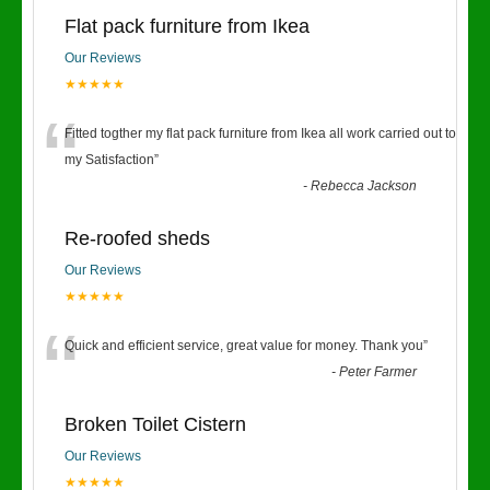
Flat pack furniture from Ikea
Our Reviews
★★★★★
“
Fitted togther my flat pack furniture from Ikea all work carried out to
my Satisfaction
”
-
Rebecca Jackson
Re-roofed sheds
Our Reviews
★★★★★
“
Quick and efficient service, great value for money. Thank you
”
-
Peter Farmer
Broken Toilet Cistern
Our Reviews
★★★★★