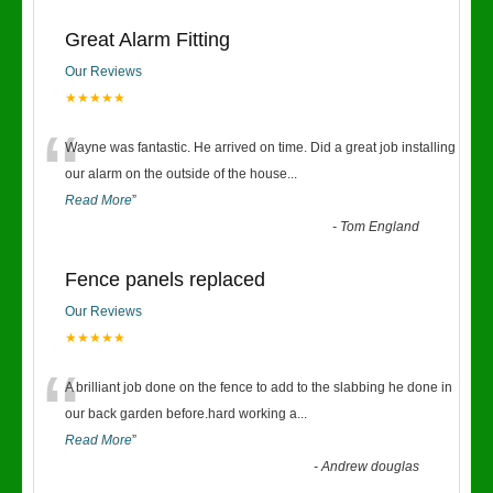
Great Alarm Fitting
Our Reviews
★★★★★
“
Wayne was fantastic. He arrived on time. Did a great job installing
our alarm on the outside of the house
...
Read More
”
-
Tom England
Fence panels replaced
Our Reviews
★★★★★
“
A brilliant job done on the fence to add to the slabbing he done in
our back garden before.hard working a
...
Read More
”
-
Andrew douglas