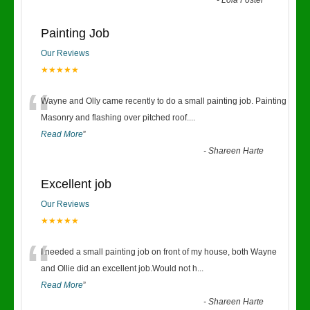
-
Lola Foster
Painting Job
Our Reviews
★★★★★
“
Wayne and Olly came recently to do a small painting job. Painting
Masonry and flashing over pitched roof.
...
Read More
”
-
Shareen Harte
Excellent job
Our Reviews
★★★★★
“
I needed a small painting job on front of my house, both Wayne
and Ollie did an excellent job.Would not h
...
Read More
”
-
Shareen Harte