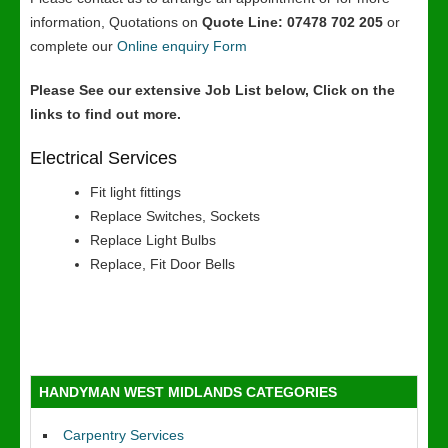
information, Quotations on
Quote Line: 07478 702 205
or
complete our
Online enquiry Form
Please See our extensive Job List below, Click on the
links to find out more.
Electrical Services
Fit light fittings
Replace Switches, Sockets
Replace Light Bulbs
Replace, Fit Door Bells
HANDYMAN WEST MIDLANDS CATEGORIES
Carpentry Services