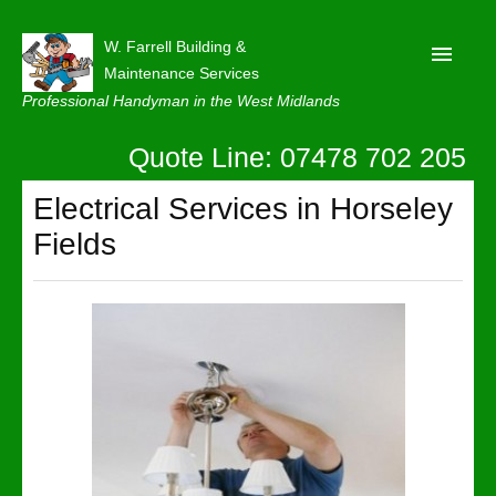
W. Farrell Building &
Maintenance Services
Professional Handyman in the West Midlands
Quote Line: 07478 702 205
Home
About
Electrical Services in Horseley
Fields
Our Reviews
Privacy
Latest News
Contact Us