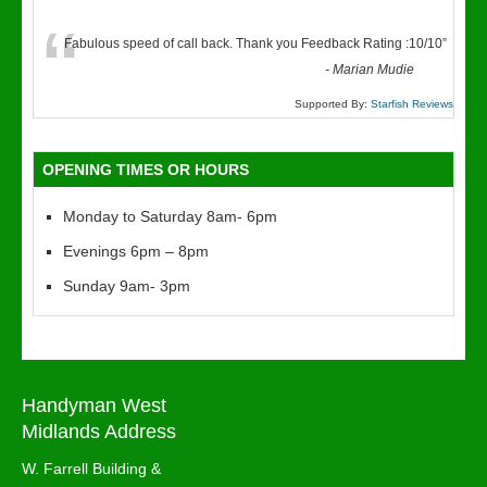
“
Fabulous speed of call back. Thank you Feedback Rating :10/10
”
-
Marian Mudie
Supported By:
Starfish Reviews
OPENING TIMES OR HOURS
Monday to Saturday 8am- 6pm
Evenings 6pm – 8pm
Sunday 9am- 3pm
Handyman West
Midlands Address
W. Farrell Building &