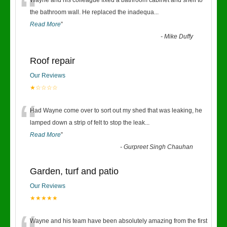
“
Wayne and his colleague fixed a bathroom cabinet and shelf to
the bathroom wall. He replaced the inadequa
...
Read More
”
-
Mike Duffy
Roof repair
Our Reviews
★☆☆☆☆
“
Had Wayne come over to sort out my shed that was leaking, he
lamped down a strip of felt to stop the leak
...
Read More
”
-
Gurpreet Singh Chauhan
Garden, turf and patio
Our Reviews
★★★★★
Wayne and his team have been absolutely amazing from the first