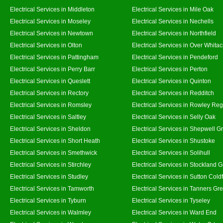
Electrical Services in Middleton
Electrical Services in Mile Oak
Electrical Services in Moseley
Electrical Services in Nechells
Electrical Services in Newtown
Electrical Services in Northfield
Electrical Services in Olton
Electrical Services in Over Whitac
Electrical Services in Pattingham
Electrical Services in Pendeford
Electrical Services in Perry Barr
Electrical Services in Perton
Electrical Services in Queslett
Electrical Services in Quinton
Electrical Services in Rectory
Electrical Services in Redditch
Electrical Services in Romsley
Electrical Services in Rowley Reg
Electrical Services in Saltley
Electrical Services in Selly Oak
Electrical Services in Sheldon
Electrical Services in Shepwell G
Electrical Services in Short Heath
Electrical Services in Shustoke
Electrical Services in Smethwick
Electrical Services in Solihull
Electrical Services in Stirchley
Electrical Services in Stockland 
Electrical Services in Studley
Electrical Services in Sutton Coldf
Electrical Services in Tamworth
Electrical Services in Tanners Gr
Electrical Services in Tyburn
Electrical Services in Tyseley
Electrical Services in Walmley
Electrical Services in Ward End