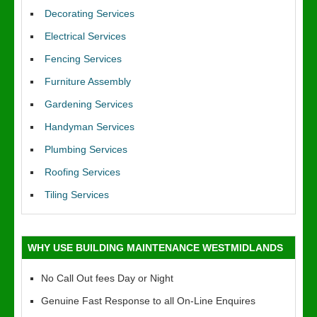
Decorating Services
Electrical Services
Fencing Services
Furniture Assembly
Gardening Services
Handyman Services
Plumbing Services
Roofing Services
Tiling Services
WHY USE BUILDING MAINTENANCE WESTMIDLANDS
No Call Out fees Day or Night
Genuine Fast Response to all On-Line Enquires