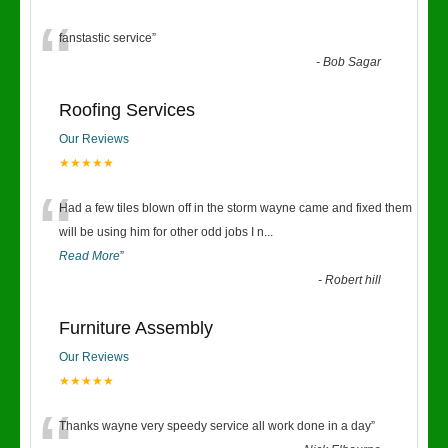
“
fanstastic service
”
-
Bob Sagar
Roofing Services
Our Reviews
★★★★★
“
Had a few tiles blown off in the storm wayne came and fixed them
will be using him for other odd jobs I n
...
Read More
”
-
Robert hill
Furniture Assembly
Our Reviews
★★★★★
Thanks wayne very speedy service all work done in a day
”