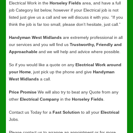
Electrical Work in the
Horseley Fields
area, and have a full
job Category list below, however if your Electrical job is not
listed just give us a call and we will discuss it with you. “If you
think the job is far too small, please don’t hesitate, just call.”
Handyman West Midlands
are extremely professional in all
our services and you will find us
Trustworthy, Friendly and
Approachable
and we will help and advice where possible.
So if you would like a quote on any
Electrical Work around
your Home
, just pick up the phone and give
Handyman
West Midlands
a call.
Price Promise
We will also try to beat any Quote from any
other
Electrical Company
in the
Horseley Fields
.
Contact us Today for a
Fast Solution
to all your
Electrical
Jobs.
Please contact us to arrange an appointment or for more