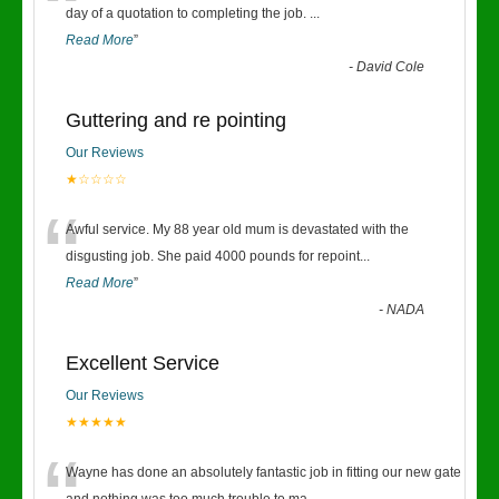
“
day of a quotation to completing the job.
...
Read More
”
-
David Cole
Guttering and re pointing
Our Reviews
★☆☆☆☆
“
Awful service. My 88 year old mum is devastated with the
disgusting job. She paid 4000 pounds for repoint
...
Read More
”
-
NADA
Excellent Service
Our Reviews
★★★★★
Wayne has done an absolutely fantastic job in fitting our new gate