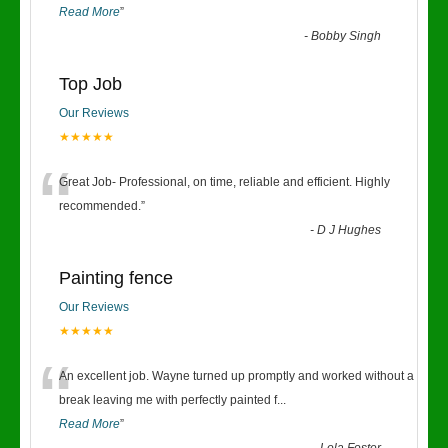
Read More
”
-
Bobby Singh
Top Job
Our Reviews
★★★★★
“
Great Job- Professional, on time, reliable and efficient. Highly
recommended.
”
-
D J Hughes
Painting fence
Our Reviews
★★★★★
“
An excellent job. Wayne turned up promptly and worked without a
break leaving me with perfectly painted f
...
Read More
”