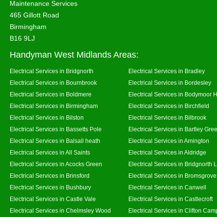
Maintenance Services
465 Gillott Road
Birmingham
B16 9LJ
Handyman West Midlands Areas:
Electrical Services in Bridgnorth
Electrical Services in Bradley
Electrical Services in Bournbrook
Electrical Services in Bordesley
Electrical Services in Boldmere
Electrical Services in Bodymoor 
Electrical Services in Birmingham
Electrical Services in Birchfield
Electrical Services in Bilston
Electrical Services in Bilbrook
Electrical Services in Bassetts Pole
Electrical Services in Bartley Gre
Electrical Services in Balsall heath
Electrical Services in Amington
Electrical Services in All Saints
Electrical Services in Aldridge
Electrical Services in Acocks Green
Electrical Services in Bridgnorth
Electrical Services in Brinsford
Electrical Services in Bromsgrove
Electrical Services in Bushbury
Electrical Services in Canwell
Electrical Services in Castle Vale
Electrical Services in Castlecroft
Electrical Services in Chelmsley Wood
Electrical Services in Clifton Camp