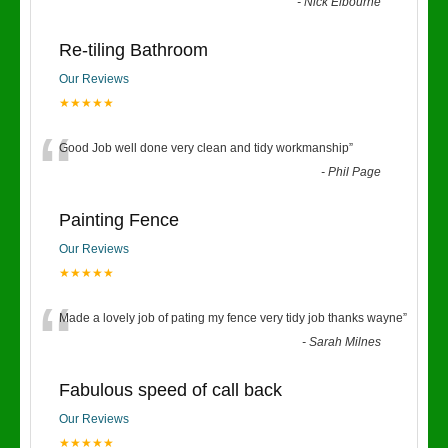
“
-
Nick Elbourne
Re-tiling Bathroom
Our Reviews
★★★★★
“
Good Job well done very clean and tidy workmanship
”
-
Phil Page
Painting Fence
Our Reviews
★★★★★
“
Made a lovely job of pating my fence very tidy job thanks wayne
”
-
Sarah Milnes
Fabulous speed of call back
Our Reviews
★★★★★