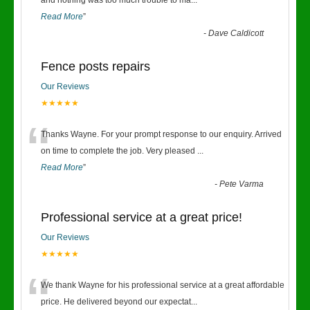
“
and nothing was too much trouble to ma
...
Read More
”
-
Dave Caldicott
Fence posts repairs
Our Reviews
★★★★★
“
Thanks Wayne. For your prompt response to our enquiry. Arrived
on time to complete the job. Very pleased
...
Read More
”
-
Pete Varma
Professional service at a great price!
Our Reviews
★★★★★
“
We thank Wayne for his professional service at a great affordable
price. He delivered beyond our expectat
...