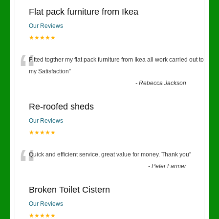
Flat pack furniture from Ikea
Our Reviews
★★★★★
“
Fitted togther my flat pack furniture from Ikea all work carried out to
my Satisfaction
”
-
Rebecca Jackson
Re-roofed sheds
Our Reviews
★★★★★
“
Quick and efficient service, great value for money. Thank you
”
-
Peter Farmer
Broken Toilet Cistern
Our Reviews
★★★★★