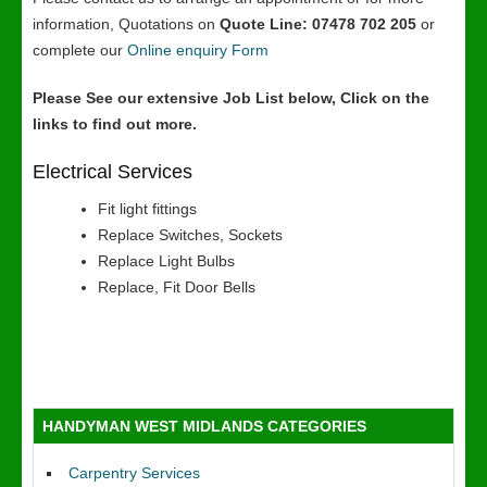
information, Quotations on
Quote Line: 07478 702 205
or
complete our
Online enquiry Form
Please See our extensive Job List below, Click on the
links to find out more.
Electrical Services
Fit light fittings
Replace Switches, Sockets
Replace Light Bulbs
Replace, Fit Door Bells
HANDYMAN WEST MIDLANDS CATEGORIES
Carpentry Services