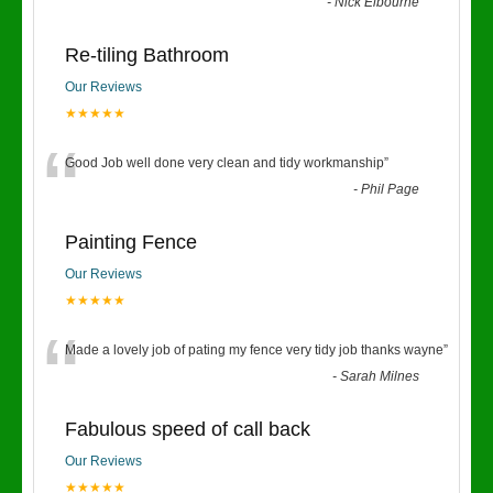
“
-
Nick Elbourne
Re-tiling Bathroom
Our Reviews
★★★★★
“
Good Job well done very clean and tidy workmanship
”
-
Phil Page
Painting Fence
Our Reviews
★★★★★
“
Made a lovely job of pating my fence very tidy job thanks wayne
”
-
Sarah Milnes
Fabulous speed of call back
Our Reviews
★★★★★