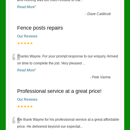
“
and nothing was too much trouble to ma
...
Read More
”
-
Dave Caldicott
Fence posts repairs
Our Reviews
★★★★★
“
Thanks Wayne. For your prompt response to our enquiry. Arrived
on time to complete the job. Very pleased
...
Read More
”
-
Pete Varma
Professional service at a great price!
Our Reviews
★★★★★
“
We thank Wayne for his professional service at a great affordable
price. He delivered beyond our expectat
...