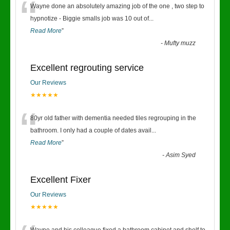
“
Wayne done an absolutely amazing job of the one , two step to
hypnotize - Biggie smalls job was 10 out of
...
Read More
”
-
Mufty muzz
Excellent regrouting service
Our Reviews
★★★★★
“
80yr old father with dementia needed tiles regrouping in the
bathroom. I only had a couple of dates avail
...
Read More
”
-
Asim Syed
Excellent Fixer
Our Reviews
★★★★★