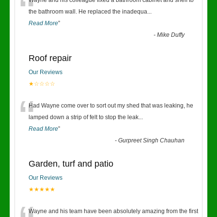
“
Wayne and his colleague fixed a bathroom cabinet and shelf to
the bathroom wall. He replaced the inadequa
...
Read More
”
-
Mike Duffy
Roof repair
Our Reviews
★☆☆☆☆
“
Had Wayne come over to sort out my shed that was leaking, he
lamped down a strip of felt to stop the leak
...
Read More
”
-
Gurpreet Singh Chauhan
Garden, turf and patio
Our Reviews
★★★★★
Wayne and his team have been absolutely amazing from the first