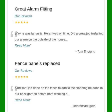
Great Alarm Fitting
Our Reviews
★★★★★
“
Wayne was fantastic. He arrived on time. Did a great job installing
our alarm on the outside of the house
...
Read More
”
-
Tom England
Fence panels replaced
Our Reviews
★★★★★
“
A brilliant job done on the fence to add to the slabbing he done in
our back garden before.hard working a
...
Read More
”
-
Andrew douglas