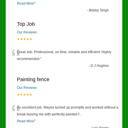
Read More
”
-
Bobby Singh
Top Job
Our Reviews
★★★★★
“
Great Job- Professional, on time, reliable and efficient. Highly
recommended.
”
-
D J Hughes
Painting fence
Our Reviews
★★★★★
“
An excellent job. Wayne turned up promptly and worked without a
break leaving me with perfectly painted f
...
Read More
”