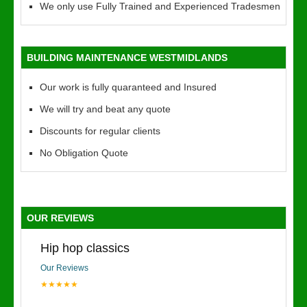
We only use Fully Trained and Experienced Tradesmen
BUILDING MAINTENANCE WESTMIDLANDS
Our work is fully quaranteed and Insured
We will try and beat any quote
Discounts for regular clients
No Obligation Quote
OUR REVIEWS
Hip hop classics
Our Reviews
★★★★★