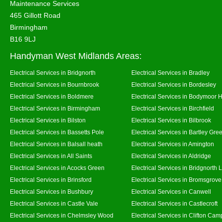
Maintenance Services
465 Gillott Road
Birmingham
B16 9LJ
Handyman West Midlands Areas:
Electrical Services in Bridgnorth
Electrical Services in Bradley
Electrical Services in Bournbrook
Electrical Services in Bordesley
Electrical Services in Boldmere
Electrical Services in Bodymoor 
Electrical Services in Birmingham
Electrical Services in Birchfield
Electrical Services in Bilston
Electrical Services in Bilbrook
Electrical Services in Bassetts Pole
Electrical Services in Bartley Gre
Electrical Services in Balsall heath
Electrical Services in Amington
Electrical Services in All Saints
Electrical Services in Aldridge
Electrical Services in Acocks Green
Electrical Services in Bridgnorth
Electrical Services in Brinsford
Electrical Services in Bromsgrove
Electrical Services in Bushbury
Electrical Services in Canwell
Electrical Services in Castle Vale
Electrical Services in Castlecroft
Electrical Services in Chelmsley Wood
Electrical Services in Clifton Camp