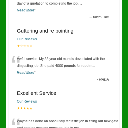
“
day of a quotation to completing the job.
...
Read More
”
-
David Cole
Guttering and re pointing
Our Reviews
★☆☆☆☆
“
Awful service. My 88 year old mum is devastated with the
disgusting job. She paid 4000 pounds for repoint
...
Read More
”
-
NADA
Excellent Service
Our Reviews
★★★★★
Wayne has done an absolutely fantastic job in fitting our new gate