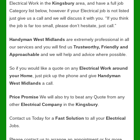
Electrical Work in the
Kingsbury
area, and have a full job
Category list below, however if your Electrical job is not listed
just give us a call and we will discuss it with you. “If you think
the job is far too small, please don’t hesitate, just call.”
Handyman West Midlands
are extremely professional in all
our services and you will find us
Trustworthy, Friendly and
Approachable
and we will help and advice where possible.
So if you would like a quote on any
Electrical Work around
your Home
, just pick up the phone and give
Handyman
West Midlands
a call.
Price Promise
We will also try to beat any Quote from any
other
Electrical Company
in the
Kingsbury
.
Contact us Today for a
Fast Solution
to all your
Electrical
Jobs.
Please contact us to arrange an appointment or for more