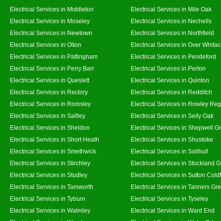
Electrical Services in Middleton
Electrical Services in Mile Oak
Electrical Services in Moseley
Electrical Services in Nechells
Electrical Services in Newtown
Electrical Services in Northfield
Electrical Services in Olton
Electrical Services in Over Whitac
Electrical Services in Pattingham
Electrical Services in Pendeford
Electrical Services in Perry Barr
Electrical Services in Perton
Electrical Services in Queslett
Electrical Services in Quinton
Electrical Services in Rectory
Electrical Services in Redditch
Electrical Services in Romsley
Electrical Services in Rowley Reg
Electrical Services in Saltley
Electrical Services in Selly Oak
Electrical Services in Sheldon
Electrical Services in Shepwell G
Electrical Services in Short Heath
Electrical Services in Shustoke
Electrical Services in Smethwick
Electrical Services in Solihull
Electrical Services in Stirchley
Electrical Services in Stockland 
Electrical Services in Studley
Electrical Services in Sutton Coldf
Electrical Services in Tamworth
Electrical Services in Tanners Gr
Electrical Services in Tyburn
Electrical Services in Tyseley
Electrical Services in Walmley
Electrical Services in Ward End