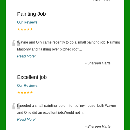
-
Lola Foster
Painting Job
Our Reviews
★★★★★
“
Wayne and Olly came recently to do a small painting job. Painting
Masonry and flashing over pitched roof.
...
Read More
”
-
Shareen Harte
Excellent job
Our Reviews
★★★★★
“
I needed a small painting job on front of my house, both Wayne
and Ollie did an excellent job.Would not h
...
Read More
”
-
Shareen Harte