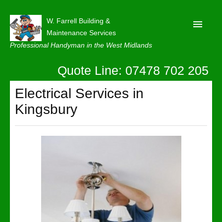
W. Farrell Building &
Maintenance Services
Professional Handyman in the West Midlands
Quote Line: 07478 702 205
Home
About
Electrical Services in
Kingsbury
Our Reviews
Privacy
Latest News
Contact Us