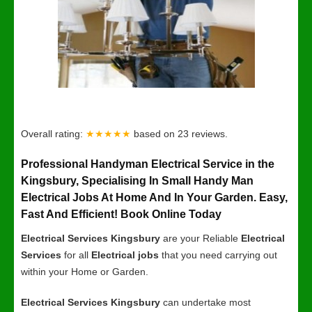
Overall rating:
★★★★★
based on
23
reviews.
Professional Handyman Electrical Service in the
Kingsbury, Specialising In Small Handy Man
Electrical Jobs At Home And In Your Garden. Easy,
Fast And Efficient! Book Online Today
Electrical Services Kingsbury
are your Reliable
Electrical
Services
for all
Electrical jobs
that you need carrying out
within your Home or Garden.
Electrical Services Kingsbury
can undertake most