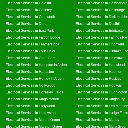
Electrical Services in Coleshill
Electrical Services in Comberford
Electrical Services in Coseley
Electrical Services in Cotteridge
Electrical Services in Curdworth
Electrical Services in Dickens He
Electrical Services in Dordon
Electrical Services in Dosthill
Electrical Services in East Park
Electrical Services in Edgbaston
Electrical Services in Falcon Lodge
Electrical Services in Fallings Par
Electrical Services in Featherstone
Electrical Services in Finchfield
Electrical Services in Four Oaks
Electrical Services in Furnace En
Electrical Services in Great Barr
Electrical Services in Halesowen
Electrical Services in Hampton In Arden
Electrical Services in Hamstead
Electrical Services in Harlaston
Electrical Services in Haunton
Electrical Services in Henley In Arden
Electrical Services in Hockley
Electrical Services in Hollywood
Electrical Services in Hopwas
Electrical Services in Horseley Fields
Electrical Services in Hunnington
Electrical Services in Kings Norton
Electrical Services in Kingsbury
Electrical Services in Ladywood
Electrical Services in Lea Marsto
Electrical Services in Little Aston
Electrical Services in Lodge Farm
Electrical Services in Majors Green
Electrical Services in Maney
Electrical Services in Marston Green
Electrical Services in Mere Green