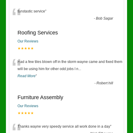
“
fanstastic service
”
-
Bob Sagar
Roofing Services
Our Reviews
★★★★★
“
Had a few tiles blown off in the storm wayne came and fixed them
will be using him for other odd jobs I n
...
Read More
”
-
Robert hill
Furniture Assembly
Our Reviews
★★★★★
Thanks wayne very speedy service all work done in a day
”