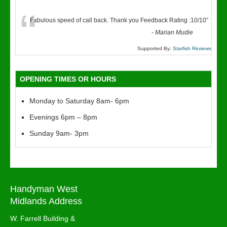
“
Fabulous speed of call back. Thank you Feedback Rating :10/10
”
-
Marian Mudie
Supported By:
Starfish Reviews
OPENING TIMES OR HOURS
Monday to Saturday 8am- 6pm
Evenings 6pm – 8pm
Sunday 9am- 3pm
Handyman West
Midlands Address
W. Farrell Building &