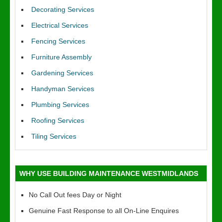
Decorating Services
Electrical Services
Fencing Services
Furniture Assembly
Gardening Services
Handyman Services
Plumbing Services
Roofing Services
Tiling Services
WHY USE BUILDING MAINTENANCE WESTMIDLANDS
No Call Out fees Day or Night
Genuine Fast Response to all On-Line Enquires