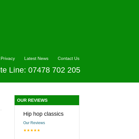
Privacy
Latest News
Contact Us
te Line: 07478 702 205
OUR REVIEWS
Hip hop classics
Our Reviews
★★★★★