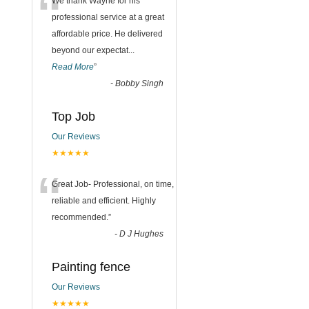
“
We thank Wayne for his
professional service at a great
affordable price. He delivered
beyond our expectat
...
Read More
”
-
Bobby Singh
Top Job
Our Reviews
★★★★★
“
Great Job- Professional, on time,
reliable and efficient. Highly
recommended.
”
-
D J Hughes
Painting fence
Our Reviews
★★★★★