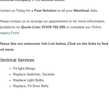
Contact us Today for a
Fast Solution
to all your
Electrical
Jobs.
Please contact us to arrange an appointment or for more information,
Quotations on
Quote Line: 07478 702 205
or complete our
Online
enquiry Form
Please See our extensive Job List below, Click on the links to find
out more.
Electrical Services
Fit light fittings
Replace Switches, Sockets
Replace Light Bulbs
Replace, Fit Door Bells