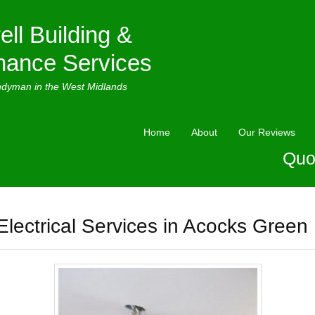
ell Building &
nance Services
ndyman in the West Midlands
Home
About
Our Reviews
Quo
Electrical Services in Acocks Green