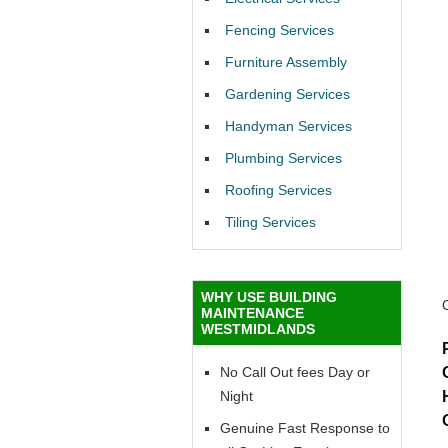
Fencing Services
Furniture Assembly
Gardening Services
Handyman Services
Plumbing Services
Roofing Services
Tiling Services
WHY USE BUILDING
MAINTENANCE
WESTMIDLANDS
No Call Out fees Day or
Night
Genuine Fast Response to