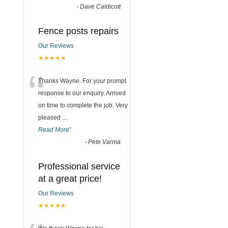
-
Dave Caldicott
Fence posts repairs
Our Reviews
★★★★★
“
Thanks Wayne. For your prompt
response to our enquiry. Arrived
on time to complete the job. Very
pleased
...
Read More
”
-
Pete Varma
Professional service
at a great price!
Our Reviews
★★★★★