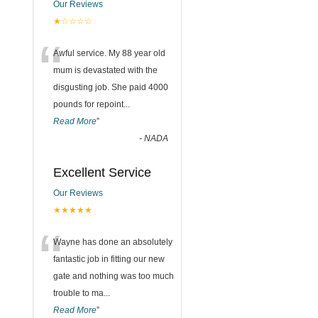
Our Reviews
★☆☆☆☆
“
Awful service. My 88 year old
mum is devastated with the
disgusting job. She paid 4000
pounds for repoint
...
Read More
”
-
NADA
Excellent Service
Our Reviews
★★★★★
“
Wayne has done an absolutely
fantastic job in fitting our new
gate and nothing was too much
trouble to ma
...
Read More
”