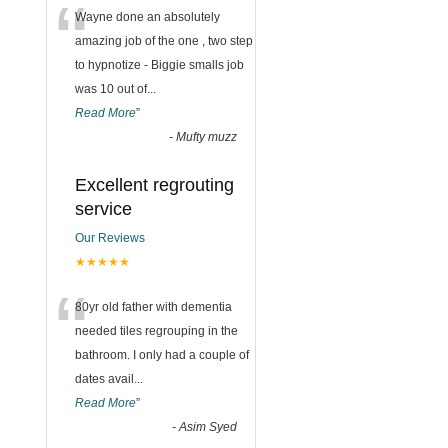
“
Wayne done an absolutely
amazing job of the one , two step
to hypnotize - Biggie smalls job
was 10 out of
...
Read More
”
-
Mufty muzz
Excellent regrouting
service
Our Reviews
★★★★★
“
80yr old father with dementia
needed tiles regrouping in the
bathroom. I only had a couple of
dates avail
...
Read More
”
-
Asim Syed