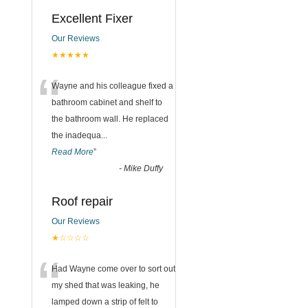
Excellent Fixer
Our Reviews
★★★★★
“
Wayne and his colleague fixed a
bathroom cabinet and shelf to
the bathroom wall. He replaced
the inadequa
...
Read More
”
-
Mike Duffy
Roof repair
Our Reviews
★☆☆☆☆
“
Had Wayne come over to sort out
my shed that was leaking, he
lamped down a strip of felt to