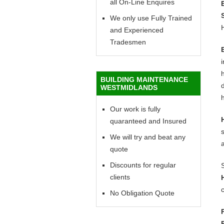
all On-Line Enquires
We only use Fully Trained
and Experienced
Tradesmen
h
BUILDING MAINTENANCE
d
WESTMIDLANDS
h
Our work is fully
quaranteed and Insured
We will try and beat any
quote
Discounts for regular
clients
c
No Obligation Quote