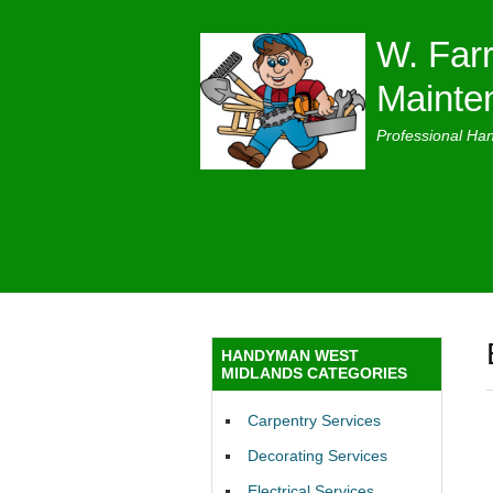
W. Farr
Mainte
Professional Ha
HANDYMAN WEST
MIDLANDS CATEGORIES
Carpentry Services
Decorating Services
Electrical Services