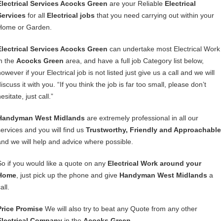
Electrical Services Acocks Green
are your Reliable
Electrical
Services
for all
Electrical jobs
that you need carrying out within your
Home or Garden.
Electrical Services Acocks Green
can undertake most Electrical Work
in the
Acocks Green
area, and have a full job Category list below,
owever if your Electrical job is not listed just give us a call and we will
iscuss it with you. “If you think the job is far too small, please don’t
esitate, just call.”
Handyman West Midlands
are extremely professional in all our
services and you will find us
Trustworthy, Friendly and Approachable
and we will help and advice where possible.
So if you would like a quote on any
Electrical Work around your
Home
, just pick up the phone and give
Handyman West Midlands
a
all.
Price Promise
We will also try to beat any Quote from any other
Electrical Company
in the
Acocks Green
.