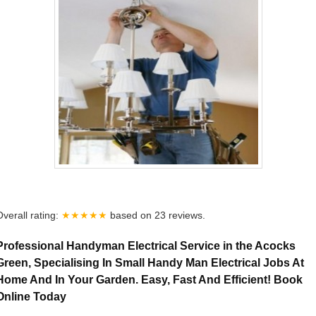
Overall rating:
★★★★★
based on
23
reviews.
Professional Handyman Electrical Service in the Acocks
Green, Specialising In Small Handy Man Electrical Jobs At
Home And In Your Garden. Easy, Fast And Efficient! Book
Online Today