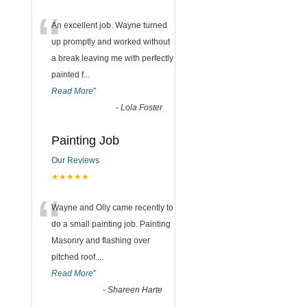
“
An excellent job. Wayne turned
up promptly and worked without
a break leaving me with perfectly
painted f
...
Read More
”
-
Lola Foster
Painting Job
Our Reviews
★★★★★
“
Wayne and Olly came recently to
do a small painting job. Painting
Masonry and flashing over
pitched roof.
...
Read More
”
-
Shareen Harte