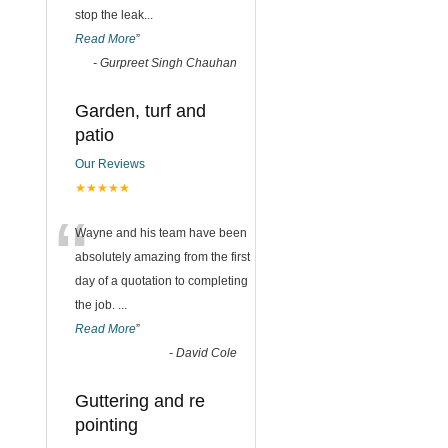
stop the leak
...
Read More
”
-
Gurpreet Singh Chauhan
Garden, turf and
patio
Our Reviews
★★★★★
“
Wayne and his team have been
absolutely amazing from the first
day of a quotation to completing
the job.
...
Read More
”
-
David Cole
Guttering and re
pointing