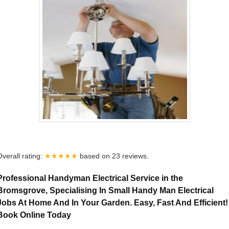
Overall rating:
★★★★★
based on
23
reviews.
Professional Handyman Electrical Service in the
Bromsgrove, Specialising In Small Handy Man Electrical
Jobs At Home And In Your Garden. Easy, Fast And Efficient!
Book Online Today