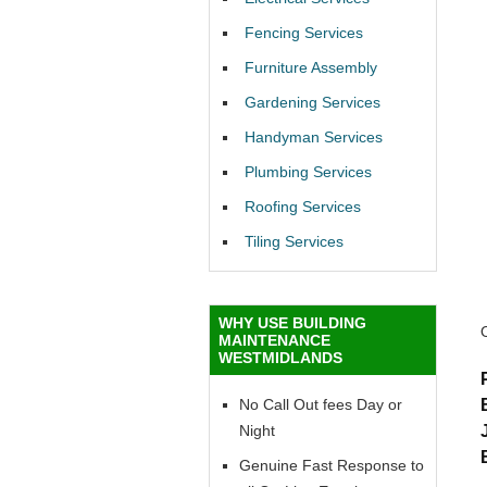
Fencing Services
Furniture Assembly
Gardening Services
Handyman Services
Plumbing Services
Roofing Services
Tiling Services
WHY USE BUILDING
MAINTENANCE
WESTMIDLANDS
No Call Out fees Day or
Night
Genuine Fast Response to