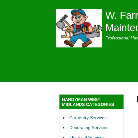
W. Farr
Mainte
Professional Ha
HANDYMAN WEST
MIDLANDS CATEGORIES
Carpentry Services
Decorating Services
Electrical Services