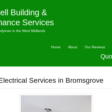
ell Building &
nance Services
ndyman in the West Midlands
Home
About
Our Reviews
Quo
Electrical Services in Bromsgrove