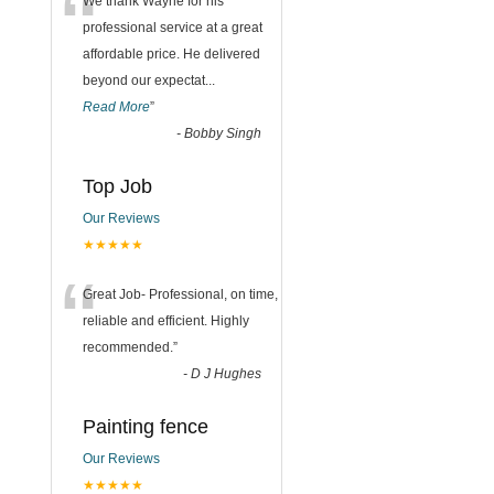
“
We thank Wayne for his
professional service at a great
affordable price. He delivered
beyond our expectat
...
Read More
”
-
Bobby Singh
Top Job
Our Reviews
★★★★★
“
Great Job- Professional, on time,
reliable and efficient. Highly
recommended.
”
-
D J Hughes
Painting fence
Our Reviews
★★★★★