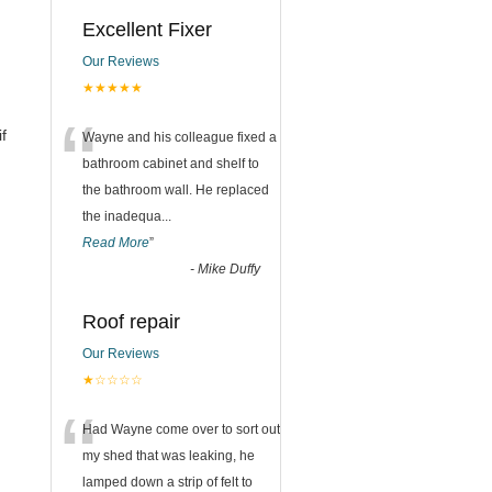
Excellent Fixer
Our Reviews
★★★★★
n
“
f
Wayne and his colleague fixed a
bathroom cabinet and shelf to
the bathroom wall. He replaced
the inadequa
...
Read More
”
-
Mike Duffy
Roof repair
Our Reviews
★☆☆☆☆
“
Had Wayne come over to sort out
my shed that was leaking, he
lamped down a strip of felt to