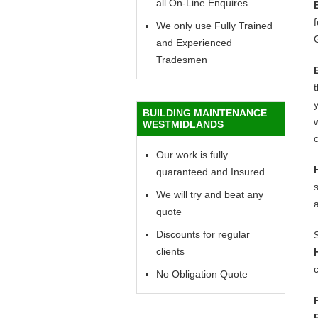
all On-Line Enquires
f
We only use Fully Trained
and Experienced
Tradesmen
y
BUILDING MAINTENANCE
w
WESTMIDLANDS
c
Our work is fully
quaranteed and Insured
We will try and beat any
quote
Discounts for regular
clients
c
No Obligation Quote