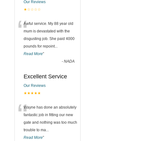
Our Reviews
★☆☆☆☆
“
Awful service. My 88 year old
mum is devastated with the
disgusting job. She paid 4000
pounds for repoint
...
Read More
”
-
NADA
Excellent Service
Our Reviews
★★★★★
“
Wayne has done an absolutely
fantastic job in fitting our new
gate and nothing was too much
trouble to ma
...
Read More
”