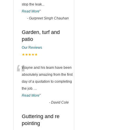
stop the leak
...
Read More
”
-
Gurpreet Singh Chauhan
Garden, turf and
patio
Our Reviews
★★★★★
“
Wayne and his team have been
absolutely amazing from the first
day of a quotation to completing
the job.
...
Read More
”
-
David Cole
Guttering and re
pointing