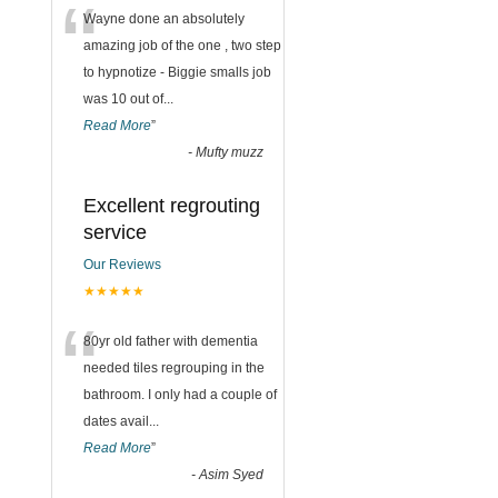
“
Wayne done an absolutely
amazing job of the one , two step
to hypnotize - Biggie smalls job
was 10 out of
...
Read More
”
-
Mufty muzz
Excellent regrouting
service
Our Reviews
★★★★★
“
80yr old father with dementia
needed tiles regrouping in the
bathroom. I only had a couple of
dates avail
...
Read More
”
-
Asim Syed