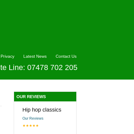
Privacy
Latest News
Contact Us
te Line: 07478 702 205
OUR REVIEWS
Hip hop classics
Our Reviews
★★★★★