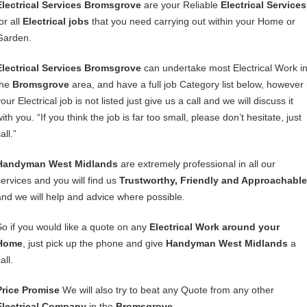
Electrical Services Bromsgrove
are your Reliable
Electrical Services
or all
Electrical jobs
that you need carrying out within your Home or
Garden.
Electrical Services Bromsgrove
can undertake most Electrical Work i
the
Bromsgrove
area, and have a full job Category list below, however i
our Electrical job is not listed just give us a call and we will discuss it
ith you. “If you think the job is far too small, please don’t hesitate, just
all.”
Handyman West Midlands
are extremely professional in all our
services and you will find us
Trustworthy, Friendly and Approachable
and we will help and advice where possible.
So if you would like a quote on any
Electrical Work around your
Home
, just pick up the phone and give
Handyman West Midlands
a
all.
Price Promise
We will also try to beat any Quote from any other
Electrical Company
in the
Bromsgrove
.