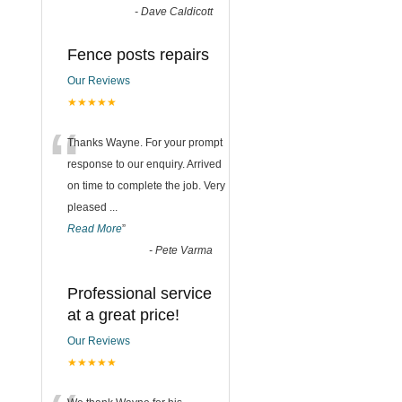
-
Dave Caldicott
Fence posts repairs
Our Reviews
★★★★★
“
Thanks Wayne. For your prompt
response to our enquiry. Arrived
on time to complete the job. Very
pleased
...
Read More
”
-
Pete Varma
Professional service
at a great price!
Our Reviews
★★★★★