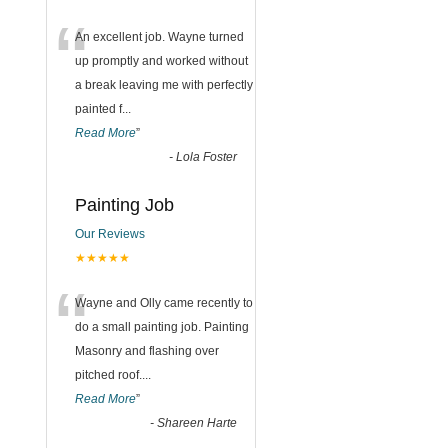
“
An excellent job. Wayne turned
up promptly and worked without
a break leaving me with perfectly
painted f
...
Read More
”
-
Lola Foster
Painting Job
Our Reviews
★★★★★
“
Wayne and Olly came recently to
do a small painting job. Painting
Masonry and flashing over
pitched roof.
...
Read More
”
-
Shareen Harte