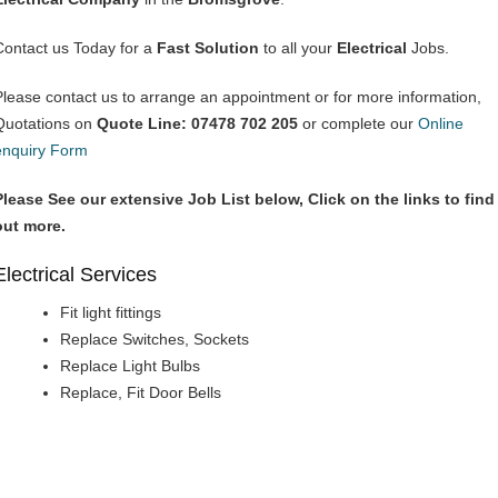
Contact us Today for a
Fast Solution
to all your
Electrical
Jobs.
Please contact us to arrange an appointment or for more information,
Quotations on
Quote Line: 07478 702 205
or complete our
Online
enquiry Form
Please See our extensive Job List below, Click on the links to find
out more.
Electrical Services
Fit light fittings
Replace Switches, Sockets
Replace Light Bulbs
Replace, Fit Door Bells