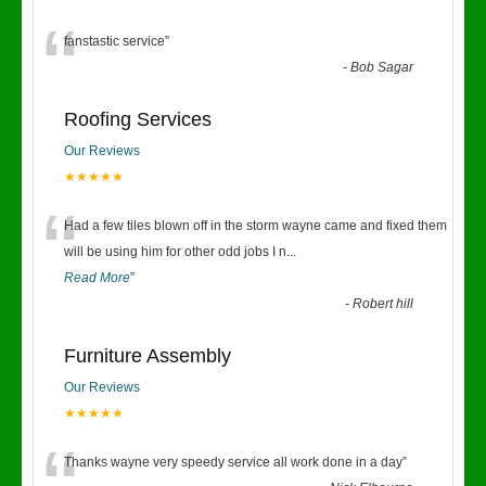
“
fanstastic service
”
-
Bob Sagar
Roofing Services
Our Reviews
★★★★★
“
Had a few tiles blown off in the storm wayne came and fixed them
will be using him for other odd jobs I n
...
Read More
”
-
Robert hill
Furniture Assembly
Our Reviews
★★★★★
Thanks wayne very speedy service all work done in a day
”