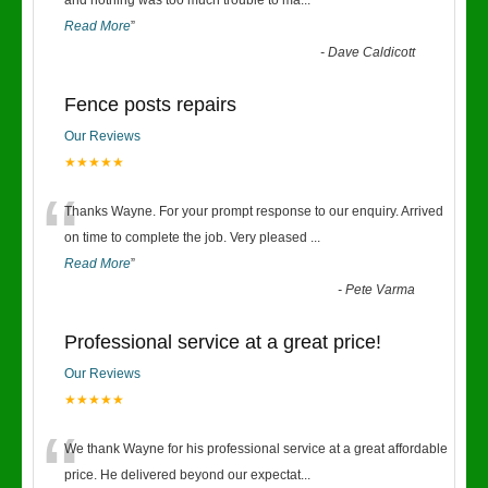
“
and nothing was too much trouble to ma
...
Read More
”
-
Dave Caldicott
Fence posts repairs
Our Reviews
★★★★★
“
Thanks Wayne. For your prompt response to our enquiry. Arrived
on time to complete the job. Very pleased
...
Read More
”
-
Pete Varma
Professional service at a great price!
Our Reviews
★★★★★
“
We thank Wayne for his professional service at a great affordable
price. He delivered beyond our expectat
...