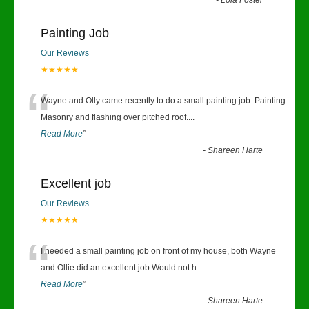
-
Lola Foster
Painting Job
Our Reviews
★★★★★
“
Wayne and Olly came recently to do a small painting job. Painting
Masonry and flashing over pitched roof.
...
Read More
”
-
Shareen Harte
Excellent job
Our Reviews
★★★★★
“
I needed a small painting job on front of my house, both Wayne
and Ollie did an excellent job.Would not h
...
Read More
”
-
Shareen Harte