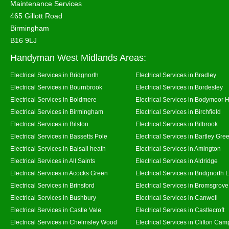
Maintenance Services
465 Gillott Road
Birmingham
B16 9LJ
Handyman West Midlands Areas:
Electrical Services in Bridgnorth
Electrical Services in Bradley
Electrical Services in Bournbrook
Electrical Services in Bordesley
Electrical Services in Boldmere
Electrical Services in Bodymoor 
Electrical Services in Birmingham
Electrical Services in Birchfield
Electrical Services in Bilston
Electrical Services in Bilbrook
Electrical Services in Bassetts Pole
Electrical Services in Bartley Gre
Electrical Services in Balsall heath
Electrical Services in Amington
Electrical Services in All Saints
Electrical Services in Aldridge
Electrical Services in Acocks Green
Electrical Services in Bridgnorth
Electrical Services in Brinsford
Electrical Services in Bromsgrove
Electrical Services in Bushbury
Electrical Services in Canwell
Electrical Services in Castle Vale
Electrical Services in Castlecroft
Electrical Services in Chelmsley Wood
Electrical Services in Clifton Camp