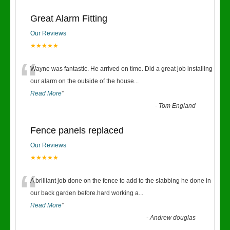
Great Alarm Fitting
Our Reviews
★★★★★
“
Wayne was fantastic. He arrived on time. Did a great job installing
our alarm on the outside of the house
...
Read More
”
-
Tom England
Fence panels replaced
Our Reviews
★★★★★
“
A brilliant job done on the fence to add to the slabbing he done in
our back garden before.hard working a
...
Read More
”
-
Andrew douglas