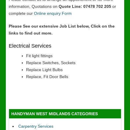
information, Quotations on
Quote Line: 07478 702 205
or
complete our
Online enquiry Form
Please See our extensive Job List below, Click on the
links to find out more.
Electrical Services
Fit light fittings
Replace Switches, Sockets
Replace Light Bulbs
Replace, Fit Door Bells
HANDYMAN WEST MIDLANDS CATEGORIES
Carpentry Services