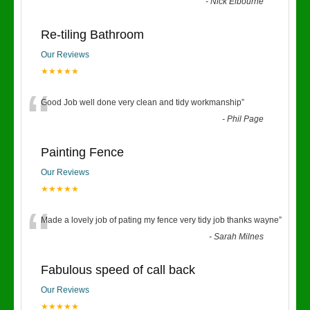
“
-
Nick Elbourne
Re-tiling Bathroom
Our Reviews
★★★★★
“
Good Job well done very clean and tidy workmanship
”
-
Phil Page
Painting Fence
Our Reviews
★★★★★
“
Made a lovely job of pating my fence very tidy job thanks wayne
”
-
Sarah Milnes
Fabulous speed of call back
Our Reviews
★★★★★