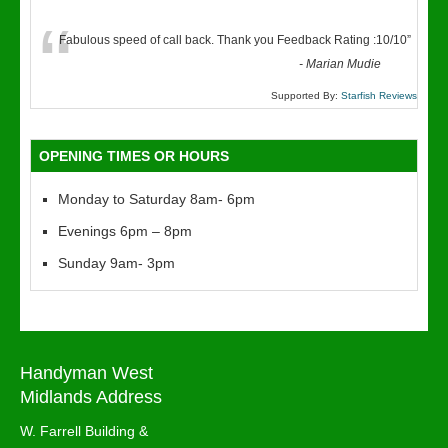
“
Fabulous speed of call back. Thank you Feedback Rating :10/10
”
-
Marian Mudie
Supported By:
Starfish Reviews
OPENING TIMES OR HOURS
Monday to Saturday 8am- 6pm
Evenings 6pm – 8pm
Sunday 9am- 3pm
Handyman West
Midlands Address
W. Farrell Building &