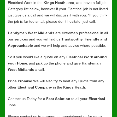
Electrical Work in the
Kings Heath
area, and have a full job
Category list below, however if your Electrical job is not listed
just give us a call and we will discuss it with you. “If you think
the job is far too small, please don’t hesitate, just call.”
Handyman West Midlands
are extremely professional in all
our services and you will find us
Trustworthy, Friendly and
Approachable
and we will help and advice where possible.
So if you would like a quote on any
Electrical Work around
your Home
, just pick up the phone and give
Handyman
West Midlands
a call.
Price Promise
We will also try to beat any Quote from any
other
Electrical Company
in the
Kings Heath
.
Contact us Today for a
Fast Solution
to all your
Electrical
Jobs.
Please contact us to arrange an appointment or for more