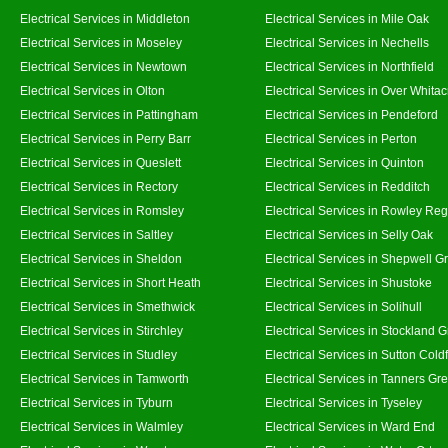
Electrical Services in Middleton
Electrical Services in Mile Oak
Electrical Services in Moseley
Electrical Services in Nechells
Electrical Services in Newtown
Electrical Services in Northfield
Electrical Services in Olton
Electrical Services in Over Whitac
Electrical Services in Pattingham
Electrical Services in Pendeford
Electrical Services in Perry Barr
Electrical Services in Perton
Electrical Services in Queslett
Electrical Services in Quinton
Electrical Services in Rectory
Electrical Services in Redditch
Electrical Services in Romsley
Electrical Services in Rowley Reg
Electrical Services in Saltley
Electrical Services in Selly Oak
Electrical Services in Sheldon
Electrical Services in Shepwell G
Electrical Services in Short Heath
Electrical Services in Shustoke
Electrical Services in Smethwick
Electrical Services in Solihull
Electrical Services in Stirchley
Electrical Services in Stockland 
Electrical Services in Studley
Electrical Services in Sutton Coldf
Electrical Services in Tamworth
Electrical Services in Tanners Gr
Electrical Services in Tyburn
Electrical Services in Tyseley
Electrical Services in Walmley
Electrical Services in Ward End