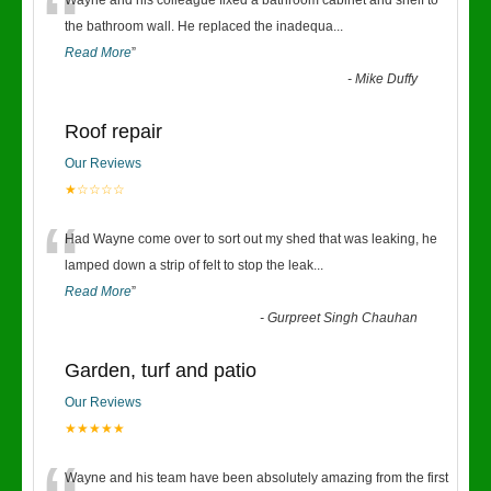
“
Wayne and his colleague fixed a bathroom cabinet and shelf to
the bathroom wall. He replaced the inadequa
...
Read More
”
-
Mike Duffy
Roof repair
Our Reviews
★☆☆☆☆
“
Had Wayne come over to sort out my shed that was leaking, he
lamped down a strip of felt to stop the leak
...
Read More
”
-
Gurpreet Singh Chauhan
Garden, turf and patio
Our Reviews
★★★★★
Wayne and his team have been absolutely amazing from the first