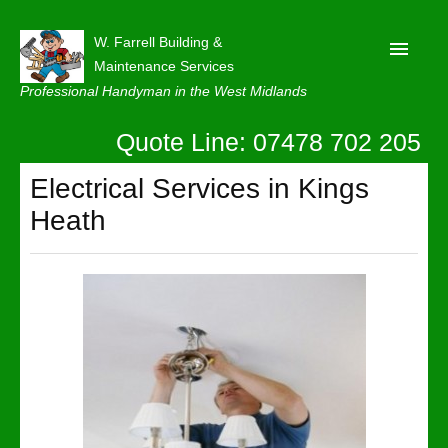
W. Farrell Building &
Maintenance Services
Professional Handyman in the West Midlands
Quote Line: 07478 702 205
Home
About
Electrical Services in Kings
Heath
Our Reviews
Privacy
Latest News
Contact Us