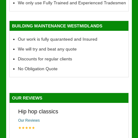
We only use Fully Trained and Experienced Tradesmen
BUILDING MAINTENANCE WESTMIDLANDS
Our work is fully quaranteed and Insured
We will try and beat any quote
Discounts for regular clients
No Obligation Quote
OUR REVIEWS
Hip hop classics
Our Reviews
★★★★★