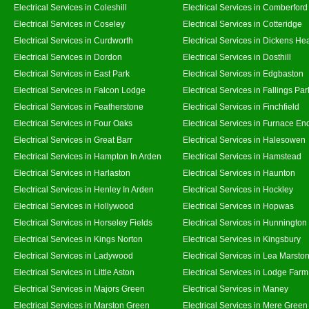
Electrical Services in Coleshill
Electrical Services in Comberford
Electrical Services in Coseley
Electrical Services in Cotteridge
Electrical Services in Curdworth
Electrical Services in Dickens He
Electrical Services in Dordon
Electrical Services in Dosthill
Electrical Services in East Park
Electrical Services in Edgbaston
Electrical Services in Falcon Lodge
Electrical Services in Fallings Par
Electrical Services in Featherstone
Electrical Services in Finchfield
Electrical Services in Four Oaks
Electrical Services in Furnace En
Electrical Services in Great Barr
Electrical Services in Halesowen
Electrical Services in Hampton In Arden
Electrical Services in Hamstead
Electrical Services in Harlaston
Electrical Services in Haunton
Electrical Services in Henley In Arden
Electrical Services in Hockley
Electrical Services in Hollywood
Electrical Services in Hopwas
Electrical Services in Horseley Fields
Electrical Services in Hunnington
Electrical Services in Kings Norton
Electrical Services in Kingsbury
Electrical Services in Ladywood
Electrical Services in Lea Marsto
Electrical Services in Little Aston
Electrical Services in Lodge Farm
Electrical Services in Majors Green
Electrical Services in Maney
Electrical Services in Marston Green
Electrical Services in Mere Green