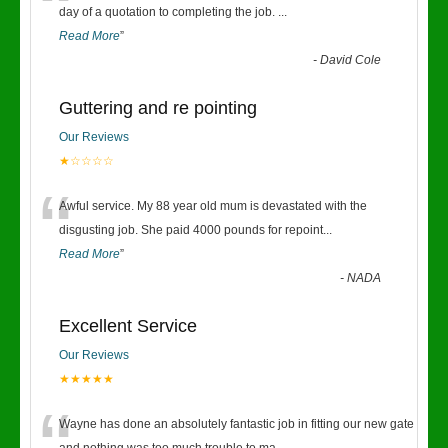
“
day of a quotation to completing the job.
...
Read More
”
-
David Cole
Guttering and re pointing
Our Reviews
★☆☆☆☆
“
Awful service. My 88 year old mum is devastated with the
disgusting job. She paid 4000 pounds for repoint
...
Read More
”
-
NADA
Excellent Service
Our Reviews
★★★★★
Wayne has done an absolutely fantastic job in fitting our new gate