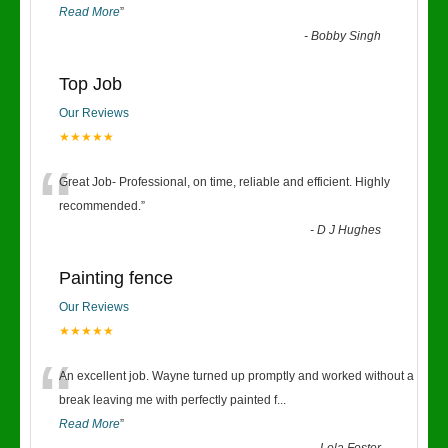
Read More
”
-
Bobby Singh
Top Job
Our Reviews
★★★★★
“
Great Job- Professional, on time, reliable and efficient. Highly
recommended.
”
-
D J Hughes
Painting fence
Our Reviews
★★★★★
“
An excellent job. Wayne turned up promptly and worked without a
break leaving me with perfectly painted f
...
Read More
”