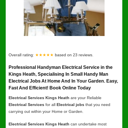
Overall rating:
★★★★★
based on
23
reviews.
Professional Handyman Electrical Service in the
Kings Heath, Specialising In Small Handy Man
Electrical Jobs At Home And In Your Garden. Easy,
Fast And Efficient! Book Online Today
Electrical Services Kings Heath
are your Reliable
Electrical Services
for all
Electrical jobs
that you need
carrying out within your Home or Garden.
Electrical Services Kings Heath
can undertake most