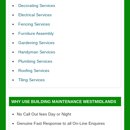
Decorating Services
Electrical Services
Fencing Services
Furniture Assembly
Gardening Services
Handyman Services
Plumbing Services
Roofing Services
Tiling Services
WHY USE BUILDING MAINTENANCE WESTMIDLANDS
No Call Out fees Day or Night
Genuine Fast Response to all On-Line Enquires