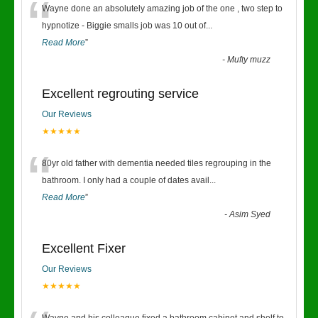
“
Wayne done an absolutely amazing job of the one , two step to
hypnotize - Biggie smalls job was 10 out of
...
Read More
”
-
Mufty muzz
Excellent regrouting service
Our Reviews
★★★★★
“
80yr old father with dementia needed tiles regrouping in the
bathroom. I only had a couple of dates avail
...
Read More
”
-
Asim Syed
Excellent Fixer
Our Reviews
★★★★★