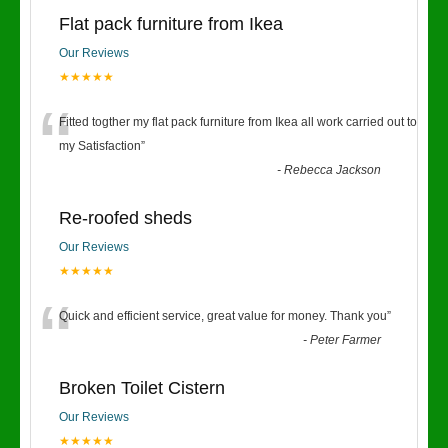
Flat pack furniture from Ikea
Our Reviews
★★★★★
“
Fitted togther my flat pack furniture from Ikea all work carried out to
my Satisfaction
”
-
Rebecca Jackson
Re-roofed sheds
Our Reviews
★★★★★
“
Quick and efficient service, great value for money. Thank you
”
-
Peter Farmer
Broken Toilet Cistern
Our Reviews
★★★★★