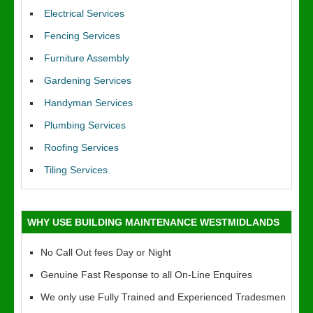
Electrical Services
Fencing Services
Furniture Assembly
Gardening Services
Handyman Services
Plumbing Services
Roofing Services
Tiling Services
WHY USE BUILDING MAINTENANCE WESTMIDLANDS
No Call Out fees Day or Night
Genuine Fast Response to all On-Line Enquires
We only use Fully Trained and Experienced Tradesmen