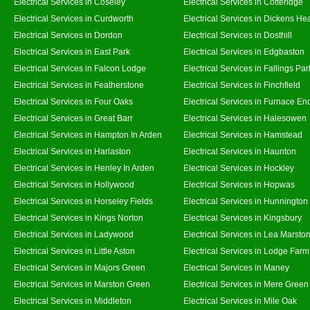
Electrical Services in Coseley
Electrical Services in Cotteridge
Electrical Services in Curdworth
Electrical Services in Dickens He
Electrical Services in Dordon
Electrical Services in Dosthill
Electrical Services in East Park
Electrical Services in Edgbaston
Electrical Services in Falcon Lodge
Electrical Services in Fallings Par
Electrical Services in Featherstone
Electrical Services in Finchfield
Electrical Services in Four Oaks
Electrical Services in Furnace En
Electrical Services in Great Barr
Electrical Services in Halesowen
Electrical Services in Hampton In Arden
Electrical Services in Hamstead
Electrical Services in Harlaston
Electrical Services in Haunton
Electrical Services in Henley In Arden
Electrical Services in Hockley
Electrical Services in Hollywood
Electrical Services in Hopwas
Electrical Services in Horseley Fields
Electrical Services in Hunnington
Electrical Services in Kings Norton
Electrical Services in Kingsbury
Electrical Services in Ladywood
Electrical Services in Lea Marsto
Electrical Services in Little Aston
Electrical Services in Lodge Farm
Electrical Services in Majors Green
Electrical Services in Maney
Electrical Services in Marston Green
Electrical Services in Mere Green
Electrical Services in Middleton
Electrical Services in Mile Oak