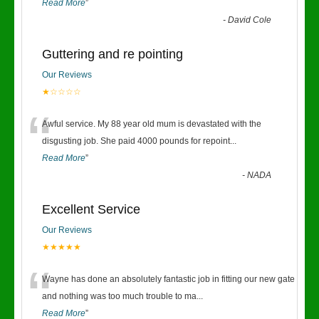
Read More
”
-
David Cole
Guttering and re pointing
Our Reviews
★☆☆☆☆
“
Awful service. My 88 year old mum is devastated with the
disgusting job. She paid 4000 pounds for repoint
...
Read More
”
-
NADA
Excellent Service
Our Reviews
★★★★★
“
Wayne has done an absolutely fantastic job in fitting our new gate
and nothing was too much trouble to ma
...
Read More
”