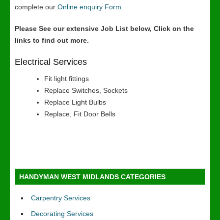
complete our
Online enquiry Form
Please See our extensive Job List below, Click on the
links to find out more.
Electrical Services
Fit light fittings
Replace Switches, Sockets
Replace Light Bulbs
Replace, Fit Door Bells
HANDYMAN WEST MIDLANDS CATEGORIES
Carpentry Services
Decorating Services