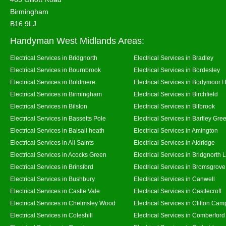
Birmingham
B16 9LJ
Handyman West Midlands Areas:
Electrical Services in Bridgnorth
Electrical Services in Bradley
Electrical Services in Bournbrook
Electrical Services in Bordesley
Electrical Services in Boldmere
Electrical Services in Bodymoor 
Electrical Services in Birmingham
Electrical Services in Birchfield
Electrical Services in Bilston
Electrical Services in Bilbrook
Electrical Services in Bassetts Pole
Electrical Services in Bartley Gre
Electrical Services in Balsall heath
Electrical Services in Amington
Electrical Services in All Saints
Electrical Services in Aldridge
Electrical Services in Acocks Green
Electrical Services in Bridgnorth
Electrical Services in Brinsford
Electrical Services in Bromsgrove
Electrical Services in Bushbury
Electrical Services in Canwell
Electrical Services in Castle Vale
Electrical Services in Castlecroft
Electrical Services in Chelmsley Wood
Electrical Services in Clifton Camp
Electrical Services in Coleshill
Electrical Services in Comberford