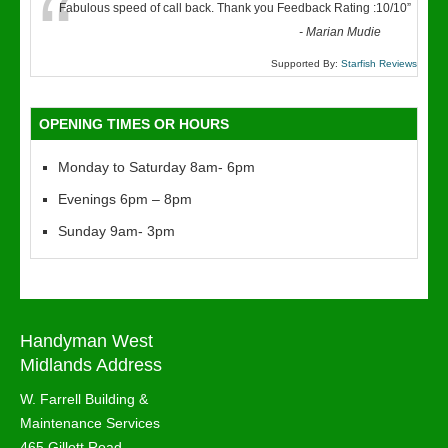
“
Fabulous speed of call back. Thank you Feedback Rating :10/10
”
-
Marian Mudie
Supported By:
Starfish Reviews
OPENING TIMES OR HOURS
Monday to Saturday 8am- 6pm
Evenings 6pm – 8pm
Sunday 9am- 3pm
Handyman West
Midlands Address
W. Farrell Building &
Maintenance Services
465 Gillott Road