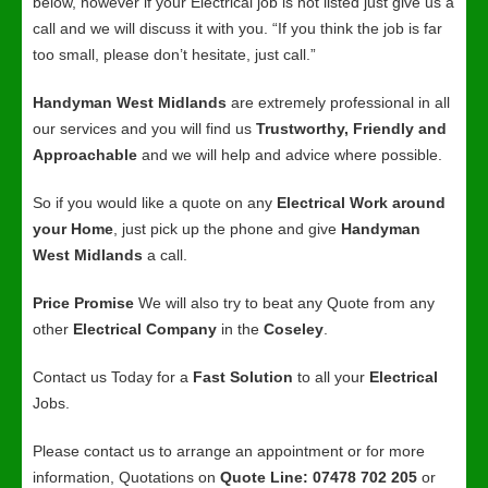
below, however if your Electrical job is not listed just give us a
call and we will discuss it with you. “If you think the job is far
too small, please don’t hesitate, just call.”
Handyman West Midlands
are extremely professional in all
our services and you will find us
Trustworthy, Friendly and
Approachable
and we will help and advice where possible.
So if you would like a quote on any
Electrical Work around
your Home
, just pick up the phone and give
Handyman
West Midlands
a call.
Price Promise
We will also try to beat any Quote from any
other
Electrical Company
in the
Coseley
.
Contact us Today for a
Fast Solution
to all your
Electrical
Jobs.
Please contact us to arrange an appointment or for more
information, Quotations on
Quote Line: 07478 702 205
or