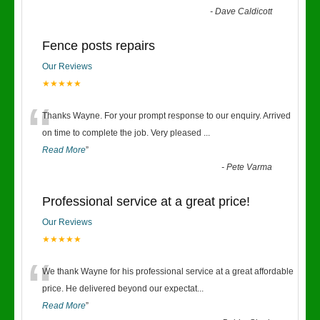
-
Dave Caldicott
Fence posts repairs
Our Reviews
★★★★★
“
Thanks Wayne. For your prompt response to our enquiry. Arrived
on time to complete the job. Very pleased
...
Read More
”
-
Pete Varma
Professional service at a great price!
Our Reviews
★★★★★
“
We thank Wayne for his professional service at a great affordable
price. He delivered beyond our expectat
...
Read More
”