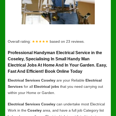
Overall rating:
★★★★★
based on
23
reviews.
Professional Handyman Electrical Service in the
Coseley, Specialising In Small Handy Man
Electrical Jobs At Home And In Your Garden. Easy,
Fast And Efficient! Book Online Today
Electrical Services Coseley
are your Reliable
Electrical
Services
for all
Electrical jobs
that you need carrying out
within your Home or Garden.
Electrical Services Coseley
can undertake most Electrical
Work in the
Coseley
area, and have a full job Category list