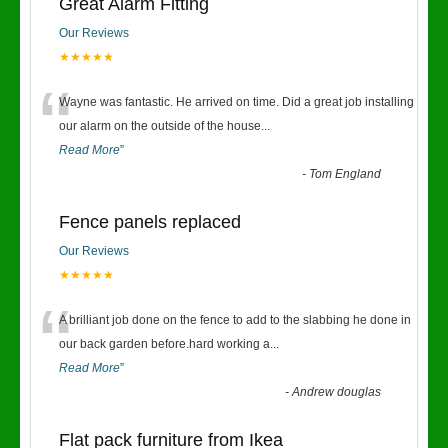
Great Alarm Fitting
Our Reviews
★★★★★
“
Wayne was fantastic. He arrived on time. Did a great job installing
our alarm on the outside of the house
...
Read More
”
-
Tom England
Fence panels replaced
Our Reviews
★★★★★
“
A brilliant job done on the fence to add to the slabbing he done in
our back garden before.hard working a
...
Read More
”
-
Andrew douglas
Flat pack furniture from Ikea