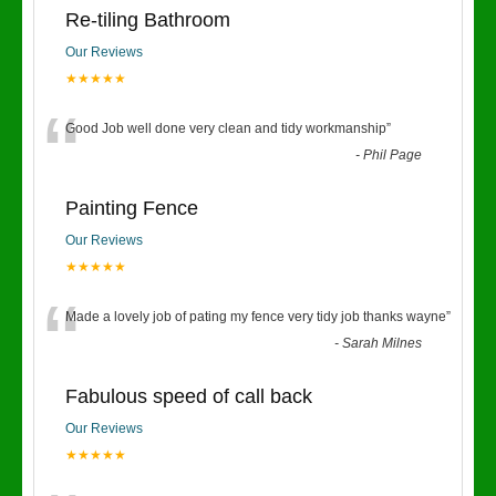
Re-tiling Bathroom
Our Reviews
★★★★★
“
Good Job well done very clean and tidy workmanship
”
-
Phil Page
Painting Fence
Our Reviews
★★★★★
“
Made a lovely job of pating my fence very tidy job thanks wayne
”
-
Sarah Milnes
Fabulous speed of call back
Our Reviews
★★★★★