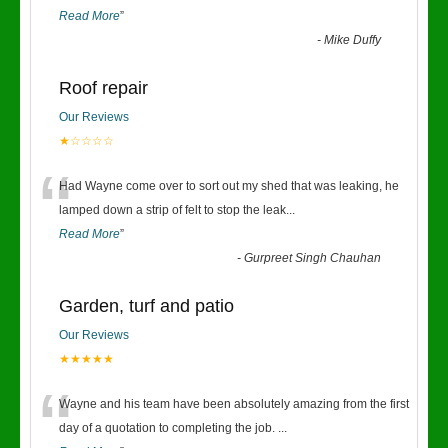
Read More
”
-
Mike Duffy
Roof repair
Our Reviews
★☆☆☆☆
“
Had Wayne come over to sort out my shed that was leaking, he
lamped down a strip of felt to stop the leak
...
Read More
”
-
Gurpreet Singh Chauhan
Garden, turf and patio
Our Reviews
★★★★★
“
Wayne and his team have been absolutely amazing from the first
day of a quotation to completing the job.
...