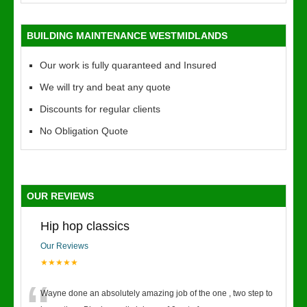
BUILDING MAINTENANCE WESTMIDLANDS
Our work is fully quaranteed and Insured
We will try and beat any quote
Discounts for regular clients
No Obligation Quote
OUR REVIEWS
Hip hop classics
Our Reviews
★★★★★
Wayne done an absolutely amazing job of the one , two step to