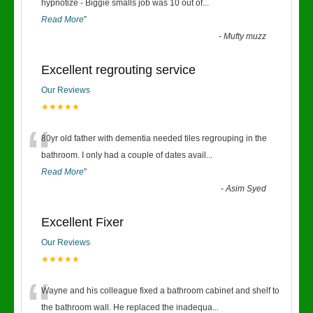
“
hypnotize - Biggie smalls job was 10 out of
...
Read More
”
-
Mufty muzz
Excellent regrouting service
Our Reviews
★★★★★
“
80yr old father with dementia needed tiles regrouping in the
bathroom. I only had a couple of dates avail
...
Read More
”
-
Asim Syed
Excellent Fixer
Our Reviews
★★★★★
“
Wayne and his colleague fixed a bathroom cabinet and shelf to
the bathroom wall. He replaced the inadequa
...