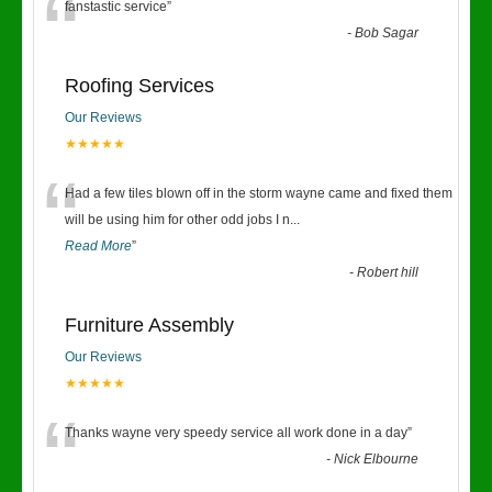
“
fanstastic service
”
-
Bob Sagar
Roofing Services
Our Reviews
★★★★★
“
Had a few tiles blown off in the storm wayne came and fixed them
will be using him for other odd jobs I n
...
Read More
”
-
Robert hill
Furniture Assembly
Our Reviews
★★★★★
“
Thanks wayne very speedy service all work done in a day
”
-
Nick Elbourne