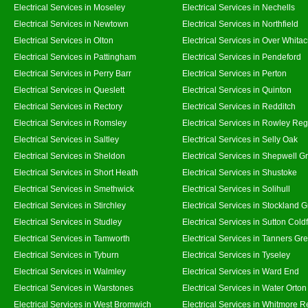
Electrical Services in Moseley
Electrical Services in Nechells
Electrical Services in Newtown
Electrical Services in Northfield
Electrical Services in Olton
Electrical Services in Over Whitac
Electrical Services in Pattingham
Electrical Services in Pendeford
Electrical Services in Perry Barr
Electrical Services in Perton
Electrical Services in Queslett
Electrical Services in Quinton
Electrical Services in Rectory
Electrical Services in Redditch
Electrical Services in Romsley
Electrical Services in Rowley Reg
Electrical Services in Saltley
Electrical Services in Selly Oak
Electrical Services in Sheldon
Electrical Services in Shepwell G
Electrical Services in Short Heath
Electrical Services in Shustoke
Electrical Services in Smethwick
Electrical Services in Solihull
Electrical Services in Stirchley
Electrical Services in Stockland 
Electrical Services in Studley
Electrical Services in Sutton Coldf
Electrical Services in Tamworth
Electrical Services in Tanners Gr
Electrical Services in Tyburn
Electrical Services in Tyseley
Electrical Services in Walmley
Electrical Services in Ward End
Electrical Services in Warstones
Electrical Services in Water Orton
Electrical Services in West Bromwich
Electrical Services in Whitmore 