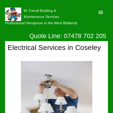
W. Farrell Building &
Maintenance Services
Professional Handyman in the West Midlands
Quote Line: 07478 702 205
Home
About
Electrical Services in Coseley
Our Reviews
Privacy
Latest News
Contact Us