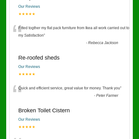
Our Reviews
★★★★★
“
Fitted togther my flat pack furniture from Ikea all work carried out to
my Satisfaction
”
-
Rebecca Jackson
Re-roofed sheds
Our Reviews
★★★★★
“
Quick and efficient service, great value for money. Thank you
”
-
Peter Farmer
Broken Toilet Cistern
Our Reviews
★★★★★