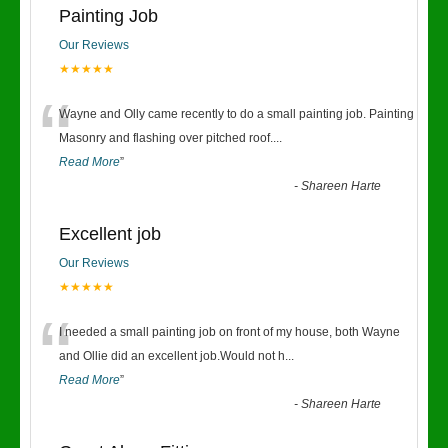
Painting Job
Our Reviews
★★★★★
“
Wayne and Olly came recently to do a small painting job. Painting
Masonry and flashing over pitched roof.
...
Read More
”
-
Shareen Harte
Excellent job
Our Reviews
★★★★★
“
I needed a small painting job on front of my house, both Wayne
and Ollie did an excellent job.Would not h
...
Read More
”
-
Shareen Harte