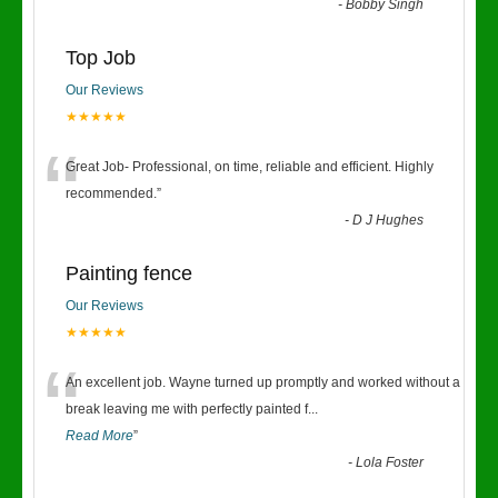
-
Bobby Singh
Top Job
Our Reviews
★★★★★
“
Great Job- Professional, on time, reliable and efficient. Highly
recommended.
”
-
D J Hughes
Painting fence
Our Reviews
★★★★★
“
An excellent job. Wayne turned up promptly and worked without a
break leaving me with perfectly painted f
...
Read More
”
-
Lola Foster