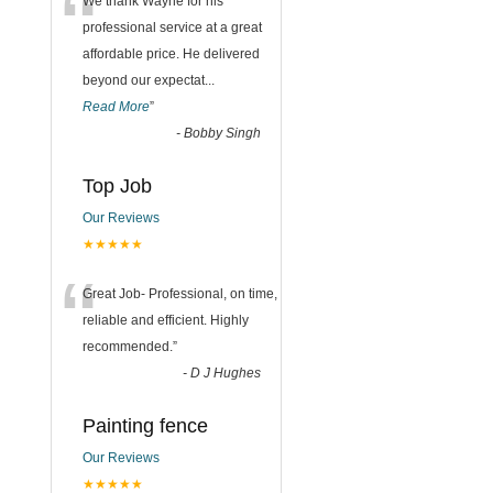
“
We thank Wayne for his
professional service at a great
affordable price. He delivered
beyond our expectat
...
Read More
”
-
Bobby Singh
Top Job
Our Reviews
★★★★★
“
Great Job- Professional, on time,
reliable and efficient. Highly
recommended.
”
-
D J Hughes
Painting fence
Our Reviews
★★★★★