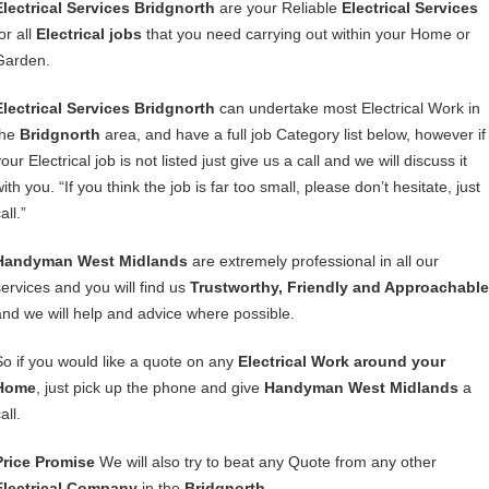
Electrical Services Bridgnorth
are your Reliable
Electrical Services
or all
Electrical jobs
that you need carrying out within your Home or
Garden.
Electrical Services Bridgnorth
can undertake most Electrical Work in
the
Bridgnorth
area, and have a full job Category list below, however if
our Electrical job is not listed just give us a call and we will discuss it
ith you. “If you think the job is far too small, please don’t hesitate, just
all.”
Handyman West Midlands
are extremely professional in all our
services and you will find us
Trustworthy, Friendly and Approachable
and we will help and advice where possible.
So if you would like a quote on any
Electrical Work around your
Home
, just pick up the phone and give
Handyman West Midlands
a
all.
Price Promise
We will also try to beat any Quote from any other
Electrical Company
in the
Bridgnorth
.