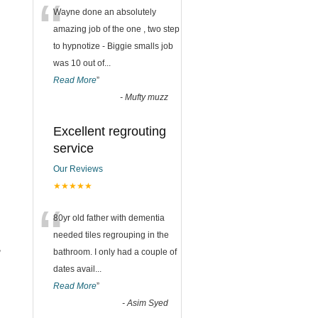
“
Wayne done an absolutely
amazing job of the one , two step
to hypnotize - Biggie smalls job
was 10 out of
...
Read More
”
-
Mufty muzz
Excellent regrouting
service
Our Reviews
★★★★★
“
80yr old father with dementia
needed tiles regrouping in the
,
bathroom. I only had a couple of
dates avail
...
Read More
”
-
Asim Syed