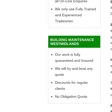
all On-Line Enquires
f
We only use Fully Trained
and Experienced
Tradesmen
y
BUILDING MAINTENANCE
w
WESTMIDLANDS
c
Our work is fully
quaranteed and Insured
We will try and beat any
quote
Discounts for regular
clients
c
No Obligation Quote