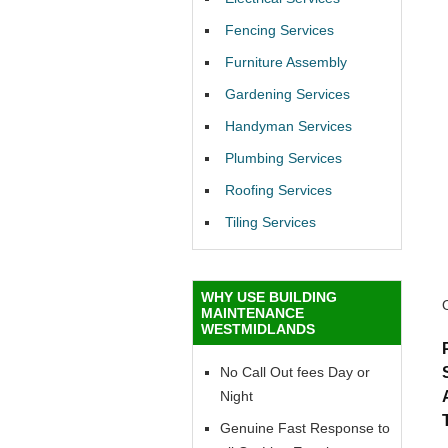
Fencing Services
Furniture Assembly
Gardening Services
Handyman Services
Plumbing Services
Roofing Services
Tiling Services
WHY USE BUILDING
MAINTENANCE
WESTMIDLANDS
No Call Out fees Day or
Night
Genuine Fast Response to