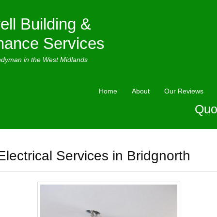
ell Building &
nance Services
ndyman in the West Midlands
Home
About
Our Reviews
Quo
Electrical Services in Bridgnorth