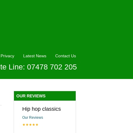
Privacy
Latest News
Contact Us
te Line: 07478 702 205
OUR REVIEWS
Hip hop classics
Our Reviews
★★★★★