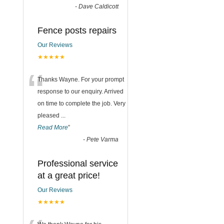
-
Dave Caldicott
Fence posts repairs
Our Reviews
★★★★★
“
Thanks Wayne. For your prompt
response to our enquiry. Arrived
on time to complete the job. Very
pleased
...
Read More
”
-
Pete Varma
Professional service
at a great price!
Our Reviews
★★★★★