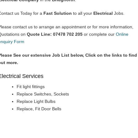
Contact us Today for a
Fast Solution
to all your
Electrical
Jobs.
Please contact us to arrange an appointment or for more information,
Quotations on
Quote Line: 07478 702 205
or complete our
Online
enquiry Form
Please See our extensive Job List below, Click on the links to find
out more.
Electrical Services
Fit light fittings
Replace Switches, Sockets
Replace Light Bulbs
Replace, Fit Door Bells