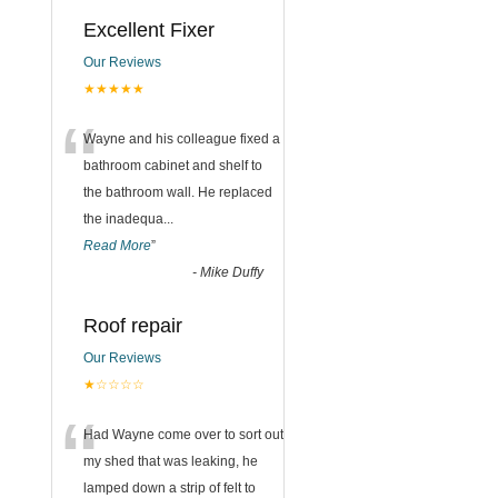
Excellent Fixer
Our Reviews
★★★★★
“
Wayne and his colleague fixed a
bathroom cabinet and shelf to
the bathroom wall. He replaced
the inadequa
...
Read More
”
-
Mike Duffy
Roof repair
Our Reviews
★☆☆☆☆
“
Had Wayne come over to sort out
my shed that was leaking, he
lamped down a strip of felt to