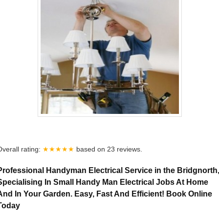
Overall rating:
★★★★★
based on
23
reviews.
Professional Handyman Electrical Service in the Bridgnorth
Specialising In Small Handy Man Electrical Jobs At Home
And In Your Garden. Easy, Fast And Efficient! Book Online
Today