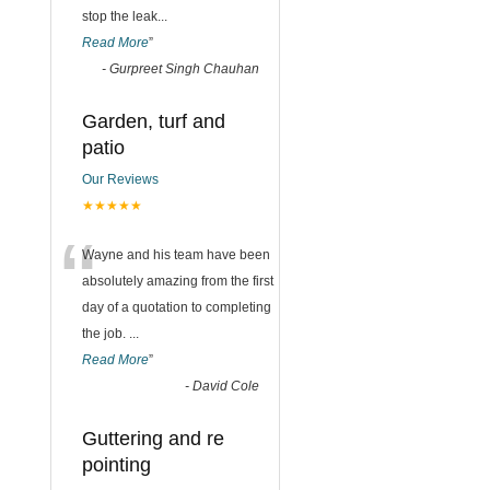
stop the leak
...
Read More
”
-
Gurpreet Singh Chauhan
Garden, turf and
patio
Our Reviews
★★★★★
“
Wayne and his team have been
absolutely amazing from the first
day of a quotation to completing
the job.
...
Read More
”
-
David Cole
Guttering and re
pointing