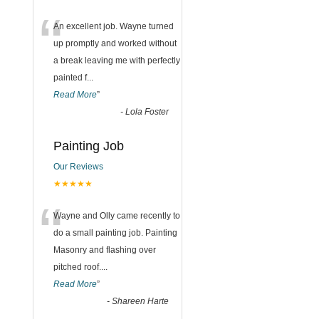
“
An excellent job. Wayne turned
up promptly and worked without
a break leaving me with perfectly
painted f
...
Read More
”
-
Lola Foster
Painting Job
Our Reviews
★★★★★
“
Wayne and Olly came recently to
do a small painting job. Painting
Masonry and flashing over
pitched roof.
...
Read More
”
-
Shareen Harte