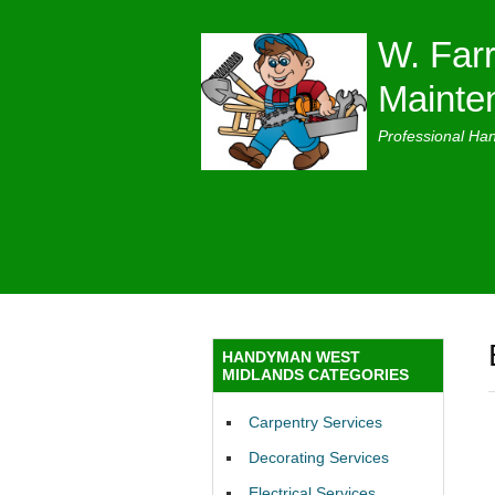
W. Farr
Mainte
Professional Ha
HANDYMAN WEST
MIDLANDS CATEGORIES
Carpentry Services
Decorating Services
Electrical Services