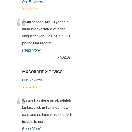
Our Reviews
★☆☆☆☆
“
Awful service. My 88 year old
mum is devastated with the
disgusting job. She paid 4000
pounds for repoint
...
Read More
”
-
NADA
Excellent Service
Our Reviews
★★★★★
“
Wayne has done an absolutely
fantastic job in fitting our new
gate and nothing was too much
trouble to ma
...
Read More
”