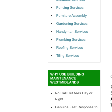
Fencing Services
Furniture Assembly
Gardening Services
Handyman Services
Plumbing Services
Roofing Services
Tiling Services
WHY USE BUILDING
MAINTENANCE
WESTMIDLANDS
No Call Out fees Day or
Night
Genuine Fast Response to