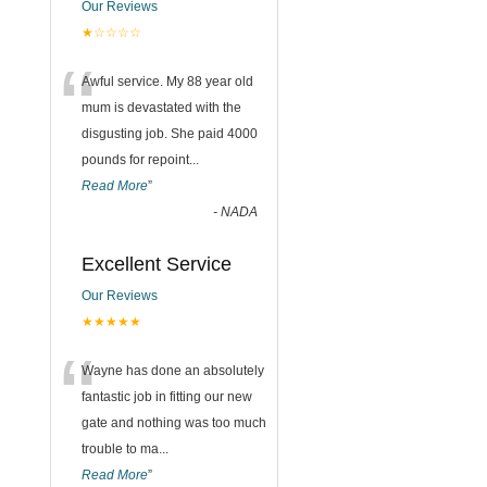
Our Reviews
★☆☆☆☆
“
Awful service. My 88 year old
mum is devastated with the
disgusting job. She paid 4000
pounds for repoint
...
Read More
”
-
NADA
Excellent Service
Our Reviews
★★★★★
“
Wayne has done an absolutely
fantastic job in fitting our new
gate and nothing was too much
trouble to ma
...
Read More
”