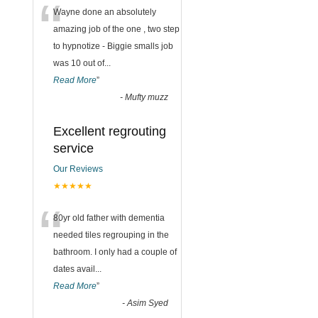
“
Wayne done an absolutely
amazing job of the one , two step
to hypnotize - Biggie smalls job
was 10 out of
...
Read More
”
-
Mufty muzz
Excellent regrouting
service
Our Reviews
★★★★★
“
80yr old father with dementia
needed tiles regrouping in the
bathroom. I only had a couple of
dates avail
...
Read More
”
-
Asim Syed