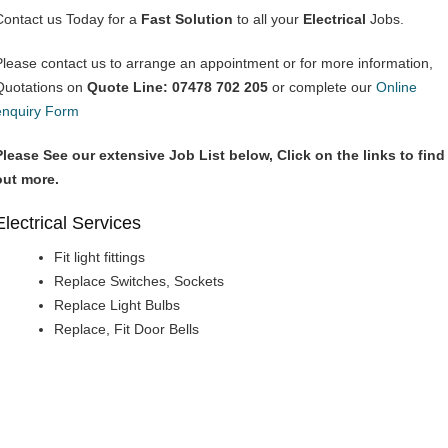
Contact us Today for a
Fast Solution
to all your
Electrical
Jobs.
Please contact us to arrange an appointment or for more information,
Quotations on
Quote Line: 07478 702 205
or complete our
Online
enquiry Form
Please See our extensive Job List below, Click on the links to find
out more.
Electrical Services
Fit light fittings
Replace Switches, Sockets
Replace Light Bulbs
Replace, Fit Door Bells