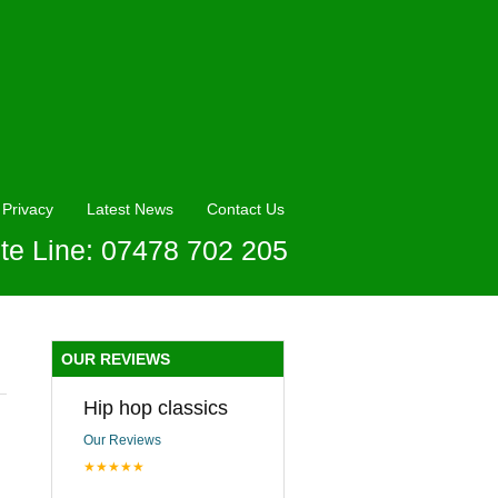
Privacy
Latest News
Contact Us
te Line: 07478 702 205
OUR REVIEWS
Hip hop classics
Our Reviews
★★★★★