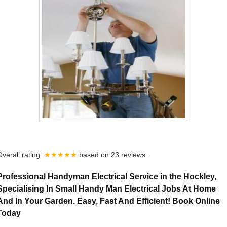
Overall rating:
★★★★★
based on
23
reviews.
Professional Handyman Electrical Service in the Hockley,
Specialising In Small Handy Man Electrical Jobs At Home
And In Your Garden. Easy, Fast And Efficient! Book Online
Today