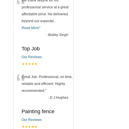
“
We thank Wayne for his
professional service at a great
affordable price. He delivered
beyond our expectat
...
Read More
”
-
Bobby Singh
Top Job
Our Reviews
★★★★★
“
Great Job- Professional, on time,
reliable and efficient. Highly
recommended.
”
-
D J Hughes
Painting fence
Our Reviews
★★★★★