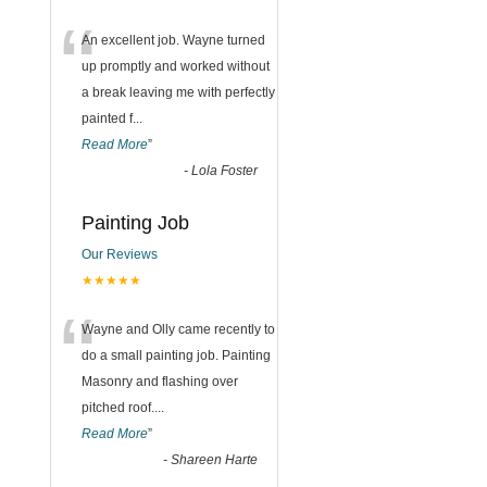
“
An excellent job. Wayne turned
up promptly and worked without
a break leaving me with perfectly
painted f
...
Read More
”
-
Lola Foster
Painting Job
Our Reviews
★★★★★
“
Wayne and Olly came recently to
do a small painting job. Painting
Masonry and flashing over
pitched roof.
...
Read More
”
-
Shareen Harte