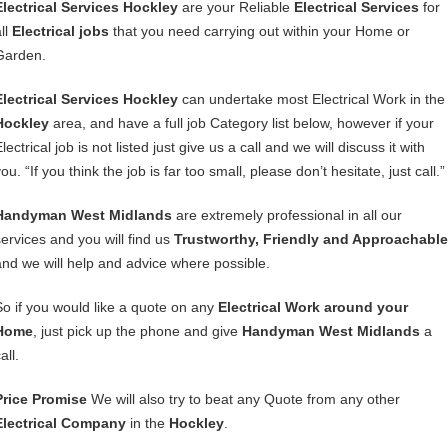
Electrical Services Hockley
are your Reliable
Electrical Services
for
ll
Electrical jobs
that you need carrying out within your Home or
Garden.
Electrical Services Hockley
can undertake most Electrical Work in the
Hockley
area, and have a full job Category list below, however if your
lectrical job is not listed just give us a call and we will discuss it with
ou. “If you think the job is far too small, please don’t hesitate, just call.”
Handyman West Midlands
are extremely professional in all our
services and you will find us
Trustworthy, Friendly and Approachable
and we will help and advice where possible.
So if you would like a quote on any
Electrical Work around your
Home
, just pick up the phone and give
Handyman West Midlands
a
all.
Price Promise
We will also try to beat any Quote from any other
Electrical Company
in the
Hockley
.