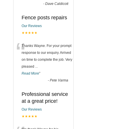
-
Dave Caldicott
Fence posts repairs
Our Reviews
★★★★★
“
Thanks Wayne. For your prompt
response to our enquiry. Arrived
on time to complete the job. Very
pleased
...
Read More
”
-
Pete Varma
Professional service
at a great price!
Our Reviews
★★★★★