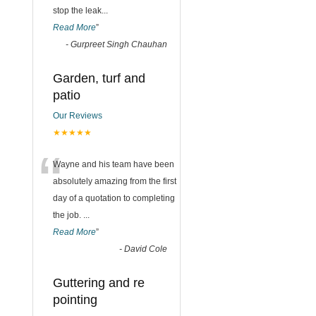
stop the leak
...
Read More
”
-
Gurpreet Singh Chauhan
Garden, turf and
patio
Our Reviews
★★★★★
“
Wayne and his team have been
absolutely amazing from the first
day of a quotation to completing
the job.
...
Read More
”
-
David Cole
Guttering and re
pointing