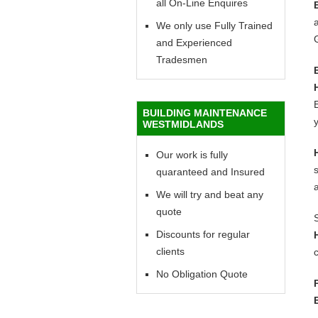
all On-Line Enquires
a
We only use Fully Trained
and Experienced
Tradesmen
E
BUILDING MAINTENANCE
y
WESTMIDLANDS
Our work is fully
quaranteed and Insured
We will try and beat any
quote
Discounts for regular
clients
c
No Obligation Quote