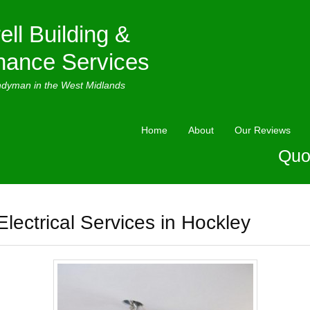
ell Building &
nance Services
ndyman in the West Midlands
Home
About
Our Reviews
Quo
Electrical Services in Hockley