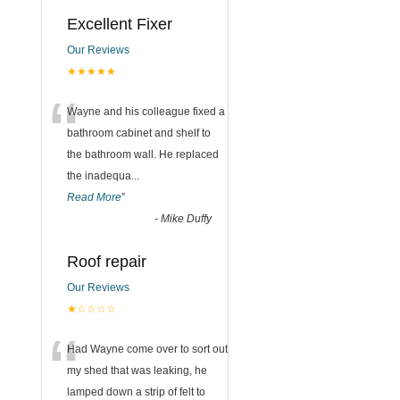
Excellent Fixer
Our Reviews
★★★★★
“
Wayne and his colleague fixed a
bathroom cabinet and shelf to
the bathroom wall. He replaced
the inadequa
...
Read More
”
-
Mike Duffy
Roof repair
Our Reviews
★☆☆☆☆
“
Had Wayne come over to sort out
my shed that was leaking, he
lamped down a strip of felt to