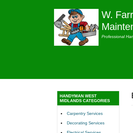
W. Farr
Mainte
Professional Ha
HANDYMAN WEST
MIDLANDS CATEGORIES
Carpentry Services
Decorating Services
Electrical Services