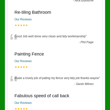
“
-
Nick Elbourne
Re-tiling Bathroom
Our Reviews
★★★★★
“
Good Job well done very clean and tidy workmanship
”
-
Phil Page
Painting Fence
Our Reviews
★★★★★
“
Made a lovely job of pating my fence very tidy job thanks wayne
”
-
Sarah Milnes
Fabulous speed of call back
Our Reviews
★★★★★