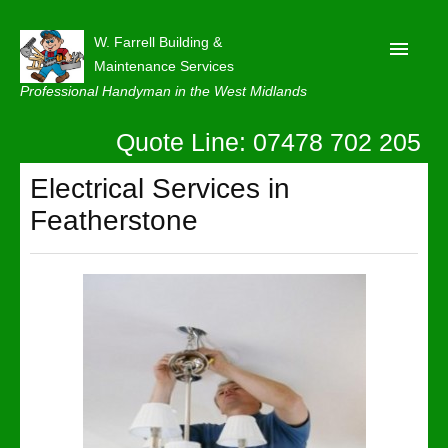
W. Farrell Building &
Maintenance Services
Professional Handyman in the West Midlands
Quote Line: 07478 702 205
Home
About
Electrical Services in
Featherstone
Our Reviews
Privacy
Latest News
Contact Us