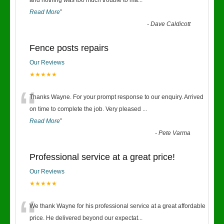
“
and nothing was too much trouble to ma
...
Read More
”
-
Dave Caldicott
Fence posts repairs
Our Reviews
★★★★★
“
Thanks Wayne. For your prompt response to our enquiry. Arrived
on time to complete the job. Very pleased
...
Read More
”
-
Pete Varma
Professional service at a great price!
Our Reviews
★★★★★
“
We thank Wayne for his professional service at a great affordable
price. He delivered beyond our expectat
...