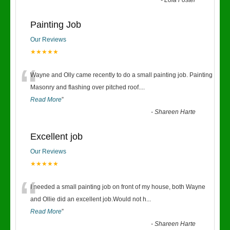
-
Lola Foster
Painting Job
Our Reviews
★★★★★
“
Wayne and Olly came recently to do a small painting job. Painting
Masonry and flashing over pitched roof.
...
Read More
”
-
Shareen Harte
Excellent job
Our Reviews
★★★★★
“
I needed a small painting job on front of my house, both Wayne
and Ollie did an excellent job.Would not h
...
Read More
”
-
Shareen Harte