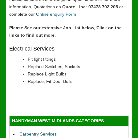
information, Quotations on
Quote Line: 07478 702 205
or
complete our
Online enquiry Form
Please See our extensive Job List below, Click on the
links to find out more.
Electrical Services
Fit light fittings
Replace Switches, Sockets
Replace Light Bulbs
Replace, Fit Door Bells
HANDYMAN WEST MIDLANDS CATEGORIES
Carpentry Services