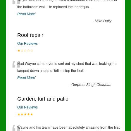
“
Wayne and his colleague fixed a bathroom cabinet and shelf to
the bathroom wall. He replaced the inadequa
...
Read More
”
-
Mike Duffy
Roof repair
Our Reviews
★☆☆☆☆
“
Had Wayne come over to sort out my shed that was leaking, he
lamped down a strip of felt to stop the leak
...
Read More
”
-
Gurpreet Singh Chauhan
Garden, turf and patio
Our Reviews
★★★★★
Wayne and his team have been absolutely amazing from the first