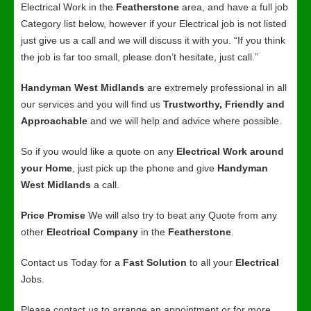
Electrical Work in the
Featherstone
area, and have a full job
Category list below, however if your Electrical job is not listed
just give us a call and we will discuss it with you. “If you think
the job is far too small, please don’t hesitate, just call.”
Handyman West Midlands
are extremely professional in all
our services and you will find us
Trustworthy, Friendly and
Approachable
and we will help and advice where possible.
So if you would like a quote on any
Electrical Work around
your Home
, just pick up the phone and give
Handyman
West Midlands
a call.
Price Promise
We will also try to beat any Quote from any
other
Electrical Company
in the
Featherstone
.
Contact us Today for a
Fast Solution
to all your
Electrical
Jobs.
Please contact us to arrange an appointment or for more