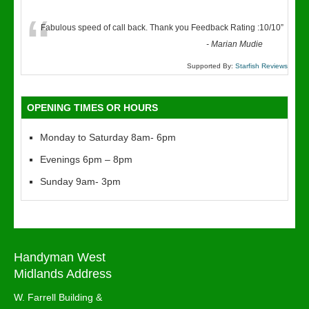
“
Fabulous speed of call back. Thank you Feedback Rating :10/10
”
-
Marian Mudie
Supported By:
Starfish Reviews
OPENING TIMES OR HOURS
Monday to Saturday 8am- 6pm
Evenings 6pm – 8pm
Sunday 9am- 3pm
Handyman West
Midlands Address
W. Farrell Building &