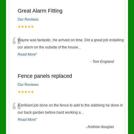
Great Alarm Fitting
Our Reviews
★★★★★
“
Wayne was fantastic. He arrived on time. Did a great job installing
our alarm on the outside of the house
...
Read More
”
-
Tom England
Fence panels replaced
Our Reviews
★★★★★
“
A brilliant job done on the fence to add to the slabbing he done in
our back garden before.hard working a
...
Read More
”
-
Andrew douglas