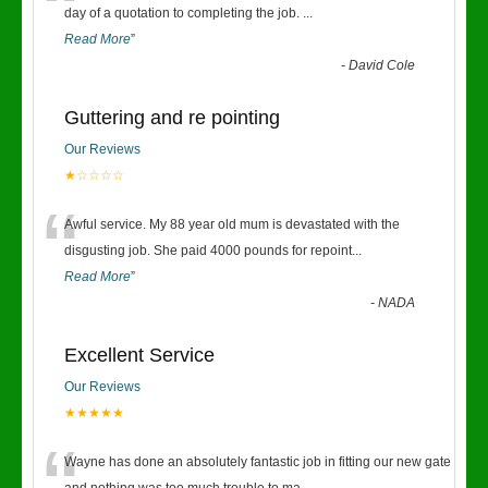
“
day of a quotation to completing the job.
...
Read More
”
-
David Cole
Guttering and re pointing
Our Reviews
★☆☆☆☆
“
Awful service. My 88 year old mum is devastated with the
disgusting job. She paid 4000 pounds for repoint
...
Read More
”
-
NADA
Excellent Service
Our Reviews
★★★★★
Wayne has done an absolutely fantastic job in fitting our new gate