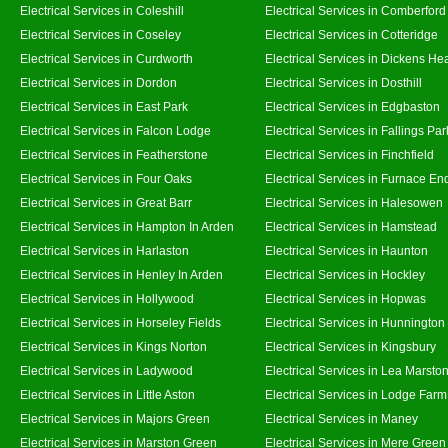
Electrical Services in Coleshill
Electrical Services in Comberford
Electrical Services in Coseley
Electrical Services in Cotteridge
Electrical Services in Curdworth
Electrical Services in Dickens He
Electrical Services in Dordon
Electrical Services in Dosthill
Electrical Services in East Park
Electrical Services in Edgbaston
Electrical Services in Falcon Lodge
Electrical Services in Fallings Par
Electrical Services in Featherstone
Electrical Services in Finchfield
Electrical Services in Four Oaks
Electrical Services in Furnace En
Electrical Services in Great Barr
Electrical Services in Halesowen
Electrical Services in Hampton In Arden
Electrical Services in Hamstead
Electrical Services in Harlaston
Electrical Services in Haunton
Electrical Services in Henley In Arden
Electrical Services in Hockley
Electrical Services in Hollywood
Electrical Services in Hopwas
Electrical Services in Horseley Fields
Electrical Services in Hunnington
Electrical Services in Kings Norton
Electrical Services in Kingsbury
Electrical Services in Ladywood
Electrical Services in Lea Marsto
Electrical Services in Little Aston
Electrical Services in Lodge Farm
Electrical Services in Majors Green
Electrical Services in Maney
Electrical Services in Marston Green
Electrical Services in Mere Green