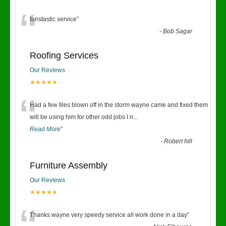
“
fanstastic service
”
-
Bob Sagar
Roofing Services
Our Reviews
★★★★★
“
Had a few tiles blown off in the storm wayne came and fixed them
will be using him for other odd jobs I n
...
Read More
”
-
Robert hill
Furniture Assembly
Our Reviews
★★★★★
Thanks wayne very speedy service all work done in a day
”