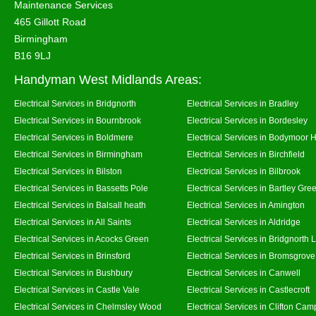
Maintenance Services
465 Gillott Road
Birmingham
B16 9LJ
Handyman West Midlands Areas:
Electrical Services in Bridgnorth
Electrical Services in Bradley
Electrical Services in Bournbrook
Electrical Services in Bordesley
Electrical Services in Boldmere
Electrical Services in Bodymoor 
Electrical Services in Birmingham
Electrical Services in Birchfield
Electrical Services in Bilston
Electrical Services in Bilbrook
Electrical Services in Bassetts Pole
Electrical Services in Bartley Gre
Electrical Services in Balsall heath
Electrical Services in Amington
Electrical Services in All Saints
Electrical Services in Aldridge
Electrical Services in Acocks Green
Electrical Services in Bridgnorth
Electrical Services in Brinsford
Electrical Services in Bromsgrove
Electrical Services in Bushbury
Electrical Services in Canwell
Electrical Services in Castle Vale
Electrical Services in Castlecroft
Electrical Services in Chelmsley Wood
Electrical Services in Clifton Camp