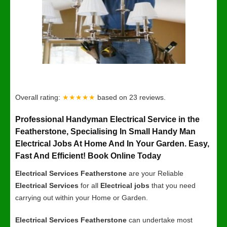
Overall rating:
★★★★★
based on
23
reviews.
Professional Handyman Electrical Service in the
Featherstone, Specialising In Small Handy Man
Electrical Jobs At Home And In Your Garden. Easy,
Fast And Efficient! Book Online Today
Electrical Services Featherstone
are your Reliable
Electrical Services
for all
Electrical jobs
that you need
carrying out within your Home or Garden.
Electrical Services Featherstone
can undertake most