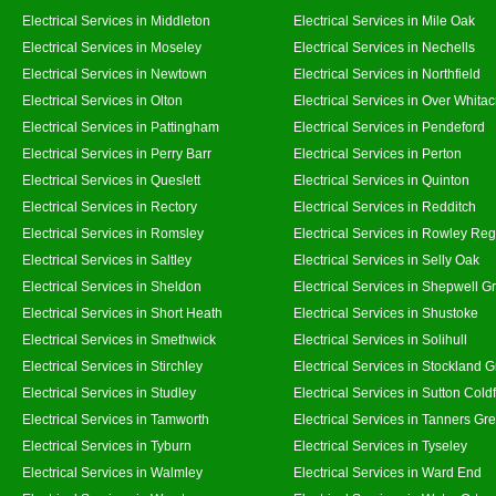
Electrical Services in Middleton
Electrical Services in Mile Oak
Electrical Services in Moseley
Electrical Services in Nechells
Electrical Services in Newtown
Electrical Services in Northfield
Electrical Services in Olton
Electrical Services in Over Whitac
Electrical Services in Pattingham
Electrical Services in Pendeford
Electrical Services in Perry Barr
Electrical Services in Perton
Electrical Services in Queslett
Electrical Services in Quinton
Electrical Services in Rectory
Electrical Services in Redditch
Electrical Services in Romsley
Electrical Services in Rowley Reg
Electrical Services in Saltley
Electrical Services in Selly Oak
Electrical Services in Sheldon
Electrical Services in Shepwell G
Electrical Services in Short Heath
Electrical Services in Shustoke
Electrical Services in Smethwick
Electrical Services in Solihull
Electrical Services in Stirchley
Electrical Services in Stockland 
Electrical Services in Studley
Electrical Services in Sutton Coldf
Electrical Services in Tamworth
Electrical Services in Tanners Gr
Electrical Services in Tyburn
Electrical Services in Tyseley
Electrical Services in Walmley
Electrical Services in Ward End