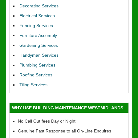
Decorating Services
Electrical Services
Fencing Services
Furniture Assembly
Gardening Services
Handyman Services
Plumbing Services
Roofing Services
Tiling Services
WHY USE BUILDING MAINTENANCE WESTMIDLANDS
No Call Out fees Day or Night
Genuine Fast Response to all On-Line Enquires