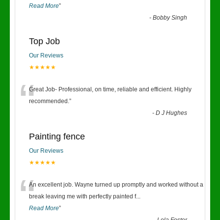
Read More
”
-
Bobby Singh
Top Job
Our Reviews
★★★★★
“
Great Job- Professional, on time, reliable and efficient. Highly
recommended.
”
-
D J Hughes
Painting fence
Our Reviews
★★★★★
“
An excellent job. Wayne turned up promptly and worked without a
break leaving me with perfectly painted f
...
Read More
”