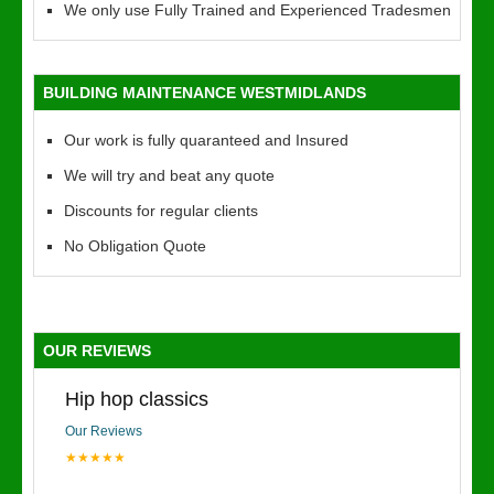
We only use Fully Trained and Experienced Tradesmen
BUILDING MAINTENANCE WESTMIDLANDS
Our work is fully quaranteed and Insured
We will try and beat any quote
Discounts for regular clients
No Obligation Quote
OUR REVIEWS
Hip hop classics
Our Reviews
★★★★★