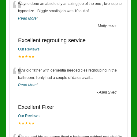
“
Wayne done an absolutely amazing job of the one , two step to
hypnotize - Biggie smalls job was 10 out of
...
Read More
”
-
Mufty muzz
Excellent regrouting service
Our Reviews
★★★★★
“
80yr old father with dementia needed tiles regrouping in the
bathroom. I only had a couple of dates avail
...
Read More
”
-
Asim Syed
Excellent Fixer
Our Reviews
★★★★★