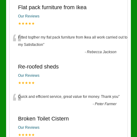
Flat pack furniture from Ikea
Our Reviews
★★★★★
“
Fitted togther my flat pack furniture from Ikea all work carried out to
my Satisfaction
”
-
Rebecca Jackson
Re-roofed sheds
Our Reviews
★★★★★
“
Quick and efficient service, great value for money. Thank you
”
-
Peter Farmer
Broken Toilet Cistern
Our Reviews
★★★★★