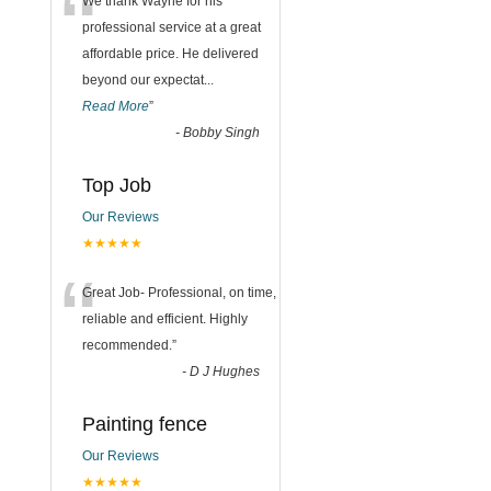
“
We thank Wayne for his
professional service at a great
affordable price. He delivered
beyond our expectat
...
Read More
”
-
Bobby Singh
Top Job
Our Reviews
★★★★★
“
Great Job- Professional, on time,
reliable and efficient. Highly
recommended.
”
-
D J Hughes
Painting fence
Our Reviews
★★★★★