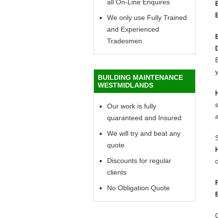
all On-Line Enquires
We only use Fully Trained
and Experienced
Tradesmen
E
y
BUILDING MAINTENANCE
WESTMIDLANDS
Our work is fully
quaranteed and Insured
We will try and beat any
quote
Discounts for regular
c
clients
No Obligation Quote