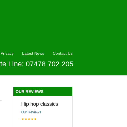
Privacy
Latest News
Contact Us
te Line: 07478 702 205
OUR REVIEWS
Hip hop classics
Our Reviews
★★★★★