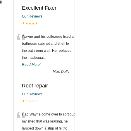
ll
Excellent Fixer
Our Reviews
★★★★★
“
Wayne and his colleague fixed a
bathroom cabinet and shelf to
the bathroom wall. He replaced
the inadequa
...
Read More
”
-
Mike Duffy
Roof repair
Our Reviews
★☆☆☆☆
“
Had Wayne come over to sort out
my shed that was leaking, he
lamped down a strip of felt to