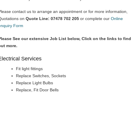
Please contact us to arrange an appointment or for more information,
Quotations on
Quote Line: 07478 702 205
or complete our
Online
enquiry Form
Please See our extensive Job List below, Click on the links to find
out more.
Electrical Services
Fit light fittings
Replace Switches, Sockets
Replace Light Bulbs
Replace, Fit Door Bells