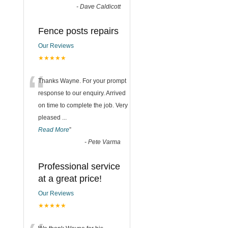
-
Dave Caldicott
Fence posts repairs
Our Reviews
★★★★★
“
Thanks Wayne. For your prompt
response to our enquiry. Arrived
on time to complete the job. Very
pleased
...
Read More
”
-
Pete Varma
Professional service
at a great price!
Our Reviews
★★★★★