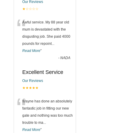
Our Reviews
★☆☆☆☆
“
Awful service. My 88 year old
mum is devastated with the
disgusting job. She paid 4000
pounds for repoint
...
Read More
”
-
NADA
Excellent Service
Our Reviews
★★★★★
“
Wayne has done an absolutely
fantastic job in fitting our new
gate and nothing was too much
trouble to ma
...
Read More
”