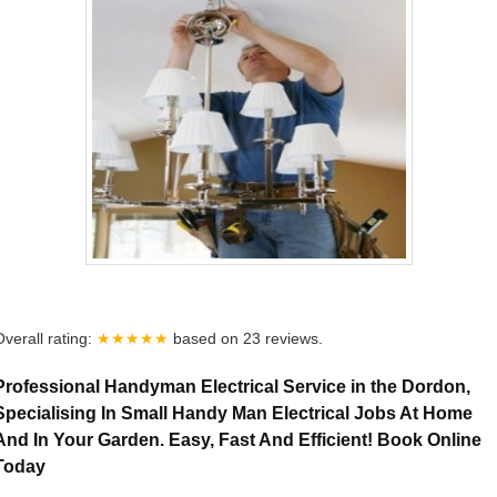
Overall rating:
★★★★★
based on
23
reviews.
Professional Handyman Electrical Service in the Dordon,
Specialising In Small Handy Man Electrical Jobs At Home
And In Your Garden. Easy, Fast And Efficient! Book Online
Today