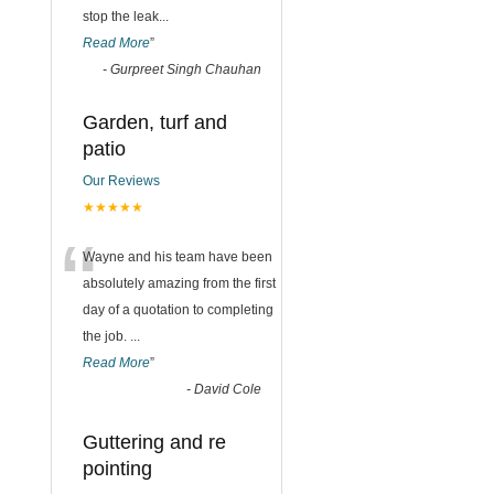
stop the leak
...
Read More
”
-
Gurpreet Singh Chauhan
Garden, turf and
patio
Our Reviews
★★★★★
“
Wayne and his team have been
absolutely amazing from the first
day of a quotation to completing
the job.
...
Read More
”
-
David Cole
Guttering and re
pointing