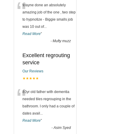
“
Wayne done an absolutely
amazing job of the one , two step
to hypnotize - Biggie smalls job
was 10 out of
...
Read More
”
-
Mufty muzz
Excellent regrouting
service
Our Reviews
★★★★★
“
80yr old father with dementia
needed tiles regrouping in the
bathroom. I only had a couple of
dates avail
...
Read More
”
-
Asim Syed