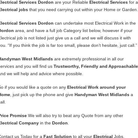
Electrical Services Dordon
are your Reliable
Electrical Services
for a
Electrical jobs
that you need carrying out within your Home or Garden.
Electrical Services Dordon
can undertake most Electrical Work in the
Dordon
area, and have a full job Category list below, however if your
lectrical job is not listed just give us a call and we will discuss it with
ou. “If you think the job is far too small, please don’t hesitate, just call.”
Handyman West Midlands
are extremely professional in all our
services and you will find us
Trustworthy, Friendly and Approachable
and we will help and advice where possible.
So if you would like a quote on any
Electrical Work around your
Home
, just pick up the phone and give
Handyman West Midlands
a
all.
Price Promise
We will also try to beat any Quote from any other
Electrical Company
in the
Dordon
.
Contact us Today for a
Fast Solution
to all your
Electrical
Jobs.