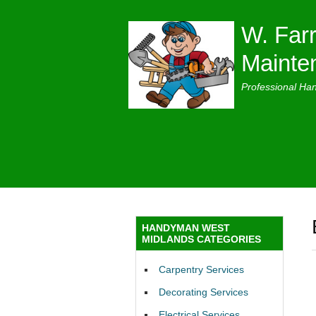
W. Farr
Mainte
Professional Ha
HANDYMAN WEST
MIDLANDS CATEGORIES
Carpentry Services
Decorating Services
Electrical Services