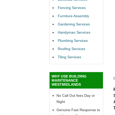
Fencing Services
Furniture Assembly
Gardening Services
Handyman Services
Plumbing Services
Roofing Services
Tiling Services
WHY USE BUILDING
MAINTENANCE
WESTMIDLANDS
No Call Out fees Day or
Night
Genuine Fast Response to