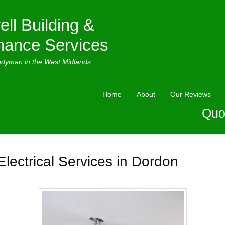
ell Building &
nance Services
ndyman in the West Midlands
Home
About
Our Reviews
Quo
Electrical Services in Dordon