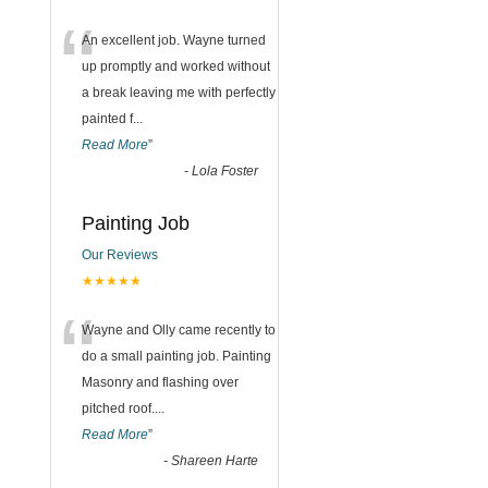
“
An excellent job. Wayne turned
up promptly and worked without
a break leaving me with perfectly
painted f
...
Read More
”
-
Lola Foster
Painting Job
Our Reviews
★★★★★
“
Wayne and Olly came recently to
do a small painting job. Painting
Masonry and flashing over
pitched roof.
...
Read More
”
-
Shareen Harte