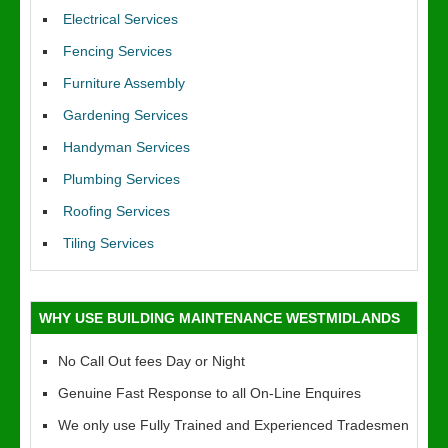
Electrical Services
Fencing Services
Furniture Assembly
Gardening Services
Handyman Services
Plumbing Services
Roofing Services
Tiling Services
WHY USE BUILDING MAINTENANCE WESTMIDLANDS
No Call Out fees Day or Night
Genuine Fast Response to all On-Line Enquires
We only use Fully Trained and Experienced Tradesmen