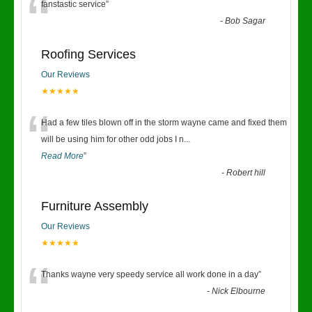
“
fanstastic service
”
-
Bob Sagar
Roofing Services
Our Reviews
★★★★★
“
Had a few tiles blown off in the storm wayne came and fixed them
will be using him for other odd jobs I n
...
Read More
”
-
Robert hill
Furniture Assembly
Our Reviews
★★★★★
“
Thanks wayne very speedy service all work done in a day
”
-
Nick Elbourne