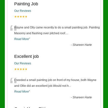
Painting Job
Our Reviews
★★★★★
“
Wayne and Olly came recently to do a small painting job. Painting
Masonry and flashing over pitched roof.
...
Read More
”
-
Shareen Harte
Excellent job
Our Reviews
★★★★★
“
I needed a small painting job on front of my house, both Wayne
and Ollie did an excellent job.Would not h
...
Read More
”
-
Shareen Harte