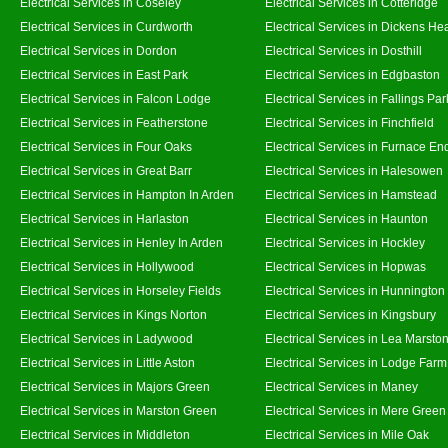
Electrical Services in Coseley
Electrical Services in Cotteridge
Electrical Services in Curdworth
Electrical Services in Dickens He
Electrical Services in Dordon
Electrical Services in Dosthill
Electrical Services in East Park
Electrical Services in Edgbaston
Electrical Services in Falcon Lodge
Electrical Services in Fallings Par
Electrical Services in Featherstone
Electrical Services in Finchfield
Electrical Services in Four Oaks
Electrical Services in Furnace En
Electrical Services in Great Barr
Electrical Services in Halesowen
Electrical Services in Hampton In Arden
Electrical Services in Hamstead
Electrical Services in Harlaston
Electrical Services in Haunton
Electrical Services in Henley In Arden
Electrical Services in Hockley
Electrical Services in Hollywood
Electrical Services in Hopwas
Electrical Services in Horseley Fields
Electrical Services in Hunnington
Electrical Services in Kings Norton
Electrical Services in Kingsbury
Electrical Services in Ladywood
Electrical Services in Lea Marsto
Electrical Services in Little Aston
Electrical Services in Lodge Farm
Electrical Services in Majors Green
Electrical Services in Maney
Electrical Services in Marston Green
Electrical Services in Mere Green
Electrical Services in Middleton
Electrical Services in Mile Oak