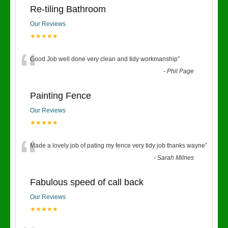
Re-tiling Bathroom
Our Reviews
★★★★★
“
Good Job well done very clean and tidy workmanship
”
-
Phil Page
Painting Fence
Our Reviews
★★★★★
“
Made a lovely job of pating my fence very tidy job thanks wayne
”
-
Sarah Milnes
Fabulous speed of call back
Our Reviews
★★★★★