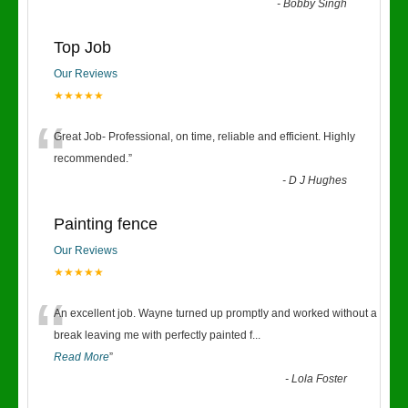
-
Bobby Singh
Top Job
Our Reviews
★★★★★
“
Great Job- Professional, on time, reliable and efficient. Highly
recommended.
”
-
D J Hughes
Painting fence
Our Reviews
★★★★★
“
An excellent job. Wayne turned up promptly and worked without a
break leaving me with perfectly painted f
...
Read More
”
-
Lola Foster