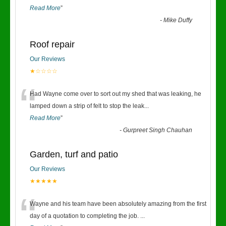
Read More
”
-
Mike Duffy
Roof repair
Our Reviews
★☆☆☆☆
“
Had Wayne come over to sort out my shed that was leaking, he
lamped down a strip of felt to stop the leak
...
Read More
”
-
Gurpreet Singh Chauhan
Garden, turf and patio
Our Reviews
★★★★★
“
Wayne and his team have been absolutely amazing from the first
day of a quotation to completing the job.
...