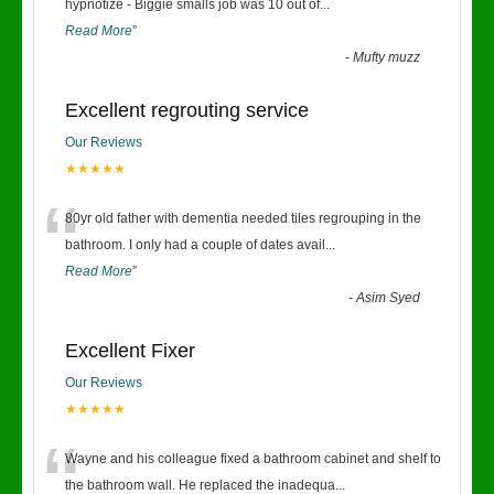
“
hypnotize - Biggie smalls job was 10 out of
...
Read More
”
-
Mufty muzz
Excellent regrouting service
Our Reviews
★★★★★
“
80yr old father with dementia needed tiles regrouping in the
bathroom. I only had a couple of dates avail
...
Read More
”
-
Asim Syed
Excellent Fixer
Our Reviews
★★★★★
“
Wayne and his colleague fixed a bathroom cabinet and shelf to
the bathroom wall. He replaced the inadequa
...