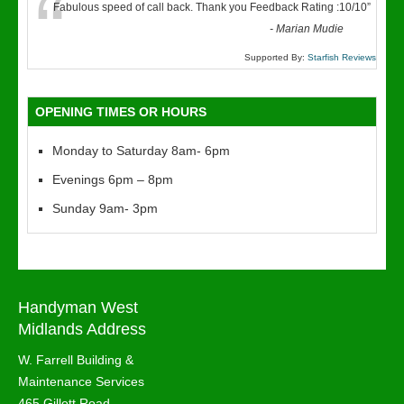
“
Fabulous speed of call back. Thank you Feedback Rating :10/10
”
-
Marian Mudie
Supported By:
Starfish Reviews
OPENING TIMES OR HOURS
Monday to Saturday 8am- 6pm
Evenings 6pm – 8pm
Sunday 9am- 3pm
Handyman West
Midlands Address
W. Farrell Building &
Maintenance Services
465 Gillott Road