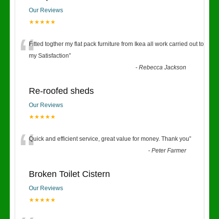
Our Reviews
★★★★★
“
Fitted togther my flat pack furniture from Ikea all work carried out to
my Satisfaction
”
-
Rebecca Jackson
Re-roofed sheds
Our Reviews
★★★★★
“
Quick and efficient service, great value for money. Thank you
”
-
Peter Farmer
Broken Toilet Cistern
Our Reviews
★★★★★