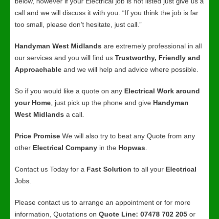
below, however if your Electrical job is not listed just give us a
call and we will discuss it with you. “If you think the job is far
too small, please don’t hesitate, just call.”
Handyman West Midlands
are extremely professional in all
our services and you will find us
Trustworthy, Friendly and
Approachable
and we will help and advice where possible.
So if you would like a quote on any
Electrical Work around
your Home
, just pick up the phone and give
Handyman
West Midlands
a call.
Price Promise
We will also try to beat any Quote from any
other
Electrical Company
in the
Hopwas
.
Contact us Today for a
Fast Solution
to all your
Electrical
Jobs.
Please contact us to arrange an appointment or for more
information, Quotations on
Quote Line: 07478 702 205
or