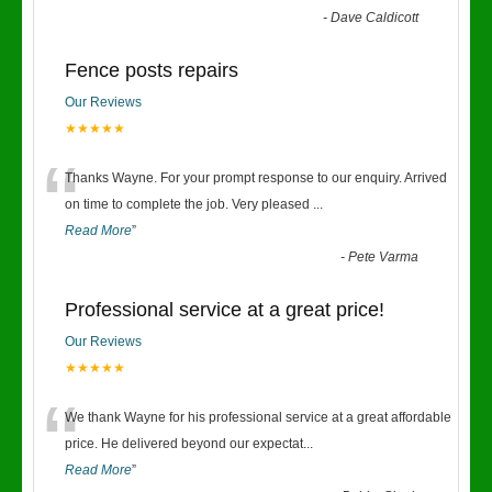
-
Dave Caldicott
Fence posts repairs
Our Reviews
★★★★★
“
Thanks Wayne. For your prompt response to our enquiry. Arrived
on time to complete the job. Very pleased
...
Read More
”
-
Pete Varma
Professional service at a great price!
Our Reviews
★★★★★
“
We thank Wayne for his professional service at a great affordable
price. He delivered beyond our expectat
...
Read More
”