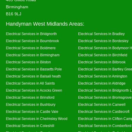
Birmingham
B16 9LJ
Handyman West Midlands Areas:
Electrical Services in Bridgnorth
Electrical Services in Bradley
Electrical Services in Bournbrook
Electrical Services in Bordesley
Electrical Services in Boldmere
Electrical Services in Bodymoor 
Electrical Services in Birmingham
Electrical Services in Birchfield
Electrical Services in Bilston
Electrical Services in Bilbrook
Electrical Services in Bassetts Pole
Electrical Services in Bartley Gre
Electrical Services in Balsall heath
Electrical Services in Amington
Electrical Services in All Saints
Electrical Services in Aldridge
Electrical Services in Acocks Green
Electrical Services in Bridgnorth
Electrical Services in Brinsford
Electrical Services in Bromsgrove
Electrical Services in Bushbury
Electrical Services in Canwell
Electrical Services in Castle Vale
Electrical Services in Castlecroft
Electrical Services in Chelmsley Wood
Electrical Services in Clifton Camp
Electrical Services in Coleshill
Electrical Services in Comberford