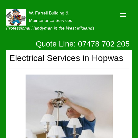
W. Farrell Building &
Maintenance Services
Professional Handyman in the West Midlands
Quote Line: 07478 702 205
Home
About
Electrical Services in Hopwas
Our Reviews
Privacy
Latest News
Contact Us