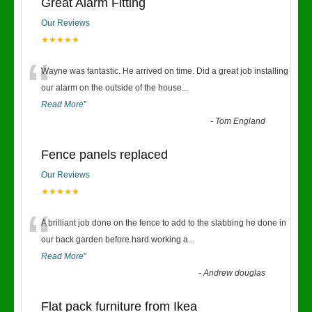
Great Alarm Fitting
Our Reviews
★★★★★
“
Wayne was fantastic. He arrived on time. Did a great job installing
our alarm on the outside of the house
...
Read More
”
-
Tom England
Fence panels replaced
Our Reviews
★★★★★
“
A brilliant job done on the fence to add to the slabbing he done in
our back garden before.hard working a
...
Read More
”
-
Andrew douglas
Flat pack furniture from Ikea