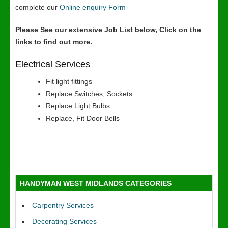
complete our
Online enquiry Form
Please See our extensive Job List below, Click on the
links to find out more.
Electrical Services
Fit light fittings
Replace Switches, Sockets
Replace Light Bulbs
Replace, Fit Door Bells
HANDYMAN WEST MIDLANDS CATEGORIES
Carpentry Services
Decorating Services