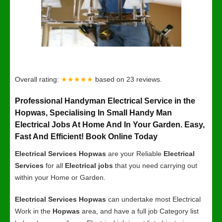
Overall rating:
★★★★★
based on
23
reviews.
Professional Handyman Electrical Service in the
Hopwas, Specialising In Small Handy Man
Electrical Jobs At Home And In Your Garden. Easy,
Fast And Efficient! Book Online Today
Electrical Services Hopwas
are your Reliable
Electrical
Services
for all
Electrical jobs
that you need carrying out
within your Home or Garden.
Electrical Services Hopwas
can undertake most Electrical
Work in the
Hopwas
area, and have a full job Category list