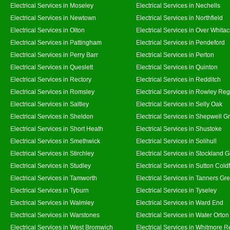
Electrical Services in Moseley
Electrical Services in Nechells
Electrical Services in Newtown
Electrical Services in Northfield
Electrical Services in Olton
Electrical Services in Over Whitac
Electrical Services in Pattingham
Electrical Services in Pendeford
Electrical Services in Perry Barr
Electrical Services in Perton
Electrical Services in Queslett
Electrical Services in Quinton
Electrical Services in Rectory
Electrical Services in Redditch
Electrical Services in Romsley
Electrical Services in Rowley Reg
Electrical Services in Saltley
Electrical Services in Selly Oak
Electrical Services in Sheldon
Electrical Services in Shepwell G
Electrical Services in Short Heath
Electrical Services in Shustoke
Electrical Services in Smethwick
Electrical Services in Solihull
Electrical Services in Stirchley
Electrical Services in Stockland 
Electrical Services in Studley
Electrical Services in Sutton Coldf
Electrical Services in Tamworth
Electrical Services in Tanners Gr
Electrical Services in Tyburn
Electrical Services in Tyseley
Electrical Services in Walmley
Electrical Services in Ward End
Electrical Services in Warstones
Electrical Services in Water Orton
Electrical Services in West Bromwich
Electrical Services in Whitmore 