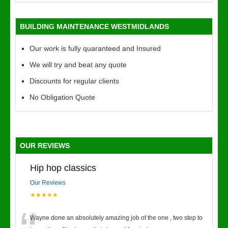
BUILDING MAINTENANCE WESTMIDLANDS
Our work is fully quaranteed and Insured
We will try and beat any quote
Discounts for regular clients
No Obligation Quote
OUR REVIEWS
Hip hop classics
Our Reviews
★★★★★
Wayne done an absolutely amazing job of the one , two step to