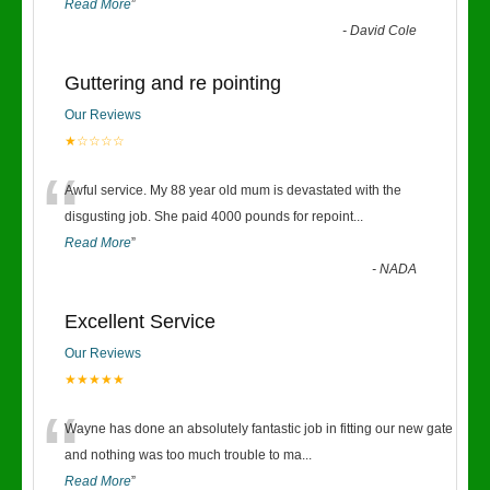
Read More
”
-
David Cole
Guttering and re pointing
Our Reviews
★☆☆☆☆
“
Awful service. My 88 year old mum is devastated with the
disgusting job. She paid 4000 pounds for repoint
...
Read More
”
-
NADA
Excellent Service
Our Reviews
★★★★★
“
Wayne has done an absolutely fantastic job in fitting our new gate
and nothing was too much trouble to ma
...
Read More
”