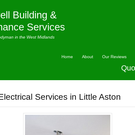
ell Building &
nance Services
ndyman in the West Midlands
Home
About
Our Reviews
Quo
Electrical Services in Little Aston