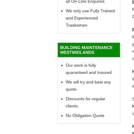
all On-Line Enquires
f
We only use Fully Trained
and Experienced
Tradesmen
y
BUILDING MAINTENANCE
w
WESTMIDLANDS
c
Our work is fully
quaranteed and Insured
We will try and beat any
quote
Discounts for regular
clients
c
No Obligation Quote