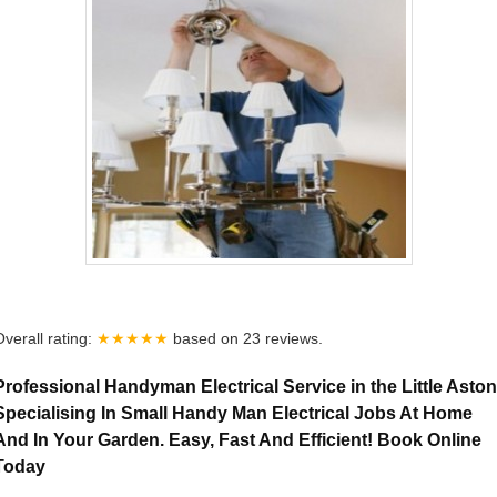
Overall rating:
★★★★★
based on
23
reviews.
Professional Handyman Electrical Service in the Little Aston
Specialising In Small Handy Man Electrical Jobs At Home
And In Your Garden. Easy, Fast And Efficient! Book Online
Today