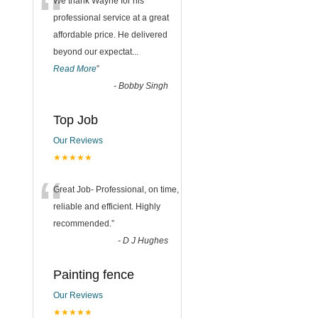
“
We thank Wayne for his
professional service at a great
affordable price. He delivered
beyond our expectat
...
Read More
”
-
Bobby Singh
Top Job
Our Reviews
★★★★★
“
Great Job- Professional, on time,
reliable and efficient. Highly
recommended.
”
-
D J Hughes
Painting fence
Our Reviews
★★★★★