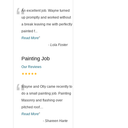
“
An excellent job. Wayne turned
up promptly and worked without
a break leaving me with perfectly
painted f
...
Read More
”
-
Lola Foster
Painting Job
Our Reviews
★★★★★
“
Wayne and Olly came recently to
do a small painting job. Painting
Masonry and flashing over
pitched roof.
...
Read More
”
-
Shareen Harte