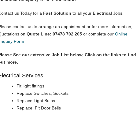
Contact us Today for a
Fast Solution
to all your
Electrical
Jobs.
Please contact us to arrange an appointment or for more information,
Quotations on
Quote Line: 07478 702 205
or complete our
Online
enquiry Form
Please See our extensive Job List below, Click on the links to find
out more.
Electrical Services
Fit light fittings
Replace Switches, Sockets
Replace Light Bulbs
Replace, Fit Door Bells