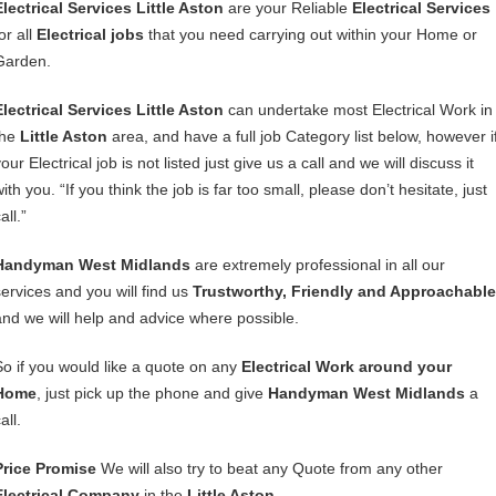
Electrical Services Little Aston
are your Reliable
Electrical Services
or all
Electrical jobs
that you need carrying out within your Home or
Garden.
Electrical Services Little Aston
can undertake most Electrical Work in
the
Little Aston
area, and have a full job Category list below, however i
our Electrical job is not listed just give us a call and we will discuss it
ith you. “If you think the job is far too small, please don’t hesitate, just
all.”
Handyman West Midlands
are extremely professional in all our
services and you will find us
Trustworthy, Friendly and Approachable
and we will help and advice where possible.
So if you would like a quote on any
Electrical Work around your
Home
, just pick up the phone and give
Handyman West Midlands
a
all.
Price Promise
We will also try to beat any Quote from any other
Electrical Company
in the
Little Aston
.