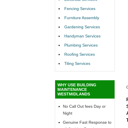
Fencing Services
Furniture Assembly
Gardening Services
Handyman Services
Plumbing Services
Roofing Services
Tiling Services
WHY USE BUILDING
MAINTENANCE
WESTMIDLANDS
No Call Out fees Day or
Night
Genuine Fast Response to