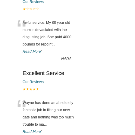
Our Reviews
★☆☆☆☆
“
Awful service. My 88 year old
mum is devastated with the
disgusting job. She paid 4000
pounds for repoint
...
Read More
”
-
NADA
Excellent Service
Our Reviews
★★★★★
“
Wayne has done an absolutely
fantastic job in fitting our new
gate and nothing was too much
trouble to ma
...
Read More
”