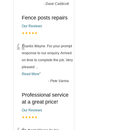
-
Dave Caldicott
Fence posts repairs
Our Reviews
★★★★★
“
Thanks Wayne. For your prompt
response to our enquiry. Arrived
on time to complete the job. Very
pleased
...
Read More
”
-
Pete Varma
Professional service
at a great price!
Our Reviews
★★★★★