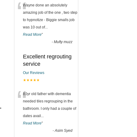
“
Wayne done an absolutely
amazing job of the one , two step
to hypnotize - Biggie smalls job
was 10 out of
...
Read More
”
-
Mufty muzz
Excellent regrouting
service
Our Reviews
★★★★★
“
80yr old father with dementia
needed tiles regrouping in the
,
bathroom. I only had a couple of
dates avail
...
Read More
”
-
Asim Syed