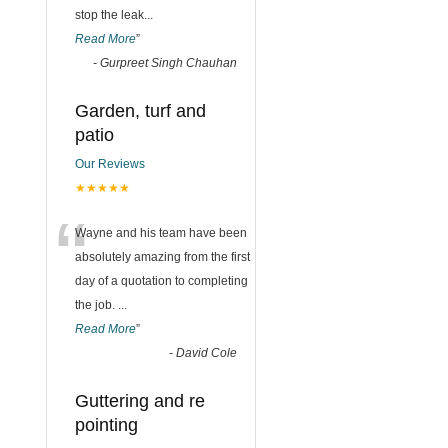
stop the leak
...
Read More
”
-
Gurpreet Singh Chauhan
Garden, turf and
patio
Our Reviews
★★★★★
“
Wayne and his team have been
absolutely amazing from the first
day of a quotation to completing
the job.
...
Read More
”
-
David Cole
Guttering and re
pointing