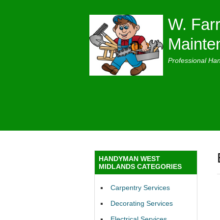
W. Farr
Mainte
Professional Ha
HANDYMAN WEST
MIDLANDS CATEGORIES
Carpentry Services
Decorating Services
Electrical Services