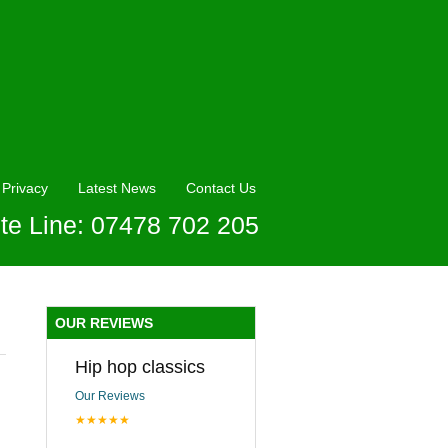
Privacy
Latest News
Contact Us
te Line: 07478 702 205
OUR REVIEWS
Hip hop classics
Our Reviews
★★★★★