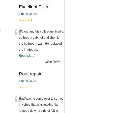
Excellent Fixer
Our Reviews
★★★★★
“
f
Wayne and his colleague fixed a
bathroom cabinet and shelf to
the bathroom wall. He replaced
the inadequa
...
Read More
”
-
Mike Duffy
Roof repair
Our Reviews
★☆☆☆☆
“
Had Wayne come over to sort out
my shed that was leaking, he
lamped down a strip of felt to