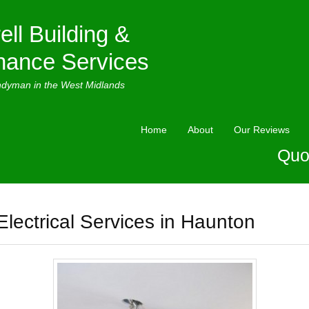
ell Building &
nance Services
ndyman in the West Midlands
Home
About
Our Reviews
Quo
Electrical Services in Haunton