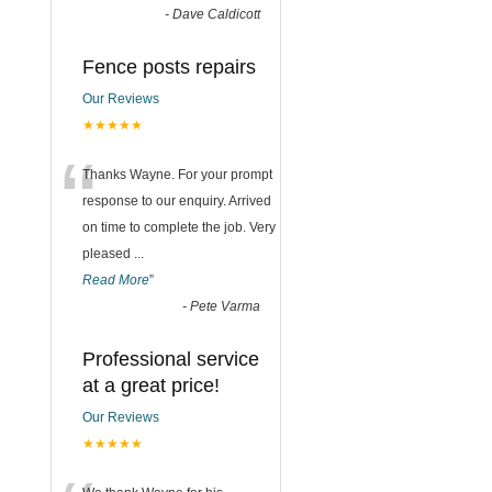
-
Dave Caldicott
Fence posts repairs
Our Reviews
★★★★★
“
Thanks Wayne. For your prompt
response to our enquiry. Arrived
on time to complete the job. Very
pleased
...
Read More
”
-
Pete Varma
Professional service
at a great price!
Our Reviews
★★★★★