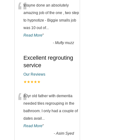
“
Wayne done an absolutely
amazing job of the one , two step
to hypnotize - Biggie smalls job
was 10 out of
...
Read More
”
-
Mufty muzz
Excellent regrouting
service
Our Reviews
★★★★★
“
80yr old father with dementia
needed tiles regrouping in the
bathroom. I only had a couple of
dates avail
...
Read More
”
-
Asim Syed