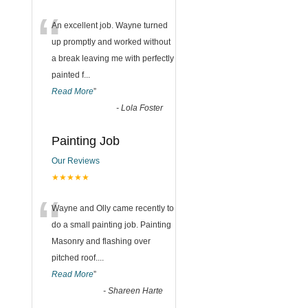
“
An excellent job. Wayne turned
up promptly and worked without
a break leaving me with perfectly
painted f
...
Read More
”
-
Lola Foster
Painting Job
Our Reviews
★★★★★
“
Wayne and Olly came recently to
do a small painting job. Painting
Masonry and flashing over
pitched roof.
...
Read More
”
-
Shareen Harte