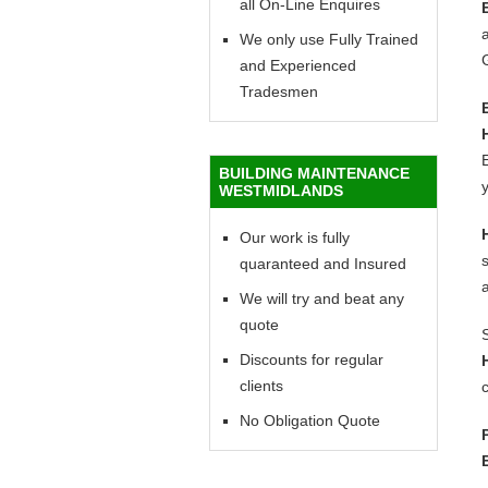
all On-Line Enquires
a
We only use Fully Trained
and Experienced
Tradesmen
E
BUILDING MAINTENANCE
y
WESTMIDLANDS
Our work is fully
quaranteed and Insured
We will try and beat any
quote
Discounts for regular
clients
c
No Obligation Quote