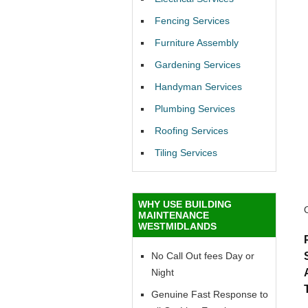
Fencing Services
Furniture Assembly
Gardening Services
Handyman Services
Plumbing Services
Roofing Services
Tiling Services
WHY USE BUILDING
MAINTENANCE
WESTMIDLANDS
No Call Out fees Day or
Night
Genuine Fast Response to