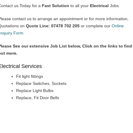
Contact us Today for a
Fast Solution
to all your
Electrical
Jobs.
Please contact us to arrange an appointment or for more information,
Quotations on
Quote Line: 07478 702 205
or complete our
Online
enquiry Form
Please See our extensive Job List below, Click on the links to find
out more.
Electrical Services
Fit light fittings
Replace Switches, Sockets
Replace Light Bulbs
Replace, Fit Door Bells