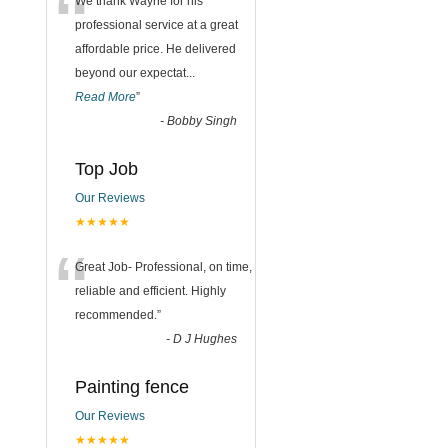
“
We thank Wayne for his
professional service at a great
affordable price. He delivered
beyond our expectat
...
Read More
”
-
Bobby Singh
Top Job
Our Reviews
★★★★★
“
Great Job- Professional, on time,
reliable and efficient. Highly
recommended.
”
-
D J Hughes
Painting fence
Our Reviews
★★★★★