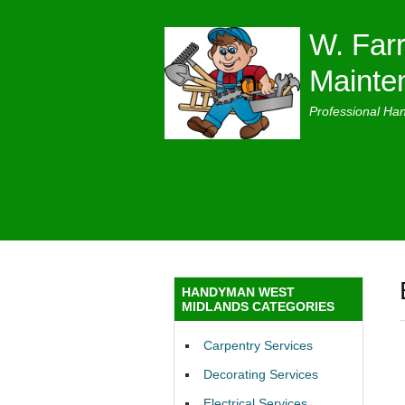
W. Farr
Mainte
Professional Ha
HANDYMAN WEST
MIDLANDS CATEGORIES
Carpentry Services
Decorating Services
Electrical Services