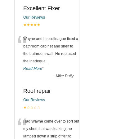
Excellent Fixer
Our Reviews
★★★★★
e
“
Wayne and his colleague fixed a
bathroom cabinet and shelf to
the bathroom wall. He replaced
the inadequa
...
Read More
”
-
Mike Duffy
Roof repair
Our Reviews
★☆☆☆☆
“
Had Wayne come over to sort out
my shed that was leaking, he
lamped down a strip of felt to