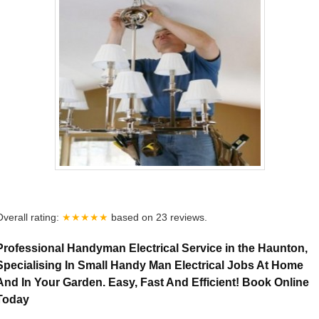
Overall rating:
★★★★★
based on
23
reviews.
Professional Handyman Electrical Service in the Haunton,
Specialising In Small Handy Man Electrical Jobs At Home
And In Your Garden. Easy, Fast And Efficient! Book Online
Today