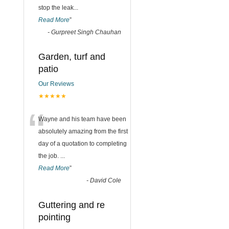
stop the leak
...
Read More
”
-
Gurpreet Singh Chauhan
Garden, turf and
patio
Our Reviews
★★★★★
“
Wayne and his team have been
absolutely amazing from the first
day of a quotation to completing
the job.
...
Read More
”
-
David Cole
Guttering and re
pointing