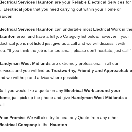
Electrical Services Haunton
are your Reliable
Electrical Services
for
ll
Electrical jobs
that you need carrying out within your Home or
Garden.
Electrical Services Haunton
can undertake most Electrical Work in th
Haunton
area, and have a full job Category list below, however if your
lectrical job is not listed just give us a call and we will discuss it with
ou. “If you think the job is far too small, please don’t hesitate, just call.”
Handyman West Midlands
are extremely professional in all our
services and you will find us
Trustworthy, Friendly and Approachable
and we will help and advice where possible.
So if you would like a quote on any
Electrical Work around your
Home
, just pick up the phone and give
Handyman West Midlands
a
all.
Price Promise
We will also try to beat any Quote from any other
Electrical Company
in the
Haunton
.