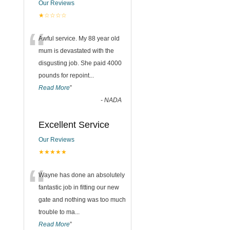
Our Reviews
★☆☆☆☆
“
Awful service. My 88 year old
mum is devastated with the
disgusting job. She paid 4000
pounds for repoint
...
Read More
”
-
NADA
Excellent Service
Our Reviews
★★★★★
“
Wayne has done an absolutely
fantastic job in fitting our new
gate and nothing was too much
trouble to ma
...
Read More
”