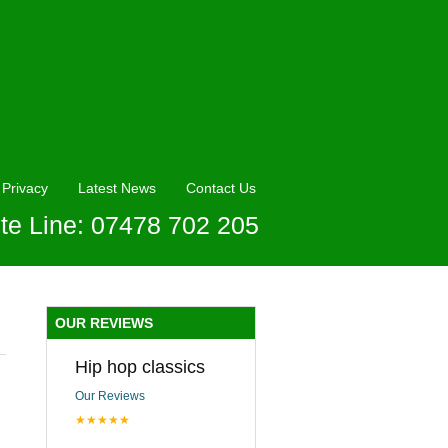
Privacy
Latest News
Contact Us
te Line: 07478 702 205
OUR REVIEWS
Hip hop classics
Our Reviews
★★★★★