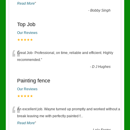
Read More
”
-
Bobby Singh
Top Job
Our Reviews
★★★★★
“
Great Job- Professional, on time, reliable and efficient. Highly
recommended.
”
-
D J Hughes
Painting fence
Our Reviews
★★★★★
“
An excellent job. Wayne turned up promptly and worked without a
break leaving me with perfectly painted f
...
Read More
”