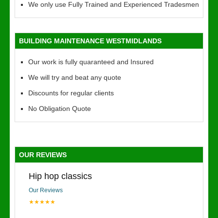
We only use Fully Trained and Experienced Tradesmen
BUILDING MAINTENANCE WESTMIDLANDS
Our work is fully quaranteed and Insured
We will try and beat any quote
Discounts for regular clients
No Obligation Quote
OUR REVIEWS
Hip hop classics
Our Reviews
★★★★★