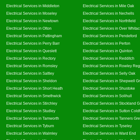
Electrical Services in Middleton
Electrical Services in Mile Oak
Electrical Services in Moseley
Electrical Services in Nechells
Electrical Services in Newtown
Electrical Services in Northfield
Electrical Services in Olton
Electrical Services in Over Whitac
Electrical Services in Pattingham
Electrical Services in Pendeford
Electrical Services in Perry Barr
Electrical Services in Perton
Electrical Services in Queslett
Electrical Services in Quinton
Electrical Services in Rectory
Electrical Services in Redditch
Electrical Services in Romsley
Electrical Services in Rowley Reg
Electrical Services in Saltley
Electrical Services in Selly Oak
Electrical Services in Sheldon
Electrical Services in Shepwell G
Electrical Services in Short Heath
Electrical Services in Shustoke
Electrical Services in Smethwick
Electrical Services in Solihull
Electrical Services in Stirchley
Electrical Services in Stockland 
Electrical Services in Studley
Electrical Services in Sutton Coldf
Electrical Services in Tamworth
Electrical Services in Tanners Gr
Electrical Services in Tyburn
Electrical Services in Tyseley
Electrical Services in Walmley
Electrical Services in Ward End