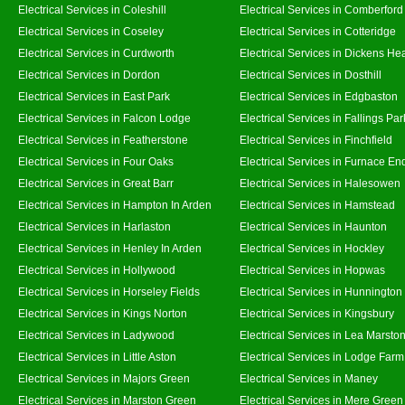
Electrical Services in Coleshill
Electrical Services in Comberford
Electrical Services in Coseley
Electrical Services in Cotteridge
Electrical Services in Curdworth
Electrical Services in Dickens He
Electrical Services in Dordon
Electrical Services in Dosthill
Electrical Services in East Park
Electrical Services in Edgbaston
Electrical Services in Falcon Lodge
Electrical Services in Fallings Par
Electrical Services in Featherstone
Electrical Services in Finchfield
Electrical Services in Four Oaks
Electrical Services in Furnace En
Electrical Services in Great Barr
Electrical Services in Halesowen
Electrical Services in Hampton In Arden
Electrical Services in Hamstead
Electrical Services in Harlaston
Electrical Services in Haunton
Electrical Services in Henley In Arden
Electrical Services in Hockley
Electrical Services in Hollywood
Electrical Services in Hopwas
Electrical Services in Horseley Fields
Electrical Services in Hunnington
Electrical Services in Kings Norton
Electrical Services in Kingsbury
Electrical Services in Ladywood
Electrical Services in Lea Marsto
Electrical Services in Little Aston
Electrical Services in Lodge Farm
Electrical Services in Majors Green
Electrical Services in Maney
Electrical Services in Marston Green
Electrical Services in Mere Green