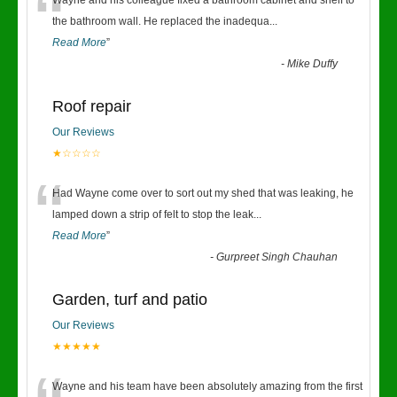
“
Wayne and his colleague fixed a bathroom cabinet and shelf to
the bathroom wall. He replaced the inadequa
...
Read More
”
-
Mike Duffy
Roof repair
Our Reviews
★☆☆☆☆
“
Had Wayne come over to sort out my shed that was leaking, he
lamped down a strip of felt to stop the leak
...
Read More
”
-
Gurpreet Singh Chauhan
Garden, turf and patio
Our Reviews
★★★★★
Wayne and his team have been absolutely amazing from the first