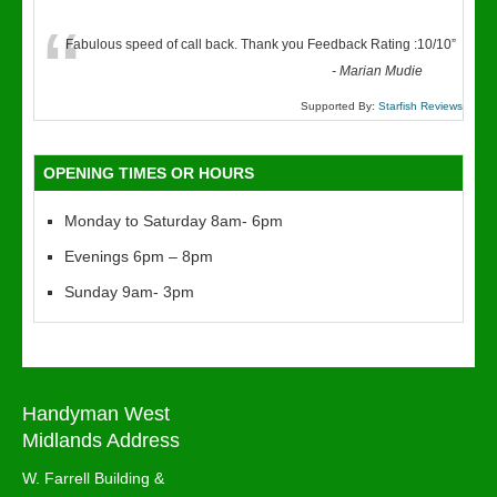
“
Fabulous speed of call back. Thank you Feedback Rating :10/10
”
-
Marian Mudie
Supported By:
Starfish Reviews
OPENING TIMES OR HOURS
Monday to Saturday 8am- 6pm
Evenings 6pm – 8pm
Sunday 9am- 3pm
Handyman West
Midlands Address
W. Farrell Building &