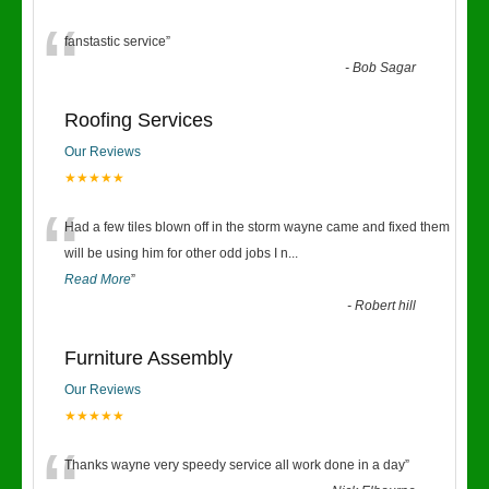
“
fanstastic service
”
-
Bob Sagar
Roofing Services
Our Reviews
★★★★★
“
Had a few tiles blown off in the storm wayne came and fixed them
will be using him for other odd jobs I n
...
Read More
”
-
Robert hill
Furniture Assembly
Our Reviews
★★★★★
Thanks wayne very speedy service all work done in a day
”