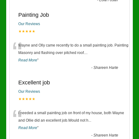
-
Lola Foster
Painting Job
Our Reviews
★★★★★
“
Wayne and Olly came recently to do a small painting job. Painting
Masonry and flashing over pitched roof.
...
Read More
”
-
Shareen Harte
Excellent job
Our Reviews
★★★★★
“
I needed a small painting job on front of my house, both Wayne
and Ollie did an excellent job.Would not h
...
Read More
”
-
Shareen Harte