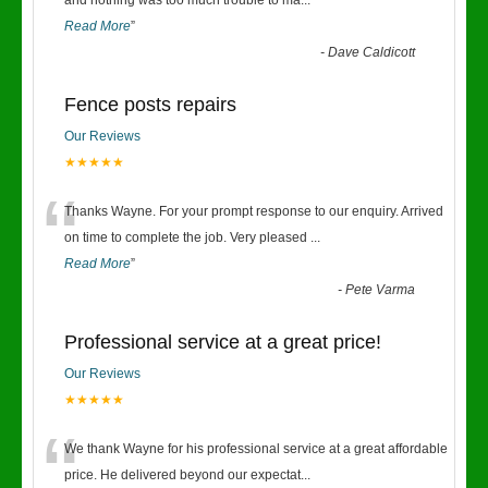
“
and nothing was too much trouble to ma
...
Read More
”
-
Dave Caldicott
Fence posts repairs
Our Reviews
★★★★★
“
Thanks Wayne. For your prompt response to our enquiry. Arrived
on time to complete the job. Very pleased
...
Read More
”
-
Pete Varma
Professional service at a great price!
Our Reviews
★★★★★
“
We thank Wayne for his professional service at a great affordable
price. He delivered beyond our expectat
...