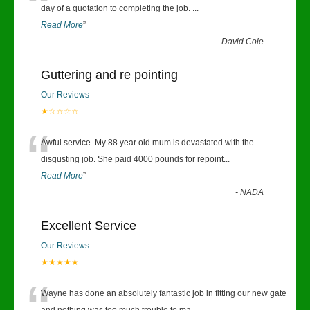
“
day of a quotation to completing the job.
...
Read More
”
-
David Cole
Guttering and re pointing
Our Reviews
★☆☆☆☆
“
Awful service. My 88 year old mum is devastated with the
disgusting job. She paid 4000 pounds for repoint
...
Read More
”
-
NADA
Excellent Service
Our Reviews
★★★★★
Wayne has done an absolutely fantastic job in fitting our new gate