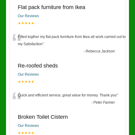
Flat pack furniture from Ikea
Our Reviews
★★★★★
“
Fitted togther my flat pack furniture from Ikea all work carried out to
my Satisfaction
”
-
Rebecca Jackson
Re-roofed sheds
Our Reviews
★★★★★
“
Quick and efficient service, great value for money. Thank you
”
-
Peter Farmer
Broken Toilet Cistern
Our Reviews
★★★★★