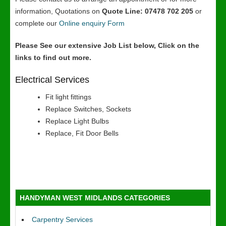
information, Quotations on
Quote Line: 07478 702 205
or
complete our
Online enquiry Form
Please See our extensive Job List below, Click on the
links to find out more.
Electrical Services
Fit light fittings
Replace Switches, Sockets
Replace Light Bulbs
Replace, Fit Door Bells
HANDYMAN WEST MIDLANDS CATEGORIES
Carpentry Services