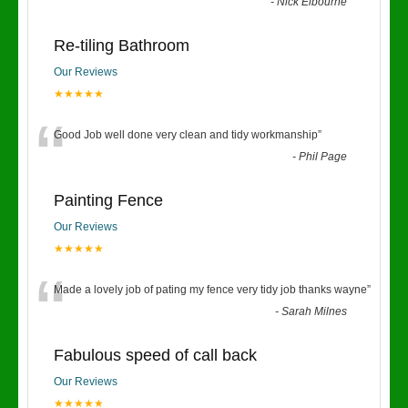
“
-
Nick Elbourne
Re-tiling Bathroom
Our Reviews
★★★★★
“
Good Job well done very clean and tidy workmanship
”
-
Phil Page
Painting Fence
Our Reviews
★★★★★
“
Made a lovely job of pating my fence very tidy job thanks wayne
”
-
Sarah Milnes
Fabulous speed of call back
Our Reviews
★★★★★