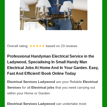
Overall rating:
★★★★★
based on
23
reviews.
Professional Handyman Electrical Service in the
Ladywood, Specialising In Small Handy Man
Electrical Jobs At Home And In Your Garden. Easy,
Fast And Efficient! Book Online Today
Electrical Services Ladywood
are your Reliable
Electrical
Services
for all
Electrical jobs
that you need carrying out
within your Home or Garden.
Electrical Services Ladywood
can undertake most