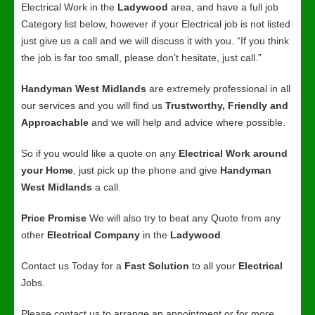
Electrical Work in the
Ladywood
area, and have a full job
Category list below, however if your Electrical job is not listed
just give us a call and we will discuss it with you. “If you think
the job is far too small, please don’t hesitate, just call.”
Handyman West Midlands
are extremely professional in all
our services and you will find us
Trustworthy, Friendly and
Approachable
and we will help and advice where possible.
So if you would like a quote on any
Electrical Work around
your Home
, just pick up the phone and give
Handyman
West Midlands
a call.
Price Promise
We will also try to beat any Quote from any
other
Electrical Company
in the
Ladywood
.
Contact us Today for a
Fast Solution
to all your
Electrical
Jobs.
Please contact us to arrange an appointment or for more