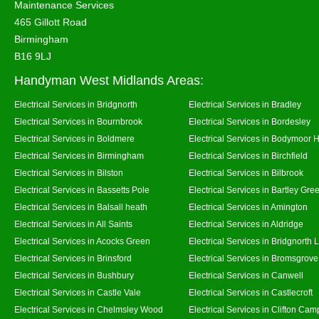
Maintenance Services
465 Gillott Road
Birmingham
B16 9LJ
Handyman West Midlands Areas:
Electrical Services in Bridgnorth
Electrical Services in Bradley
Electrical Services in Bournbrook
Electrical Services in Bordesley
Electrical Services in Boldmere
Electrical Services in Bodymoor 
Electrical Services in Birmingham
Electrical Services in Birchfield
Electrical Services in Bilston
Electrical Services in Bilbrook
Electrical Services in Bassetts Pole
Electrical Services in Bartley Gre
Electrical Services in Balsall heath
Electrical Services in Amington
Electrical Services in All Saints
Electrical Services in Aldridge
Electrical Services in Acocks Green
Electrical Services in Bridgnorth
Electrical Services in Brinsford
Electrical Services in Bromsgrove
Electrical Services in Bushbury
Electrical Services in Canwell
Electrical Services in Castle Vale
Electrical Services in Castlecroft
Electrical Services in Chelmsley Wood
Electrical Services in Clifton Camp