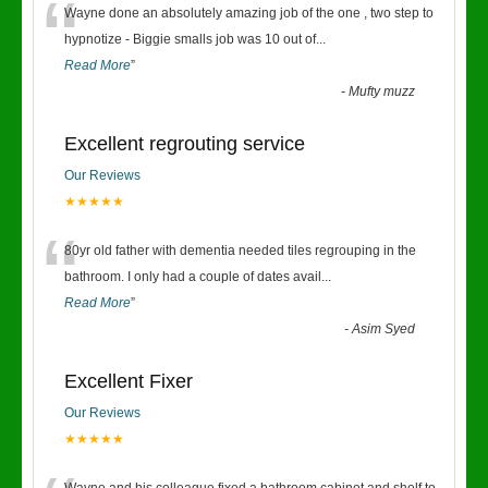
“
Wayne done an absolutely amazing job of the one , two step to
hypnotize - Biggie smalls job was 10 out of
...
Read More
”
-
Mufty muzz
Excellent regrouting service
Our Reviews
★★★★★
“
80yr old father with dementia needed tiles regrouping in the
bathroom. I only had a couple of dates avail
...
Read More
”
-
Asim Syed
Excellent Fixer
Our Reviews
★★★★★