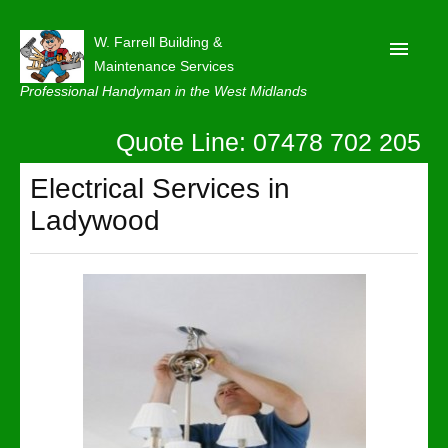
W. Farrell Building &
Maintenance Services
Professional Handyman in the West Midlands
Quote Line: 07478 702 205
Home
About
Electrical Services in
Ladywood
Our Reviews
Privacy
Latest News
Contact Us