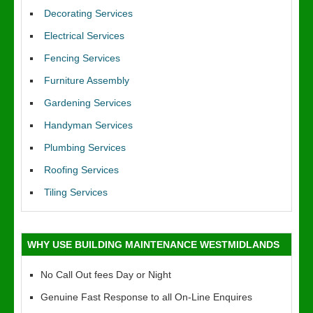
Decorating Services
Electrical Services
Fencing Services
Furniture Assembly
Gardening Services
Handyman Services
Plumbing Services
Roofing Services
Tiling Services
WHY USE BUILDING MAINTENANCE WESTMIDLANDS
No Call Out fees Day or Night
Genuine Fast Response to all On-Line Enquires