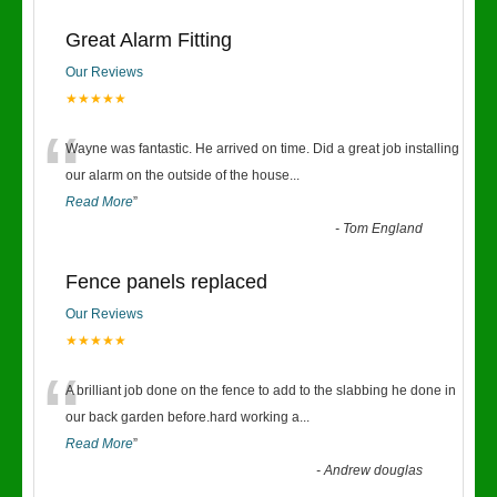
Great Alarm Fitting
Our Reviews
★★★★★
“
Wayne was fantastic. He arrived on time. Did a great job installing
our alarm on the outside of the house
...
Read More
”
-
Tom England
Fence panels replaced
Our Reviews
★★★★★
“
A brilliant job done on the fence to add to the slabbing he done in
our back garden before.hard working a
...
Read More
”
-
Andrew douglas