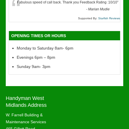
“
Fabulous speed of call back. Thank you Feedback Rating :10/10
”
-
Marian Mudie
Supported By:
Starfish Reviews
OPENING TIMES OR HOURS
Monday to Saturday 8am- 6pm
Evenings 6pm – 8pm
Sunday 9am- 3pm
Handyman West
Midlands Address
W. Farrell Building &
Maintenance Services
465 Gillott Road