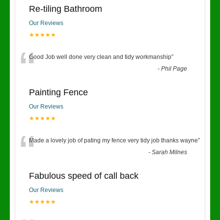
Re-tiling Bathroom
Our Reviews
★★★★★
“
Good Job well done very clean and tidy workmanship
”
-
Phil Page
Painting Fence
Our Reviews
★★★★★
“
Made a lovely job of pating my fence very tidy job thanks wayne
”
-
Sarah Milnes
Fabulous speed of call back
Our Reviews
★★★★★