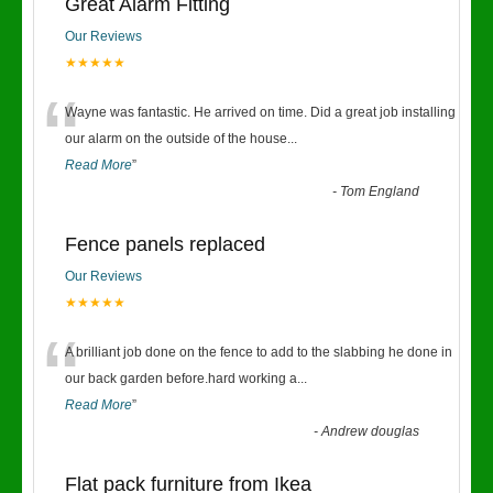
Great Alarm Fitting
Our Reviews
★★★★★
“
Wayne was fantastic. He arrived on time. Did a great job installing
our alarm on the outside of the house
...
Read More
”
-
Tom England
Fence panels replaced
Our Reviews
★★★★★
“
A brilliant job done on the fence to add to the slabbing he done in
our back garden before.hard working a
...
Read More
”
-
Andrew douglas
Flat pack furniture from Ikea