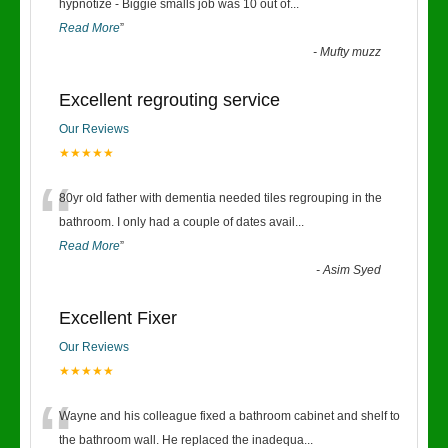
“
hypnotize - Biggie smalls job was 10 out of
...
Read More
”
-
Mufty muzz
Excellent regrouting service
Our Reviews
★★★★★
“
80yr old father with dementia needed tiles regrouping in the
bathroom. I only had a couple of dates avail
...
Read More
”
-
Asim Syed
Excellent Fixer
Our Reviews
★★★★★
“
Wayne and his colleague fixed a bathroom cabinet and shelf to
the bathroom wall. He replaced the inadequa
...