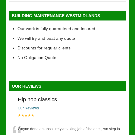
BUILDING MAINTENANCE WESTMIDLANDS
Our work is fully quaranteed and Insured
We will try and beat any quote
Discounts for regular clients
No Obligation Quote
OUR REVIEWS
Hip hop classics
Our Reviews
★★★★★
Wayne done an absolutely amazing job of the one , two step to