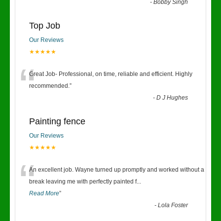
-
Bobby Singh
Top Job
Our Reviews
★★★★★
“
Great Job- Professional, on time, reliable and efficient. Highly
recommended.
”
-
D J Hughes
Painting fence
Our Reviews
★★★★★
“
An excellent job. Wayne turned up promptly and worked without a
break leaving me with perfectly painted f
...
Read More
”
-
Lola Foster