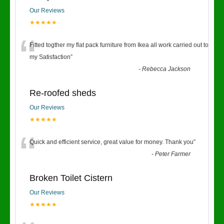
Our Reviews
★★★★★
“
Fitted togther my flat pack furniture from Ikea all work carried out to
my Satisfaction
”
-
Rebecca Jackson
Re-roofed sheds
Our Reviews
★★★★★
“
Quick and efficient service, great value for money. Thank you
”
-
Peter Farmer
Broken Toilet Cistern
Our Reviews
★★★★★