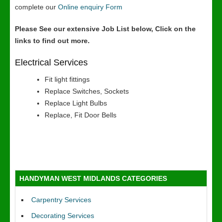
complete our
Online enquiry Form
Please See our extensive Job List below, Click on the
links to find out more.
Electrical Services
Fit light fittings
Replace Switches, Sockets
Replace Light Bulbs
Replace, Fit Door Bells
HANDYMAN WEST MIDLANDS CATEGORIES
Carpentry Services
Decorating Services