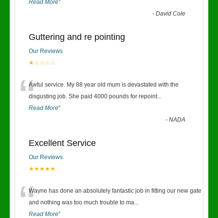
Read More
”
-
David Cole
Guttering and re pointing
Our Reviews
★☆☆☆☆
“
Awful service. My 88 year old mum is devastated with the
disgusting job. She paid 4000 pounds for repoint
...
Read More
”
-
NADA
Excellent Service
Our Reviews
★★★★★
“
Wayne has done an absolutely fantastic job in fitting our new gate
and nothing was too much trouble to ma
...
Read More
”