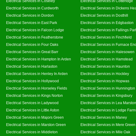
Electrical Services in Coseley
Electrical Services in Cotteridge
Electrical Services in Curdworth
Electrical Services in Dickens He
Electrical Services in Dordon
Electrical Services in Dosthill
Electrical Services in East Park
Electrical Services in Edgbaston
Electrical Services in Falcon Lodge
Electrical Services in Fallings Par
Electrical Services in Featherstone
Electrical Services in Finchfield
Electrical Services in Four Oaks
Electrical Services in Furnace En
Electrical Services in Great Barr
Electrical Services in Halesowen
Electrical Services in Hampton In Arden
Electrical Services in Hamstead
Electrical Services in Harlaston
Electrical Services in Haunton
Electrical Services in Henley In Arden
Electrical Services in Hockley
Electrical Services in Hollywood
Electrical Services in Hopwas
Electrical Services in Horseley Fields
Electrical Services in Hunnington
Electrical Services in Kings Norton
Electrical Services in Kingsbury
Electrical Services in Ladywood
Electrical Services in Lea Marsto
Electrical Services in Little Aston
Electrical Services in Lodge Farm
Electrical Services in Majors Green
Electrical Services in Maney
Electrical Services in Marston Green
Electrical Services in Mere Green
Electrical Services in Middleton
Electrical Services in Mile Oak