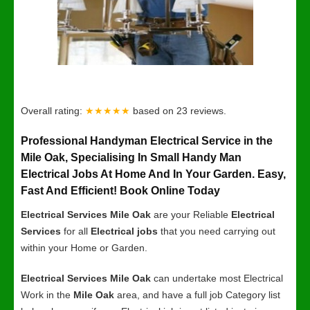
Overall rating:
★★★★★
based on
23
reviews.
Professional Handyman Electrical Service in the
Mile Oak, Specialising In Small Handy Man
Electrical Jobs At Home And In Your Garden. Easy,
Fast And Efficient! Book Online Today
Electrical Services Mile Oak
are your Reliable
Electrical
Services
for all
Electrical jobs
that you need carrying out
within your Home or Garden.
Electrical Services Mile Oak
can undertake most Electrical
Work in the
Mile Oak
area, and have a full job Category list