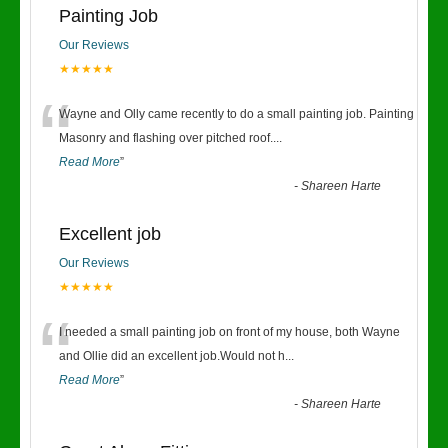
Painting Job
Our Reviews
★★★★★
“
Wayne and Olly came recently to do a small painting job. Painting
Masonry and flashing over pitched roof.
...
Read More
”
-
Shareen Harte
Excellent job
Our Reviews
★★★★★
“
I needed a small painting job on front of my house, both Wayne
and Ollie did an excellent job.Would not h
...
Read More
”
-
Shareen Harte