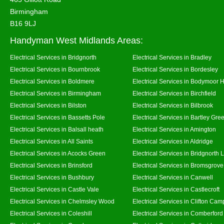
Birmingham
B16 9LJ
Handyman West Midlands Areas:
Electrical Services in Bridgnorth
Electrical Services in Bradley
Electrical Services in Bournbrook
Electrical Services in Bordesley
Electrical Services in Boldmere
Electrical Services in Bodymoor 
Electrical Services in Birmingham
Electrical Services in Birchfield
Electrical Services in Bilston
Electrical Services in Bilbrook
Electrical Services in Bassetts Pole
Electrical Services in Bartley Gre
Electrical Services in Balsall heath
Electrical Services in Amington
Electrical Services in All Saints
Electrical Services in Aldridge
Electrical Services in Acocks Green
Electrical Services in Bridgnorth
Electrical Services in Brinsford
Electrical Services in Bromsgrove
Electrical Services in Bushbury
Electrical Services in Canwell
Electrical Services in Castle Vale
Electrical Services in Castlecroft
Electrical Services in Chelmsley Wood
Electrical Services in Clifton Camp
Electrical Services in Coleshill
Electrical Services in Comberford