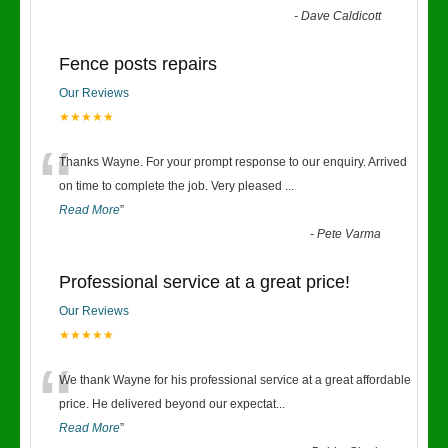
-
Dave Caldicott
Fence posts repairs
Our Reviews
★★★★★
“
Thanks Wayne. For your prompt response to our enquiry. Arrived
on time to complete the job. Very pleased
...
Read More
”
-
Pete Varma
Professional service at a great price!
Our Reviews
★★★★★
“
We thank Wayne for his professional service at a great affordable
price. He delivered beyond our expectat
...
Read More
”