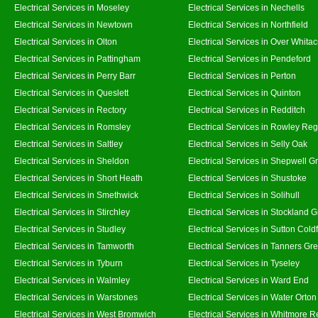
Electrical Services in Moseley
Electrical Services in Nechells
Electrical Services in Newtown
Electrical Services in Northfield
Electrical Services in Olton
Electrical Services in Over Whitac
Electrical Services in Pattingham
Electrical Services in Pendeford
Electrical Services in Perry Barr
Electrical Services in Perton
Electrical Services in Queslett
Electrical Services in Quinton
Electrical Services in Rectory
Electrical Services in Redditch
Electrical Services in Romsley
Electrical Services in Rowley Reg
Electrical Services in Saltley
Electrical Services in Selly Oak
Electrical Services in Sheldon
Electrical Services in Shepwell G
Electrical Services in Short Heath
Electrical Services in Shustoke
Electrical Services in Smethwick
Electrical Services in Solihull
Electrical Services in Stirchley
Electrical Services in Stockland 
Electrical Services in Studley
Electrical Services in Sutton Coldf
Electrical Services in Tamworth
Electrical Services in Tanners Gr
Electrical Services in Tyburn
Electrical Services in Tyseley
Electrical Services in Walmley
Electrical Services in Ward End
Electrical Services in Warstones
Electrical Services in Water Orton
Electrical Services in West Bromwich
Electrical Services in Whitmore 