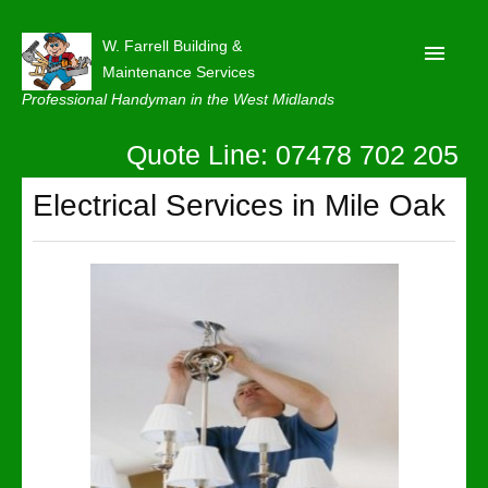
W. Farrell Building &
Maintenance Services
Professional Handyman in the West Midlands
Quote Line: 07478 702 205
Home
About
Electrical Services in Mile Oak
Our Reviews
Privacy
Latest News
Contact Us