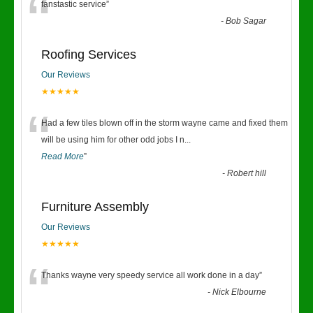
“
fanstastic service
”
-
Bob Sagar
Roofing Services
Our Reviews
★★★★★
“
Had a few tiles blown off in the storm wayne came and fixed them
will be using him for other odd jobs I n
...
Read More
”
-
Robert hill
Furniture Assembly
Our Reviews
★★★★★
“
Thanks wayne very speedy service all work done in a day
”
-
Nick Elbourne