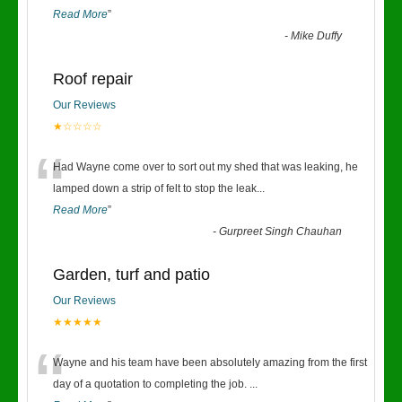
Read More
”
-
Mike Duffy
Roof repair
Our Reviews
★☆☆☆☆
“
Had Wayne come over to sort out my shed that was leaking, he
lamped down a strip of felt to stop the leak
...
Read More
”
-
Gurpreet Singh Chauhan
Garden, turf and patio
Our Reviews
★★★★★
“
Wayne and his team have been absolutely amazing from the first
day of a quotation to completing the job.
...