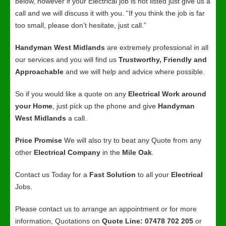
below, however if your Electrical job is not listed just give us a
call and we will discuss it with you. “If you think the job is far
too small, please don’t hesitate, just call.”
Handyman West Midlands
are extremely professional in all
our services and you will find us
Trustworthy, Friendly and
Approachable
and we will help and advice where possible.
So if you would like a quote on any
Electrical Work around
your Home
, just pick up the phone and give
Handyman
West Midlands
a call.
Price Promise
We will also try to beat any Quote from any
other
Electrical Company
in the
Mile Oak
.
Contact us Today for a
Fast Solution
to all your
Electrical
Jobs.
Please contact us to arrange an appointment or for more
information, Quotations on
Quote Line: 07478 702 205
or