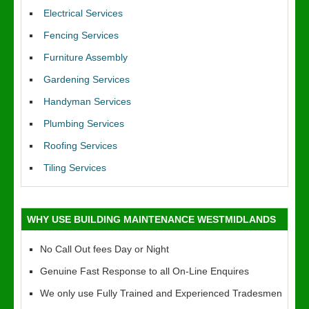
Electrical Services
Fencing Services
Furniture Assembly
Gardening Services
Handyman Services
Plumbing Services
Roofing Services
Tiling Services
WHY USE BUILDING MAINTENANCE WESTMIDLANDS
No Call Out fees Day or Night
Genuine Fast Response to all On-Line Enquires
We only use Fully Trained and Experienced Tradesmen