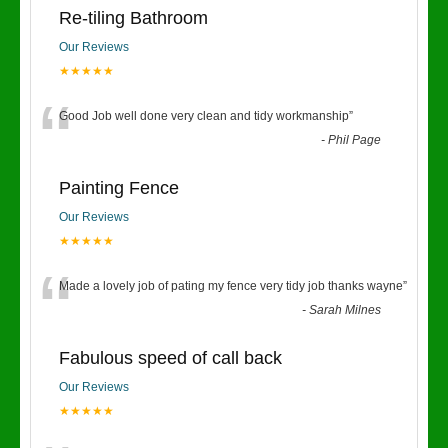
Re-tiling Bathroom
Our Reviews
★★★★★
“
Good Job well done very clean and tidy workmanship
”
-
Phil Page
Painting Fence
Our Reviews
★★★★★
“
Made a lovely job of pating my fence very tidy job thanks wayne
”
-
Sarah Milnes
Fabulous speed of call back
Our Reviews
★★★★★