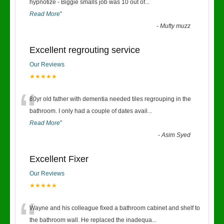
“
hypnotize - Biggie smalls job was 10 out of
...
Read More
”
-
Mufty muzz
Excellent regrouting service
Our Reviews
★★★★★
“
80yr old father with dementia needed tiles regrouping in the
bathroom. I only had a couple of dates avail
...
Read More
”
-
Asim Syed
Excellent Fixer
Our Reviews
★★★★★
“
Wayne and his colleague fixed a bathroom cabinet and shelf to
the bathroom wall. He replaced the inadequa
...