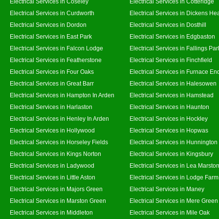
Electrical Services in Coseley
Electrical Services in Cotteridge
Electrical Services in Curdworth
Electrical Services in Dickens He
Electrical Services in Dordon
Electrical Services in Dosthill
Electrical Services in East Park
Electrical Services in Edgbaston
Electrical Services in Falcon Lodge
Electrical Services in Fallings Par
Electrical Services in Featherstone
Electrical Services in Finchfield
Electrical Services in Four Oaks
Electrical Services in Furnace En
Electrical Services in Great Barr
Electrical Services in Halesowen
Electrical Services in Hampton In Arden
Electrical Services in Hamstead
Electrical Services in Harlaston
Electrical Services in Haunton
Electrical Services in Henley In Arden
Electrical Services in Hockley
Electrical Services in Hollywood
Electrical Services in Hopwas
Electrical Services in Horseley Fields
Electrical Services in Hunnington
Electrical Services in Kings Norton
Electrical Services in Kingsbury
Electrical Services in Ladywood
Electrical Services in Lea Marsto
Electrical Services in Little Aston
Electrical Services in Lodge Farm
Electrical Services in Majors Green
Electrical Services in Maney
Electrical Services in Marston Green
Electrical Services in Mere Green
Electrical Services in Middleton
Electrical Services in Mile Oak