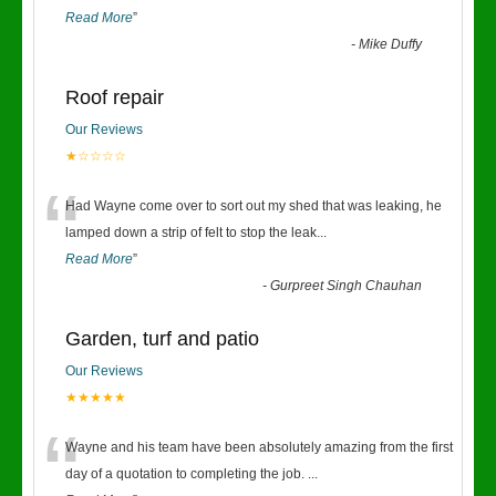
Read More
”
-
Mike Duffy
Roof repair
Our Reviews
★☆☆☆☆
“
Had Wayne come over to sort out my shed that was leaking, he
lamped down a strip of felt to stop the leak
...
Read More
”
-
Gurpreet Singh Chauhan
Garden, turf and patio
Our Reviews
★★★★★
“
Wayne and his team have been absolutely amazing from the first
day of a quotation to completing the job.
...