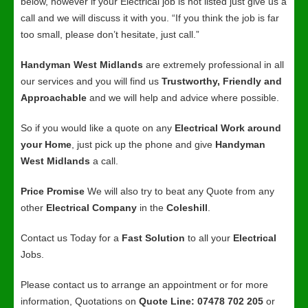
below, however if your Electrical job is not listed just give us a
call and we will discuss it with you. “If you think the job is far
too small, please don’t hesitate, just call.”
Handyman West Midlands
are extremely professional in all
our services and you will find us
Trustworthy, Friendly and
Approachable
and we will help and advice where possible.
So if you would like a quote on any
Electrical Work around
your Home
, just pick up the phone and give
Handyman
West Midlands
a call.
Price Promise
We will also try to beat any Quote from any
other
Electrical Company
in the
Coleshill
.
Contact us Today for a
Fast Solution
to all your
Electrical
Jobs.
Please contact us to arrange an appointment or for more
information, Quotations on
Quote Line: 07478 702 205
or