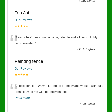
-
Bobby Singh
Top Job
Our Reviews
★★★★★
“
Great Job- Professional, on time, reliable and efficient. Highly
recommended.
”
-
D J Hughes
Painting fence
Our Reviews
★★★★★
“
An excellent job. Wayne turned up promptly and worked without a
break leaving me with perfectly painted f
...
Read More
”
-
Lola Foster