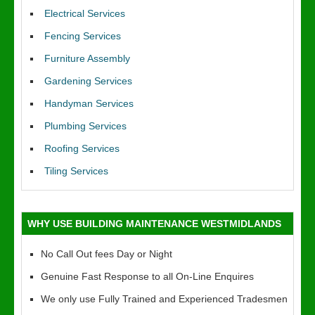
Electrical Services
Fencing Services
Furniture Assembly
Gardening Services
Handyman Services
Plumbing Services
Roofing Services
Tiling Services
WHY USE BUILDING MAINTENANCE WESTMIDLANDS
No Call Out fees Day or Night
Genuine Fast Response to all On-Line Enquires
We only use Fully Trained and Experienced Tradesmen