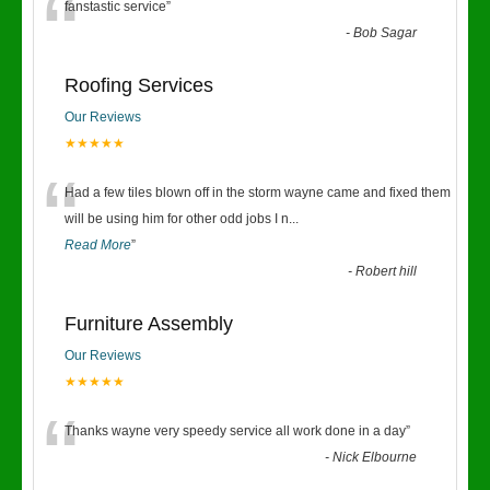
“
fanstastic service
”
-
Bob Sagar
Roofing Services
Our Reviews
★★★★★
“
Had a few tiles blown off in the storm wayne came and fixed them
will be using him for other odd jobs I n
...
Read More
”
-
Robert hill
Furniture Assembly
Our Reviews
★★★★★
“
Thanks wayne very speedy service all work done in a day
”
-
Nick Elbourne