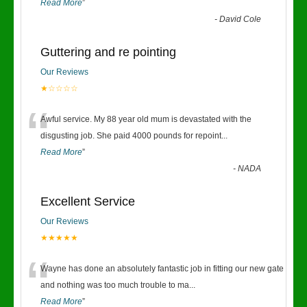
Read More
”
-
David Cole
Guttering and re pointing
Our Reviews
★☆☆☆☆
“
Awful service. My 88 year old mum is devastated with the
disgusting job. She paid 4000 pounds for repoint
...
Read More
”
-
NADA
Excellent Service
Our Reviews
★★★★★
“
Wayne has done an absolutely fantastic job in fitting our new gate
and nothing was too much trouble to ma
...
Read More
”