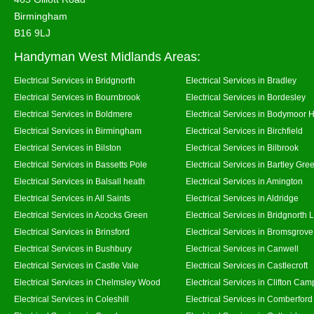
Birmingham
B16 9LJ
Handyman West Midlands Areas:
Electrical Services in Bridgnorth
Electrical Services in Bradley
Electrical Services in Bournbrook
Electrical Services in Bordesley
Electrical Services in Boldmere
Electrical Services in Bodymoor 
Electrical Services in Birmingham
Electrical Services in Birchfield
Electrical Services in Bilston
Electrical Services in Bilbrook
Electrical Services in Bassetts Pole
Electrical Services in Bartley Gre
Electrical Services in Balsall heath
Electrical Services in Amington
Electrical Services in All Saints
Electrical Services in Aldridge
Electrical Services in Acocks Green
Electrical Services in Bridgnorth
Electrical Services in Brinsford
Electrical Services in Bromsgrove
Electrical Services in Bushbury
Electrical Services in Canwell
Electrical Services in Castle Vale
Electrical Services in Castlecroft
Electrical Services in Chelmsley Wood
Electrical Services in Clifton Camp
Electrical Services in Coleshill
Electrical Services in Comberford