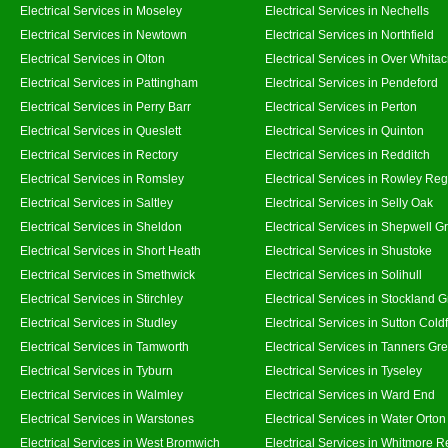
Electrical Services in Moseley
Electrical Services in Nechells
Electrical Services in Newtown
Electrical Services in Northfield
Electrical Services in Olton
Electrical Services in Over Whitac
Electrical Services in Pattingham
Electrical Services in Pendeford
Electrical Services in Perry Barr
Electrical Services in Perton
Electrical Services in Queslett
Electrical Services in Quinton
Electrical Services in Rectory
Electrical Services in Redditch
Electrical Services in Romsley
Electrical Services in Rowley Reg
Electrical Services in Saltley
Electrical Services in Selly Oak
Electrical Services in Sheldon
Electrical Services in Shepwell G
Electrical Services in Short Heath
Electrical Services in Shustoke
Electrical Services in Smethwick
Electrical Services in Solihull
Electrical Services in Stirchley
Electrical Services in Stockland 
Electrical Services in Studley
Electrical Services in Sutton Coldf
Electrical Services in Tamworth
Electrical Services in Tanners Gr
Electrical Services in Tyburn
Electrical Services in Tyseley
Electrical Services in Walmley
Electrical Services in Ward End
Electrical Services in Warstones
Electrical Services in Water Orton
Electrical Services in West Bromwich
Electrical Services in Whitmore 