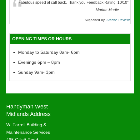
“
Fabulous speed of call back. Thank you Feedback Rating :10/10
”
-
Marian Mudie
Supported By:
Starfish Reviews
OPENING TIMES OR HOURS
Monday to Saturday 8am- 6pm
Evenings 6pm – 8pm
Sunday 9am- 3pm
Handyman West
Midlands Address
W. Farrell Building &
Maintenance Services
465 Gillott Road