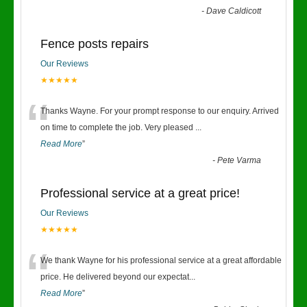
-
Dave Caldicott
Fence posts repairs
Our Reviews
★★★★★
“
Thanks Wayne. For your prompt response to our enquiry. Arrived
on time to complete the job. Very pleased
...
Read More
”
-
Pete Varma
Professional service at a great price!
Our Reviews
★★★★★
“
We thank Wayne for his professional service at a great affordable
price. He delivered beyond our expectat
...
Read More
”