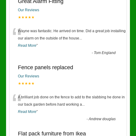
Great Alarm Fitting
Our Reviews
★★★★★
“
Wayne was fantastic. He arrived on time. Did a great job installing
our alarm on the outside of the house
...
Read More
”
-
Tom England
Fence panels replaced
Our Reviews
★★★★★
“
A brilliant job done on the fence to add to the slabbing he done in
our back garden before.hard working a
...
Read More
”
-
Andrew douglas
Flat pack furniture from Ikea