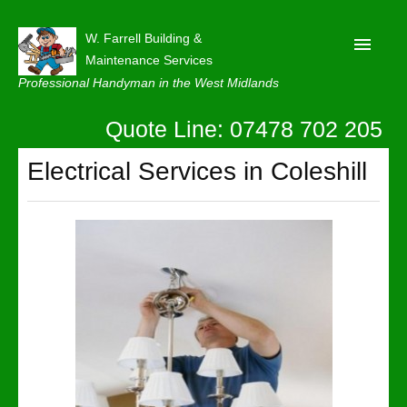
W. Farrell Building &
Maintenance Services
Professional Handyman in the West Midlands
Quote Line: 07478 702 205
Home
About
Electrical Services in Coleshill
Our Reviews
Privacy
Latest News
Contact Us