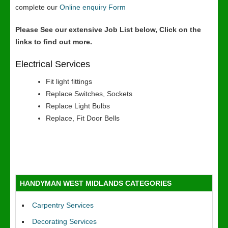
complete our
Online enquiry Form
Please See our extensive Job List below, Click on the
links to find out more.
Electrical Services
Fit light fittings
Replace Switches, Sockets
Replace Light Bulbs
Replace, Fit Door Bells
HANDYMAN WEST MIDLANDS CATEGORIES
Carpentry Services
Decorating Services