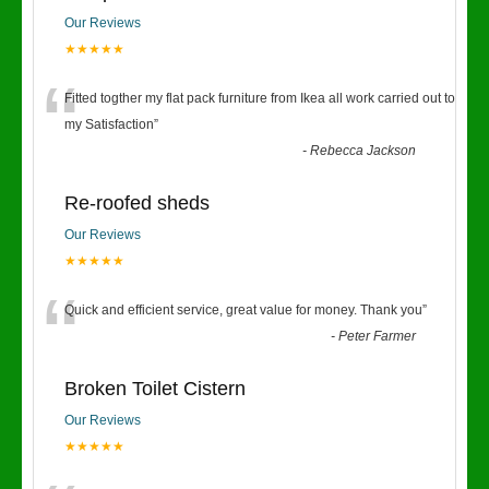
Our Reviews
★★★★★
“
Fitted togther my flat pack furniture from Ikea all work carried out to
my Satisfaction
”
-
Rebecca Jackson
Re-roofed sheds
Our Reviews
★★★★★
“
Quick and efficient service, great value for money. Thank you
”
-
Peter Farmer
Broken Toilet Cistern
Our Reviews
★★★★★