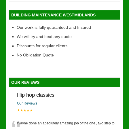
BUILDING MAINTENANCE WESTMIDLANDS
Our work is fully quaranteed and Insured
We will try and beat any quote
Discounts for regular clients
No Obligation Quote
OUR REVIEWS
Hip hop classics
Our Reviews
★★★★★
Wayne done an absolutely amazing job of the one , two step to