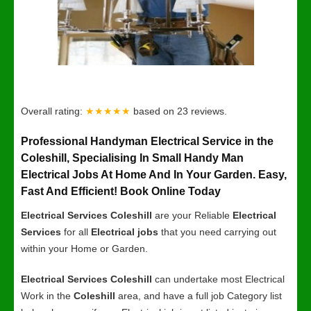
Overall rating:
★★★★★
based on
23
reviews.
Professional Handyman Electrical Service in the
Coleshill, Specialising In Small Handy Man
Electrical Jobs At Home And In Your Garden. Easy,
Fast And Efficient! Book Online Today
Electrical Services Coleshill
are your Reliable
Electrical
Services
for all
Electrical jobs
that you need carrying out
within your Home or Garden.
Electrical Services Coleshill
can undertake most Electrical
Work in the
Coleshill
area, and have a full job Category list