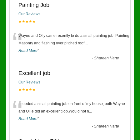
Painting Job
Our Reviews
★★★★★
“
Wayne and Olly came recently to do a small painting job. Painting
Masonry and flashing over pitched roof.
...
Read More
”
-
Shareen Harte
Excellent job
Our Reviews
★★★★★
“
I needed a small painting job on front of my house, both Wayne
and Ollie did an excellent job.Would not h
...
Read More
”
-
Shareen Harte