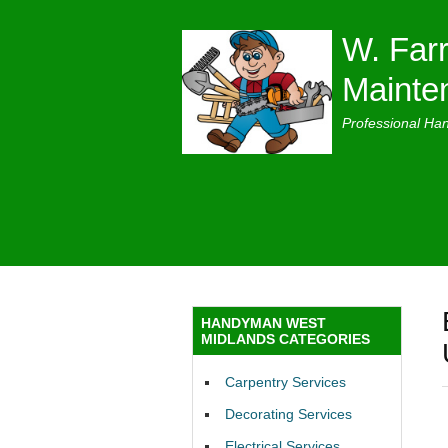
W. Farr
Mainte
Professional Ha
HANDYMAN WEST
MIDLANDS CATEGORIES
Carpentry Services
Decorating Services
Electrical Services