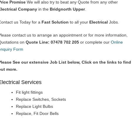
Price Promise
We will also try to beat any Quote from any other
Electrical Company
in the
Bridgnorth Upper
.
Contact us Today for a
Fast Solution
to all your
Electrical
Jobs.
Please contact us to arrange an appointment or for more information,
Quotations on
Quote Line: 07478 702 205
or complete our
Online
enquiry Form
Please See our extensive Job List below, Click on the links to find
out more.
Electrical Services
Fit light fittings
Replace Switches, Sockets
Replace Light Bulbs
Replace, Fit Door Bells