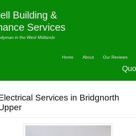
ell Building &
nance Services
ndyman in the West Midlands
Home
About
Our Reviews
Quo
Electrical Services in Bridgnorth
Upper