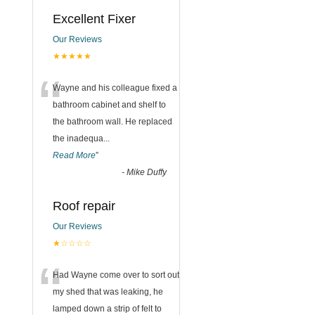
Excellent Fixer
Our Reviews
★★★★★
“
Wayne and his colleague fixed a
bathroom cabinet and shelf to
the bathroom wall. He replaced
the inadequa
...
Read More
”
-
Mike Duffy
Roof repair
Our Reviews
★☆☆☆☆
“
Had Wayne come over to sort out
my shed that was leaking, he
lamped down a strip of felt to