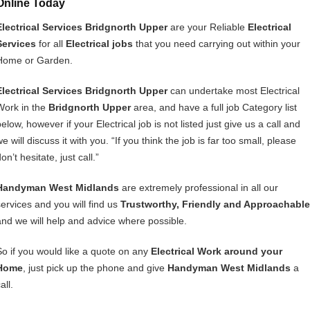
Online Today
Electrical Services Bridgnorth Upper
are your Reliable
Electrical
Services
for all
Electrical jobs
that you need carrying out within your
Home or Garden.
Electrical Services Bridgnorth Upper
can undertake most Electrical
Work in the
Bridgnorth Upper
area, and have a full job Category list
elow, however if your Electrical job is not listed just give us a call and
e will discuss it with you. “If you think the job is far too small, please
on’t hesitate, just call.”
Handyman West Midlands
are extremely professional in all our
services and you will find us
Trustworthy, Friendly and Approachable
and we will help and advice where possible.
So if you would like a quote on any
Electrical Work around your
Home
, just pick up the phone and give
Handyman West Midlands
a
all.