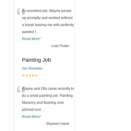
“
An excellent job. Wayne turned
up promptly and worked without
a break leaving me with perfectly
painted f
...
Read More
”
-
Lola Foster
Painting Job
Our Reviews
★★★★★
“
Wayne and Olly came recently to
do a small painting job. Painting
Masonry and flashing over
pitched roof.
...
Read More
”
-
Shareen Harte