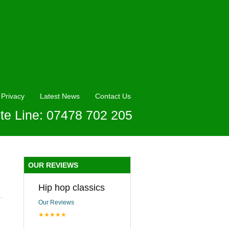
Privacy
Latest News
Contact Us
te Line: 07478 702 205
OUR REVIEWS
Hip hop classics
Our Reviews
★★★★★