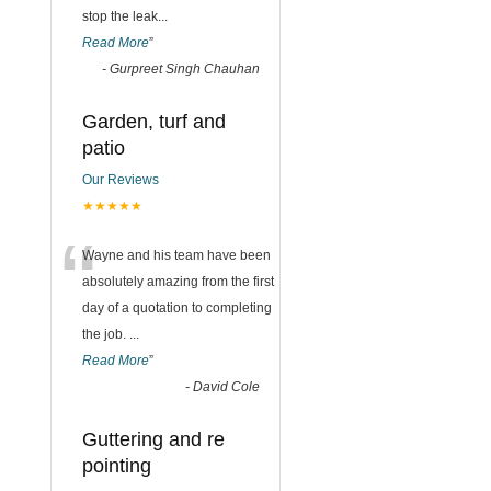
stop the leak
...
Read More
”
-
Gurpreet Singh Chauhan
Garden, turf and
patio
Our Reviews
★★★★★
“
Wayne and his team have been
absolutely amazing from the first
day of a quotation to completing
the job.
...
Read More
”
-
David Cole
Guttering and re
pointing