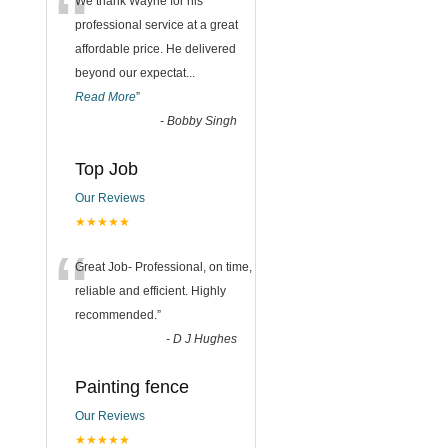
“
We thank Wayne for his
professional service at a great
affordable price. He delivered
beyond our expectat
...
Read More
”
-
Bobby Singh
Top Job
Our Reviews
★★★★★
“
Great Job- Professional, on time,
reliable and efficient. Highly
recommended.
”
-
D J Hughes
Painting fence
Our Reviews
★★★★★