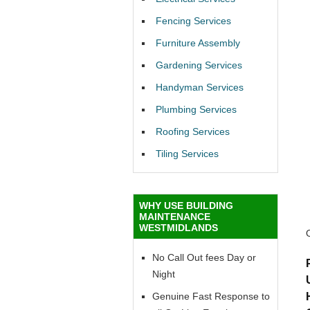
Fencing Services
Furniture Assembly
Gardening Services
Handyman Services
Plumbing Services
Roofing Services
Tiling Services
WHY USE BUILDING
MAINTENANCE
WESTMIDLANDS
No Call Out fees Day or
Night
Genuine Fast Response to