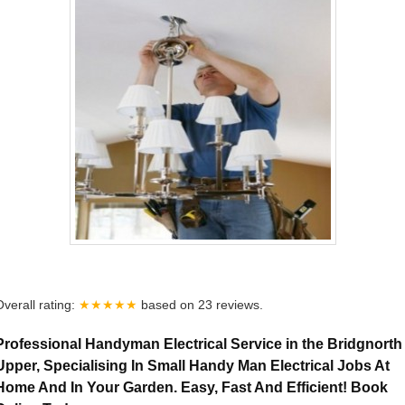
Overall rating:
★★★★★
based on
23
reviews.
Professional Handyman Electrical Service in the Bridgnorth
Upper, Specialising In Small Handy Man Electrical Jobs At
Home And In Your Garden. Easy, Fast And Efficient! Book