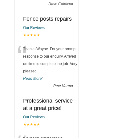
-
Dave Caldicott
Fence posts repairs
Our Reviews
★★★★★
“
Thanks Wayne. For your prompt
response to our enquiry. Arrived
on time to complete the job. Very
pleased
...
Read More
”
-
Pete Varma
Professional service
at a great price!
Our Reviews
★★★★★