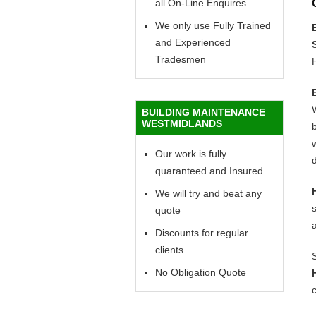
all On-Line Enquires
We only use Fully Trained
and Experienced
Tradesmen
BUILDING MAINTENANCE
WESTMIDLANDS
b
w
Our work is fully
d
quaranteed and Insured
We will try and beat any
quote
Discounts for regular
clients
No Obligation Quote
c