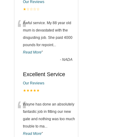
Our Reviews
★☆☆☆☆
“
Awful service. My 88 year old
mum is devastated with the
disgusting job. She paid 4000
pounds for repoint
...
Read More
”
-
NADA
Excellent Service
Our Reviews
★★★★★
“
Wayne has done an absolutely
fantastic job in fitting our new
gate and nothing was too much
trouble to ma
...
Read More
”