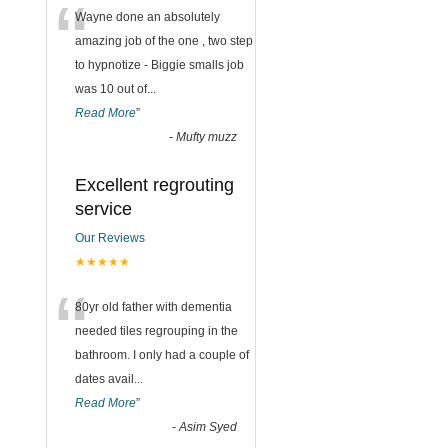
“
Wayne done an absolutely
amazing job of the one , two step
to hypnotize - Biggie smalls job
was 10 out of
...
Read More
”
-
Mufty muzz
Excellent regrouting
service
Our Reviews
★★★★★
“
80yr old father with dementia
needed tiles regrouping in the
bathroom. I only had a couple of
dates avail
...
Read More
”
-
Asim Syed