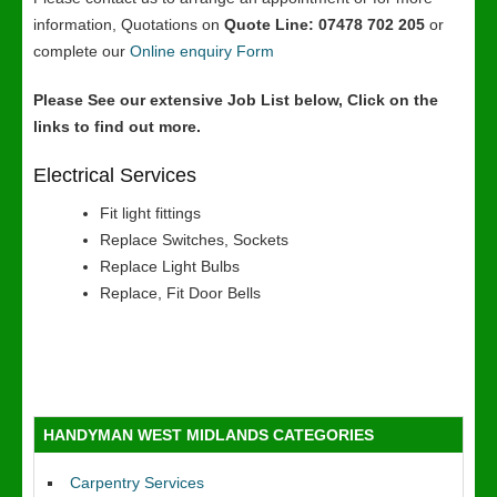
information, Quotations on
Quote Line: 07478 702 205
or
complete our
Online enquiry Form
Please See our extensive Job List below, Click on the
links to find out more.
Electrical Services
Fit light fittings
Replace Switches, Sockets
Replace Light Bulbs
Replace, Fit Door Bells
HANDYMAN WEST MIDLANDS CATEGORIES
Carpentry Services