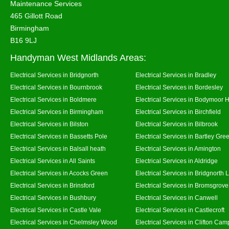
Maintenance Services
465 Gillott Road
Birmingham
B16 9LJ
Handyman West Midlands Areas:
Electrical Services in Bridgnorth
Electrical Services in Bradley
Electrical Services in Bournbrook
Electrical Services in Bordesley
Electrical Services in Boldmere
Electrical Services in Bodymoor 
Electrical Services in Birmingham
Electrical Services in Birchfield
Electrical Services in Bilston
Electrical Services in Bilbrook
Electrical Services in Bassetts Pole
Electrical Services in Bartley Gre
Electrical Services in Balsall heath
Electrical Services in Amington
Electrical Services in All Saints
Electrical Services in Aldridge
Electrical Services in Acocks Green
Electrical Services in Bridgnorth
Electrical Services in Brinsford
Electrical Services in Bromsgrove
Electrical Services in Bushbury
Electrical Services in Canwell
Electrical Services in Castle Vale
Electrical Services in Castlecroft
Electrical Services in Chelmsley Wood
Electrical Services in Clifton Camp