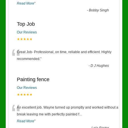
Read More
”
-
Bobby Singh
Top Job
Our Reviews
★★★★★
“
Great Job- Professional, on time, reliable and efficient. Highly
recommended.
”
-
D J Hughes
Painting fence
Our Reviews
★★★★★
“
An excellent job. Wayne turned up promptly and worked without a
break leaving me with perfectly painted f
...
Read More
”