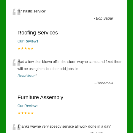
“
fanstastic service
”
-
Bob Sagar
Roofing Services
Our Reviews
★★★★★
“
Had a few tiles blown off in the storm wayne came and fixed them
will be using him for other odd jobs I n
...
Read More
”
-
Robert hill
Furniture Assembly
Our Reviews
★★★★★
Thanks wayne very speedy service all work done in a day
”