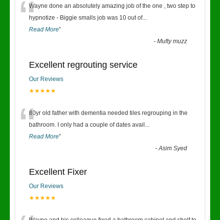
“
Wayne done an absolutely amazing job of the one , two step to
hypnotize - Biggie smalls job was 10 out of
...
Read More
”
-
Mufty muzz
Excellent regrouting service
Our Reviews
★★★★★
“
80yr old father with dementia needed tiles regrouping in the
bathroom. I only had a couple of dates avail
...
Read More
”
-
Asim Syed
Excellent Fixer
Our Reviews
★★★★★