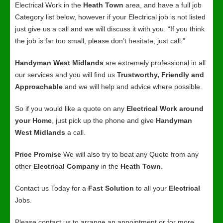
Electrical Work in the
Heath Town
area, and have a full job
Category list below, however if your Electrical job is not listed
just give us a call and we will discuss it with you. “If you think
the job is far too small, please don’t hesitate, just call.”
Handyman West Midlands
are extremely professional in all
our services and you will find us
Trustworthy, Friendly and
Approachable
and we will help and advice where possible.
So if you would like a quote on any
Electrical Work around
your Home
, just pick up the phone and give
Handyman
West Midlands
a call.
Price Promise
We will also try to beat any Quote from any
other
Electrical Company
in the
Heath Town
.
Contact us Today for a
Fast Solution
to all your
Electrical
Jobs.
Please contact us to arrange an appointment or for more