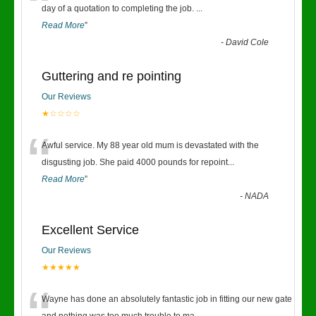
“
day of a quotation to completing the job.
...
Read More
”
-
David Cole
Guttering and re pointing
Our Reviews
★☆☆☆☆
“
Awful service. My 88 year old mum is devastated with the
disgusting job. She paid 4000 pounds for repoint
...
Read More
”
-
NADA
Excellent Service
Our Reviews
★★★★★
Wayne has done an absolutely fantastic job in fitting our new gate