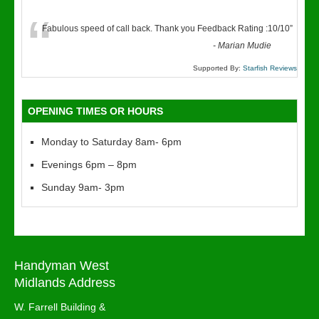
“
Fabulous speed of call back. Thank you Feedback Rating :10/10
”
-
Marian Mudie
Supported By:
Starfish Reviews
OPENING TIMES OR HOURS
Monday to Saturday 8am- 6pm
Evenings 6pm – 8pm
Sunday 9am- 3pm
Handyman West
Midlands Address
W. Farrell Building &