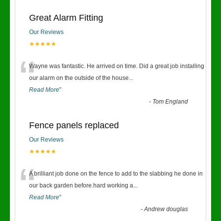
Great Alarm Fitting
Our Reviews
★★★★★
“
Wayne was fantastic. He arrived on time. Did a great job installing
our alarm on the outside of the house
...
Read More
”
-
Tom England
Fence panels replaced
Our Reviews
★★★★★
“
A brilliant job done on the fence to add to the slabbing he done in
our back garden before.hard working a
...
Read More
”
-
Andrew douglas