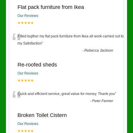
Flat pack furniture from Ikea
Our Reviews
★★★★★
“
Fitted togther my flat pack furniture from Ikea all work carried out to
my Satisfaction
”
-
Rebecca Jackson
Re-roofed sheds
Our Reviews
★★★★★
“
Quick and efficient service, great value for money. Thank you
”
-
Peter Farmer
Broken Toilet Cistern
Our Reviews
★★★★★