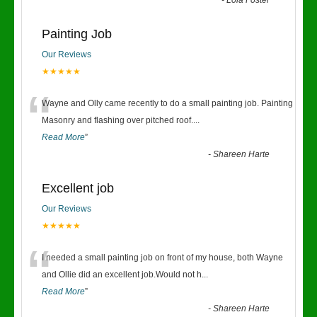
-
Lola Foster
Painting Job
Our Reviews
★★★★★
“
Wayne and Olly came recently to do a small painting job. Painting
Masonry and flashing over pitched roof.
...
Read More
”
-
Shareen Harte
Excellent job
Our Reviews
★★★★★
“
I needed a small painting job on front of my house, both Wayne
and Ollie did an excellent job.Would not h
...
Read More
”
-
Shareen Harte