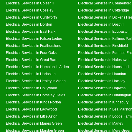
Electrical Services in Coleshill
Electrical Services in Comberford
Electrical Services in Coseley
Electrical Services in Cotteridge
Electrical Services in Curdworth
Electrical Services in Dickens He
Electrical Services in Dordon
Electrical Services in Dosthill
Electrical Services in East Park
Electrical Services in Edgbaston
Electrical Services in Falcon Lodge
Electrical Services in Fallings Par
Electrical Services in Featherstone
Electrical Services in Finchfield
Electrical Services in Four Oaks
Electrical Services in Furnace En
Electrical Services in Great Barr
Electrical Services in Halesowen
Electrical Services in Hampton In Arden
Electrical Services in Hamstead
Electrical Services in Harlaston
Electrical Services in Haunton
Electrical Services in Henley In Arden
Electrical Services in Hockley
Electrical Services in Hollywood
Electrical Services in Hopwas
Electrical Services in Horseley Fields
Electrical Services in Hunnington
Electrical Services in Kings Norton
Electrical Services in Kingsbury
Electrical Services in Ladywood
Electrical Services in Lea Marsto
Electrical Services in Little Aston
Electrical Services in Lodge Farm
Electrical Services in Majors Green
Electrical Services in Maney
Electrical Services in Marston Green
Electrical Services in Mere Green