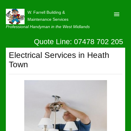
W. Farrell Building &
Maintenance Services
Professional Handyman in the West Midlands
Quote Line: 07478 702 205
Home
About
Electrical Services in Heath
Town
Our Reviews
Privacy
Latest News
Contact Us