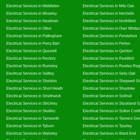
Electrical Services in Middleton
Electrical Services in Mile Oak
Electrical Services in Moseley
Electrical Services in Nechells
Electrical Services in Newtown
Electrical Services in Northfield
Electrical Services in Olton
Electrical Services in Over Whitac
Electrical Services in Pattingham
Electrical Services in Pendeford
Electrical Services in Perry Barr
Electrical Services in Perton
Electrical Services in Queslett
Electrical Services in Quinton
Electrical Services in Rectory
Electrical Services in Redditch
Electrical Services in Romsley
Electrical Services in Rowley Reg
Electrical Services in Saltley
Electrical Services in Selly Oak
Electrical Services in Sheldon
Electrical Services in Shepwell G
Electrical Services in Short Heath
Electrical Services in Shustoke
Electrical Services in Smethwick
Electrical Services in Solihull
Electrical Services in Stirchley
Electrical Services in Stockland 
Electrical Services in Studley
Electrical Services in Sutton Coldf
Electrical Services in Tamworth
Electrical Services in Tanners Gr
Electrical Services in Tyburn
Electrical Services in Tyseley
Electrical Services in Walmley
Electrical Services in Ward End