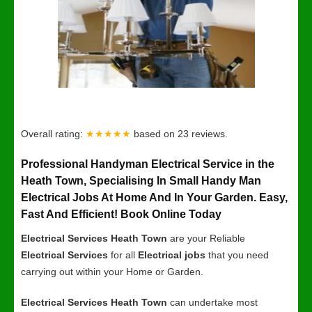
Overall rating:
★★★★★
based on
23
reviews.
Professional Handyman Electrical Service in the
Heath Town, Specialising In Small Handy Man
Electrical Jobs At Home And In Your Garden. Easy,
Fast And Efficient! Book Online Today
Electrical Services Heath Town
are your Reliable
Electrical Services
for all
Electrical jobs
that you need
carrying out within your Home or Garden.
Electrical Services Heath Town
can undertake most