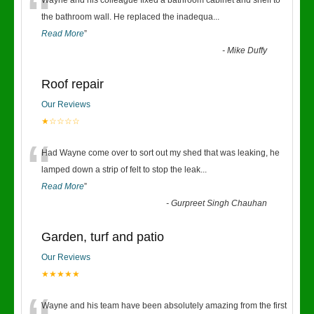
“
Wayne and his colleague fixed a bathroom cabinet and shelf to
the bathroom wall. He replaced the inadequa
...
Read More
”
-
Mike Duffy
Roof repair
Our Reviews
★☆☆☆☆
“
Had Wayne come over to sort out my shed that was leaking, he
lamped down a strip of felt to stop the leak
...
Read More
”
-
Gurpreet Singh Chauhan
Garden, turf and patio
Our Reviews
★★★★★
Wayne and his team have been absolutely amazing from the first