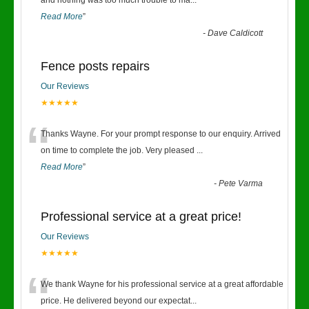
“
and nothing was too much trouble to ma
...
Read More
”
-
Dave Caldicott
Fence posts repairs
Our Reviews
★★★★★
“
Thanks Wayne. For your prompt response to our enquiry. Arrived
on time to complete the job. Very pleased
...
Read More
”
-
Pete Varma
Professional service at a great price!
Our Reviews
★★★★★
“
We thank Wayne for his professional service at a great affordable
price. He delivered beyond our expectat
...