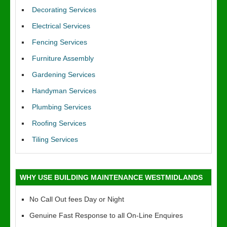
Decorating Services
Electrical Services
Fencing Services
Furniture Assembly
Gardening Services
Handyman Services
Plumbing Services
Roofing Services
Tiling Services
WHY USE BUILDING MAINTENANCE WESTMIDLANDS
No Call Out fees Day or Night
Genuine Fast Response to all On-Line Enquires