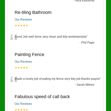
“
-
Nick Elbourne
Re-tiling Bathroom
Our Reviews
★★★★★
“
Good Job well done very clean and tidy workmanship
”
-
Phil Page
Painting Fence
Our Reviews
★★★★★
“
Made a lovely job of pating my fence very tidy job thanks wayne
”
-
Sarah Milnes
Fabulous speed of call back
Our Reviews
★★★★★