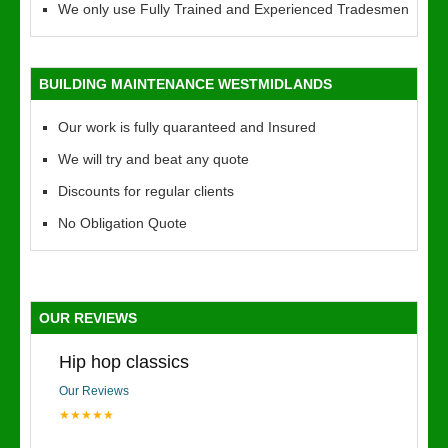
We only use Fully Trained and Experienced Tradesmen
BUILDING MAINTENANCE WESTMIDLANDS
Our work is fully quaranteed and Insured
We will try and beat any quote
Discounts for regular clients
No Obligation Quote
OUR REVIEWS
Hip hop classics
Our Reviews
★★★★★