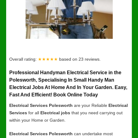
Overall rating:
★★★★★
based on
23
reviews.
Professional Handyman Electrical Service in the
Polesworth, Specialising In Small Handy Man
Electrical Jobs At Home And In Your Garden. Easy,
Fast And Efficient! Book Online Today
Electrical Services Polesworth
are your Reliable
Electrical
Services
for all
Electrical jobs
that you need carrying out
within your Home or Garden.
Electrical Services Polesworth
can undertake most