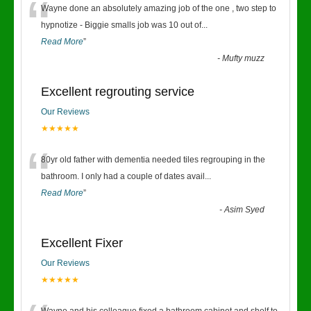
“
Wayne done an absolutely amazing job of the one , two step to
hypnotize - Biggie smalls job was 10 out of
...
Read More
”
-
Mufty muzz
Excellent regrouting service
Our Reviews
★★★★★
“
80yr old father with dementia needed tiles regrouping in the
bathroom. I only had a couple of dates avail
...
Read More
”
-
Asim Syed
Excellent Fixer
Our Reviews
★★★★★