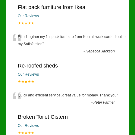
Flat pack furniture from Ikea
Our Reviews
★★★★★
“
Fitted togther my flat pack furniture from Ikea all work carried out to
my Satisfaction
”
-
Rebecca Jackson
Re-roofed sheds
Our Reviews
★★★★★
“
Quick and efficient service, great value for money. Thank you
”
-
Peter Farmer
Broken Toilet Cistern
Our Reviews
★★★★★