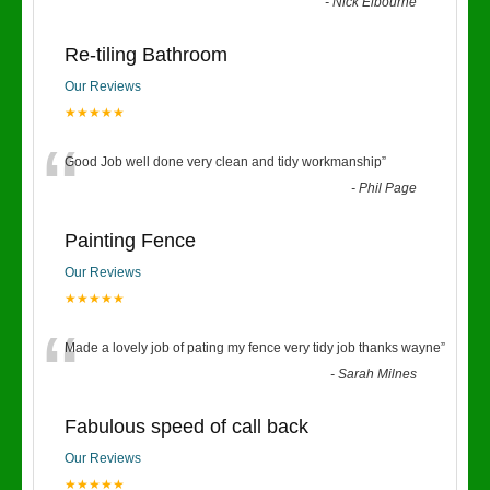
“
-
Nick Elbourne
Re-tiling Bathroom
Our Reviews
★★★★★
“
Good Job well done very clean and tidy workmanship
”
-
Phil Page
Painting Fence
Our Reviews
★★★★★
“
Made a lovely job of pating my fence very tidy job thanks wayne
”
-
Sarah Milnes
Fabulous speed of call back
Our Reviews
★★★★★