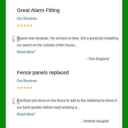
Great Alarm Fitting
Our Reviews
★★★★★
“
Wayne was fantastic. He arrived on time. Did a great job installing
our alarm on the outside of the house
...
Read More
”
-
Tom England
Fence panels replaced
Our Reviews
★★★★★
“
A brilliant job done on the fence to add to the slabbing he done in
our back garden before.hard working a
...
Read More
”
-
Andrew douglas