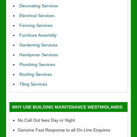
Decorating Services
Electrical Services
Fencing Services
Furniture Assembly
Gardening Services
Handyman Services
Plumbing Services
Roofing Services
Tiling Services
WHY USE BUILDING MAINTENANCE WESTMIDLANDS
No Call Out fees Day or Night
Genuine Fast Response to all On-Line Enquires