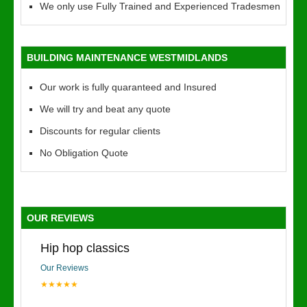
We only use Fully Trained and Experienced Tradesmen
BUILDING MAINTENANCE WESTMIDLANDS
Our work is fully quaranteed and Insured
We will try and beat any quote
Discounts for regular clients
No Obligation Quote
OUR REVIEWS
Hip hop classics
Our Reviews
★★★★★