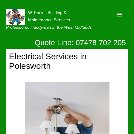
W. Farrell Building &
Maintenance Services
Professional Handyman in the West Midlands
Quote Line: 07478 702 205
Home
About
Electrical Services in
Polesworth
Our Reviews
Privacy
Latest News
Contact Us