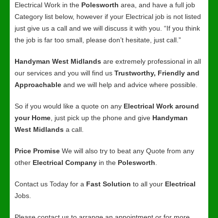
Electrical Work in the
Polesworth
area, and have a full job
Category list below, however if your Electrical job is not listed
just give us a call and we will discuss it with you. “If you think
the job is far too small, please don’t hesitate, just call.”
Handyman West Midlands
are extremely professional in all
our services and you will find us
Trustworthy, Friendly and
Approachable
and we will help and advice where possible.
So if you would like a quote on any
Electrical Work around
your Home
, just pick up the phone and give
Handyman
West Midlands
a call.
Price Promise
We will also try to beat any Quote from any
other
Electrical Company
in the
Polesworth
.
Contact us Today for a
Fast Solution
to all your
Electrical
Jobs.
Please contact us to arrange an appointment or for more