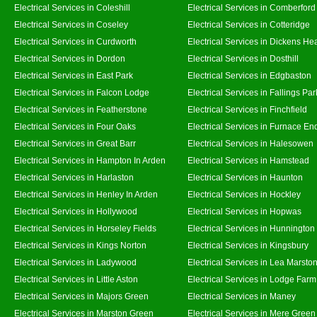
Electrical Services in Coleshill
Electrical Services in Comberford
Electrical Services in Coseley
Electrical Services in Cotteridge
Electrical Services in Curdworth
Electrical Services in Dickens He
Electrical Services in Dordon
Electrical Services in Dosthill
Electrical Services in East Park
Electrical Services in Edgbaston
Electrical Services in Falcon Lodge
Electrical Services in Fallings Par
Electrical Services in Featherstone
Electrical Services in Finchfield
Electrical Services in Four Oaks
Electrical Services in Furnace En
Electrical Services in Great Barr
Electrical Services in Halesowen
Electrical Services in Hampton In Arden
Electrical Services in Hamstead
Electrical Services in Harlaston
Electrical Services in Haunton
Electrical Services in Henley In Arden
Electrical Services in Hockley
Electrical Services in Hollywood
Electrical Services in Hopwas
Electrical Services in Horseley Fields
Electrical Services in Hunnington
Electrical Services in Kings Norton
Electrical Services in Kingsbury
Electrical Services in Ladywood
Electrical Services in Lea Marsto
Electrical Services in Little Aston
Electrical Services in Lodge Farm
Electrical Services in Majors Green
Electrical Services in Maney
Electrical Services in Marston Green
Electrical Services in Mere Green