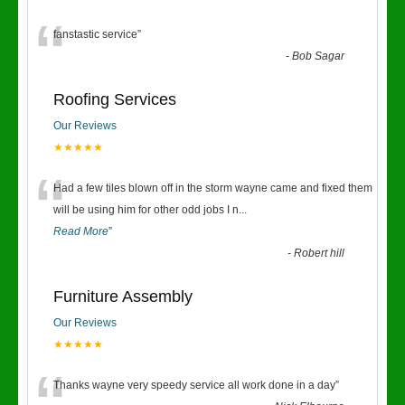
“
fanstastic service
”
-
Bob Sagar
Roofing Services
Our Reviews
★★★★★
“
Had a few tiles blown off in the storm wayne came and fixed them
will be using him for other odd jobs I n
...
Read More
”
-
Robert hill
Furniture Assembly
Our Reviews
★★★★★
Thanks wayne very speedy service all work done in a day
”