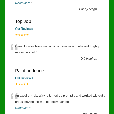
Read More
”
-
Bobby Singh
Top Job
Our Reviews
★★★★★
“
Great Job- Professional, on time, reliable and efficient. Highly
recommended.
”
-
D J Hughes
Painting fence
Our Reviews
★★★★★
“
An excellent job. Wayne turned up promptly and worked without a
break leaving me with perfectly painted f
...
Read More
”