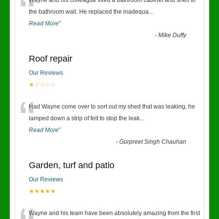
“
Wayne and his colleague fixed a bathroom cabinet and shelf to
the bathroom wall. He replaced the inadequa
...
Read More
”
-
Mike Duffy
Roof repair
Our Reviews
★☆☆☆☆
“
Had Wayne come over to sort out my shed that was leaking, he
lamped down a strip of felt to stop the leak
...
Read More
”
-
Gurpreet Singh Chauhan
Garden, turf and patio
Our Reviews
★★★★★
Wayne and his team have been absolutely amazing from the first