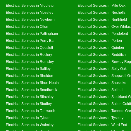
Electrical Services in Middleton
Electrical Services in Mile Oak
Electrical Services in Moseley
Electrical Services in Nechells
Electrical Services in Newtown
Electrical Services in Northfield
Electrical Services in Olton
Electrical Services in Over Whitac
Electrical Services in Pattingham
Electrical Services in Pendeford
Electrical Services in Perry Barr
Electrical Services in Perton
Electrical Services in Queslett
Electrical Services in Quinton
Electrical Services in Rectory
Electrical Services in Redditch
Electrical Services in Romsley
Electrical Services in Rowley Reg
Electrical Services in Saltley
Electrical Services in Selly Oak
Electrical Services in Sheldon
Electrical Services in Shepwell G
Electrical Services in Short Heath
Electrical Services in Shustoke
Electrical Services in Smethwick
Electrical Services in Solihull
Electrical Services in Stirchley
Electrical Services in Stockland 
Electrical Services in Studley
Electrical Services in Sutton Coldf
Electrical Services in Tamworth
Electrical Services in Tanners Gr
Electrical Services in Tyburn
Electrical Services in Tyseley
Electrical Services in Walmley
Electrical Services in Ward End