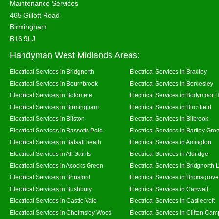
Maintenance Services
465 Gillott Road
Birmingham
B16 9LJ
Handyman West Midlands Areas:
Electrical Services in Bridgnorth
Electrical Services in Bradley
Electrical Services in Bournbrook
Electrical Services in Bordesley
Electrical Services in Boldmere
Electrical Services in Bodymoor 
Electrical Services in Birmingham
Electrical Services in Birchfield
Electrical Services in Bilston
Electrical Services in Bilbrook
Electrical Services in Bassetts Pole
Electrical Services in Bartley Gre
Electrical Services in Balsall heath
Electrical Services in Amington
Electrical Services in All Saints
Electrical Services in Aldridge
Electrical Services in Acocks Green
Electrical Services in Bridgnorth
Electrical Services in Brinsford
Electrical Services in Bromsgrove
Electrical Services in Bushbury
Electrical Services in Canwell
Electrical Services in Castle Vale
Electrical Services in Castlecroft
Electrical Services in Chelmsley Wood
Electrical Services in Clifton Camp