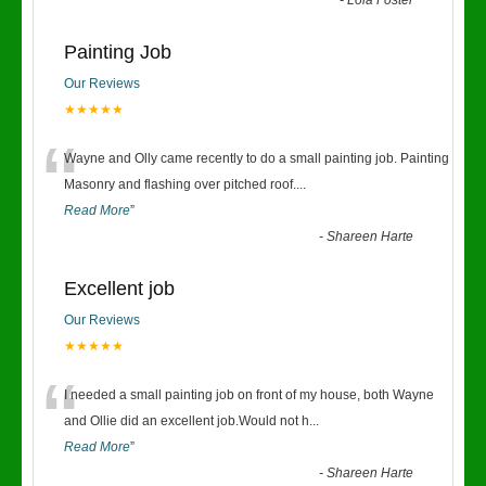
-
Lola Foster
Painting Job
Our Reviews
★★★★★
“
Wayne and Olly came recently to do a small painting job. Painting
Masonry and flashing over pitched roof.
...
Read More
”
-
Shareen Harte
Excellent job
Our Reviews
★★★★★
“
I needed a small painting job on front of my house, both Wayne
and Ollie did an excellent job.Would not h
...
Read More
”
-
Shareen Harte