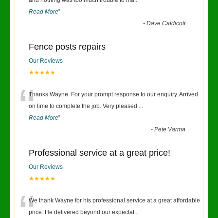
“
and nothing was too much trouble to ma
...
Read More
”
-
Dave Caldicott
Fence posts repairs
Our Reviews
★★★★★
“
Thanks Wayne. For your prompt response to our enquiry. Arrived
on time to complete the job. Very pleased
...
Read More
”
-
Pete Varma
Professional service at a great price!
Our Reviews
★★★★★
“
We thank Wayne for his professional service at a great affordable
price. He delivered beyond our expectat
...