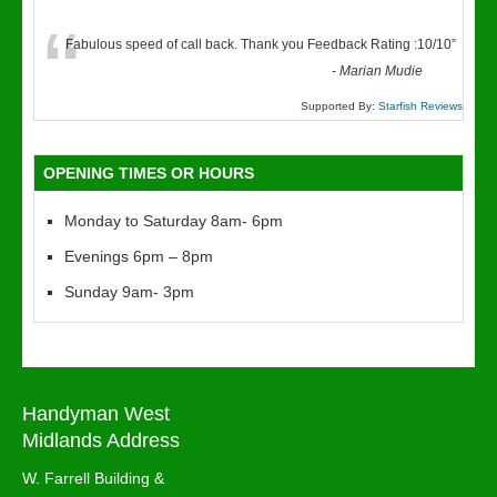
“
Fabulous speed of call back. Thank you Feedback Rating :10/10
”
-
Marian Mudie
Supported By:
Starfish Reviews
OPENING TIMES OR HOURS
Monday to Saturday 8am- 6pm
Evenings 6pm – 8pm
Sunday 9am- 3pm
Handyman West
Midlands Address
W. Farrell Building &