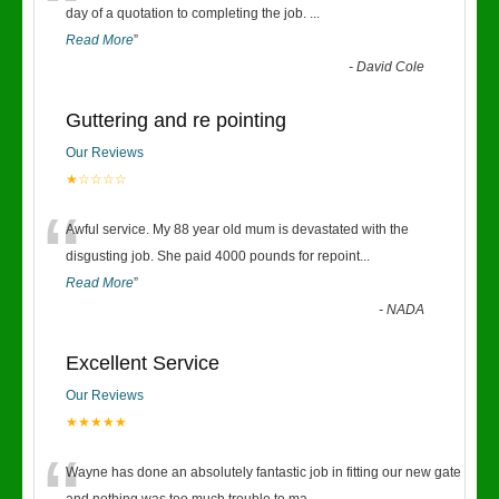
“
day of a quotation to completing the job.
...
Read More
”
-
David Cole
Guttering and re pointing
Our Reviews
★☆☆☆☆
“
Awful service. My 88 year old mum is devastated with the
disgusting job. She paid 4000 pounds for repoint
...
Read More
”
-
NADA
Excellent Service
Our Reviews
★★★★★
Wayne has done an absolutely fantastic job in fitting our new gate