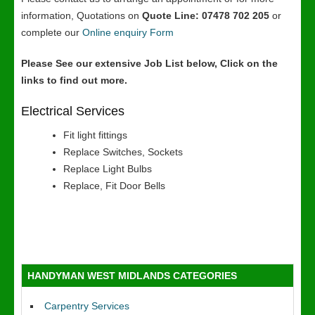
information, Quotations on
Quote Line: 07478 702 205
or
complete our
Online enquiry Form
Please See our extensive Job List below, Click on the
links to find out more.
Electrical Services
Fit light fittings
Replace Switches, Sockets
Replace Light Bulbs
Replace, Fit Door Bells
HANDYMAN WEST MIDLANDS CATEGORIES
Carpentry Services