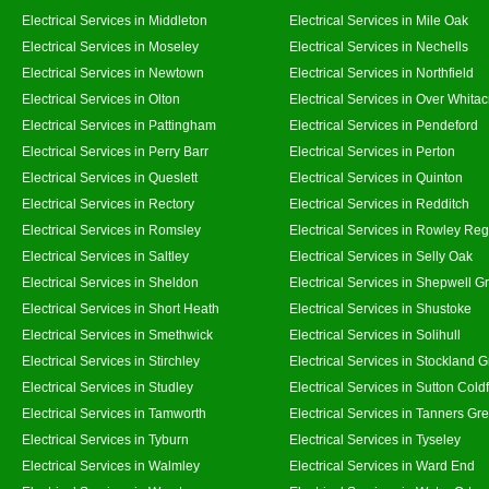
Electrical Services in Middleton
Electrical Services in Mile Oak
Electrical Services in Moseley
Electrical Services in Nechells
Electrical Services in Newtown
Electrical Services in Northfield
Electrical Services in Olton
Electrical Services in Over Whitac
Electrical Services in Pattingham
Electrical Services in Pendeford
Electrical Services in Perry Barr
Electrical Services in Perton
Electrical Services in Queslett
Electrical Services in Quinton
Electrical Services in Rectory
Electrical Services in Redditch
Electrical Services in Romsley
Electrical Services in Rowley Reg
Electrical Services in Saltley
Electrical Services in Selly Oak
Electrical Services in Sheldon
Electrical Services in Shepwell G
Electrical Services in Short Heath
Electrical Services in Shustoke
Electrical Services in Smethwick
Electrical Services in Solihull
Electrical Services in Stirchley
Electrical Services in Stockland 
Electrical Services in Studley
Electrical Services in Sutton Coldf
Electrical Services in Tamworth
Electrical Services in Tanners Gr
Electrical Services in Tyburn
Electrical Services in Tyseley
Electrical Services in Walmley
Electrical Services in Ward End