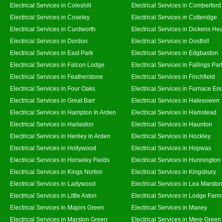
Electrical Services in Coleshill
Electrical Services in Comberford
Electrical Services in Coseley
Electrical Services in Cotteridge
Electrical Services in Curdworth
Electrical Services in Dickens He
Electrical Services in Dordon
Electrical Services in Dosthill
Electrical Services in East Park
Electrical Services in Edgbaston
Electrical Services in Falcon Lodge
Electrical Services in Fallings Par
Electrical Services in Featherstone
Electrical Services in Finchfield
Electrical Services in Four Oaks
Electrical Services in Furnace En
Electrical Services in Great Barr
Electrical Services in Halesowen
Electrical Services in Hampton In Arden
Electrical Services in Hamstead
Electrical Services in Harlaston
Electrical Services in Haunton
Electrical Services in Henley In Arden
Electrical Services in Hockley
Electrical Services in Hollywood
Electrical Services in Hopwas
Electrical Services in Horseley Fields
Electrical Services in Hunnington
Electrical Services in Kings Norton
Electrical Services in Kingsbury
Electrical Services in Ladywood
Electrical Services in Lea Marsto
Electrical Services in Little Aston
Electrical Services in Lodge Farm
Electrical Services in Majors Green
Electrical Services in Maney
Electrical Services in Marston Green
Electrical Services in Mere Green