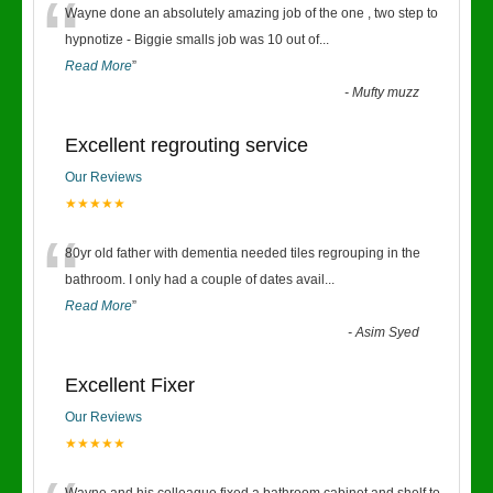
“
Wayne done an absolutely amazing job of the one , two step to
hypnotize - Biggie smalls job was 10 out of
...
Read More
”
-
Mufty muzz
Excellent regrouting service
Our Reviews
★★★★★
“
80yr old father with dementia needed tiles regrouping in the
bathroom. I only had a couple of dates avail
...
Read More
”
-
Asim Syed
Excellent Fixer
Our Reviews
★★★★★