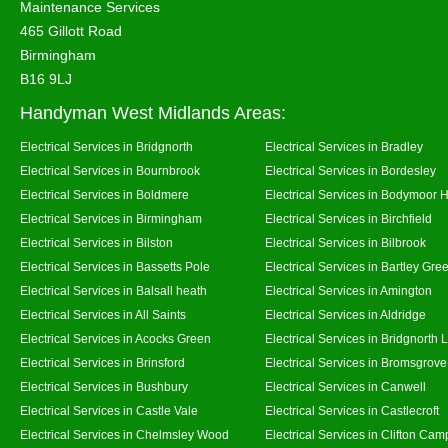
Maintenance Services
465 Gillott Road
Birmingham
B16 9LJ
Handyman West Midlands Areas:
Electrical Services in Bridgnorth
Electrical Services in Bradley
Electrical Services in Bournbrook
Electrical Services in Bordesley
Electrical Services in Boldmere
Electrical Services in Bodymoor 
Electrical Services in Birmingham
Electrical Services in Birchfield
Electrical Services in Bilston
Electrical Services in Bilbrook
Electrical Services in Bassetts Pole
Electrical Services in Bartley Gre
Electrical Services in Balsall heath
Electrical Services in Amington
Electrical Services in All Saints
Electrical Services in Aldridge
Electrical Services in Acocks Green
Electrical Services in Bridgnorth
Electrical Services in Brinsford
Electrical Services in Bromsgrove
Electrical Services in Bushbury
Electrical Services in Canwell
Electrical Services in Castle Vale
Electrical Services in Castlecroft
Electrical Services in Chelmsley Wood
Electrical Services in Clifton Camp