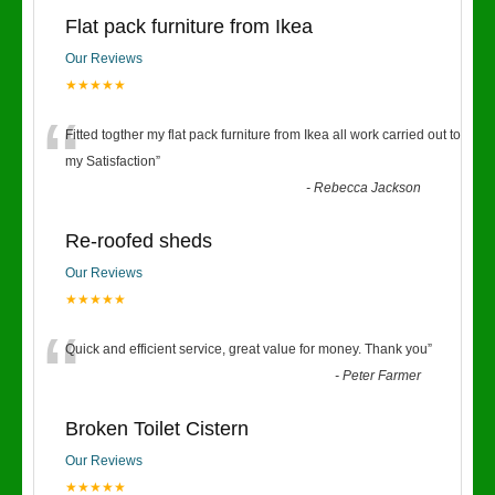
Flat pack furniture from Ikea
Our Reviews
★★★★★
“
Fitted togther my flat pack furniture from Ikea all work carried out to
my Satisfaction
”
-
Rebecca Jackson
Re-roofed sheds
Our Reviews
★★★★★
“
Quick and efficient service, great value for money. Thank you
”
-
Peter Farmer
Broken Toilet Cistern
Our Reviews
★★★★★