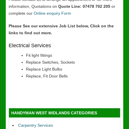
information, Quotations on
Quote Line: 07478 702 205
or
complete our
Online enquiry Form
Please See our extensive Job List below, Click on the
links to find out more.
Electrical Services
Fit light fittings
Replace Switches, Sockets
Replace Light Bulbs
Replace, Fit Door Bells
HANDYMAN WEST MIDLANDS CATEGORIES
Carpentry Services