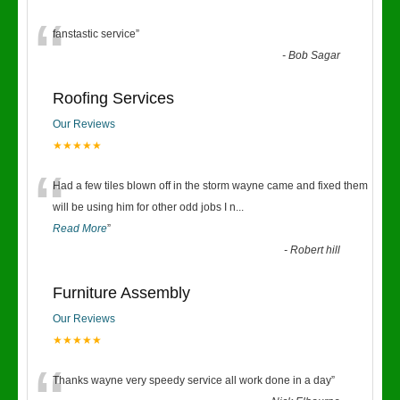
“
fanstastic service
”
-
Bob Sagar
Roofing Services
Our Reviews
★★★★★
“
Had a few tiles blown off in the storm wayne came and fixed them
will be using him for other odd jobs I n
...
Read More
”
-
Robert hill
Furniture Assembly
Our Reviews
★★★★★
Thanks wayne very speedy service all work done in a day
”