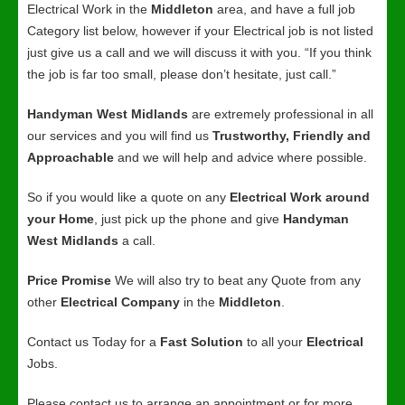
Electrical Work in the
Middleton
area, and have a full job
Category list below, however if your Electrical job is not listed
just give us a call and we will discuss it with you. “If you think
the job is far too small, please don’t hesitate, just call.”
Handyman West Midlands
are extremely professional in all
our services and you will find us
Trustworthy, Friendly and
Approachable
and we will help and advice where possible.
So if you would like a quote on any
Electrical Work around
your Home
, just pick up the phone and give
Handyman
West Midlands
a call.
Price Promise
We will also try to beat any Quote from any
other
Electrical Company
in the
Middleton
.
Contact us Today for a
Fast Solution
to all your
Electrical
Jobs.
Please contact us to arrange an appointment or for more