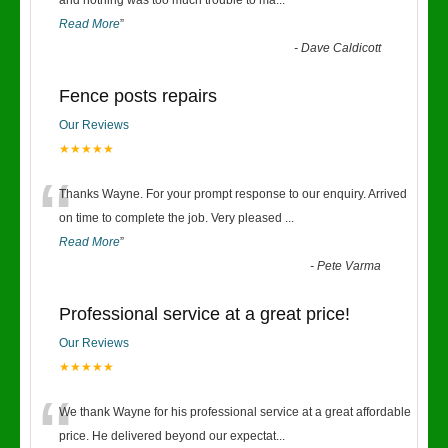
“
and nothing was too much trouble to ma
...
Read More
”
-
Dave Caldicott
Fence posts repairs
Our Reviews
★★★★★
“
Thanks Wayne. For your prompt response to our enquiry. Arrived
on time to complete the job. Very pleased
...
Read More
”
-
Pete Varma
Professional service at a great price!
Our Reviews
★★★★★
“
We thank Wayne for his professional service at a great affordable
price. He delivered beyond our expectat
...