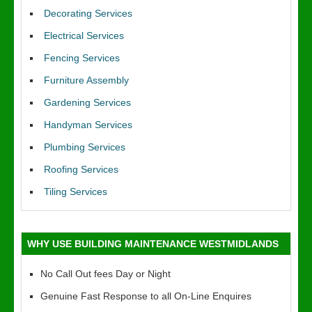
Decorating Services
Electrical Services
Fencing Services
Furniture Assembly
Gardening Services
Handyman Services
Plumbing Services
Roofing Services
Tiling Services
WHY USE BUILDING MAINTENANCE WESTMIDLANDS
No Call Out fees Day or Night
Genuine Fast Response to all On-Line Enquires