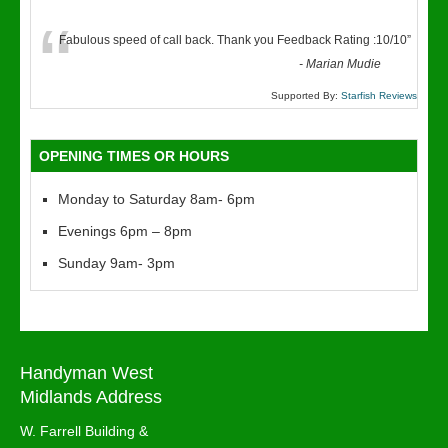
“
Fabulous speed of call back. Thank you Feedback Rating :10/10
”
-
Marian Mudie
Supported By:
Starfish Reviews
OPENING TIMES OR HOURS
Monday to Saturday 8am- 6pm
Evenings 6pm – 8pm
Sunday 9am- 3pm
Handyman West
Midlands Address
W. Farrell Building &