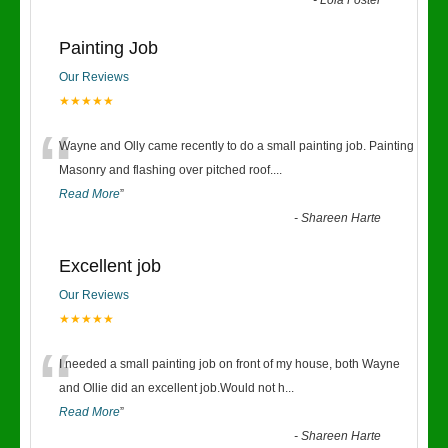
-
Lola Foster
Painting Job
Our Reviews
★★★★★
“
Wayne and Olly came recently to do a small painting job. Painting
Masonry and flashing over pitched roof.
...
Read More
”
-
Shareen Harte
Excellent job
Our Reviews
★★★★★
“
I needed a small painting job on front of my house, both Wayne
and Ollie did an excellent job.Would not h
...
Read More
”
-
Shareen Harte