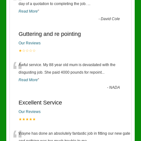
“
day of a quotation to completing the job.
...
Read More
”
-
David Cole
Guttering and re pointing
Our Reviews
★☆☆☆☆
“
Awful service. My 88 year old mum is devastated with the
disgusting job. She paid 4000 pounds for repoint
...
Read More
”
-
NADA
Excellent Service
Our Reviews
★★★★★
Wayne has done an absolutely fantastic job in fitting our new gate