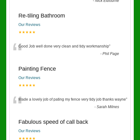
“
-
Nick Elbourne
Re-tiling Bathroom
Our Reviews
★★★★★
“
Good Job well done very clean and tidy workmanship
”
-
Phil Page
Painting Fence
Our Reviews
★★★★★
“
Made a lovely job of pating my fence very tidy job thanks wayne
”
-
Sarah Milnes
Fabulous speed of call back
Our Reviews
★★★★★