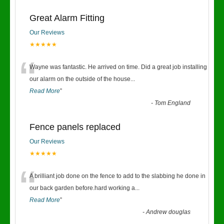
Great Alarm Fitting
Our Reviews
★★★★★
“
Wayne was fantastic. He arrived on time. Did a great job installing
our alarm on the outside of the house
...
Read More
”
-
Tom England
Fence panels replaced
Our Reviews
★★★★★
“
A brilliant job done on the fence to add to the slabbing he done in
our back garden before.hard working a
...
Read More
”
-
Andrew douglas