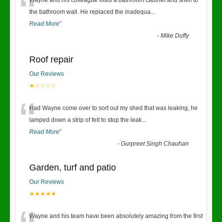
“
Wayne and his colleague fixed a bathroom cabinet and shelf to
the bathroom wall. He replaced the inadequa
...
Read More
”
-
Mike Duffy
Roof repair
Our Reviews
★☆☆☆☆
“
Had Wayne come over to sort out my shed that was leaking, he
lamped down a strip of felt to stop the leak
...
Read More
”
-
Gurpreet Singh Chauhan
Garden, turf and patio
Our Reviews
★★★★★
Wayne and his team have been absolutely amazing from the first