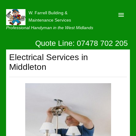
W. Farrell Building &
Maintenance Services
Professional Handyman in the West Midlands
Quote Line: 07478 702 205
Home
About
Electrical Services in
Middleton
Our Reviews
Privacy
Latest News
Contact Us