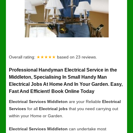
Overall rating:
★★★★★
based on
23
reviews.
Professional Handyman Electrical Service in the
Middleton, Specialising In Small Handy Man
Electrical Jobs At Home And In Your Garden. Easy,
Fast And Efficient! Book Online Today
Electrical Services Middleton
are your Reliable
Electrical
Services
for all
Electrical jobs
that you need carrying out
within your Home or Garden.
Electrical Services Middleton
can undertake most