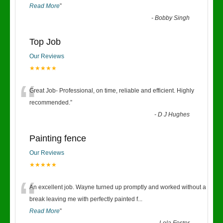
Read More
”
-
Bobby Singh
Top Job
Our Reviews
★★★★★
“
Great Job- Professional, on time, reliable and efficient. Highly
recommended.
”
-
D J Hughes
Painting fence
Our Reviews
★★★★★
“
An excellent job. Wayne turned up promptly and worked without a
break leaving me with perfectly painted f
...
Read More
”