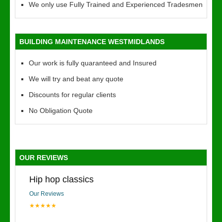
We only use Fully Trained and Experienced Tradesmen
BUILDING MAINTENANCE WESTMIDLANDS
Our work is fully quaranteed and Insured
We will try and beat any quote
Discounts for regular clients
No Obligation Quote
OUR REVIEWS
Hip hop classics
Our Reviews
★★★★★