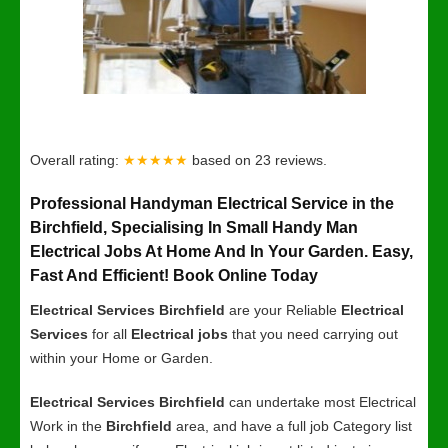
Overall rating:
★★★★★
based on
23
reviews.
Professional Handyman Electrical Service in the
Birchfield, Specialising In Small Handy Man
Electrical Jobs At Home And In Your Garden. Easy,
Fast And Efficient! Book Online Today
Electrical Services Birchfield
are your Reliable
Electrical
Services
for all
Electrical jobs
that you need carrying out
within your Home or Garden.
Electrical Services Birchfield
can undertake most Electrical
Work in the
Birchfield
area, and have a full job Category list