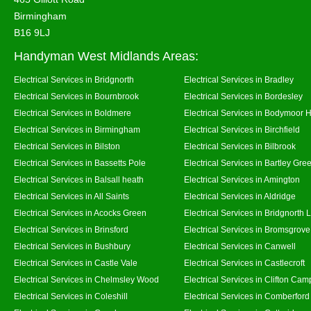
Birmingham
B16 9LJ
Handyman West Midlands Areas:
Electrical Services in Bridgnorth
Electrical Services in Bradley
Electrical Services in Bournbrook
Electrical Services in Bordesley
Electrical Services in Boldmere
Electrical Services in Bodymoor 
Electrical Services in Birmingham
Electrical Services in Birchfield
Electrical Services in Bilston
Electrical Services in Bilbrook
Electrical Services in Bassetts Pole
Electrical Services in Bartley Gre
Electrical Services in Balsall heath
Electrical Services in Amington
Electrical Services in All Saints
Electrical Services in Aldridge
Electrical Services in Acocks Green
Electrical Services in Bridgnorth
Electrical Services in Brinsford
Electrical Services in Bromsgrove
Electrical Services in Bushbury
Electrical Services in Canwell
Electrical Services in Castle Vale
Electrical Services in Castlecroft
Electrical Services in Chelmsley Wood
Electrical Services in Clifton Camp
Electrical Services in Coleshill
Electrical Services in Comberford