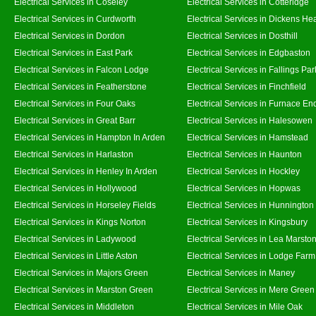
Electrical Services in Coseley
Electrical Services in Cotteridge
Electrical Services in Curdworth
Electrical Services in Dickens He
Electrical Services in Dordon
Electrical Services in Dosthill
Electrical Services in East Park
Electrical Services in Edgbaston
Electrical Services in Falcon Lodge
Electrical Services in Fallings Par
Electrical Services in Featherstone
Electrical Services in Finchfield
Electrical Services in Four Oaks
Electrical Services in Furnace En
Electrical Services in Great Barr
Electrical Services in Halesowen
Electrical Services in Hampton In Arden
Electrical Services in Hamstead
Electrical Services in Harlaston
Electrical Services in Haunton
Electrical Services in Henley In Arden
Electrical Services in Hockley
Electrical Services in Hollywood
Electrical Services in Hopwas
Electrical Services in Horseley Fields
Electrical Services in Hunnington
Electrical Services in Kings Norton
Electrical Services in Kingsbury
Electrical Services in Ladywood
Electrical Services in Lea Marsto
Electrical Services in Little Aston
Electrical Services in Lodge Farm
Electrical Services in Majors Green
Electrical Services in Maney
Electrical Services in Marston Green
Electrical Services in Mere Green
Electrical Services in Middleton
Electrical Services in Mile Oak