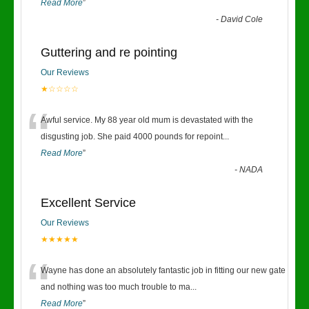
Read More
”
-
David Cole
Guttering and re pointing
Our Reviews
★☆☆☆☆
“
Awful service. My 88 year old mum is devastated with the
disgusting job. She paid 4000 pounds for repoint
...
Read More
”
-
NADA
Excellent Service
Our Reviews
★★★★★
“
Wayne has done an absolutely fantastic job in fitting our new gate
and nothing was too much trouble to ma
...
Read More
”