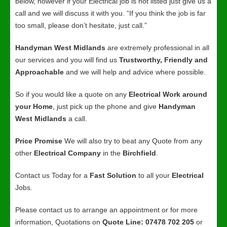
below, however if your Electrical job is not listed just give us a
call and we will discuss it with you. “If you think the job is far
too small, please don’t hesitate, just call.”
Handyman West Midlands
are extremely professional in all
our services and you will find us
Trustworthy, Friendly and
Approachable
and we will help and advice where possible.
So if you would like a quote on any
Electrical Work around
your Home
, just pick up the phone and give
Handyman
West Midlands
a call.
Price Promise
We will also try to beat any Quote from any
other
Electrical Company
in the
Birchfield
.
Contact us Today for a
Fast Solution
to all your
Electrical
Jobs.
Please contact us to arrange an appointment or for more
information, Quotations on
Quote Line: 07478 702 205
or