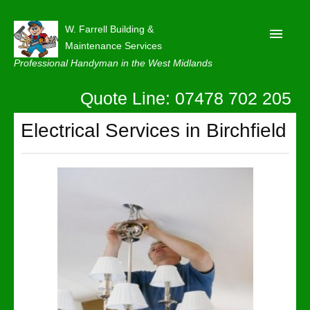
W. Farrell Building &
Maintenance Services
Professional Handyman in the West Midlands
Quote Line: 07478 702 205
Home
About
Electrical Services in Birchfield
Our Reviews
Privacy
Latest News
Contact Us