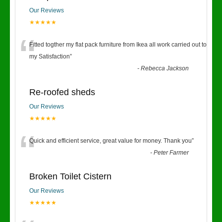
Our Reviews
★★★★★
“
Fitted togther my flat pack furniture from Ikea all work carried out to
my Satisfaction
”
-
Rebecca Jackson
Re-roofed sheds
Our Reviews
★★★★★
“
Quick and efficient service, great value for money. Thank you
”
-
Peter Farmer
Broken Toilet Cistern
Our Reviews
★★★★★