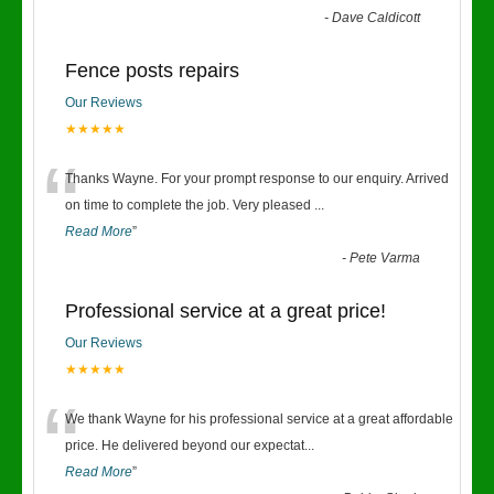
-
Dave Caldicott
Fence posts repairs
Our Reviews
★★★★★
“
Thanks Wayne. For your prompt response to our enquiry. Arrived
on time to complete the job. Very pleased
...
Read More
”
-
Pete Varma
Professional service at a great price!
Our Reviews
★★★★★
“
We thank Wayne for his professional service at a great affordable
price. He delivered beyond our expectat
...
Read More
”