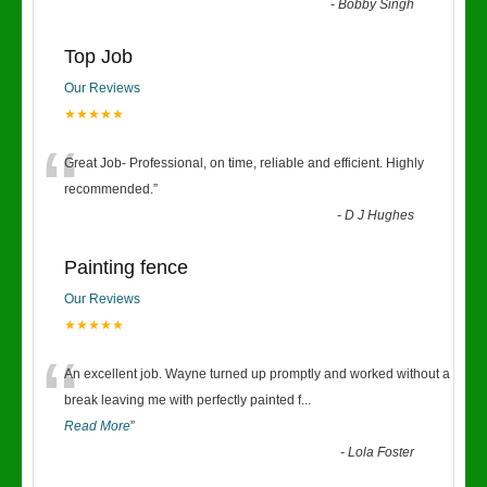
-
Bobby Singh
Top Job
Our Reviews
★★★★★
“
Great Job- Professional, on time, reliable and efficient. Highly
recommended.
”
-
D J Hughes
Painting fence
Our Reviews
★★★★★
“
An excellent job. Wayne turned up promptly and worked without a
break leaving me with perfectly painted f
...
Read More
”
-
Lola Foster