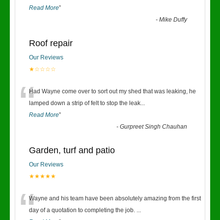
Read More
”
-
Mike Duffy
Roof repair
Our Reviews
★☆☆☆☆
“
Had Wayne come over to sort out my shed that was leaking, he
lamped down a strip of felt to stop the leak
...
Read More
”
-
Gurpreet Singh Chauhan
Garden, turf and patio
Our Reviews
★★★★★
“
Wayne and his team have been absolutely amazing from the first
day of a quotation to completing the job.
...