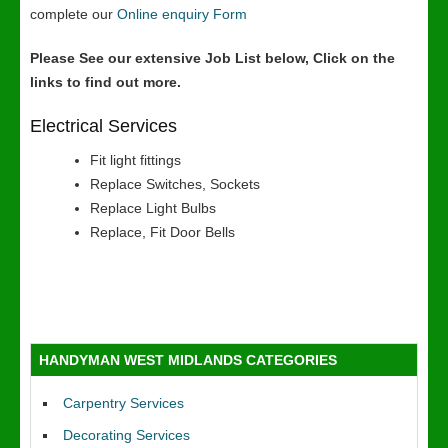
complete our
Online enquiry Form
Please See our extensive Job List below, Click on the
links to find out more.
Electrical Services
Fit light fittings
Replace Switches, Sockets
Replace Light Bulbs
Replace, Fit Door Bells
HANDYMAN WEST MIDLANDS CATEGORIES
Carpentry Services
Decorating Services