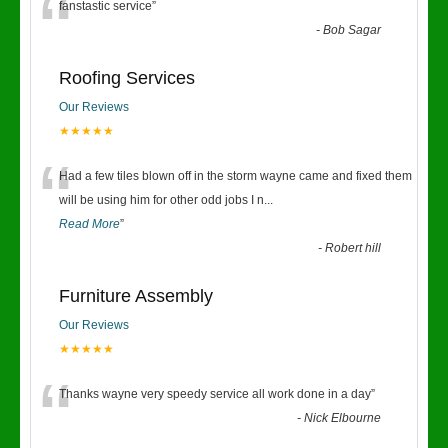
“
fanstastic service
”
-
Bob Sagar
Roofing Services
Our Reviews
★★★★★
“
Had a few tiles blown off in the storm wayne came and fixed them
will be using him for other odd jobs I n
...
Read More
”
-
Robert hill
Furniture Assembly
Our Reviews
★★★★★
“
Thanks wayne very speedy service all work done in a day
”
-
Nick Elbourne