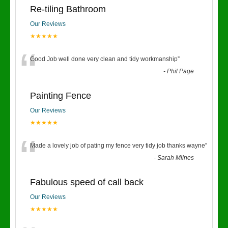
Re-tiling Bathroom
Our Reviews
★★★★★
“
Good Job well done very clean and tidy workmanship
”
-
Phil Page
Painting Fence
Our Reviews
★★★★★
“
Made a lovely job of pating my fence very tidy job thanks wayne
”
-
Sarah Milnes
Fabulous speed of call back
Our Reviews
★★★★★