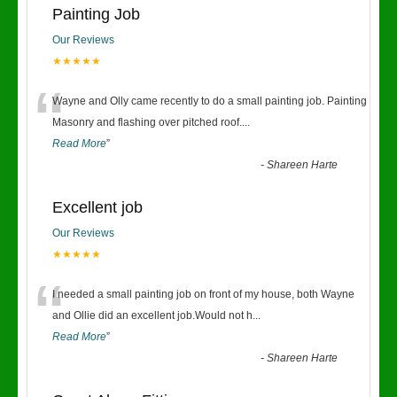
Painting Job
Our Reviews
★★★★★
“
Wayne and Olly came recently to do a small painting job. Painting
Masonry and flashing over pitched roof.
...
Read More
”
-
Shareen Harte
Excellent job
Our Reviews
★★★★★
“
I needed a small painting job on front of my house, both Wayne
and Ollie did an excellent job.Would not h
...
Read More
”
-
Shareen Harte