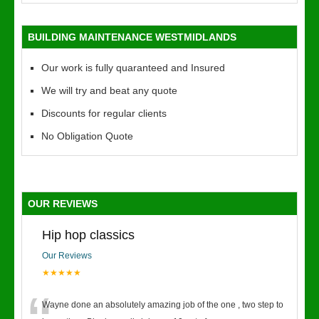
BUILDING MAINTENANCE WESTMIDLANDS
Our work is fully quaranteed and Insured
We will try and beat any quote
Discounts for regular clients
No Obligation Quote
OUR REVIEWS
Hip hop classics
Our Reviews
★★★★★
Wayne done an absolutely amazing job of the one , two step to