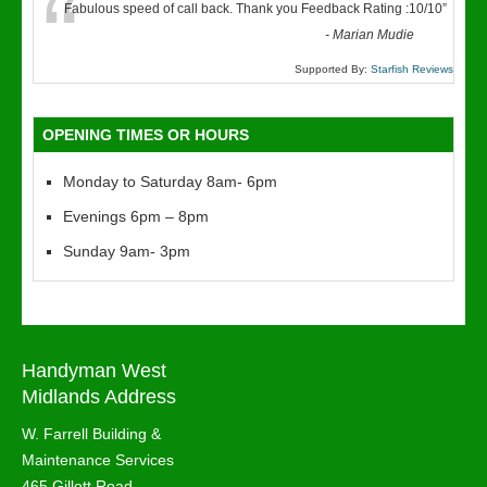
“
Fabulous speed of call back. Thank you Feedback Rating :10/10
”
-
Marian Mudie
Supported By:
Starfish Reviews
OPENING TIMES OR HOURS
Monday to Saturday 8am- 6pm
Evenings 6pm – 8pm
Sunday 9am- 3pm
Handyman West
Midlands Address
W. Farrell Building &
Maintenance Services
465 Gillott Road