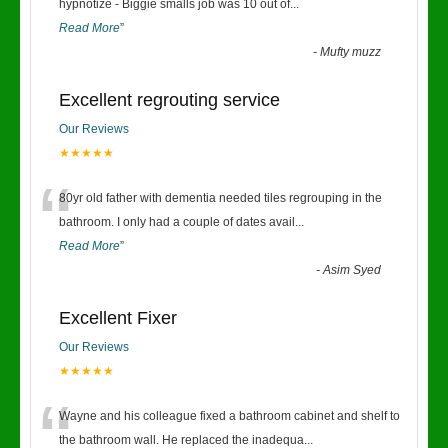
“
hypnotize - Biggie smalls job was 10 out of
...
Read More
”
-
Mufty muzz
Excellent regrouting service
Our Reviews
★★★★★
“
80yr old father with dementia needed tiles regrouping in the
bathroom. I only had a couple of dates avail
...
Read More
”
-
Asim Syed
Excellent Fixer
Our Reviews
★★★★★
“
Wayne and his colleague fixed a bathroom cabinet and shelf to
the bathroom wall. He replaced the inadequa
...