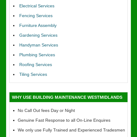
Electrical Services
Fencing Services
Furniture Assembly
Gardening Services
Handyman Services
Plumbing Services
Roofing Services
Tiling Services
WHY USE BUILDING MAINTENANCE WESTMIDLANDS
No Call Out fees Day or Night
Genuine Fast Response to all On-Line Enquires
We only use Fully Trained and Experienced Tradesmen