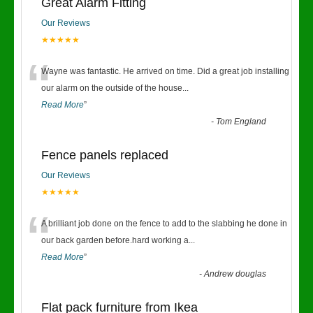
Great Alarm Fitting
Our Reviews
★★★★★
“
Wayne was fantastic. He arrived on time. Did a great job installing
our alarm on the outside of the house
...
Read More
”
-
Tom England
Fence panels replaced
Our Reviews
★★★★★
“
A brilliant job done on the fence to add to the slabbing he done in
our back garden before.hard working a
...
Read More
”
-
Andrew douglas
Flat pack furniture from Ikea