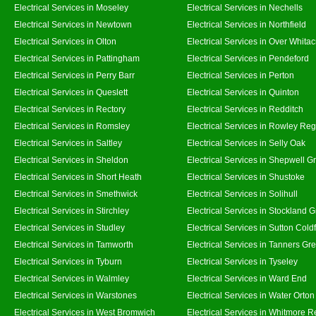
Electrical Services in Moseley
Electrical Services in Nechells
Electrical Services in Newtown
Electrical Services in Northfield
Electrical Services in Olton
Electrical Services in Over Whitac
Electrical Services in Pattingham
Electrical Services in Pendeford
Electrical Services in Perry Barr
Electrical Services in Perton
Electrical Services in Queslett
Electrical Services in Quinton
Electrical Services in Rectory
Electrical Services in Redditch
Electrical Services in Romsley
Electrical Services in Rowley Reg
Electrical Services in Saltley
Electrical Services in Selly Oak
Electrical Services in Sheldon
Electrical Services in Shepwell G
Electrical Services in Short Heath
Electrical Services in Shustoke
Electrical Services in Smethwick
Electrical Services in Solihull
Electrical Services in Stirchley
Electrical Services in Stockland 
Electrical Services in Studley
Electrical Services in Sutton Coldf
Electrical Services in Tamworth
Electrical Services in Tanners Gr
Electrical Services in Tyburn
Electrical Services in Tyseley
Electrical Services in Walmley
Electrical Services in Ward End
Electrical Services in Warstones
Electrical Services in Water Orton
Electrical Services in West Bromwich
Electrical Services in Whitmore 