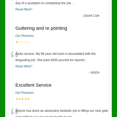
“
day of a quotation to completing the job.
...
Read More
”
-
David Cole
Guttering and re pointing
Our Reviews
★☆☆☆☆
“
Awful service. My 88 year old mum is devastated with the
disgusting job. She paid 4000 pounds for repoint
...
Read More
”
-
NADA
Excellent Service
Our Reviews
★★★★★
Wayne has done an absolutely fantastic job in fitting our new gate