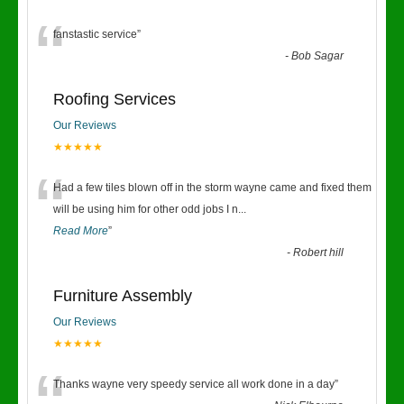
“
fanstastic service
”
-
Bob Sagar
Roofing Services
Our Reviews
★★★★★
“
Had a few tiles blown off in the storm wayne came and fixed them
will be using him for other odd jobs I n
...
Read More
”
-
Robert hill
Furniture Assembly
Our Reviews
★★★★★
Thanks wayne very speedy service all work done in a day
”