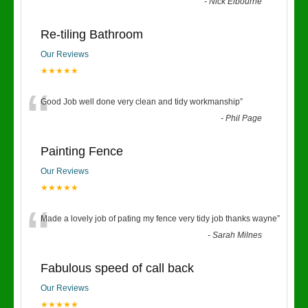
“
-
Nick Elbourne
Re-tiling Bathroom
Our Reviews
★★★★★
“
Good Job well done very clean and tidy workmanship
”
-
Phil Page
Painting Fence
Our Reviews
★★★★★
“
Made a lovely job of pating my fence very tidy job thanks wayne
”
-
Sarah Milnes
Fabulous speed of call back
Our Reviews
★★★★★