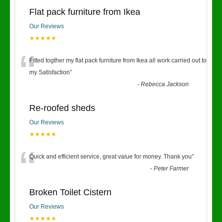
Flat pack furniture from Ikea
Our Reviews
★★★★★
“
Fitted togther my flat pack furniture from Ikea all work carried out to
my Satisfaction
”
-
Rebecca Jackson
Re-roofed sheds
Our Reviews
★★★★★
“
Quick and efficient service, great value for money. Thank you
”
-
Peter Farmer
Broken Toilet Cistern
Our Reviews
★★★★★