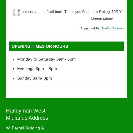
“
Fabulous speed of call back. Thank you Feedback Rating :10/10
”
-
Marian Mudie
Supported By:
Starfish Reviews
OPENING TIMES OR HOURS
Monday to Saturday 8am- 6pm
Evenings 6pm – 8pm
Sunday 9am- 3pm
Handyman West
Midlands Address
W. Farrell Building &