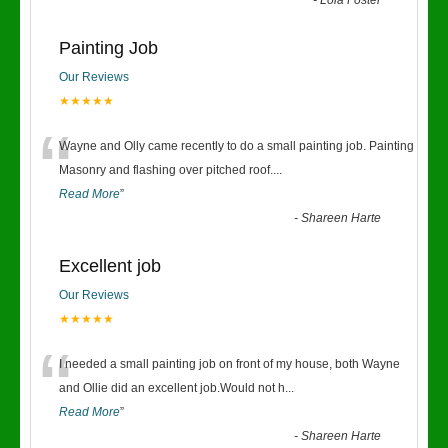
-
Lola Foster
Painting Job
Our Reviews
★★★★★
“
Wayne and Olly came recently to do a small painting job. Painting
Masonry and flashing over pitched roof.
...
Read More
”
-
Shareen Harte
Excellent job
Our Reviews
★★★★★
“
I needed a small painting job on front of my house, both Wayne
and Ollie did an excellent job.Would not h
...
Read More
”
-
Shareen Harte