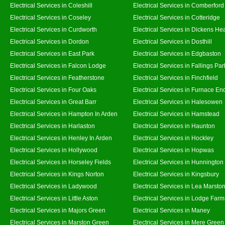
Electrical Services in Coleshill
Electrical Services in Comberford
Electrical Services in Coseley
Electrical Services in Cotteridge
Electrical Services in Curdworth
Electrical Services in Dickens He
Electrical Services in Dordon
Electrical Services in Dosthill
Electrical Services in East Park
Electrical Services in Edgbaston
Electrical Services in Falcon Lodge
Electrical Services in Fallings Par
Electrical Services in Featherstone
Electrical Services in Finchfield
Electrical Services in Four Oaks
Electrical Services in Furnace En
Electrical Services in Great Barr
Electrical Services in Halesowen
Electrical Services in Hampton In Arden
Electrical Services in Hamstead
Electrical Services in Harlaston
Electrical Services in Haunton
Electrical Services in Henley In Arden
Electrical Services in Hockley
Electrical Services in Hollywood
Electrical Services in Hopwas
Electrical Services in Horseley Fields
Electrical Services in Hunnington
Electrical Services in Kings Norton
Electrical Services in Kingsbury
Electrical Services in Ladywood
Electrical Services in Lea Marsto
Electrical Services in Little Aston
Electrical Services in Lodge Farm
Electrical Services in Majors Green
Electrical Services in Maney
Electrical Services in Marston Green
Electrical Services in Mere Green