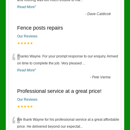
“
and nothing was too much trouble to ma
...
Read More
”
-
Dave Caldicott
Fence posts repairs
Our Reviews
★★★★★
“
Thanks Wayne. For your prompt response to our enquiry. Arrived
on time to complete the job. Very pleased
...
Read More
”
-
Pete Varma
Professional service at a great price!
Our Reviews
★★★★★
“
We thank Wayne for his professional service at a great affordable
price. He delivered beyond our expectat
...