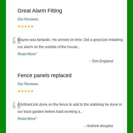
Great Alarm Fitting
Our Reviews
★★★★★
“
Wayne was fantastic. He arrived on time. Did a great job installing
our alarm on the outside of the house
...
Read More
”
-
Tom England
Fence panels replaced
Our Reviews
★★★★★
“
A brilliant job done on the fence to add to the slabbing he done in
our back garden before.hard working a
...
Read More
”
-
Andrew douglas