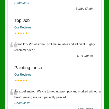
Read More
”
-
Bobby Singh
Top Job
Our Reviews
★★★★★
“
Great Job- Professional, on time, reliable and efficient. Highly
recommended.
”
-
D J Hughes
Painting fence
Our Reviews
★★★★★
“
An excellent job. Wayne turned up promptly and worked without a
break leaving me with perfectly painted f
...
Read More
”