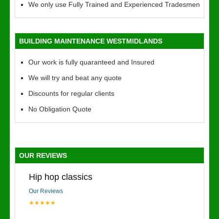
We only use Fully Trained and Experienced Tradesmen
BUILDING MAINTENANCE WESTMIDLANDS
Our work is fully quaranteed and Insured
We will try and beat any quote
Discounts for regular clients
No Obligation Quote
OUR REVIEWS
Hip hop classics
Our Reviews
★★★★★