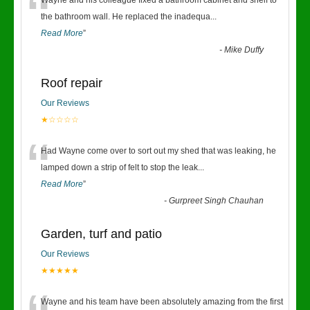
“
Wayne and his colleague fixed a bathroom cabinet and shelf to
the bathroom wall. He replaced the inadequa
...
Read More
”
-
Mike Duffy
Roof repair
Our Reviews
★☆☆☆☆
“
Had Wayne come over to sort out my shed that was leaking, he
lamped down a strip of felt to stop the leak
...
Read More
”
-
Gurpreet Singh Chauhan
Garden, turf and patio
Our Reviews
★★★★★
Wayne and his team have been absolutely amazing from the first