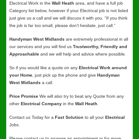
Electrical Work in the
Wall Heath
area, and have a full job
Category list below, however if your Electrical job is not listed
just give us a call and we will discuss it with you. “If you think
the job is far too small, please don’t hesitate, just call.”
Handyman West Midlands
are extremely professional in all
our services and you will find us
Trustworthy, Friendly and
Approachable
and we will help and advice where possible.
So if you would like a quote on any
Electrical Work around
your Home
, just pick up the phone and give
Handyman
West Midlands
a call.
Price Promise
We will also try to beat any Quote from any
other
Electrical Company
in the
Wall Heath
.
Contact us Today for a
Fast Solution
to all your
Electrical
Jobs.
Please contact us to arrange an appointment or for more