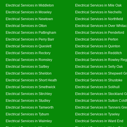
Electrical Services in Middleton
Electrical Services in Mile Oak
Electrical Services in Moseley
Electrical Services in Nechells
Electrical Services in Newtown
Electrical Services in Northfield
Electrical Services in Olton
Electrical Services in Over Whitac
Electrical Services in Pattingham
Electrical Services in Pendeford
Electrical Services in Perry Barr
Electrical Services in Perton
Electrical Services in Queslett
Electrical Services in Quinton
Electrical Services in Rectory
Electrical Services in Redditch
Electrical Services in Romsley
Electrical Services in Rowley Reg
Electrical Services in Saltley
Electrical Services in Selly Oak
Electrical Services in Sheldon
Electrical Services in Shepwell G
Electrical Services in Short Heath
Electrical Services in Shustoke
Electrical Services in Smethwick
Electrical Services in Solihull
Electrical Services in Stirchley
Electrical Services in Stockland 
Electrical Services in Studley
Electrical Services in Sutton Coldf
Electrical Services in Tamworth
Electrical Services in Tanners Gr
Electrical Services in Tyburn
Electrical Services in Tyseley
Electrical Services in Walmley
Electrical Services in Ward End