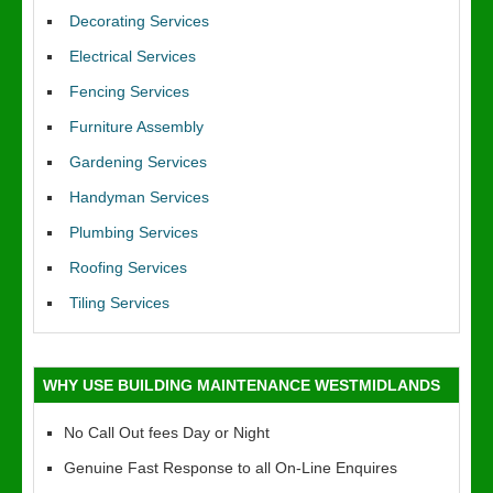
Decorating Services
Electrical Services
Fencing Services
Furniture Assembly
Gardening Services
Handyman Services
Plumbing Services
Roofing Services
Tiling Services
WHY USE BUILDING MAINTENANCE WESTMIDLANDS
No Call Out fees Day or Night
Genuine Fast Response to all On-Line Enquires