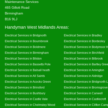
Maintenance Services
465 Gillott Road
Birmingham
B16 9LJ
Handyman West Midlands Areas:
Electrical Services in Bridgnorth
Electrical Services in Bradley
Electrical Services in Bournbrook
Electrical Services in Bordesley
Electrical Services in Boldmere
Electrical Services in Bodymoor 
Electrical Services in Birmingham
Electrical Services in Birchfield
Electrical Services in Bilston
Electrical Services in Bilbrook
Electrical Services in Bassetts Pole
Electrical Services in Bartley Gre
Electrical Services in Balsall heath
Electrical Services in Amington
Electrical Services in All Saints
Electrical Services in Aldridge
Electrical Services in Acocks Green
Electrical Services in Bridgnorth
Electrical Services in Brinsford
Electrical Services in Bromsgrove
Electrical Services in Bushbury
Electrical Services in Canwell
Electrical Services in Castle Vale
Electrical Services in Castlecroft
Electrical Services in Chelmsley Wood
Electrical Services in Clifton Camp