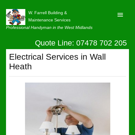
W. Farrell Building &
Maintenance Services
Professional Handyman in the West Midlands
Quote Line: 07478 702 205
Home
About
Electrical Services in Wall
Heath
Our Reviews
Privacy
Latest News
Contact Us