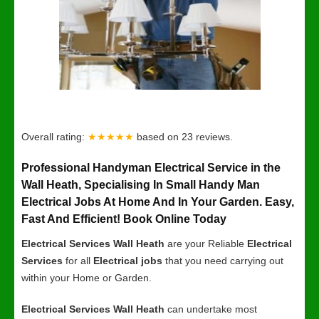
Overall rating:
★★★★★
based on
23
reviews.
Professional Handyman Electrical Service in the
Wall Heath, Specialising In Small Handy Man
Electrical Jobs At Home And In Your Garden. Easy,
Fast And Efficient! Book Online Today
Electrical Services Wall Heath
are your Reliable
Electrical
Services
for all
Electrical jobs
that you need carrying out
within your Home or Garden.
Electrical Services Wall Heath
can undertake most