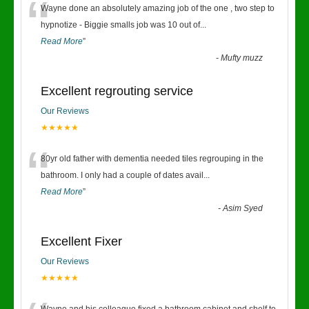
“
Wayne done an absolutely amazing job of the one , two step to
hypnotize - Biggie smalls job was 10 out of
...
Read More
”
-
Mufty muzz
Excellent regrouting service
Our Reviews
★★★★★
“
80yr old father with dementia needed tiles regrouping in the
bathroom. I only had a couple of dates avail
...
Read More
”
-
Asim Syed
Excellent Fixer
Our Reviews
★★★★★