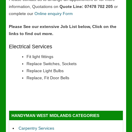
information, Quotations on
Quote Line: 07478 702 205
or
complete our
Online enquiry Form
Please See our extensive Job List below, Click on the
links to find out more.
Electrical Services
Fit light fittings
Replace Switches, Sockets
Replace Light Bulbs
Replace, Fit Door Bells
HANDYMAN WEST MIDLANDS CATEGORIES
Carpentry Services