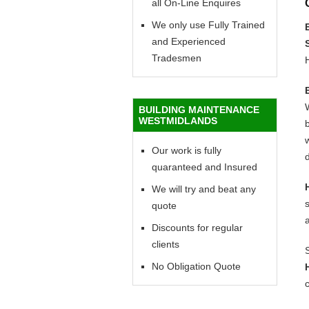
all On-Line Enquires
We only use Fully Trained
and Experienced
Tradesmen
BUILDING MAINTENANCE
WESTMIDLANDS
b
w
Our work is fully
d
quaranteed and Insured
We will try and beat any
quote
Discounts for regular
clients
No Obligation Quote
c