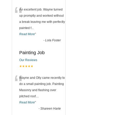
“
An excellent job. Wayne turned
up promptly and worked without
a break leaving me with perfectly
painted f
...
Read More
”
-
Lola Foster
Painting Job
Our Reviews
★★★★★
“
Wayne and Olly came recently to
do a small painting job. Painting
Masonry and flashing over
pitched roof.
...
Read More
”
-
Shareen Harte