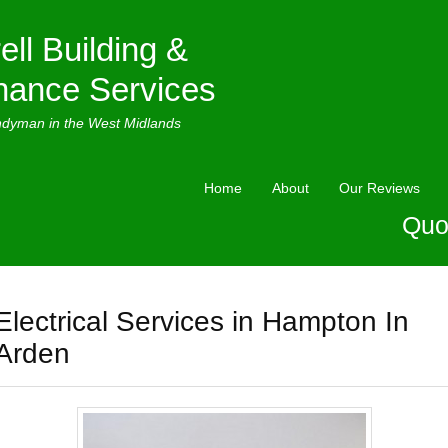
ell Building &
nance Services
ndyman in the West Midlands
Home
About
Our Reviews
Quo
Electrical Services in Hampton In
Arden