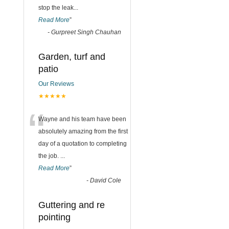
stop the leak
...
Read More
”
-
Gurpreet Singh Chauhan
Garden, turf and
patio
Our Reviews
★★★★★
“
Wayne and his team have been
absolutely amazing from the first
day of a quotation to completing
the job.
...
Read More
”
-
David Cole
Guttering and re
pointing