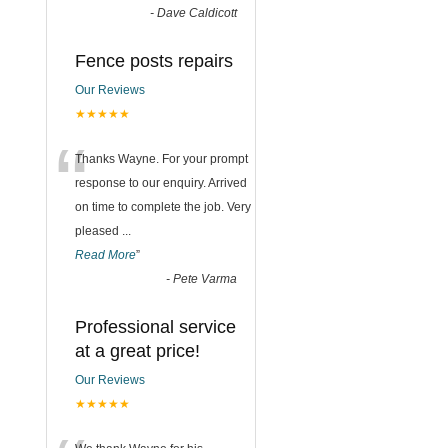
-
Dave Caldicott
Fence posts repairs
Our Reviews
★★★★★
“
Thanks Wayne. For your prompt
response to our enquiry. Arrived
on time to complete the job. Very
pleased
...
Read More
”
-
Pete Varma
Professional service
at a great price!
Our Reviews
★★★★★