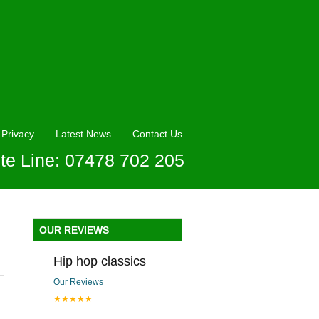
Privacy
Latest News
Contact Us
te Line: 07478 702 205
OUR REVIEWS
Hip hop classics
Our Reviews
★★★★★