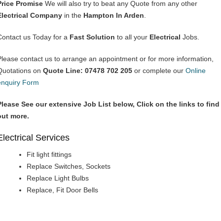
Price Promise
We will also try to beat any Quote from any other
Electrical Company
in the
Hampton In Arden
.
Contact us Today for a
Fast Solution
to all your
Electrical
Jobs.
Please contact us to arrange an appointment or for more information,
Quotations on
Quote Line: 07478 702 205
or complete our
Online
enquiry Form
Please See our extensive Job List below, Click on the links to find
out more.
Electrical Services
Fit light fittings
Replace Switches, Sockets
Replace Light Bulbs
Replace, Fit Door Bells