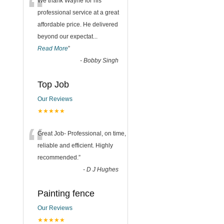
“
We thank Wayne for his
professional service at a great
affordable price. He delivered
beyond our expectat
...
Read More
”
-
Bobby Singh
Top Job
Our Reviews
★★★★★
“
Great Job- Professional, on time,
reliable and efficient. Highly
recommended.
”
-
D J Hughes
Painting fence
Our Reviews
★★★★★