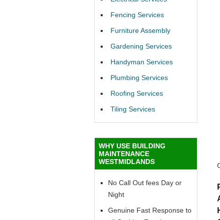
Fencing Services
Furniture Assembly
Gardening Services
Handyman Services
Plumbing Services
Roofing Services
Tiling Services
WHY USE BUILDING
MAINTENANCE
WESTMIDLANDS
No Call Out fees Day or
Night
Genuine Fast Response to