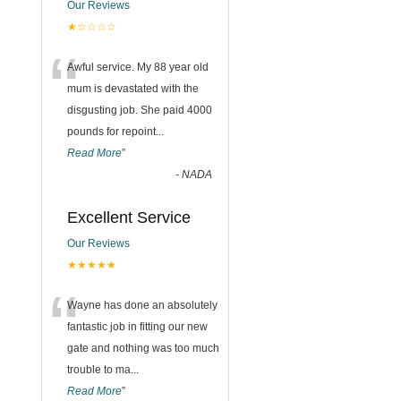
Our Reviews
★☆☆☆☆
“
Awful service. My 88 year old
mum is devastated with the
disgusting job. She paid 4000
pounds for repoint
...
Read More
”
-
NADA
Excellent Service
Our Reviews
★★★★★
“
Wayne has done an absolutely
fantastic job in fitting our new
gate and nothing was too much
trouble to ma
...
Read More
”