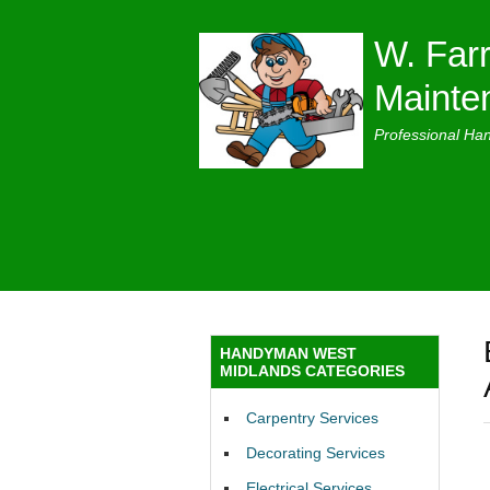
W. Farr
Mainte
Professional Ha
HANDYMAN WEST
MIDLANDS CATEGORIES
Carpentry Services
Decorating Services
Electrical Services