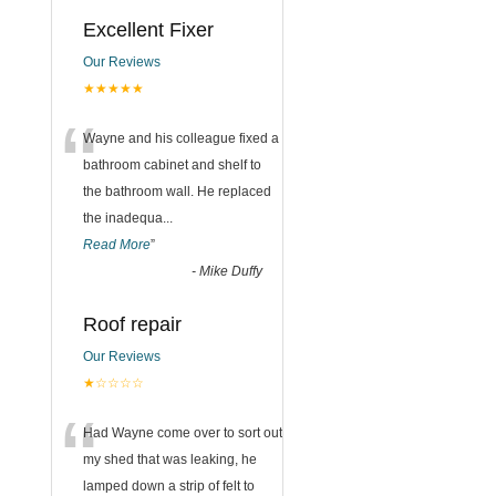
Excellent Fixer
Our Reviews
★★★★★
“
Wayne and his colleague fixed a
bathroom cabinet and shelf to
the bathroom wall. He replaced
the inadequa
...
Read More
”
-
Mike Duffy
Roof repair
Our Reviews
★☆☆☆☆
“
Had Wayne come over to sort out
my shed that was leaking, he
lamped down a strip of felt to