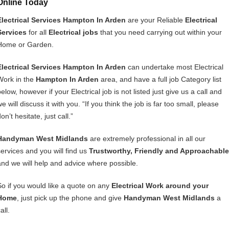
Online Today
Electrical Services Hampton In Arden
are your Reliable
Electrical
Services
for all
Electrical jobs
that you need carrying out within your
Home or Garden.
Electrical Services Hampton In Arden
can undertake most Electrical
Work in the
Hampton In Arden
area, and have a full job Category list
elow, however if your Electrical job is not listed just give us a call and
e will discuss it with you. “If you think the job is far too small, please
on’t hesitate, just call.”
Handyman West Midlands
are extremely professional in all our
services and you will find us
Trustworthy, Friendly and Approachable
and we will help and advice where possible.
So if you would like a quote on any
Electrical Work around your
Home
, just pick up the phone and give
Handyman West Midlands
a
all.