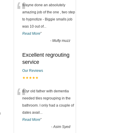
“
Wayne done an absolutely
amazing job of the one , two step
to hypnotize - Biggie smalls job
was 10 out of
...
Read More
”
-
Mufty muzz
Excellent regrouting
service
Our Reviews
★★★★★
“
80yr old father with dementia
needed tiles regrouping in the
bathroom. I only had a couple of
n
dates avail
...
Read More
”
-
Asim Syed