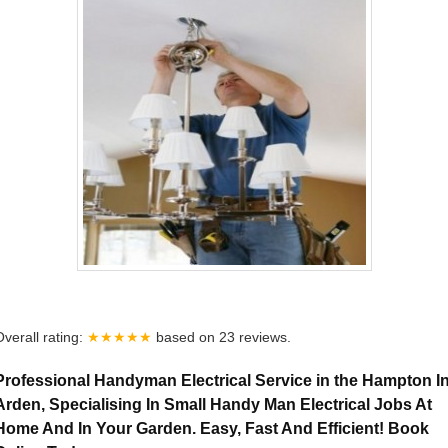
Overall rating:
★★★★★
based on
23
reviews.
Professional Handyman Electrical Service in the Hampton I
Arden, Specialising In Small Handy Man Electrical Jobs At
Home And In Your Garden. Easy, Fast And Efficient! Book