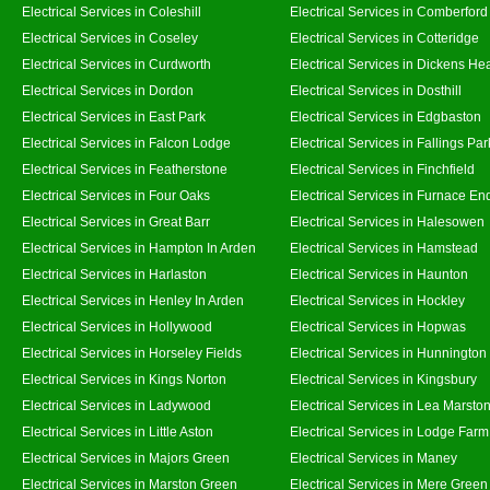
Electrical Services in Coleshill
Electrical Services in Comberford
Electrical Services in Coseley
Electrical Services in Cotteridge
Electrical Services in Curdworth
Electrical Services in Dickens He
Electrical Services in Dordon
Electrical Services in Dosthill
Electrical Services in East Park
Electrical Services in Edgbaston
Electrical Services in Falcon Lodge
Electrical Services in Fallings Par
Electrical Services in Featherstone
Electrical Services in Finchfield
Electrical Services in Four Oaks
Electrical Services in Furnace En
Electrical Services in Great Barr
Electrical Services in Halesowen
Electrical Services in Hampton In Arden
Electrical Services in Hamstead
Electrical Services in Harlaston
Electrical Services in Haunton
Electrical Services in Henley In Arden
Electrical Services in Hockley
Electrical Services in Hollywood
Electrical Services in Hopwas
Electrical Services in Horseley Fields
Electrical Services in Hunnington
Electrical Services in Kings Norton
Electrical Services in Kingsbury
Electrical Services in Ladywood
Electrical Services in Lea Marsto
Electrical Services in Little Aston
Electrical Services in Lodge Farm
Electrical Services in Majors Green
Electrical Services in Maney
Electrical Services in Marston Green
Electrical Services in Mere Green