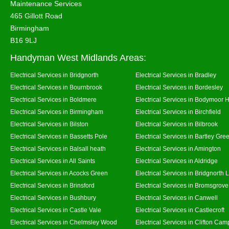
Maintenance Services
465 Gillott Road
Birmingham
B16 9LJ
Handyman West Midlands Areas:
Electrical Services in Bridgnorth
Electrical Services in Bradley
Electrical Services in Bournbrook
Electrical Services in Bordesley
Electrical Services in Boldmere
Electrical Services in Bodymoor 
Electrical Services in Birmingham
Electrical Services in Birchfield
Electrical Services in Bilston
Electrical Services in Bilbrook
Electrical Services in Bassetts Pole
Electrical Services in Bartley Gre
Electrical Services in Balsall heath
Electrical Services in Amington
Electrical Services in All Saints
Electrical Services in Aldridge
Electrical Services in Acocks Green
Electrical Services in Bridgnorth
Electrical Services in Brinsford
Electrical Services in Bromsgrove
Electrical Services in Bushbury
Electrical Services in Canwell
Electrical Services in Castle Vale
Electrical Services in Castlecroft
Electrical Services in Chelmsley Wood
Electrical Services in Clifton Camp