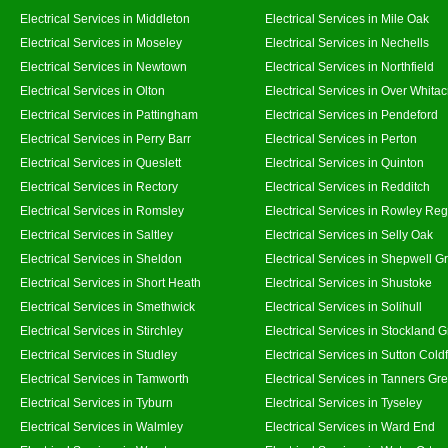
Electrical Services in Middleton
Electrical Services in Mile Oak
Electrical Services in Moseley
Electrical Services in Nechells
Electrical Services in Newtown
Electrical Services in Northfield
Electrical Services in Olton
Electrical Services in Over Whitac
Electrical Services in Pattingham
Electrical Services in Pendeford
Electrical Services in Perry Barr
Electrical Services in Perton
Electrical Services in Queslett
Electrical Services in Quinton
Electrical Services in Rectory
Electrical Services in Redditch
Electrical Services in Romsley
Electrical Services in Rowley Reg
Electrical Services in Saltley
Electrical Services in Selly Oak
Electrical Services in Sheldon
Electrical Services in Shepwell G
Electrical Services in Short Heath
Electrical Services in Shustoke
Electrical Services in Smethwick
Electrical Services in Solihull
Electrical Services in Stirchley
Electrical Services in Stockland 
Electrical Services in Studley
Electrical Services in Sutton Coldf
Electrical Services in Tamworth
Electrical Services in Tanners Gr
Electrical Services in Tyburn
Electrical Services in Tyseley
Electrical Services in Walmley
Electrical Services in Ward End