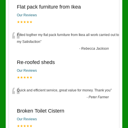
Flat pack furniture from Ikea
Our Reviews
★★★★★
“
Fitted togther my flat pack furniture from Ikea all work carried out to
my Satisfaction
”
-
Rebecca Jackson
Re-roofed sheds
Our Reviews
★★★★★
“
Quick and efficient service, great value for money. Thank you
”
-
Peter Farmer
Broken Toilet Cistern
Our Reviews
★★★★★