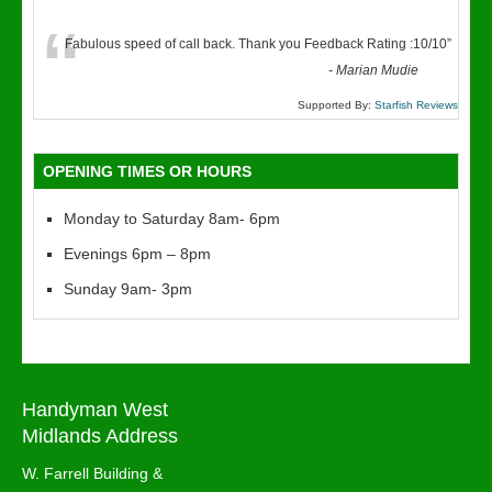
“
Fabulous speed of call back. Thank you Feedback Rating :10/10
”
-
Marian Mudie
Supported By:
Starfish Reviews
OPENING TIMES OR HOURS
Monday to Saturday 8am- 6pm
Evenings 6pm – 8pm
Sunday 9am- 3pm
Handyman West
Midlands Address
W. Farrell Building &