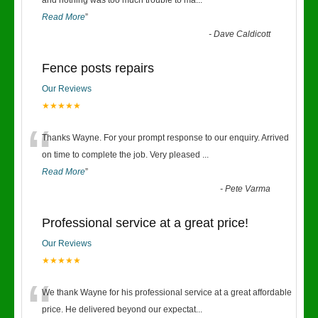
“
and nothing was too much trouble to ma
...
Read More
”
-
Dave Caldicott
Fence posts repairs
Our Reviews
★★★★★
“
Thanks Wayne. For your prompt response to our enquiry. Arrived
on time to complete the job. Very pleased
...
Read More
”
-
Pete Varma
Professional service at a great price!
Our Reviews
★★★★★
“
We thank Wayne for his professional service at a great affordable
price. He delivered beyond our expectat
...