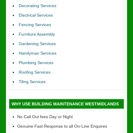
Decorating Services
Electrical Services
Fencing Services
Furniture Assembly
Gardening Services
Handyman Services
Plumbing Services
Roofing Services
Tiling Services
WHY USE BUILDING MAINTENANCE WESTMIDLANDS
No Call Out fees Day or Night
Genuine Fast Response to all On-Line Enquires