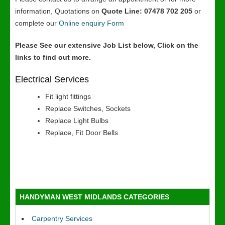
information, Quotations on
Quote Line: 07478 702 205
or
complete our
Online enquiry Form
Please See our extensive Job List below, Click on the
links to find out more.
Electrical Services
Fit light fittings
Replace Switches, Sockets
Replace Light Bulbs
Replace, Fit Door Bells
HANDYMAN WEST MIDLANDS CATEGORIES
Carpentry Services