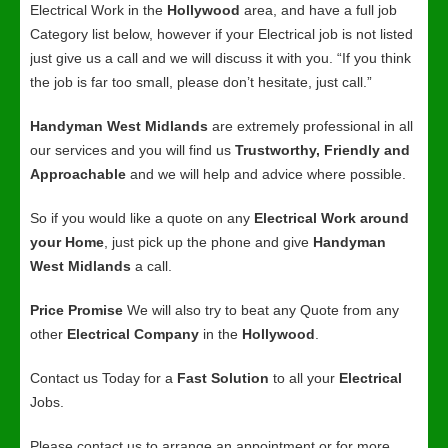
Electrical Work in the
Hollywood
area, and have a full job
Category list below, however if your Electrical job is not listed
just give us a call and we will discuss it with you. “If you think
the job is far too small, please don’t hesitate, just call.”
Handyman West Midlands
are extremely professional in all
our services and you will find us
Trustworthy, Friendly and
Approachable
and we will help and advice where possible.
So if you would like a quote on any
Electrical Work around
your Home
, just pick up the phone and give
Handyman
West Midlands
a call.
Price Promise
We will also try to beat any Quote from any
other
Electrical Company
in the
Hollywood
.
Contact us Today for a
Fast Solution
to all your
Electrical
Jobs.
Please contact us to arrange an appointment or for more