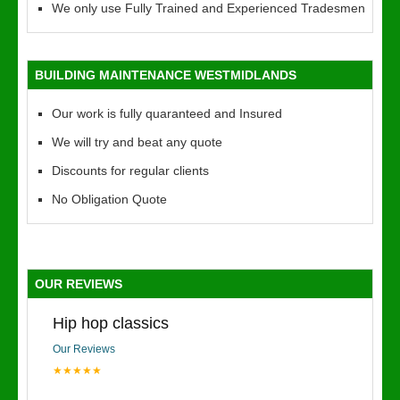
We only use Fully Trained and Experienced Tradesmen
BUILDING MAINTENANCE WESTMIDLANDS
Our work is fully quaranteed and Insured
We will try and beat any quote
Discounts for regular clients
No Obligation Quote
OUR REVIEWS
Hip hop classics
Our Reviews
★★★★★