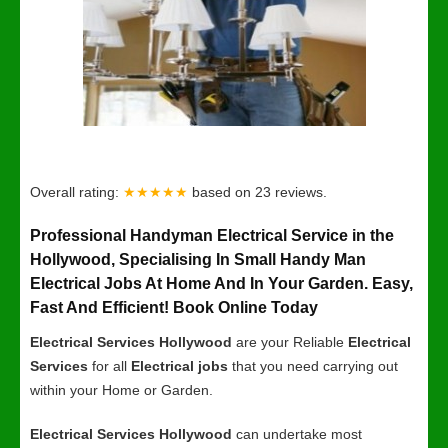
Overall rating:
★★★★★
based on
23
reviews.
Professional Handyman Electrical Service in the
Hollywood, Specialising In Small Handy Man
Electrical Jobs At Home And In Your Garden. Easy,
Fast And Efficient! Book Online Today
Electrical Services Hollywood
are your Reliable
Electrical
Services
for all
Electrical jobs
that you need carrying out
within your Home or Garden.
Electrical Services Hollywood
can undertake most