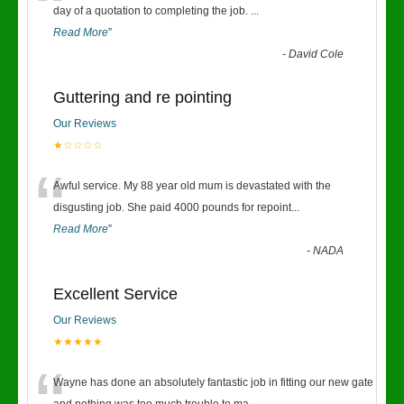
“
day of a quotation to completing the job.
...
Read More
”
-
David Cole
Guttering and re pointing
Our Reviews
★☆☆☆☆
“
Awful service. My 88 year old mum is devastated with the
disgusting job. She paid 4000 pounds for repoint
...
Read More
”
-
NADA
Excellent Service
Our Reviews
★★★★★
Wayne has done an absolutely fantastic job in fitting our new gate