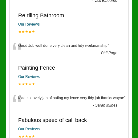
“
-
Nick Elbourne
Re-tiling Bathroom
Our Reviews
★★★★★
“
Good Job well done very clean and tidy workmanship
”
-
Phil Page
Painting Fence
Our Reviews
★★★★★
“
Made a lovely job of pating my fence very tidy job thanks wayne
”
-
Sarah Milnes
Fabulous speed of call back
Our Reviews
★★★★★