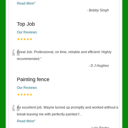
Read More
”
-
Bobby Singh
Top Job
Our Reviews
★★★★★
“
Great Job- Professional, on time, reliable and efficient. Highly
recommended.
”
-
D J Hughes
Painting fence
Our Reviews
★★★★★
“
An excellent job. Wayne turned up promptly and worked without a
break leaving me with perfectly painted f
...
Read More
”