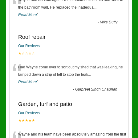
“
Wayne and his colleague fixed a bathroom cabinet and shelf to
the bathroom wall. He replaced the inadequa
...
Read More
”
-
Mike Duffy
Roof repair
Our Reviews
★☆☆☆☆
“
Had Wayne come over to sort out my shed that was leaking, he
lamped down a strip of felt to stop the leak
...
Read More
”
-
Gurpreet Singh Chauhan
Garden, turf and patio
Our Reviews
★★★★★
Wayne and his team have been absolutely amazing from the first