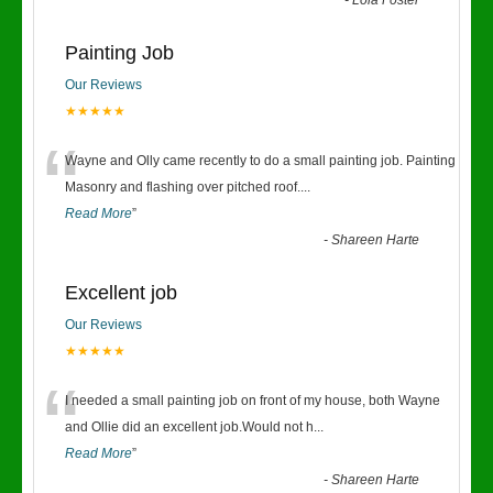
-
Lola Foster
Painting Job
Our Reviews
★★★★★
“
Wayne and Olly came recently to do a small painting job. Painting
Masonry and flashing over pitched roof.
...
Read More
”
-
Shareen Harte
Excellent job
Our Reviews
★★★★★
“
I needed a small painting job on front of my house, both Wayne
and Ollie did an excellent job.Would not h
...
Read More
”
-
Shareen Harte