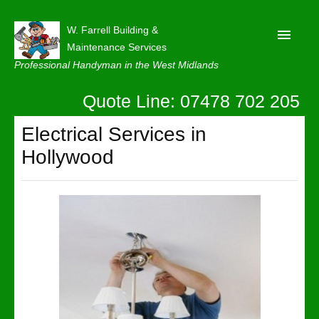
W. Farrell Building &
Maintenance Services
Professional Handyman in the West Midlands
Quote Line: 07478 702 205
Home
About
Electrical Services in
Hollywood
Our Reviews
Privacy
Latest News
Contact Us