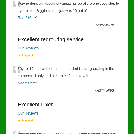
“
Wayne done an absolutely amazing job of the one , two step to
hypnotize - Biggie smalls job was 10 out of
...
Read More
”
-
Mufty muzz
Excellent regrouting service
Our Reviews
★★★★★
“
80yr old father with dementia needed tiles regrouping in the
bathroom. I only had a couple of dates avail
...
Read More
”
-
Asim Syed
Excellent Fixer
Our Reviews
★★★★★