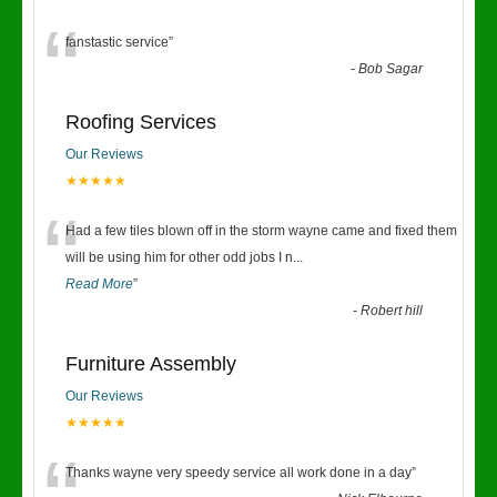
“
fanstastic service
”
-
Bob Sagar
Roofing Services
Our Reviews
★★★★★
“
Had a few tiles blown off in the storm wayne came and fixed them
will be using him for other odd jobs I n
...
Read More
”
-
Robert hill
Furniture Assembly
Our Reviews
★★★★★
Thanks wayne very speedy service all work done in a day
”