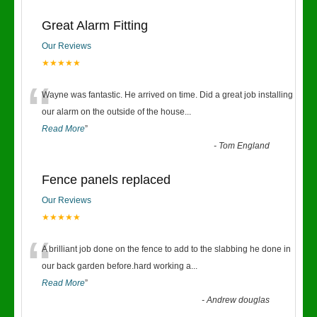
Great Alarm Fitting
Our Reviews
★★★★★
“
Wayne was fantastic. He arrived on time. Did a great job installing
our alarm on the outside of the house
...
Read More
”
-
Tom England
Fence panels replaced
Our Reviews
★★★★★
“
A brilliant job done on the fence to add to the slabbing he done in
our back garden before.hard working a
...
Read More
”
-
Andrew douglas