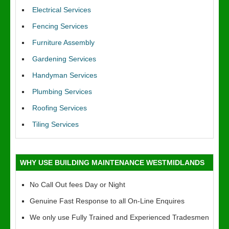
Electrical Services
Fencing Services
Furniture Assembly
Gardening Services
Handyman Services
Plumbing Services
Roofing Services
Tiling Services
WHY USE BUILDING MAINTENANCE WESTMIDLANDS
No Call Out fees Day or Night
Genuine Fast Response to all On-Line Enquires
We only use Fully Trained and Experienced Tradesmen