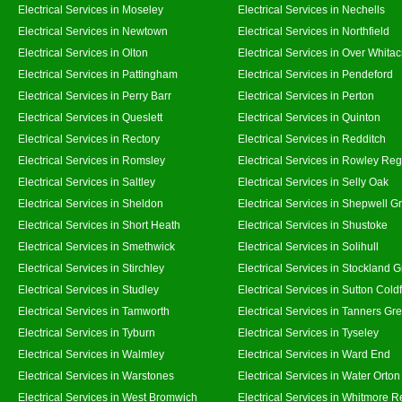
Electrical Services in Moseley
Electrical Services in Nechells
Electrical Services in Newtown
Electrical Services in Northfield
Electrical Services in Olton
Electrical Services in Over Whitac
Electrical Services in Pattingham
Electrical Services in Pendeford
Electrical Services in Perry Barr
Electrical Services in Perton
Electrical Services in Queslett
Electrical Services in Quinton
Electrical Services in Rectory
Electrical Services in Redditch
Electrical Services in Romsley
Electrical Services in Rowley Reg
Electrical Services in Saltley
Electrical Services in Selly Oak
Electrical Services in Sheldon
Electrical Services in Shepwell G
Electrical Services in Short Heath
Electrical Services in Shustoke
Electrical Services in Smethwick
Electrical Services in Solihull
Electrical Services in Stirchley
Electrical Services in Stockland 
Electrical Services in Studley
Electrical Services in Sutton Coldf
Electrical Services in Tamworth
Electrical Services in Tanners Gr
Electrical Services in Tyburn
Electrical Services in Tyseley
Electrical Services in Walmley
Electrical Services in Ward End
Electrical Services in Warstones
Electrical Services in Water Orton
Electrical Services in West Bromwich
Electrical Services in Whitmore 