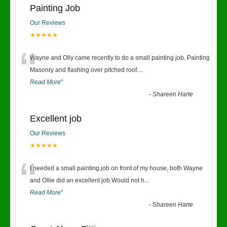
Painting Job
Our Reviews
★★★★★
“
Wayne and Olly came recently to do a small painting job. Painting
Masonry and flashing over pitched roof.
...
Read More
”
-
Shareen Harte
Excellent job
Our Reviews
★★★★★
“
I needed a small painting job on front of my house, both Wayne
and Ollie did an excellent job.Would not h
...
Read More
”
-
Shareen Harte