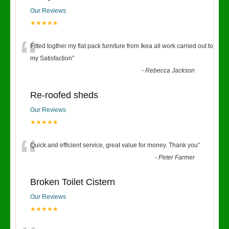
Our Reviews
★★★★★
“
Fitted togther my flat pack furniture from Ikea all work carried out to
my Satisfaction
”
-
Rebecca Jackson
Re-roofed sheds
Our Reviews
★★★★★
“
Quick and efficient service, great value for money. Thank you
”
-
Peter Farmer
Broken Toilet Cistern
Our Reviews
★★★★★