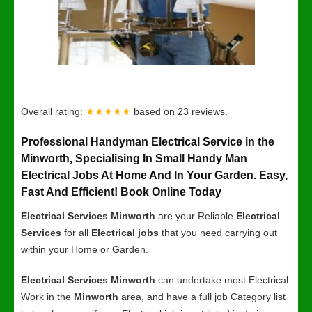
Overall rating:
★★★★★
based on
23
reviews.
Professional Handyman Electrical Service in the
Minworth, Specialising In Small Handy Man
Electrical Jobs At Home And In Your Garden. Easy,
Fast And Efficient! Book Online Today
Electrical Services Minworth
are your Reliable
Electrical
Services
for all
Electrical jobs
that you need carrying out
within your Home or Garden.
Electrical Services Minworth
can undertake most Electrical
Work in the
Minworth
area, and have a full job Category list