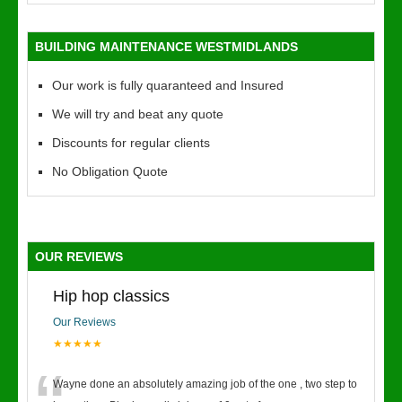
BUILDING MAINTENANCE WESTMIDLANDS
Our work is fully quaranteed and Insured
We will try and beat any quote
Discounts for regular clients
No Obligation Quote
OUR REVIEWS
Hip hop classics
Our Reviews
★★★★★
Wayne done an absolutely amazing job of the one , two step to