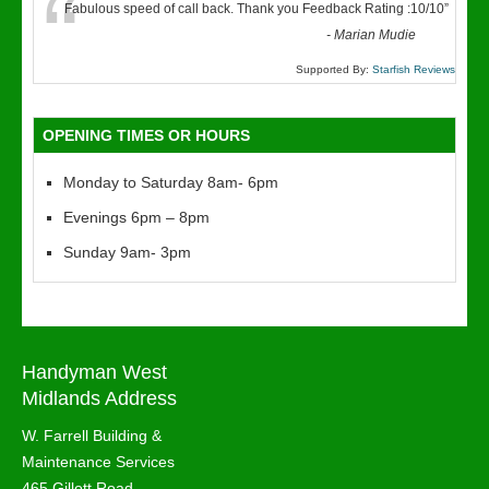
“
Fabulous speed of call back. Thank you Feedback Rating :10/10
”
-
Marian Mudie
Supported By:
Starfish Reviews
OPENING TIMES OR HOURS
Monday to Saturday 8am- 6pm
Evenings 6pm – 8pm
Sunday 9am- 3pm
Handyman West
Midlands Address
W. Farrell Building &
Maintenance Services
465 Gillott Road