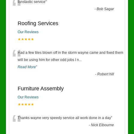
“
fanstastic service
”
-
Bob Sagar
Roofing Services
Our Reviews
★★★★★
“
Had a few tiles blown off in the storm wayne came and fixed them
will be using him for other odd jobs I n
...
Read More
”
-
Robert hill
Furniture Assembly
Our Reviews
★★★★★
“
Thanks wayne very speedy service all work done in a day
”
-
Nick Elbourne