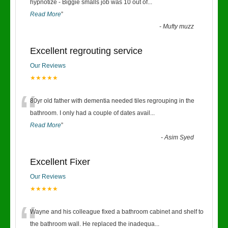
“
hypnotize - Biggie smalls job was 10 out of
...
Read More
”
-
Mufty muzz
Excellent regrouting service
Our Reviews
★★★★★
“
80yr old father with dementia needed tiles regrouping in the
bathroom. I only had a couple of dates avail
...
Read More
”
-
Asim Syed
Excellent Fixer
Our Reviews
★★★★★
“
Wayne and his colleague fixed a bathroom cabinet and shelf to
the bathroom wall. He replaced the inadequa
...