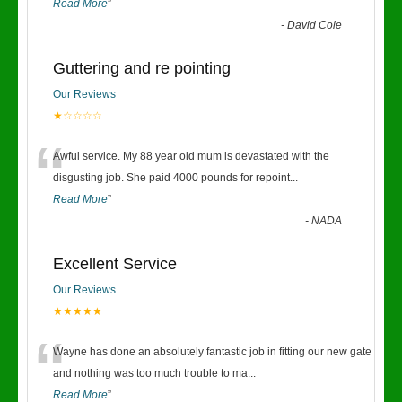
Read More
”
-
David Cole
Guttering and re pointing
Our Reviews
★☆☆☆☆
“
Awful service. My 88 year old mum is devastated with the
disgusting job. She paid 4000 pounds for repoint
...
Read More
”
-
NADA
Excellent Service
Our Reviews
★★★★★
“
Wayne has done an absolutely fantastic job in fitting our new gate
and nothing was too much trouble to ma
...
Read More
”