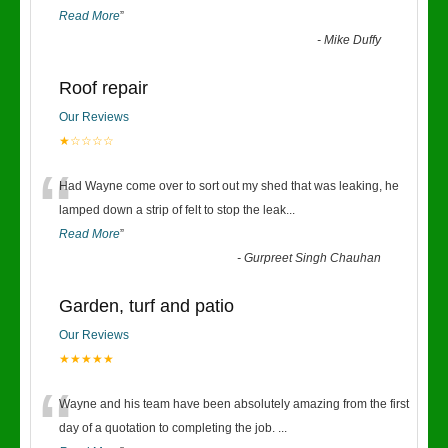
Read More
”
-
Mike Duffy
Roof repair
Our Reviews
★☆☆☆☆
“
Had Wayne come over to sort out my shed that was leaking, he
lamped down a strip of felt to stop the leak
...
Read More
”
-
Gurpreet Singh Chauhan
Garden, turf and patio
Our Reviews
★★★★★
“
Wayne and his team have been absolutely amazing from the first
day of a quotation to completing the job.
...