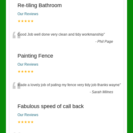
Re-tiling Bathroom
Our Reviews
★★★★★
“
Good Job well done very clean and tidy workmanship
”
-
Phil Page
Painting Fence
Our Reviews
★★★★★
“
Made a lovely job of pating my fence very tidy job thanks wayne
”
-
Sarah Milnes
Fabulous speed of call back
Our Reviews
★★★★★