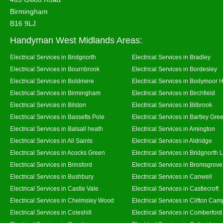
Birmingham
B16 9LJ
Handyman West Midlands Areas:
Electrical Services in Bridgnorth
Electrical Services in Bradley
Electrical Services in Bournbrook
Electrical Services in Bordesley
Electrical Services in Boldmere
Electrical Services in Bodymoor 
Electrical Services in Birmingham
Electrical Services in Birchfield
Electrical Services in Bilston
Electrical Services in Bilbrook
Electrical Services in Bassetts Pole
Electrical Services in Bartley Gre
Electrical Services in Balsall heath
Electrical Services in Amington
Electrical Services in All Saints
Electrical Services in Aldridge
Electrical Services in Acocks Green
Electrical Services in Bridgnorth
Electrical Services in Brinsford
Electrical Services in Bromsgrove
Electrical Services in Bushbury
Electrical Services in Canwell
Electrical Services in Castle Vale
Electrical Services in Castlecroft
Electrical Services in Chelmsley Wood
Electrical Services in Clifton Camp
Electrical Services in Coleshill
Electrical Services in Comberford