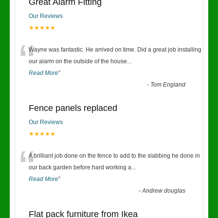
Great Alarm Fitting
Our Reviews
★★★★★
“
Wayne was fantastic. He arrived on time. Did a great job installing
our alarm on the outside of the house
...
Read More
”
-
Tom England
Fence panels replaced
Our Reviews
★★★★★
“
A brilliant job done on the fence to add to the slabbing he done in
our back garden before.hard working a
...
Read More
”
-
Andrew douglas
Flat pack furniture from Ikea