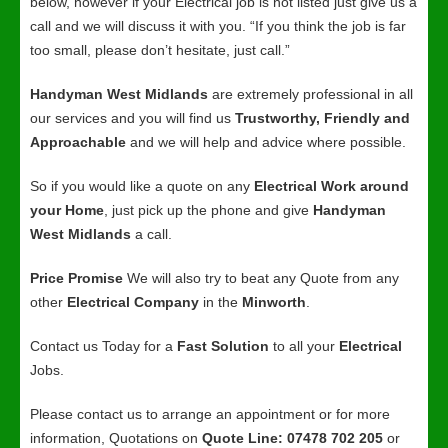
below, however if your Electrical job is not listed just give us a
call and we will discuss it with you. “If you think the job is far
too small, please don’t hesitate, just call.”
Handyman West Midlands
are extremely professional in all
our services and you will find us
Trustworthy, Friendly and
Approachable
and we will help and advice where possible.
So if you would like a quote on any
Electrical Work around
your Home
, just pick up the phone and give
Handyman
West Midlands
a call.
Price Promise
We will also try to beat any Quote from any
other
Electrical Company
in the
Minworth
.
Contact us Today for a
Fast Solution
to all your
Electrical
Jobs.
Please contact us to arrange an appointment or for more
information, Quotations on
Quote Line: 07478 702 205
or