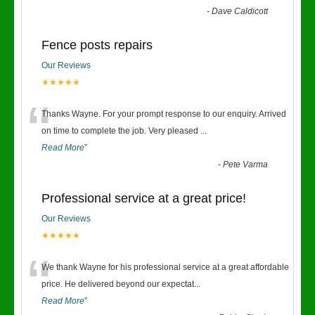
-
Dave Caldicott
Fence posts repairs
Our Reviews
★★★★★
“
Thanks Wayne. For your prompt response to our enquiry. Arrived
on time to complete the job. Very pleased
...
Read More
”
-
Pete Varma
Professional service at a great price!
Our Reviews
★★★★★
“
We thank Wayne for his professional service at a great affordable
price. He delivered beyond our expectat
...
Read More
”