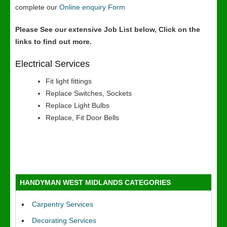
complete our
Online enquiry Form
Please See our extensive Job List below, Click on the
links to find out more.
Electrical Services
Fit light fittings
Replace Switches, Sockets
Replace Light Bulbs
Replace, Fit Door Bells
HANDYMAN WEST MIDLANDS CATEGORIES
Carpentry Services
Decorating Services