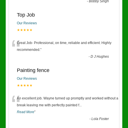
-
Bobby Singh
Top Job
Our Reviews
★★★★★
“
Great Job- Professional, on time, reliable and efficient. Highly
recommended.
”
-
D J Hughes
Painting fence
Our Reviews
★★★★★
“
An excellent job. Wayne turned up promptly and worked without a
break leaving me with perfectly painted f
...
Read More
”
-
Lola Foster