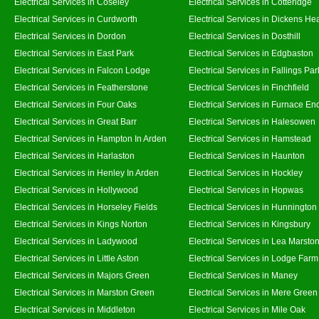
Electrical Services in Coseley
Electrical Services in Cotteridge
Electrical Services in Curdworth
Electrical Services in Dickens He
Electrical Services in Dordon
Electrical Services in Dosthill
Electrical Services in East Park
Electrical Services in Edgbaston
Electrical Services in Falcon Lodge
Electrical Services in Fallings Par
Electrical Services in Featherstone
Electrical Services in Finchfield
Electrical Services in Four Oaks
Electrical Services in Furnace En
Electrical Services in Great Barr
Electrical Services in Halesowen
Electrical Services in Hampton In Arden
Electrical Services in Hamstead
Electrical Services in Harlaston
Electrical Services in Haunton
Electrical Services in Henley In Arden
Electrical Services in Hockley
Electrical Services in Hollywood
Electrical Services in Hopwas
Electrical Services in Horseley Fields
Electrical Services in Hunnington
Electrical Services in Kings Norton
Electrical Services in Kingsbury
Electrical Services in Ladywood
Electrical Services in Lea Marsto
Electrical Services in Little Aston
Electrical Services in Lodge Farm
Electrical Services in Majors Green
Electrical Services in Maney
Electrical Services in Marston Green
Electrical Services in Mere Green
Electrical Services in Middleton
Electrical Services in Mile Oak