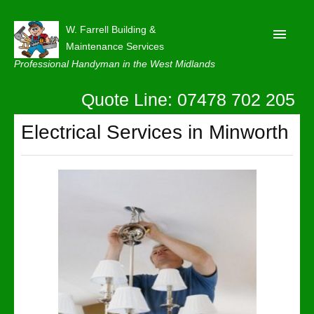
W. Farrell Building &
Maintenance Services
Professional Handyman in the West Midlands
Quote Line: 07478 702 205
Home
About
Electrical Services in Minworth
Our Reviews
Privacy
Latest News
Contact Us