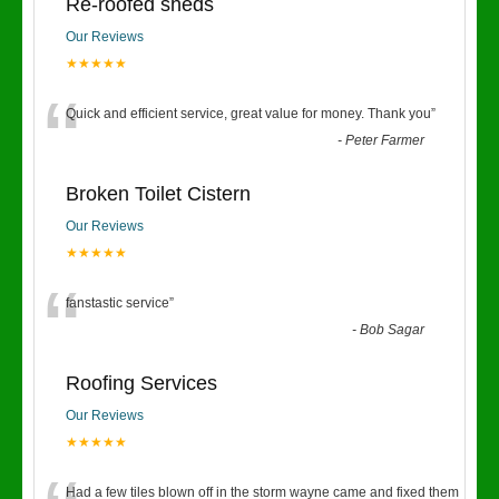
Re-roofed sheds
Our Reviews
★★★★★
“
Quick and efficient service, great value for money. Thank you
”
-
Peter Farmer
Broken Toilet Cistern
Our Reviews
★★★★★
“
fanstastic service
”
-
Bob Sagar
Roofing Services
Our Reviews
★★★★★
Had a few tiles blown off in the storm wayne came and fixed them