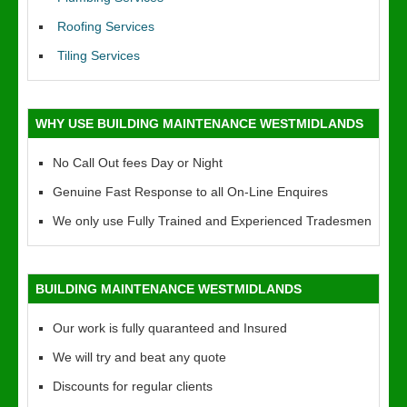
Roofing Services
Tiling Services
WHY USE BUILDING MAINTENANCE WESTMIDLANDS
No Call Out fees Day or Night
Genuine Fast Response to all On-Line Enquires
We only use Fully Trained and Experienced Tradesmen
BUILDING MAINTENANCE WESTMIDLANDS
Our work is fully quaranteed and Insured
We will try and beat any quote
Discounts for regular clients