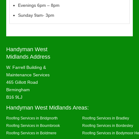
Evenings 6pm – 8pm
Sunday 9am- 3pm
Handyman West
Midlands Address
W. Farrell Building &
Maintenance Services
465 Gillott Road
Birmingham
B16 9LJ
Handyman West Midlands Areas:
Roofing Services in Bridgnorth
Roofing Services in Bradley
Roofing Services in Bournbrook
Roofing Services in Bordesley
Roofing Services in Boldmere
Roofing Services in Bodymoor H