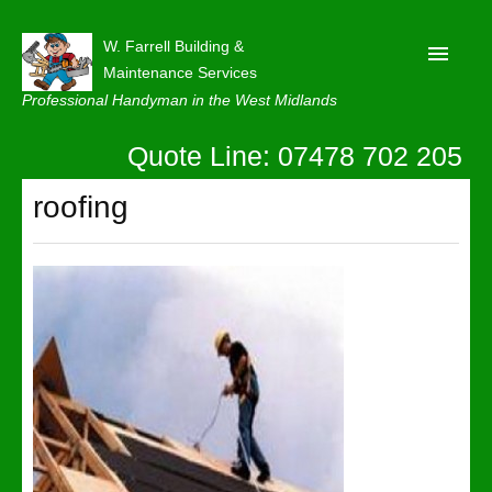
W. Farrell Building &
Maintenance Services
Professional Handyman in the West Midlands
Quote Line: 07478 702 205
Home
About
roofing
Our Reviews
Privacy
Latest News
Contact Us