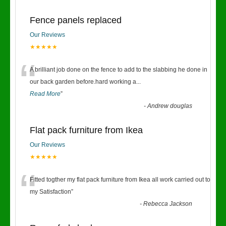
Fence panels replaced
Our Reviews
★★★★★
“
A brilliant job done on the fence to add to the slabbing he done in
our back garden before.hard working a
...
Read More
”
-
Andrew douglas
Flat pack furniture from Ikea
Our Reviews
★★★★★
“
Fitted togther my flat pack furniture from Ikea all work carried out to
my Satisfaction
”
-
Rebecca Jackson