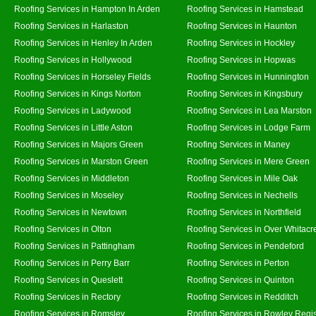
Roofing Services in Hampton In Arden
Roofing Services in Hamstead
Roofing Services in Harlaston
Roofing Services in Haunton
Roofing Services in Henley In Arden
Roofing Services in Hockley
Roofing Services in Hollywood
Roofing Services in Hopwas
Roofing Services in Horseley Fields
Roofing Services in Hunnington
Roofing Services in Kings Norton
Roofing Services in Kingsbury
Roofing Services in Ladywood
Roofing Services in Lea Marston
Roofing Services in Little Aston
Roofing Services in Lodge Farm
Roofing Services in Majors Green
Roofing Services in Maney
Roofing Services in Marston Green
Roofing Services in Mere Green
Roofing Services in Middleton
Roofing Services in Mile Oak
Roofing Services in Moseley
Roofing Services in Nechells
Roofing Services in Newtown
Roofing Services in Northfield
Roofing Services in Olton
Roofing Services in Over Whitacr
Roofing Services in Pattingham
Roofing Services in Pendeford
Roofing Services in Perry Barr
Roofing Services in Perton
Roofing Services in Queslett
Roofing Services in Quinton
Roofing Services in Rectory
Roofing Services in Redditch
Roofing Services in Romsley
Roofing Services in Rowley Regi