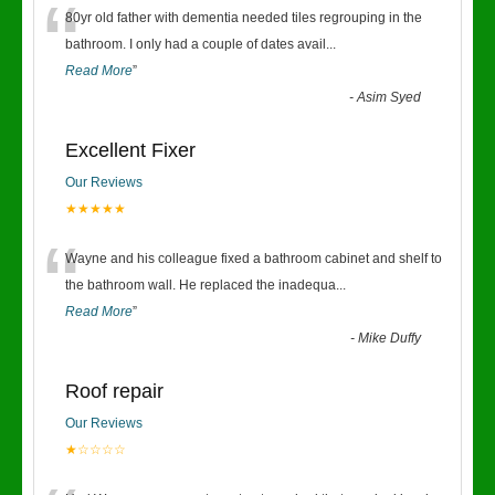
“
80yr old father with dementia needed tiles regrouping in the
bathroom. I only had a couple of dates avail
...
Read More
”
-
Asim Syed
Excellent Fixer
Our Reviews
★★★★★
“
Wayne and his colleague fixed a bathroom cabinet and shelf to
the bathroom wall. He replaced the inadequa
...
Read More
”
-
Mike Duffy
Roof repair
Our Reviews
★☆☆☆☆