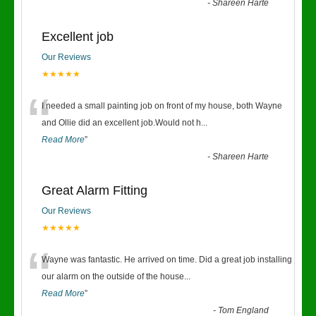
-
Shareen Harte
Excellent job
Our Reviews
★★★★★
“
I needed a small painting job on front of my house, both Wayne
and Ollie did an excellent job.Would not h
...
Read More
”
-
Shareen Harte
Great Alarm Fitting
Our Reviews
★★★★★
“
Wayne was fantastic. He arrived on time. Did a great job installing
our alarm on the outside of the house
...
Read More
”
-
Tom England