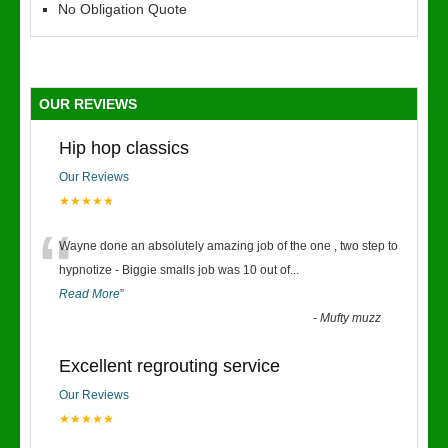
No Obligation Quote
OUR REVIEWS
Hip hop classics
Our Reviews
★★★★★
“
Wayne done an absolutely amazing job of the one , two step to
hypnotize - Biggie smalls job was 10 out of
...
Read More
”
-
Mufty muzz
Excellent regrouting service
Our Reviews
★★★★★