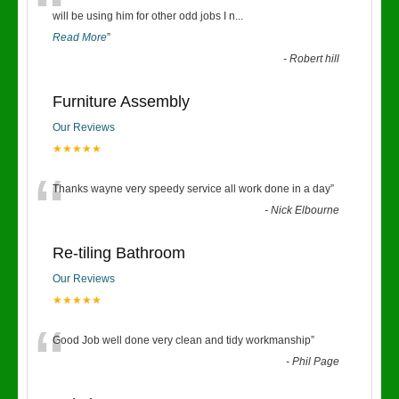
“
will be using him for other odd jobs I n
...
Read More
”
-
Robert hill
Furniture Assembly
Our Reviews
★★★★★
“
Thanks wayne very speedy service all work done in a day
”
-
Nick Elbourne
Re-tiling Bathroom
Our Reviews
★★★★★
“
Good Job well done very clean and tidy workmanship
”
-
Phil Page