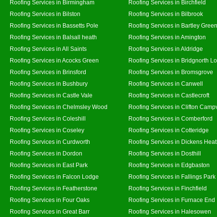
Roofing Services in Birmingham
Roofing Services in Birchfield
Roofing Services in Bilston
Roofing Services in Bilbrook
Roofing Services in Bassetts Pole
Roofing Services in Bartley Gree
Roofing Services in Balsall heath
Roofing Services in Amington
Roofing Services in All Saints
Roofing Services in Aldridge
Roofing Services in Acocks Green
Roofing Services in Bridgnorth L
Roofing Services in Brinsford
Roofing Services in Bromsgrove
Roofing Services in Bushbury
Roofing Services in Canwell
Roofing Services in Castle Vale
Roofing Services in Castlecroft
Roofing Services in Chelmsley Wood
Roofing Services in Clifton Campv
Roofing Services in Coleshill
Roofing Services in Comberford
Roofing Services in Coseley
Roofing Services in Cotteridge
Roofing Services in Curdworth
Roofing Services in Dickens Hea
Roofing Services in Dordon
Roofing Services in Dosthill
Roofing Services in East Park
Roofing Services in Edgbaston
Roofing Services in Falcon Lodge
Roofing Services in Fallings Park
Roofing Services in Featherstone
Roofing Services in Finchfield
Roofing Services in Four Oaks
Roofing Services in Furnace End
Roofing Services in Great Barr
Roofing Services in Halesowen