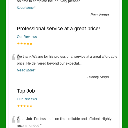
“
on time to complete the job. Very pleased
...
Read More
”
-
Pete Varma
Professional service at a great price!
Our Reviews
★★★★★
“
We thank Wayne for his professional service at a great affordable
price. He delivered beyond our expectat
...
Read More
”
-
Bobby Singh
Top Job
Our Reviews
★★★★★
“
Great Job- Professional, on time, reliable and efficient. Highly
recommended.
”