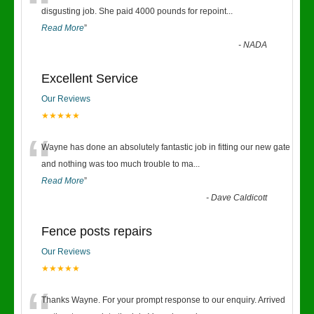
“
disgusting job. She paid 4000 pounds for repoint
...
Read More
”
-
NADA
Excellent Service
Our Reviews
★★★★★
“
Wayne has done an absolutely fantastic job in fitting our new gate
and nothing was too much trouble to ma
...
Read More
”
-
Dave Caldicott
Fence posts repairs
Our Reviews
★★★★★
Thanks Wayne. For your prompt response to our enquiry. Arrived