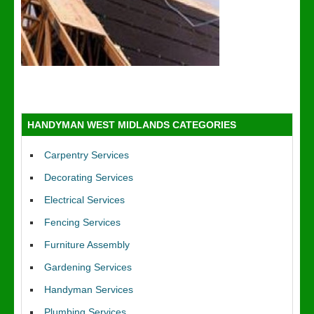
HANDYMAN WEST MIDLANDS CATEGORIES
Carpentry Services
Decorating Services
Electrical Services
Fencing Services
Furniture Assembly
Gardening Services
Handyman Services
Plumbing Services