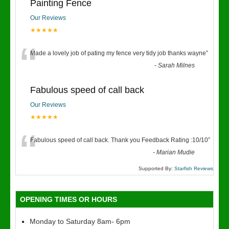
Painting Fence
Our Reviews
★★★★★
“
Made a lovely job of pating my fence very tidy job thanks wayne
”
-
Sarah Milnes
Fabulous speed of call back
Our Reviews
★★★★★
“
Fabulous speed of call back. Thank you Feedback Rating :10/10
”
-
Marian Mudie
Supported By:
Starfish Reviews
OPENING TIMES OR HOURS
Monday to Saturday 8am- 6pm