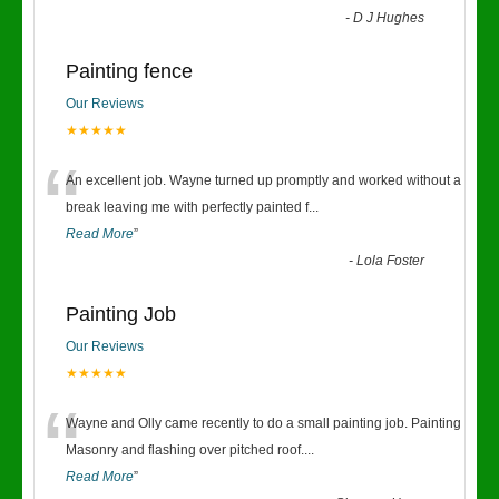
-
D J Hughes
Painting fence
Our Reviews
★★★★★
“
An excellent job. Wayne turned up promptly and worked without a
break leaving me with perfectly painted f
...
Read More
”
-
Lola Foster
Painting Job
Our Reviews
★★★★★
“
Wayne and Olly came recently to do a small painting job. Painting
Masonry and flashing over pitched roof.
...
Read More
”