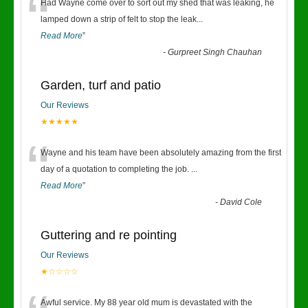
“
Had Wayne come over to sort out my shed that was leaking, he
lamped down a strip of felt to stop the leak
...
Read More
”
-
Gurpreet Singh Chauhan
Garden, turf and patio
Our Reviews
★★★★★
“
Wayne and his team have been absolutely amazing from the first
day of a quotation to completing the job.
...
Read More
”
-
David Cole
Guttering and re pointing
Our Reviews
★☆☆☆☆
Awful service. My 88 year old mum is devastated with the