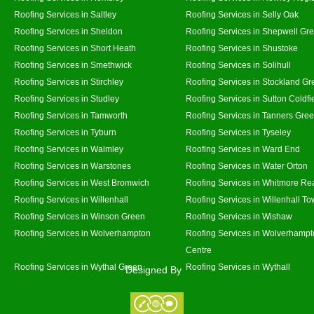
Roofing Services in Saltley
Roofing Services in Selly Oak
Roofing Services in Sheldon
Roofing Services in Shepwell Gr
Roofing Services in Short Heath
Roofing Services in Shustoke
Roofing Services in Smethwick
Roofing Services in Solihull
Roofing Services in Stirchley
Roofing Services in Stockland Gr
Roofing Services in Studley
Roofing Services in Sutton Coldfi
Roofing Services in Tamworth
Roofing Services in Tanners Gre
Roofing Services in Tyburn
Roofing Services in Tyseley
Roofing Services in Walmley
Roofing Services in Ward End
Roofing Services in Warstones
Roofing Services in Water Orton
Roofing Services in West Bromwich
Roofing Services in Whitmore Re
Roofing Services in Willenhall
Roofing Services in Willenhall T
Roofing Services in Winson Green
Roofing Services in Wishaw
Roofing Services in Wolverhampton
Roofing Services in Wolverhampt
Centre
Roofing Services in Wythal Green
Roofing Services in Wythall
Designed By