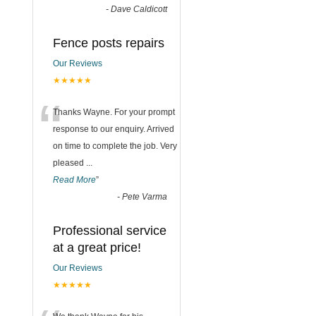
-
Dave Caldicott
Fence posts repairs
Our Reviews
★★★★★
“
Thanks Wayne. For your prompt
response to our enquiry. Arrived
on time to complete the job. Very
pleased
...
Read More
”
-
Pete Varma
Professional service
at a great price!
Our Reviews
★★★★★