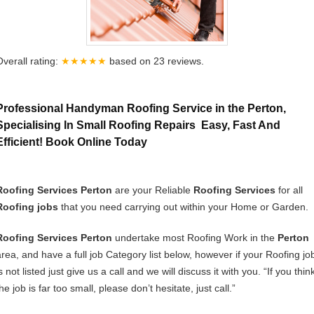
Overall rating:
★★★★★
based on
23
reviews.
Professional Handyman Roofing Service in the Perton,
Specialising In Small Roofing Repairs Easy, Fast And
Efficient! Book Online Today
Roofing Services Perton
are your Reliable
Roofing Services
for all
Roofing jobs
that you need carrying out within your Home or Garden.
Roofing Services Perton
undertake most Roofing Work in the
Perton
area, and have a full job Category list below, however if your Roofing jo
s not listed just give us a call and we will discuss it with you. “If you thin
he job is far too small, please don’t hesitate, just call.”