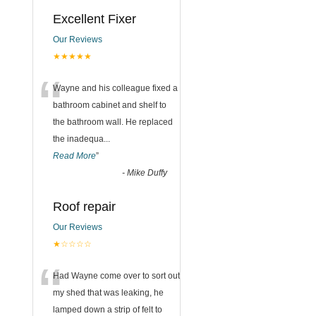
Excellent Fixer
Our Reviews
★★★★★
“
Wayne and his colleague fixed a
bathroom cabinet and shelf to
the bathroom wall. He replaced
the inadequa
...
Read More
”
-
Mike Duffy
Roof repair
Our Reviews
★☆☆☆☆
“
Had Wayne come over to sort out
my shed that was leaking, he
lamped down a strip of felt to