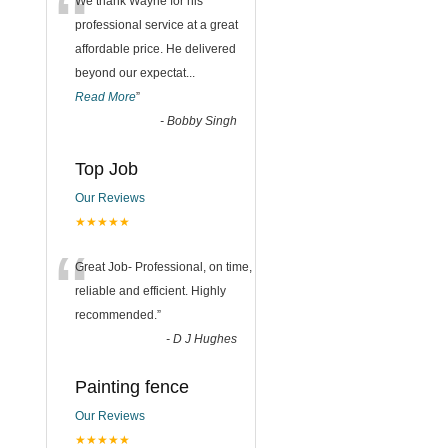
“
We thank Wayne for his
professional service at a great
affordable price. He delivered
beyond our expectat
...
Read More
”
-
Bobby Singh
Top Job
Our Reviews
★★★★★
“
Great Job- Professional, on time,
reliable and efficient. Highly
recommended.
”
-
D J Hughes
Painting fence
Our Reviews
★★★★★