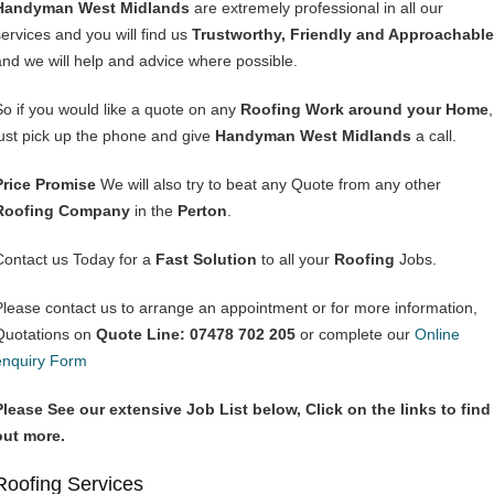
Handyman West Midlands
are extremely professional in all our
services and you will find us
Trustworthy, Friendly and Approachable
and we will help and advice where possible.
So if you would like a quote on any
Roofing Work around your Home
,
just pick up the phone and give
Handyman West Midlands
a call.
Price Promise
We will also try to beat any Quote from any other
Roofing Company
in the
Perton
.
Contact us Today for a
Fast Solution
to all your
Roofing
Jobs.
Please contact us to arrange an appointment or for more information,
Quotations on
Quote Line: 07478 702 205
or complete our
Online
enquiry Form
Please See our extensive Job List below, Click on the links to find
out more.
Roofing Services