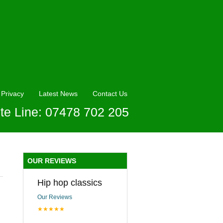
Privacy
Latest News
Contact Us
te Line: 07478 702 205
OUR REVIEWS
Hip hop classics
Our Reviews
★★★★★