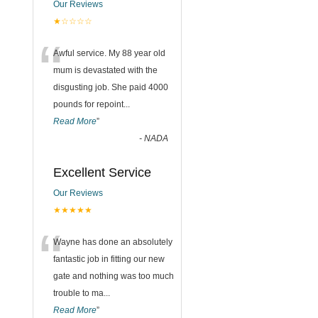
Our Reviews
★☆☆☆☆
“
Awful service. My 88 year old
mum is devastated with the
disgusting job. She paid 4000
pounds for repoint
...
Read More
”
-
NADA
Excellent Service
Our Reviews
★★★★★
“
Wayne has done an absolutely
fantastic job in fitting our new
gate and nothing was too much
trouble to ma
...
Read More
”