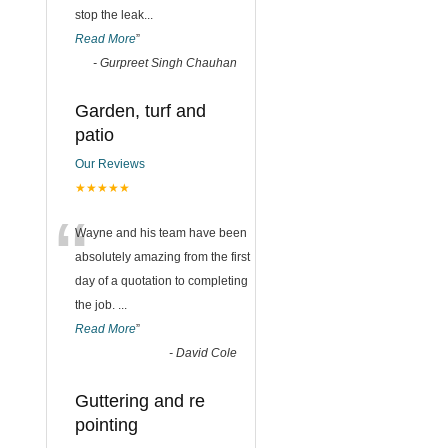
stop the leak
...
Read More
”
-
Gurpreet Singh Chauhan
Garden, turf and
patio
Our Reviews
★★★★★
“
Wayne and his team have been
absolutely amazing from the first
day of a quotation to completing
the job.
...
Read More
”
-
David Cole
Guttering and re
pointing