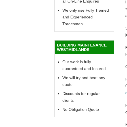
all On-Line Enquires
We only use Fully Trained
and Experienced
Tradesmen
BUILDING MAINTENANCE
WESTMIDLANDS
Our work is fully
quaranteed and Insured
We will try and beat any
quote
Discounts for regular
clients
No Obligation Quote