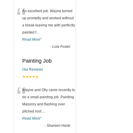
“
An excellent job. Wayne turned
up promptly and worked without
a break leaving me with perfectly
painted f
...
Read More
”
-
Lola Foster
Painting Job
Our Reviews
★★★★★
“
Wayne and Olly came recently to
do a small painting job. Painting
Masonry and flashing over
pitched roof.
...
Read More
”
-
Shareen Harte