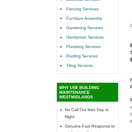
Fencing Services
Furniture Assembly
Gardening Services
Handyman Services
Plumbing Services
Roofing Services
Tiling Services
WHY USE BUILDING
MAINTENANCE
WESTMIDLANDS
No Call Out fees Day or
i
Night
t
Genuine Fast Response to