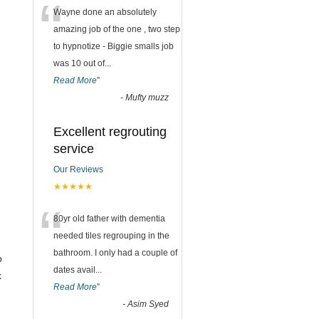
“
Wayne done an absolutely
amazing job of the one , two step
to hypnotize - Biggie smalls job
was 10 out of
...
Read More
”
-
Mufty muzz
Excellent regrouting
service
Our Reviews
★★★★★
“
80yr old father with dementia
needed tiles regrouping in the
bathroom. I only had a couple of
b
dates avail
...
k
Read More
”
-
Asim Syed