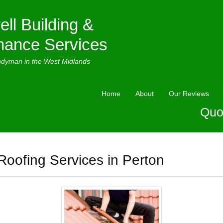
ell Building &
nance Services
ndyman in the West Midlands
Home
About
Our Reviews
Quo
Roofing Services in Perton