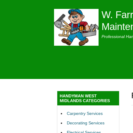
W. Farr
Mainte
Professional Ha
HANDYMAN WEST
MIDLANDS CATEGORIES
Carpentry Services
Decorating Services
Electrical Services