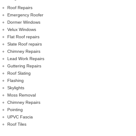
Roof Repairs
Emergency Roofer
Dormer Windows
Velux Windows
Flat Roof repairs
Slate Roof repairs
Chimney Repairs
Lead Work Repairs
Guttering Repairs
Roof Slating
Flashing
Skylights
Moss Removal
Chimney Repairs
Pointing
UPVC Fascia
Roof Tiles