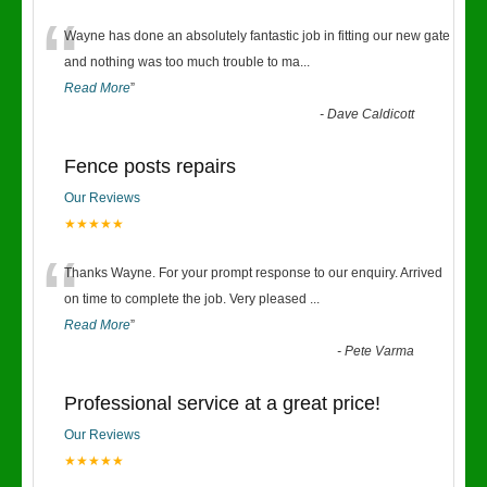
“
Wayne has done an absolutely fantastic job in fitting our new gate
and nothing was too much trouble to ma
...
Read More
”
-
Dave Caldicott
Fence posts repairs
Our Reviews
★★★★★
“
Thanks Wayne. For your prompt response to our enquiry. Arrived
on time to complete the job. Very pleased
...
Read More
”
-
Pete Varma
Professional service at a great price!
Our Reviews
★★★★★