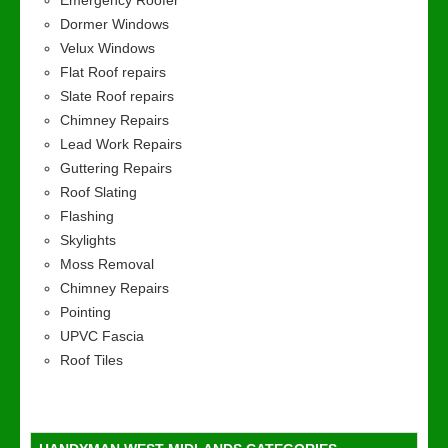
Emergency Roofer
Dormer Windows
Velux Windows
Flat Roof repairs
Slate Roof repairs
Chimney Repairs
Lead Work Repairs
Guttering Repairs
Roof Slating
Flashing
Skylights
Moss Removal
Chimney Repairs
Pointing
UPVC Fascia
Roof Tiles