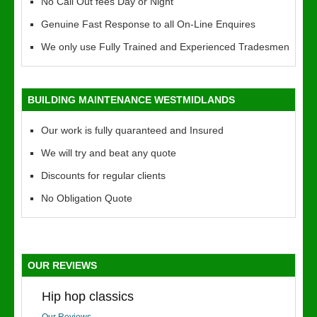
No Call Out fees Day or Night
Genuine Fast Response to all On-Line Enquires
We only use Fully Trained and Experienced Tradesmen
BUILDING MAINTENANCE WESTMIDLANDS
Our work is fully quaranteed and Insured
We will try and beat any quote
Discounts for regular clients
No Obligation Quote
OUR REVIEWS
Hip hop classics