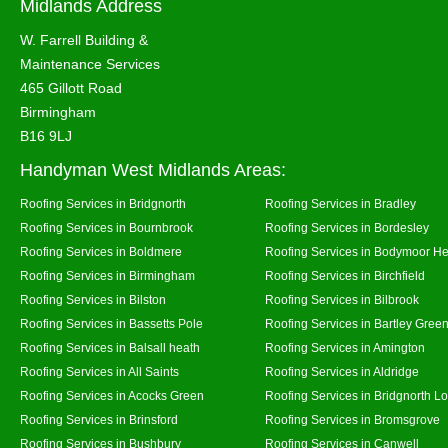
Midlands Address
W. Farrell Building &
Maintenance Services
465 Gillott Road
Birmingham
B16 9LJ
Handyman West Midlands Areas:
Roofing Services in Bridgnorth
Roofing Services in Bradley
Roofing Services in Bournbrook
Roofing Services in Bordesley
Roofing Services in Boldmere
Roofing Services in Bodymoor H
Roofing Services in Birmingham
Roofing Services in Birchfield
Roofing Services in Bilston
Roofing Services in Bilbrook
Roofing Services in Bassetts Pole
Roofing Services in Bartley Gree
Roofing Services in Balsall heath
Roofing Services in Amington
Roofing Services in All Saints
Roofing Services in Aldridge
Roofing Services in Acocks Green
Roofing Services in Bridgnorth L
Roofing Services in Brinsford
Roofing Services in Bromsgrove
Roofing Services in Bushbury
Roofing Services in Canwell