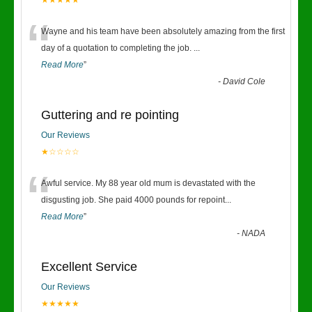
★★★★★
“
Wayne and his team have been absolutely amazing from the first
day of a quotation to completing the job.
...
Read More
”
-
David Cole
Guttering and re pointing
Our Reviews
★☆☆☆☆
“
Awful service. My 88 year old mum is devastated with the
disgusting job. She paid 4000 pounds for repoint
...
Read More
”
-
NADA
Excellent Service
Our Reviews
★★★★★