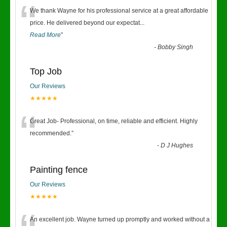
“
We thank Wayne for his professional service at a great affordable
price. He delivered beyond our expectat
...
Read More
”
-
Bobby Singh
Top Job
Our Reviews
★★★★★
“
Great Job- Professional, on time, reliable and efficient. Highly
recommended.
”
-
D J Hughes
Painting fence
Our Reviews
★★★★★
An excellent job. Wayne turned up promptly and worked without a