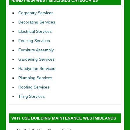
HANDYMAN WEST MIDLANDS CATEGORIES
Carpentry Services
Decorating Services
Electrical Services
Fencing Services
Furniture Assembly
Gardening Services
Handyman Services
Plumbing Services
Roofing Services
Tiling Services
WHY USE BUILDING MAINTENANCE WESTMIDLANDS