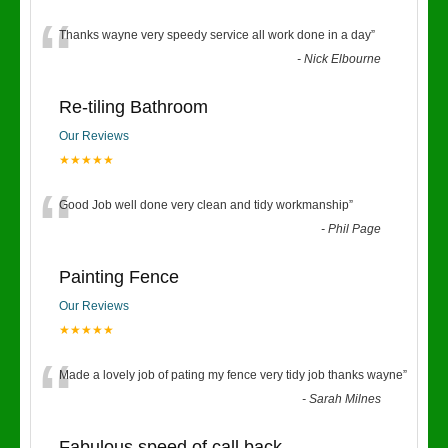
“
Thanks wayne very speedy service all work done in a day
”
-
Nick Elbourne
Re-tiling Bathroom
Our Reviews
★★★★★
“
Good Job well done very clean and tidy workmanship
”
-
Phil Page
Painting Fence
Our Reviews
★★★★★
“
Made a lovely job of pating my fence very tidy job thanks wayne
”
-
Sarah Milnes
Fabulous speed of call back