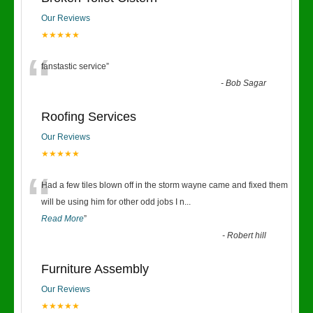
Our Reviews
★★★★★
“
fanstastic service
”
-
Bob Sagar
Roofing Services
Our Reviews
★★★★★
“
Had a few tiles blown off in the storm wayne came and fixed them
will be using him for other odd jobs I n
...
Read More
”
-
Robert hill
Furniture Assembly
Our Reviews
★★★★★