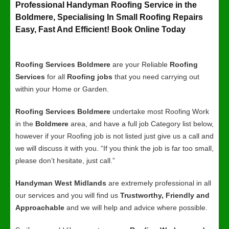
Professional Handyman Roofing Service in the
Boldmere, Specialising In Small Roofing Repairs
Easy, Fast And Efficient! Book Online Today
Roofing Services Boldmere
are your Reliable
Roofing
Services
for all
Roofing jobs
that you need carrying out
within your Home or Garden.
Roofing Services Boldmere
undertake most Roofing Work
in the
Boldmere
area, and have a full job Category list below,
however if your Roofing job is not listed just give us a call and
we will discuss it with you. “If you think the job is far too small,
please don’t hesitate, just call.”
Handyman West Midlands
are extremely professional in all
our services and you will find us
Trustworthy, Friendly and
Approachable
and we will help and advice where possible.