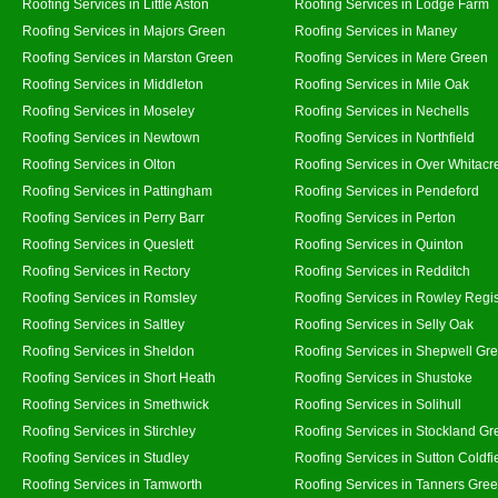
Roofing Services in Little Aston
Roofing Services in Lodge Farm
Roofing Services in Majors Green
Roofing Services in Maney
Roofing Services in Marston Green
Roofing Services in Mere Green
Roofing Services in Middleton
Roofing Services in Mile Oak
Roofing Services in Moseley
Roofing Services in Nechells
Roofing Services in Newtown
Roofing Services in Northfield
Roofing Services in Olton
Roofing Services in Over Whitacr
Roofing Services in Pattingham
Roofing Services in Pendeford
Roofing Services in Perry Barr
Roofing Services in Perton
Roofing Services in Queslett
Roofing Services in Quinton
Roofing Services in Rectory
Roofing Services in Redditch
Roofing Services in Romsley
Roofing Services in Rowley Regi
Roofing Services in Saltley
Roofing Services in Selly Oak
Roofing Services in Sheldon
Roofing Services in Shepwell Gr
Roofing Services in Short Heath
Roofing Services in Shustoke
Roofing Services in Smethwick
Roofing Services in Solihull
Roofing Services in Stirchley
Roofing Services in Stockland Gr
Roofing Services in Studley
Roofing Services in Sutton Coldfi
Roofing Services in Tamworth
Roofing Services in Tanners Gre