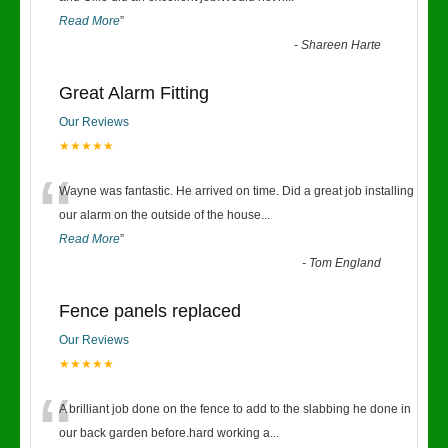
Read More
”
-
Shareen Harte
Great Alarm Fitting
Our Reviews
★★★★★
“
Wayne was fantastic. He arrived on time. Did a great job installing
our alarm on the outside of the house
...
Read More
”
-
Tom England
Fence panels replaced
Our Reviews
★★★★★
“
A brilliant job done on the fence to add to the slabbing he done in
our back garden before.hard working a
...