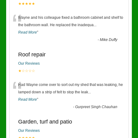
★★★★★
“
Wayne and his colleague fixed a bathroom cabinet and shelf to
the bathroom wall. He replaced the inadequa
...
Read More
”
-
Mike Duffy
Roof repair
Our Reviews
★☆☆☆☆
“
Had Wayne come over to sort out my shed that was leaking, he
lamped down a strip of felt to stop the leak
...
Read More
”
-
Gurpreet Singh Chauhan
Garden, turf and patio
Our Reviews