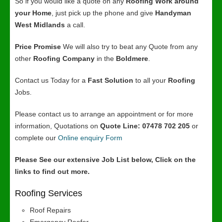
So if you would like a quote on any
Roofing Work around
your Home
, just pick up the phone and give
Handyman
West Midlands
a call.
Price Promise
We will also try to beat any Quote from any
other
Roofing Company
in the
Boldmere
.
Contact us Today for a
Fast Solution
to all your
Roofing
Jobs.
Please contact us to arrange an appointment or for more
information, Quotations on
Quote Line: 07478 702 205
or
complete our
Online enquiry Form
Please See our extensive Job List below, Click on the
links to find out more.
Roofing Services
Roof Repairs