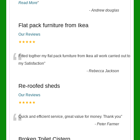
Read More
”
-
Andrew douglas
Flat pack furniture from Ikea
Our Reviews
★★★★★
“
Fitted togther my flat pack furniture from Ikea all work carried out to
my Satisfaction
”
-
Rebecca Jackson
Re-roofed sheds
Our Reviews
★★★★★
“
Quick and efficient service, great value for money. Thank you
”
-
Peter Farmer
Broken Toilet Cistern