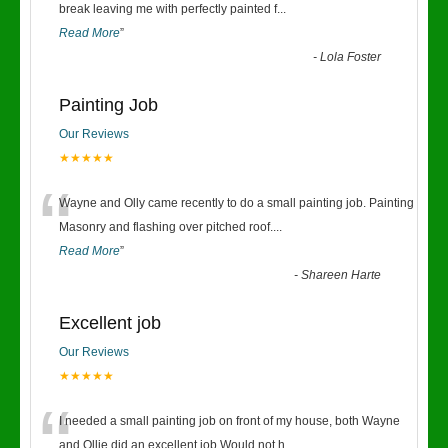
“
break leaving me with perfectly painted f
...
Read More
”
-
Lola Foster
Painting Job
Our Reviews
★★★★★
“
Wayne and Olly came recently to do a small painting job. Painting
Masonry and flashing over pitched roof.
...
Read More
”
-
Shareen Harte
Excellent job
Our Reviews
★★★★★
“
I needed a small painting job on front of my house, both Wayne
and Ollie did an excellent job.Would not h
...