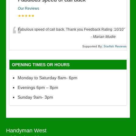
Our Reviews
★★★★★
“
Fabulous speed of call back. Thank you Feedback Rating :10/10
”
-
Marian Mudie
Supported By:
Starfish Reviews
OPENING TIMES OR HOURS
Monday to Saturday 8am- 6pm
Evenings 6pm – 8pm
Sunday 9am- 3pm
Handyman West