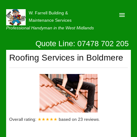
W. Farrell Building &
Maintenance Services
Professional Handyman in the West Midlands
Quote Line: 07478 702 205
Home
About
Roofing Services in Boldmere
Our Reviews
Privacy
Latest News
Contact Us
Overall rating:
★★★★★
based on
23
reviews.