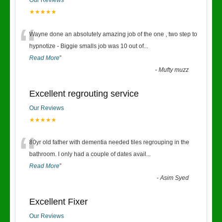
Our Reviews
★★★★★
“
Wayne done an absolutely amazing job of the one , two step to
hypnotize - Biggie smalls job was 10 out of
...
Read More
”
-
Mufty muzz
Excellent regrouting service
Our Reviews
★★★★★
“
80yr old father with dementia needed tiles regrouping in the
bathroom. I only had a couple of dates avail
...
Read More
”
-
Asim Syed
Excellent Fixer
Our Reviews