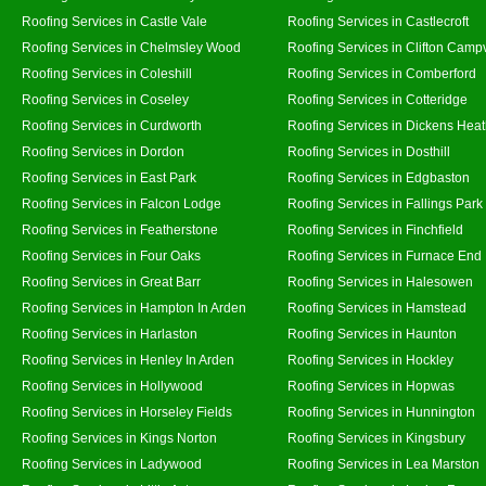
Roofing Services in Castle Vale
Roofing Services in Castlecroft
Roofing Services in Chelmsley Wood
Roofing Services in Clifton Campv
Roofing Services in Coleshill
Roofing Services in Comberford
Roofing Services in Coseley
Roofing Services in Cotteridge
Roofing Services in Curdworth
Roofing Services in Dickens Hea
Roofing Services in Dordon
Roofing Services in Dosthill
Roofing Services in East Park
Roofing Services in Edgbaston
Roofing Services in Falcon Lodge
Roofing Services in Fallings Park
Roofing Services in Featherstone
Roofing Services in Finchfield
Roofing Services in Four Oaks
Roofing Services in Furnace End
Roofing Services in Great Barr
Roofing Services in Halesowen
Roofing Services in Hampton In Arden
Roofing Services in Hamstead
Roofing Services in Harlaston
Roofing Services in Haunton
Roofing Services in Henley In Arden
Roofing Services in Hockley
Roofing Services in Hollywood
Roofing Services in Hopwas
Roofing Services in Horseley Fields
Roofing Services in Hunnington
Roofing Services in Kings Norton
Roofing Services in Kingsbury
Roofing Services in Ladywood
Roofing Services in Lea Marston