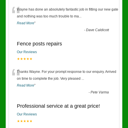
“
Wayne has done an absolutely fantastic job in fitting our new gate
and nothing was too much trouble to ma
...
Read More
”
-
Dave Caldicott
Fence posts repairs
Our Reviews
★★★★★
“
Thanks Wayne. For your prompt response to our enquiry. Arrived
on time to complete the job. Very pleased
...
Read More
”
-
Pete Varma
Professional service at a great price!
Our Reviews
★★★★★