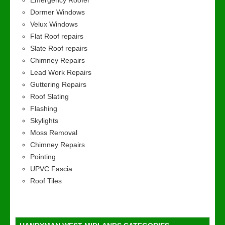
Emergency Roofer
Dormer Windows
Velux Windows
Flat Roof repairs
Slate Roof repairs
Chimney Repairs
Lead Work Repairs
Guttering Repairs
Roof Slating
Flashing
Skylights
Moss Removal
Chimney Repairs
Pointing
UPVC Fascia
Roof Tiles