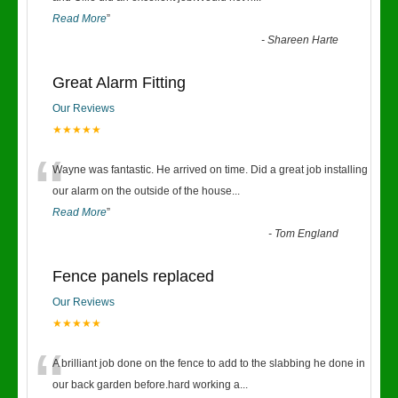
Read More
”
-
Shareen Harte
Great Alarm Fitting
Our Reviews
★★★★★
“
Wayne was fantastic. He arrived on time. Did a great job installing
our alarm on the outside of the house
...
Read More
”
-
Tom England
Fence panels replaced
Our Reviews
★★★★★
“
A brilliant job done on the fence to add to the slabbing he done in
our back garden before.hard working a
...