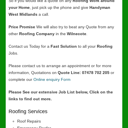
So if you would like a quote on any
Roofing Work around
your Home
, just pick up the phone and give
Handyman
West Midlands
a call.
Price Promise
We will also try to beat any Quote from any
other
Roofing Company
in the
Wilnecote
.
Contact us Today for a
Fast Solution
to all your
Roofing
Jobs.
Please contact us to arrange an appointment or for more
information, Quotations on
Quote Line: 07478 702 205
or
complete our
Online enquiry Form
Please See our extensive Job List below, Click on the
links to find out more.
Roofing Services
Roof Repairs