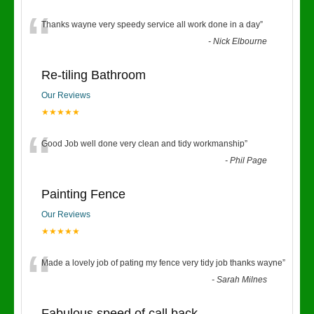
“
Thanks wayne very speedy service all work done in a day
”
-
Nick Elbourne
Re-tiling Bathroom
Our Reviews
★★★★★
“
Good Job well done very clean and tidy workmanship
”
-
Phil Page
Painting Fence
Our Reviews
★★★★★
“
Made a lovely job of pating my fence very tidy job thanks wayne
”
-
Sarah Milnes
Fabulous speed of call back