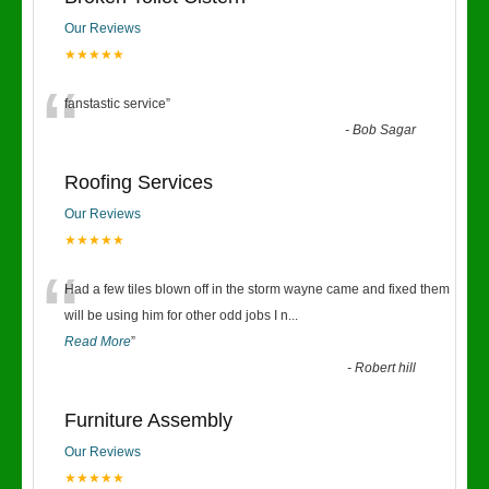
Our Reviews
★★★★★
“
fanstastic service
”
-
Bob Sagar
Roofing Services
Our Reviews
★★★★★
“
Had a few tiles blown off in the storm wayne came and fixed them
will be using him for other odd jobs I n
...
Read More
”
-
Robert hill
Furniture Assembly
Our Reviews
★★★★★