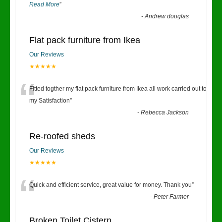
Read More
”
-
Andrew douglas
Flat pack furniture from Ikea
Our Reviews
★★★★★
“
Fitted togther my flat pack furniture from Ikea all work carried out to
my Satisfaction
”
-
Rebecca Jackson
Re-roofed sheds
Our Reviews
★★★★★
“
Quick and efficient service, great value for money. Thank you
”
-
Peter Farmer
Broken Toilet Cistern