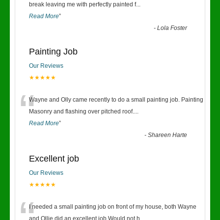
“
break leaving me with perfectly painted f
...
Read More
”
-
Lola Foster
Painting Job
Our Reviews
★★★★★
“
Wayne and Olly came recently to do a small painting job. Painting
Masonry and flashing over pitched roof.
...
Read More
”
-
Shareen Harte
Excellent job
Our Reviews
★★★★★
“
I needed a small painting job on front of my house, both Wayne
and Ollie did an excellent job.Would not h
...