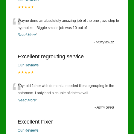
Our Reviews
★★★★★
“
Wayne done an absolutely amazing job of the one , two step to
hypnotize - Biggie smalls job was 10 out of
...
Read More
”
-
Mufty muzz
Excellent regrouting service
Our Reviews
★★★★★
“
80yr old father with dementia needed tiles regrouping in the
bathroom. I only had a couple of dates avail
...
Read More
”
-
Asim Syed
Excellent Fixer
Our Reviews