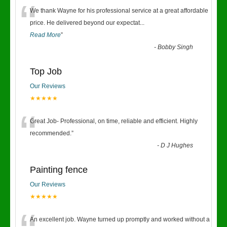
“
We thank Wayne for his professional service at a great affordable
price. He delivered beyond our expectat
...
Read More
”
-
Bobby Singh
Top Job
Our Reviews
★★★★★
“
Great Job- Professional, on time, reliable and efficient. Highly
recommended.
”
-
D J Hughes
Painting fence
Our Reviews
★★★★★
An excellent job. Wayne turned up promptly and worked without a