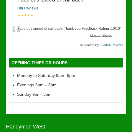
Our Reviews
★★★★★
“
Fabulous speed of call back. Thank you Feedback Rating :10/10
”
-
Marian Mudie
Supported By:
Starfish Reviews
OPENING TIMES OR HOURS
Monday to Saturday 8am- 6pm
Evenings 6pm – 8pm
Sunday 9am- 3pm
Handyman West