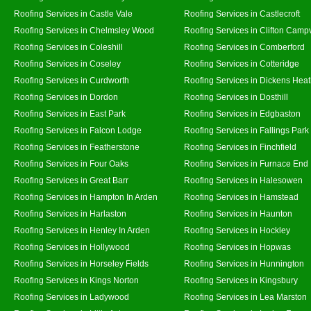
Roofing Services in Castle Vale
Roofing Services in Castlecroft
Roofing Services in Chelmsley Wood
Roofing Services in Clifton Campv
Roofing Services in Coleshill
Roofing Services in Comberford
Roofing Services in Coseley
Roofing Services in Cotteridge
Roofing Services in Curdworth
Roofing Services in Dickens Hea
Roofing Services in Dordon
Roofing Services in Dosthill
Roofing Services in East Park
Roofing Services in Edgbaston
Roofing Services in Falcon Lodge
Roofing Services in Fallings Park
Roofing Services in Featherstone
Roofing Services in Finchfield
Roofing Services in Four Oaks
Roofing Services in Furnace End
Roofing Services in Great Barr
Roofing Services in Halesowen
Roofing Services in Hampton In Arden
Roofing Services in Hamstead
Roofing Services in Harlaston
Roofing Services in Haunton
Roofing Services in Henley In Arden
Roofing Services in Hockley
Roofing Services in Hollywood
Roofing Services in Hopwas
Roofing Services in Horseley Fields
Roofing Services in Hunnington
Roofing Services in Kings Norton
Roofing Services in Kingsbury
Roofing Services in Ladywood
Roofing Services in Lea Marston