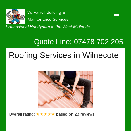
W. Farrell Building &
Maintenance Services
Professional Handyman in the West Midlands
Quote Line: 07478 702 205
Home
About
Roofing Services in Wilnecote
Our Reviews
Privacy
Latest News
Contact Us
Overall rating:
★★★★★
based on
23
reviews.