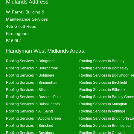
Midlands Address
W. Farrell Building &
Maintenance Services
465 Gillott Road
Birmingham
B16 9LJ
Handyman West Midlands Areas:
Roofing Services in Bridgnorth
Roofing Services in Bradley
Roofing Services in Bournbrook
Roofing Services in Bordesley
Roofing Services in Boldmere
Roofing Services in Bodymoor H
Roofing Services in Birmingham
Roofing Services in Birchfield
Roofing Services in Bilston
Roofing Services in Bilbrook
Roofing Services in Bassetts Pole
Roofing Services in Bartley Gree
Roofing Services in Balsall heath
Roofing Services in Amington
Roofing Services in All Saints
Roofing Services in Aldridge
Roofing Services in Acocks Green
Roofing Services in Bridgnorth L
Roofing Services in Brinsford
Roofing Services in Bromsgrove
Roofing Services in Bushbury
Roofing Services in Canwell