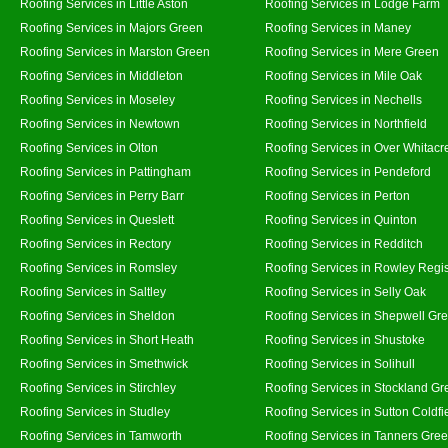
Roofing Services in Little Aston
Roofing Services in Lodge Farm
Roofing Services in Majors Green
Roofing Services in Maney
Roofing Services in Marston Green
Roofing Services in Mere Green
Roofing Services in Middleton
Roofing Services in Mile Oak
Roofing Services in Moseley
Roofing Services in Nechells
Roofing Services in Newtown
Roofing Services in Northfield
Roofing Services in Olton
Roofing Services in Over Whitacr
Roofing Services in Pattingham
Roofing Services in Pendeford
Roofing Services in Perry Barr
Roofing Services in Perton
Roofing Services in Queslett
Roofing Services in Quinton
Roofing Services in Rectory
Roofing Services in Redditch
Roofing Services in Romsley
Roofing Services in Rowley Regi
Roofing Services in Saltley
Roofing Services in Selly Oak
Roofing Services in Sheldon
Roofing Services in Shepwell Gr
Roofing Services in Short Heath
Roofing Services in Shustoke
Roofing Services in Smethwick
Roofing Services in Solihull
Roofing Services in Stirchley
Roofing Services in Stockland Gr
Roofing Services in Studley
Roofing Services in Sutton Coldfi
Roofing Services in Tamworth
Roofing Services in Tanners Gre