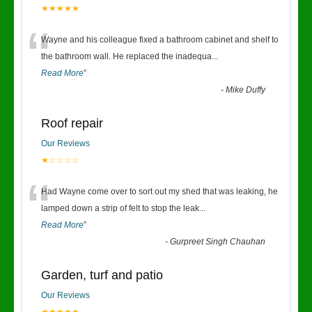
★★★★★
“
Wayne and his colleague fixed a bathroom cabinet and shelf to
the bathroom wall. He replaced the inadequa
...
Read More
”
-
Mike Duffy
Roof repair
Our Reviews
★☆☆☆☆
“
Had Wayne come over to sort out my shed that was leaking, he
lamped down a strip of felt to stop the leak
...
Read More
”
-
Gurpreet Singh Chauhan
Garden, turf and patio
Our Reviews