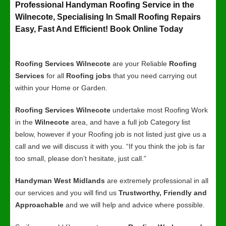
Professional Handyman Roofing Service in the
Wilnecote, Specialising In Small Roofing Repairs
Easy, Fast And Efficient! Book Online Today
Roofing Services Wilnecote
are your Reliable
Roofing
Services
for all
Roofing jobs
that you need carrying out
within your Home or Garden.
Roofing Services Wilnecote
undertake most Roofing Work
in the
Wilnecote
area, and have a full job Category list
below, however if your Roofing job is not listed just give us a
call and we will discuss it with you. “If you think the job is far
too small, please don’t hesitate, just call.”
Handyman West Midlands
are extremely professional in all
our services and you will find us
Trustworthy, Friendly and
Approachable
and we will help and advice where possible.