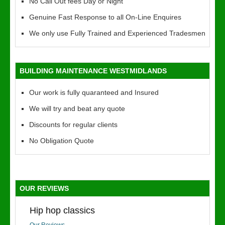
No Call Out fees Day or Night
Genuine Fast Response to all On-Line Enquires
We only use Fully Trained and Experienced Tradesmen
BUILDING MAINTENANCE WESTMIDLANDS
Our work is fully quaranteed and Insured
We will try and beat any quote
Discounts for regular clients
No Obligation Quote
OUR REVIEWS
Hip hop classics