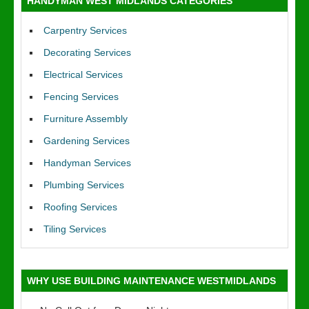
HANDYMAN WEST MIDLANDS CATEGORIES
Carpentry Services
Decorating Services
Electrical Services
Fencing Services
Furniture Assembly
Gardening Services
Handyman Services
Plumbing Services
Roofing Services
Tiling Services
WHY USE BUILDING MAINTENANCE WESTMIDLANDS