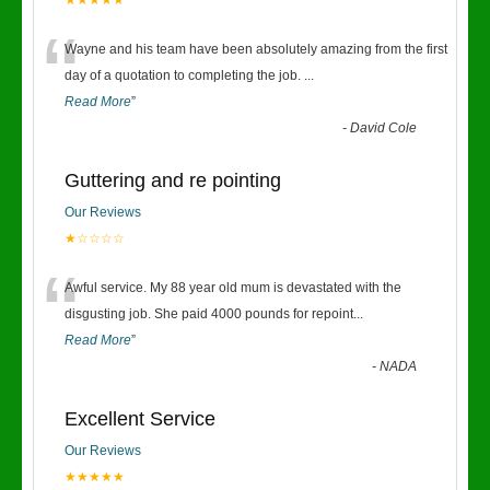
★★★★★
“
Wayne and his team have been absolutely amazing from the first
day of a quotation to completing the job.
...
Read More
”
-
David Cole
Guttering and re pointing
Our Reviews
★☆☆☆☆
“
Awful service. My 88 year old mum is devastated with the
disgusting job. She paid 4000 pounds for repoint
...
Read More
”
-
NADA
Excellent Service
Our Reviews
★★★★★