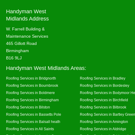
Handyman West
Midlands Address
W. Farrell Building &
Maintenance Services
465 Gillott Road
Birmingham
B16 9LJ
Handyman West Midlands Areas:
Roofing Services in Bridgnorth
Roofing Services in Bradley
Roofing Services in Bournbrook
Roofing Services in Bordesley
Roofing Services in Boldmere
Roofing Services in Bodymoor H
Roofing Services in Birmingham
Roofing Services in Birchfield
Roofing Services in Bilston
Roofing Services in Bilbrook
Roofing Services in Bassetts Pole
Roofing Services in Bartley Gree
Roofing Services in Balsall heath
Roofing Services in Amington
Roofing Services in All Saints
Roofing Services in Aldridge