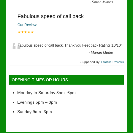
“
-
Sarah Milnes
Fabulous speed of call back
Our Reviews
★★★★★
“
Fabulous speed of call back. Thank you Feedback Rating :10/10
”
-
Marian Mudie
Supported By:
Starfish Reviews
OPENING TIMES OR HOURS
Monday to Saturday 8am- 6pm
Evenings 6pm – 8pm
Sunday 9am- 3pm