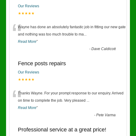
Our Reviews
★★★★★
“
Wayne has done an absolutely fantastic job in fitting our new gate
and nothing was too much trouble to ma
...
Read More
”
-
Dave Caldicott
Fence posts repairs
Our Reviews
★★★★★
“
Thanks Wayne. For your prompt response to our enquiry. Arrived
on time to complete the job. Very pleased
...
Read More
”
-
Pete Varma
Professional service at a great price!