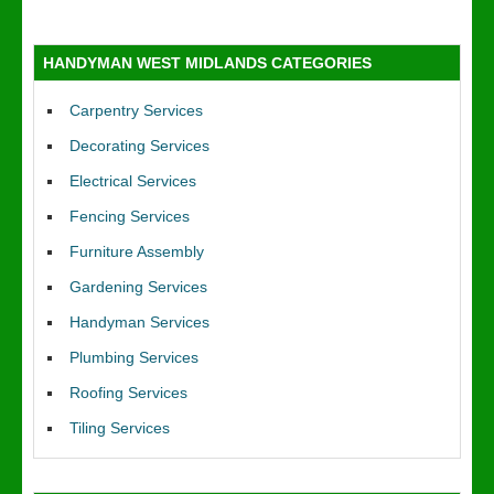
HANDYMAN WEST MIDLANDS CATEGORIES
Carpentry Services
Decorating Services
Electrical Services
Fencing Services
Furniture Assembly
Gardening Services
Handyman Services
Plumbing Services
Roofing Services
Tiling Services