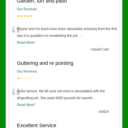
Garden, turf and patio
Our Reviews
★★★★★
“
Wayne and his team have been absolutely amazing from the first
day of a quotation to completing the job.
...
Read More
”
-
David Cole
Guttering and re pointing
Our Reviews
★☆☆☆☆
“
Awful service. My 88 year old mum is devastated with the
disgusting job. She paid 4000 pounds for repoint
...
Read More
”
-
NADA
Excellent Service