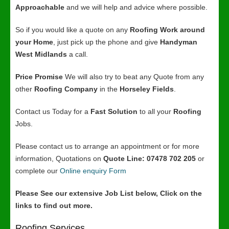
Approachable
and we will help and advice where possible.
So if you would like a quote on any
Roofing Work around
your Home
, just pick up the phone and give
Handyman
West Midlands
a call.
Price Promise
We will also try to beat any Quote from any
other
Roofing Company
in the
Horseley Fields
.
Contact us Today for a
Fast Solution
to all your
Roofing
Jobs.
Please contact us to arrange an appointment or for more
information, Quotations on
Quote Line: 07478 702 205
or
complete our
Online enquiry Form
Please See our extensive Job List below, Click on the
links to find out more.
Roofing Services