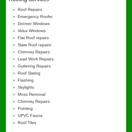
Roof Repairs
Emergency Roofer
Dormer Windows
Velux Windows
Flat Roof repairs
Slate Roof repairs
Chimney Repairs
Lead Work Repairs
Guttering Repairs
Roof Slating
Flashing
Skylights
Moss Removal
Chimney Repairs
Pointing
UPVC Fascia
Roof Tiles