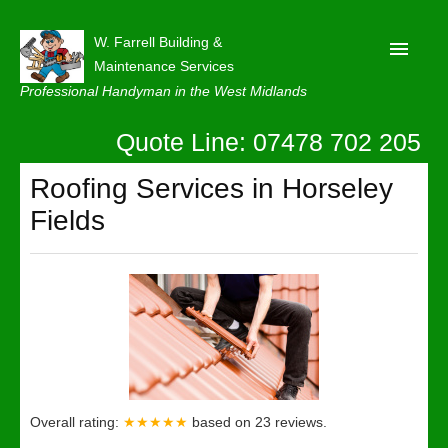
W. Farrell Building &
Maintenance Services
Professional Handyman in the West Midlands
Quote Line: 07478 702 205
Home
About
Roofing Services in Horseley
Fields
Our Reviews
Privacy
Latest News
Contact Us
Overall rating:
★★★★★
based on
23
reviews.