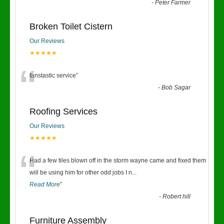
“
-
Peter Farmer
Broken Toilet Cistern
Our Reviews
★★★★★
“
fanstastic service
”
-
Bob Sagar
Roofing Services
Our Reviews
★★★★★
“
Had a few tiles blown off in the storm wayne came and fixed them
will be using him for other odd jobs I n
...
Read More
”
-
Robert hill
Furniture Assembly