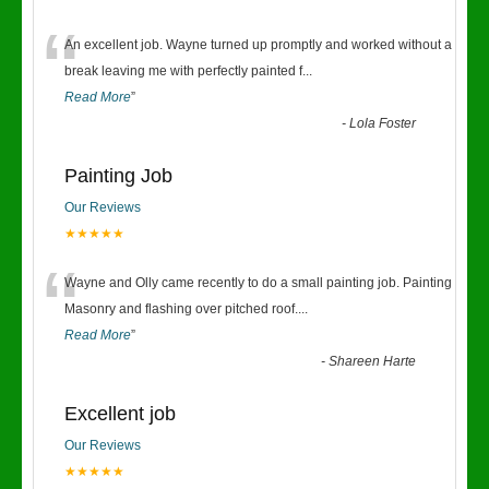
“
An excellent job. Wayne turned up promptly and worked without a
break leaving me with perfectly painted f
...
Read More
”
-
Lola Foster
Painting Job
Our Reviews
★★★★★
“
Wayne and Olly came recently to do a small painting job. Painting
Masonry and flashing over pitched roof.
...
Read More
”
-
Shareen Harte
Excellent job
Our Reviews
★★★★★