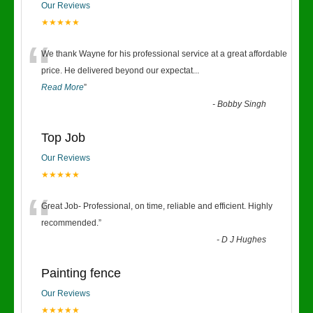
Our Reviews
★★★★★
“
We thank Wayne for his professional service at a great affordable
price. He delivered beyond our expectat
...
Read More
”
-
Bobby Singh
Top Job
Our Reviews
★★★★★
“
Great Job- Professional, on time, reliable and efficient. Highly
recommended.
”
-
D J Hughes
Painting fence
Our Reviews
★★★★★