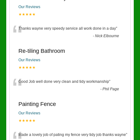
Our Reviews
★★★★★
“
Thanks wayne very speedy service all work done in a day
”
-
Nick Elbourne
Re-tiling Bathroom
Our Reviews
★★★★★
“
Good Job well done very clean and tidy workmanship
”
-
Phil Page
Painting Fence
Our Reviews
★★★★★
Made a lovely job of pating my fence very tidy job thanks wayne
”