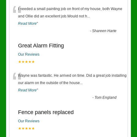
“
I needed a small painting job on front of my house, both Wayne
and Ollie did an excellent job.Would not h
...
Read More
”
-
Shareen Harte
Great Alarm Fitting
Our Reviews
★★★★★
“
Wayne was fantastic. He arrived on time. Did a great job installing
our alarm on the outside of the house
...
Read More
”
-
Tom England
Fence panels replaced
Our Reviews
★★★★★