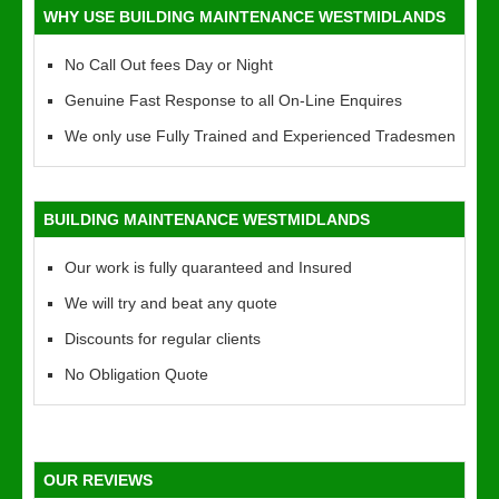
WHY USE BUILDING MAINTENANCE WESTMIDLANDS
No Call Out fees Day or Night
Genuine Fast Response to all On-Line Enquires
We only use Fully Trained and Experienced Tradesmen
BUILDING MAINTENANCE WESTMIDLANDS
Our work is fully quaranteed and Insured
We will try and beat any quote
Discounts for regular clients
No Obligation Quote
OUR REVIEWS