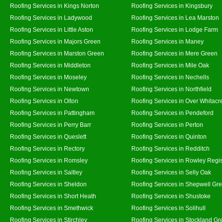
Roofing Services in Kings Norton
Roofing Services in Kingsbury
Roofing Services in Ladywood
Roofing Services in Lea Marston
Roofing Services in Little Aston
Roofing Services in Lodge Farm
Roofing Services in Majors Green
Roofing Services in Maney
Roofing Services in Marston Green
Roofing Services in Mere Green
Roofing Services in Middleton
Roofing Services in Mile Oak
Roofing Services in Moseley
Roofing Services in Nechells
Roofing Services in Newtown
Roofing Services in Northfield
Roofing Services in Olton
Roofing Services in Over Whitacr
Roofing Services in Pattingham
Roofing Services in Pendeford
Roofing Services in Perry Barr
Roofing Services in Perton
Roofing Services in Queslett
Roofing Services in Quinton
Roofing Services in Rectory
Roofing Services in Redditch
Roofing Services in Romsley
Roofing Services in Rowley Regi
Roofing Services in Saltley
Roofing Services in Selly Oak
Roofing Services in Sheldon
Roofing Services in Shepwell Gr
Roofing Services in Short Heath
Roofing Services in Shustoke
Roofing Services in Smethwick
Roofing Services in Solihull
Roofing Services in Stirchley
Roofing Services in Stockland Gr