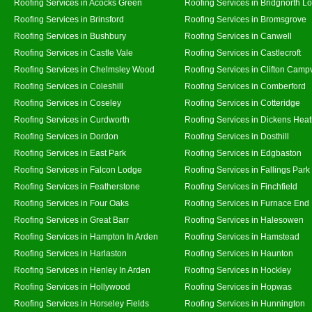
Roofing Services in Acocks Green
Roofing Services in Bridgnorth L
Roofing Services in Brinsford
Roofing Services in Bromsgrove
Roofing Services in Bushbury
Roofing Services in Canwell
Roofing Services in Castle Vale
Roofing Services in Castlecroft
Roofing Services in Chelmsley Wood
Roofing Services in Clifton Campv
Roofing Services in Coleshill
Roofing Services in Comberford
Roofing Services in Coseley
Roofing Services in Cotteridge
Roofing Services in Curdworth
Roofing Services in Dickens Hea
Roofing Services in Dordon
Roofing Services in Dosthill
Roofing Services in East Park
Roofing Services in Edgbaston
Roofing Services in Falcon Lodge
Roofing Services in Fallings Park
Roofing Services in Featherstone
Roofing Services in Finchfield
Roofing Services in Four Oaks
Roofing Services in Furnace End
Roofing Services in Great Barr
Roofing Services in Halesowen
Roofing Services in Hampton In Arden
Roofing Services in Hamstead
Roofing Services in Harlaston
Roofing Services in Haunton
Roofing Services in Henley In Arden
Roofing Services in Hockley
Roofing Services in Hollywood
Roofing Services in Hopwas
Roofing Services in Horseley Fields
Roofing Services in Hunnington