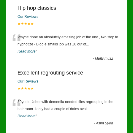
Hip hop classics
Our Reviews
★★★★★
“
Wayne done an absolutely amazing job of the one , two step to
hypnotize - Biggie smalls job was 10 out of
...
Read More
”
-
Mufty muzz
Excellent regrouting service
Our Reviews
★★★★★
“
80yr old father with dementia needed tiles regrouping in the
bathroom. I only had a couple of dates avail
...
Read More
”
-
Asim Syed