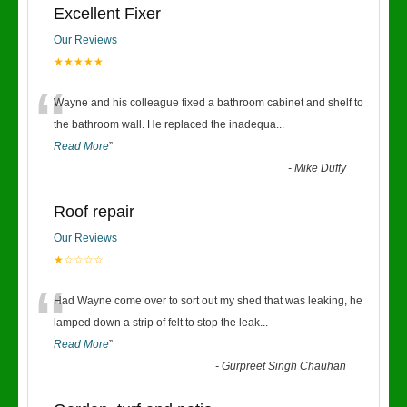
Excellent Fixer
Our Reviews
★★★★★
“
Wayne and his colleague fixed a bathroom cabinet and shelf to
the bathroom wall. He replaced the inadequa
...
Read More
”
-
Mike Duffy
Roof repair
Our Reviews
★☆☆☆☆
“
Had Wayne come over to sort out my shed that was leaking, he
lamped down a strip of felt to stop the leak
...
Read More
”
-
Gurpreet Singh Chauhan