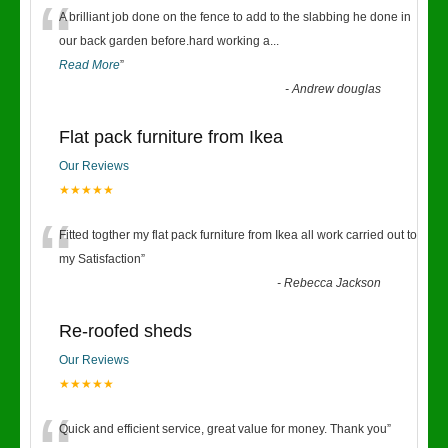
“
A brilliant job done on the fence to add to the slabbing he done in
our back garden before.hard working a
...
Read More
”
-
Andrew douglas
Flat pack furniture from Ikea
Our Reviews
★★★★★
“
Fitted togther my flat pack furniture from Ikea all work carried out to
my Satisfaction
”
-
Rebecca Jackson
Re-roofed sheds
Our Reviews
★★★★★
Quick and efficient service, great value for money. Thank you
”