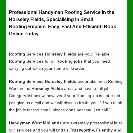
Professional Handyman Roofing Service in the
Horseley Fields, Specialising In Small
Roofing Repairs Easy, Fast And Efficient! Book
Online Today
Roofing Services Horseley Fields
are your Reliable
Roofing Services
for all
Roofing jobs
that you need
carrying out within your Home or Garden.
Roofing Services Horseley Fields
undertake most Roofing
Work in the
Horseley Fields
area, and have a full job
Category list below, however if your Roofing job is not listed
just give us a call and we will discuss it with you. “If you think
the job is far too small, please don’t hesitate, just call.”
Handyman West Midlands
are extremely professional in all
our services and you will find us
Trustworthy, Friendly and